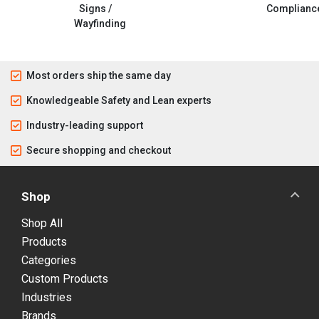
Signs /
Complianc
Wayfinding
Most orders ship the same day
Knowledgeable Safety and Lean experts
Industry-leading support
Secure shopping and checkout
Shop
Shop All
Products
Categories
Custom Products
Industries
Brands