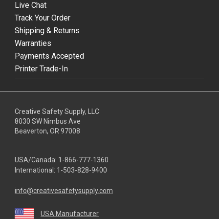
Live Chat
Track Your Order
Shipping & Returns
Warranties
Payments Accepted
Printer Trade-In
Creative Safety Supply, LLC
8030 SW Nimbus Ave
Beaverton, OR 97008
USA/Canada:
1-866-777-1360
International:
1-503-828-9400
info@creativesafetysupply.com
USA Manufacturer