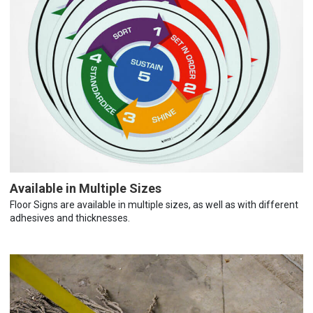
Available in Multiple Sizes
Floor Signs are available in multiple sizes, as well as with different
adhesives and thicknesses.