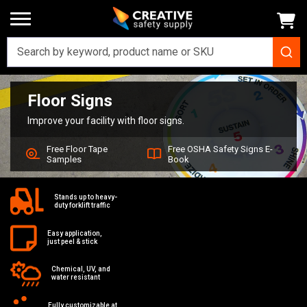
Floor Signs
Home
Signs
Floor Signs
Improve your facility with floor signs.
Free Floor Tape
Free OSHA Safety Signs E-
Samples
Book
Stands up to heavy-
duty forklift traffic
Easy application,
just peel & stick
Chemical, UV, and
water resistant
Fully customizable at