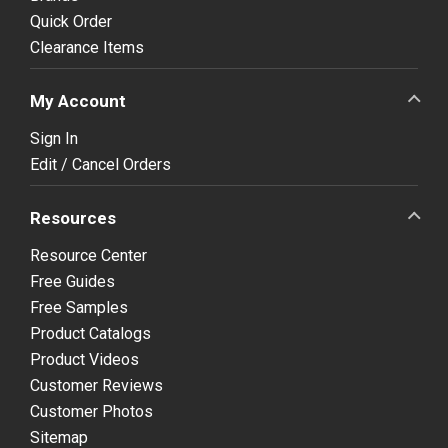
Quick Order
Clearance Items
My Account
Sign In
Edit / Cancel Orders
Resources
Resource Center
Free Guides
Free Samples
Product Catalogs
Product Videos
Customer Reviews
Customer Photos
Sitemap