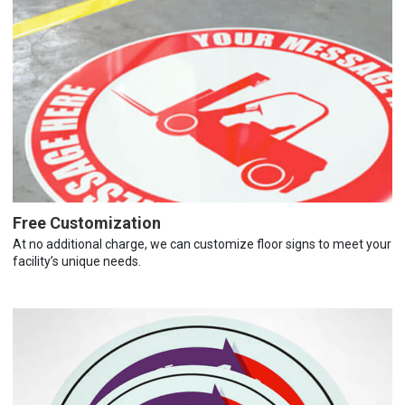
Free Customization
At no additional charge, we can customize floor signs to meet your
facility’s unique needs.