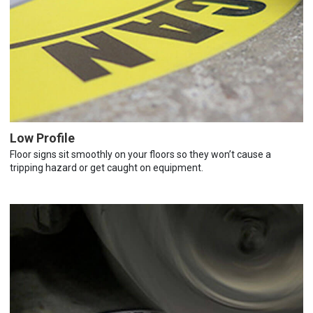
Low Profile
Floor signs sit smoothly on your floors so they won’t cause a
tripping hazard or get caught on equipment.