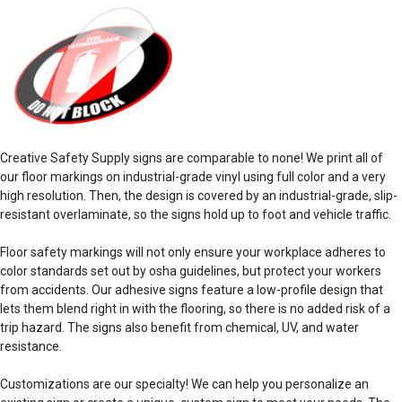
Creative Safety Supply signs are comparable to none! We print all of
our
floor markings
on industrial-grade vinyl using full color and a very
high resolution. Then, the design is covered by an industrial-grade, slip-
resistant overlaminate, so the signs hold up to foot and vehicle traffic.
Floor safety
markings
will not only ensure your
workplace
adheres to
color standards
set out by
osha guidelines
, but protect your workers
from
accidents
. Our
adhesive
signs feature a low-profile design that
lets them blend right in with the flooring, so there is no added risk of a
trip hazard. The
signs also
benefit
from chemical, UV, and water
resistance.
Customizations are our specialty! We can help you personalize an