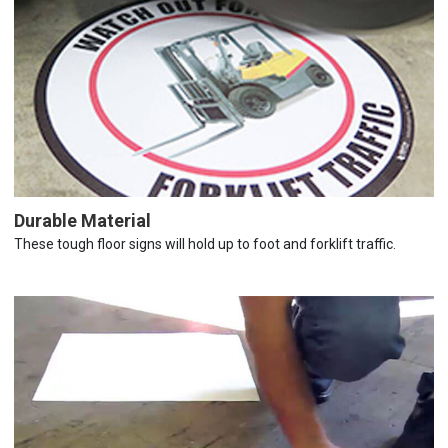
Durable Material
These tough floor signs will hold up to foot and forklift traffic.