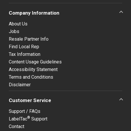
Company Information
About Us
Jobs
Resale Partner Info
Find Local Rep
Tax Information
Content Usage Guidelines
Accessibility Statement
Terms and Conditions
Disclaimer
Customer Service
Support / FAQs
®
LabelTac
Support
Contact