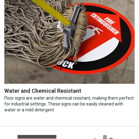
Water and Chemical Resistant
Floor signs are water and chemical resistant, making them perfect
for industrial settings. These signs can be easily cleaned with
water or a mild detergent.