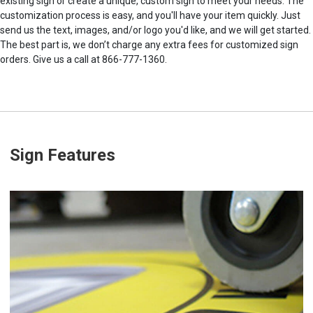
existing sign or create a unique, custom sign to meet your needs. The
customization process is easy, and you'll have your item quickly. Just
send us the text, images, and/or logo you'd like, and we will get started.
The best part is, we don’t charge any extra fees for customized sign
orders. Give us a call at 866-777-1360.
Sign Features