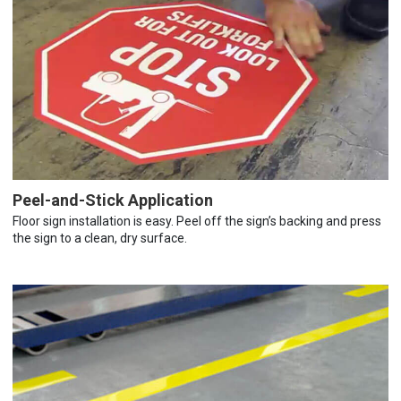
Peel-and-Stick Application
Floor sign installation is easy. Peel off the sign’s backing and press
the sign to a clean, dry surface.