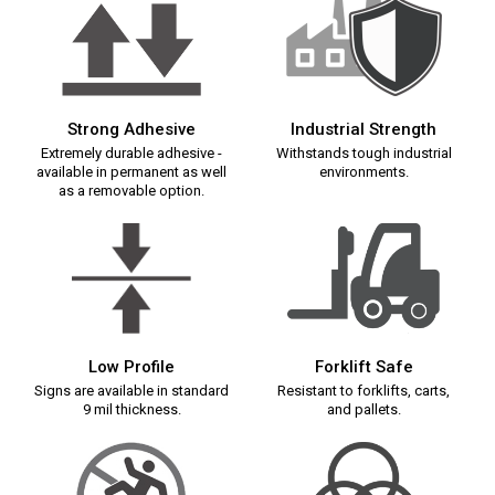
Strong Adhesive
Industrial Strength
Extremely durable adhesive -
Withstands tough industrial
available in permanent as well
environments.
as a removable option.
Low Profile
Forklift Safe
Signs are available in standard
Resistant to forklifts, carts,
9 mil thickness.
and pallets.