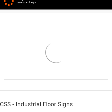
no extra charge
CSS - Industrial Floor Signs