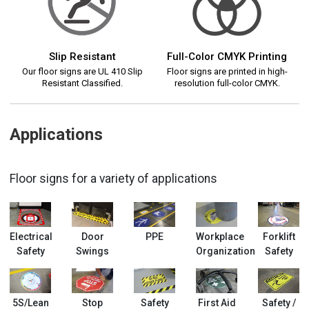
Slip Resistant
Full-Color CMYK Printing
Our floor signs are UL 410 Slip
Floor signs are printed in high-
Resistant Classified.
resolution full-color CMYK.
Applications
Floor signs for a variety of applications
Electrical
Door
PPE
Workplace
Forklift
Safety
Swings
Organization
Safety
5S/Lean
Stop
Safety
First Aid
Safety /