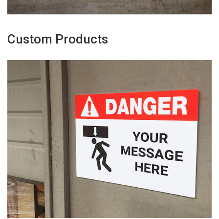
Custom Products