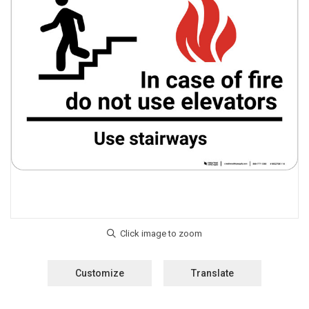
Customize
Translate