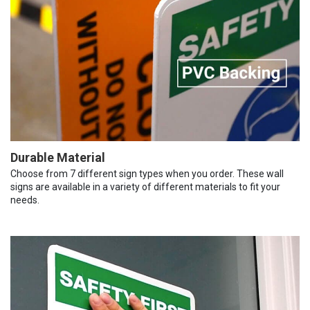
Durable Material
Choose from 7 different sign types when you order. These wall
signs are available in a variety of different materials to fit your
needs.