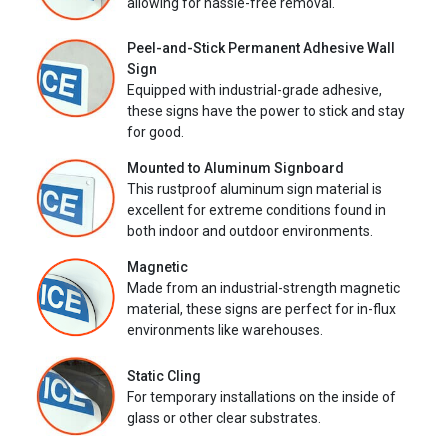
allowing for hassle-free removal.
Peel-and-Stick Permanent Adhesive Wall
Sign
Equipped with industrial-grade adhesive,
these signs have the power to stick and stay
for good.
Mounted to Aluminum Signboard
This rustproof aluminum sign material is
excellent for extreme conditions found in
both indoor and outdoor environments.
Magnetic
Made from an industrial-strength magnetic
material, these signs are perfect for in-flux
environments like warehouses.
Static Cling
For temporary installations on the inside of
glass or other clear substrates.