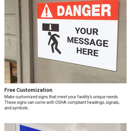
Free Customization
Make customized signs that meet your facility’s unique needs.
These signs can come with OSHA-compliant headings, signals,
and symbols.