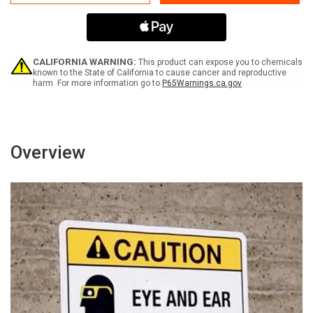
Of
Of
Fire
Fire
Do
Do
Not
Not
Use
Use
Elevators
Elevators
CALIFORNIA WARNING:
This product can expose you to chemicals
Use
Use
known to the State of California to cause cancer and reproductive
harm. For more information go to
P65Warnings.ca.gov
Stairways
Stairways
with
with
Icons
Icons
Landscape
Landscape
-
-
Wall
Wall
Overview
Sign
Sign