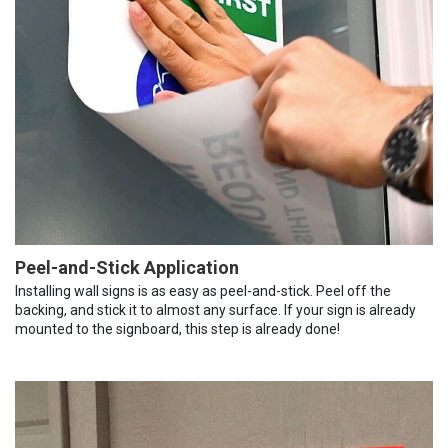
Peel-and-Stick Application
Installing wall signs is as easy as peel-and-stick. Peel off the
backing, and stick it to almost any surface. If your sign is already
mounted to the signboard, this step is already done!