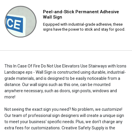
Peel-and-Stick Permanent Adhesive
Wall Sign
Equipped with industrial-grade adhesive, these
signs have the power to stick and stay for good.
This In Case Of Fire Do Not Use Elevators Use Stairways with Icons
Landscape.eps - Wall Sign is constructed using durable, industrial-
grade materials, and is designed to be easily noticeable from a
distance. Our wall signs such as this one, can be mounted
anywhere necessary, such as doors, sign posts, windows and
more!
Not seeing the exact sign you need? No problem, we customize!
Our team of professional sign designers will create a unique sign
to meet your business' specific needs. Plus, we don't charge any
extra fees for customizations. Creative Safety Supply is the