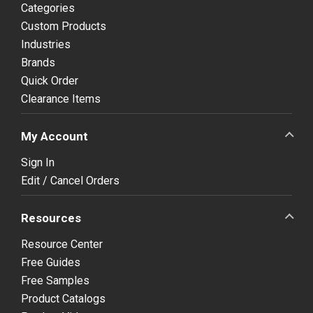
Categories
Custom Products
Industries
Brands
Quick Order
Clearance Items
My Account
Sign In
Edit / Cancel Orders
Resources
Resource Center
Free Guides
Free Samples
Product Catalogs