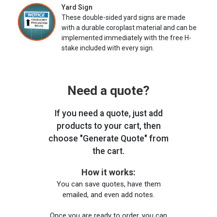
Yard Sign
These double-sided yard signs are made
with a durable coroplast material and can be
implemented immediately with the free H-
stake included with every sign.
Need a quote?
If you need a quote, just add
products to your cart, then
choose "Generate Quote" from
the cart.
How it works:
You can save quotes, have them
emailed, and even add notes.
Once you are ready to order, you can