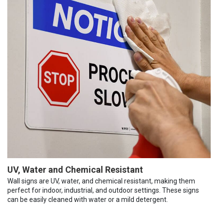
UV, Water and Chemical Resistant
Wall signs are UV, water, and chemical resistant, making them
perfect for indoor, industrial, and outdoor settings. These signs
can be easily cleaned with water or a mild detergent.