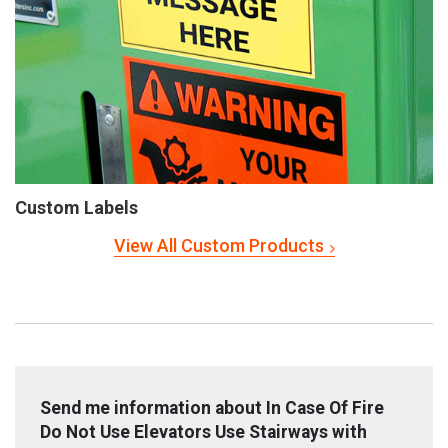
Custom Labels
View All Custom Products
Send me information about In Case Of Fire
Do Not Use Elevators Use Stairways with