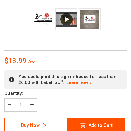
$18.99
You could print this sign in-house for less than
®
$6.00 with LabelTac
.
Learn how
Current
Quantity:
Stock:
Decrease
Increase
Quantity
Quantity
of
of
In
In
Buy Now
Add to Cart
Case
Case