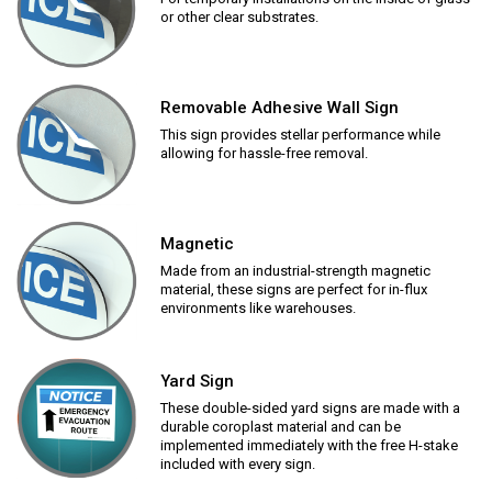
or other clear substrates.
Removable Adhesive Wall Sign
This sign provides stellar performance while
allowing for hassle-free removal.
Magnetic
Made from an industrial-strength magnetic
material, these signs are perfect for in-flux
environments like warehouses.
Yard Sign
These double-sided yard signs are made with a
durable coroplast material and can be
implemented immediately with the free H-stake
included with every sign.