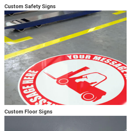
Custom Safety Signs
Custom Floor Signs