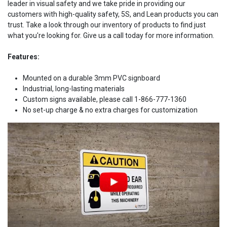
leader in visual safety and we take pride in providing our
customers with high-quality safety, 5S, and Lean products you can
trust. Take a look through our inventory of products to find just
what you're looking for. Give us a call today for more information.
Features:
Mounted on a durable 3mm PVC signboard
Industrial, long-lasting materials
Custom signs available, please call 1-866-777-1360
No set-up charge & no extra charges for customization