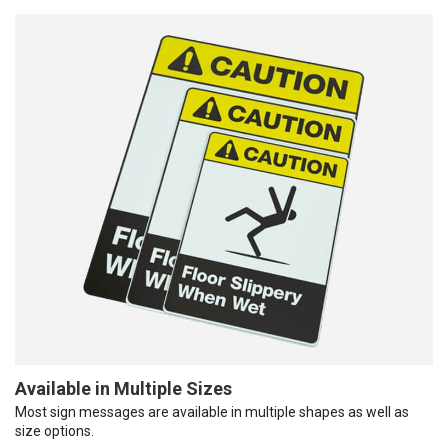
Available in Multiple Sizes
Most sign messages are available in multiple shapes as well as
size options.