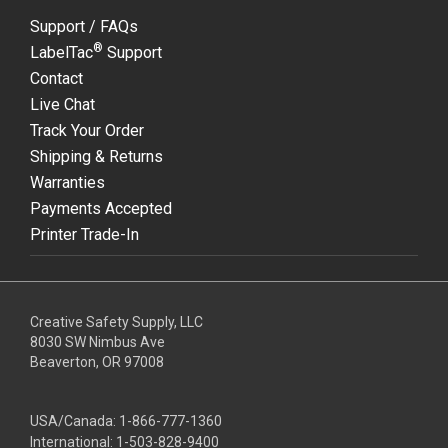
Support / FAQs
®
LabelTac
Support
Contact
Live Chat
Track Your Order
Shipping & Returns
Warranties
Payments Accepted
Printer Trade-In
Creative Safety Supply, LLC
8030 SW Nimbus Ave
Beaverton, OR 97008
USA/Canada:
1-866-777-1360
International:
1-503-828-9400