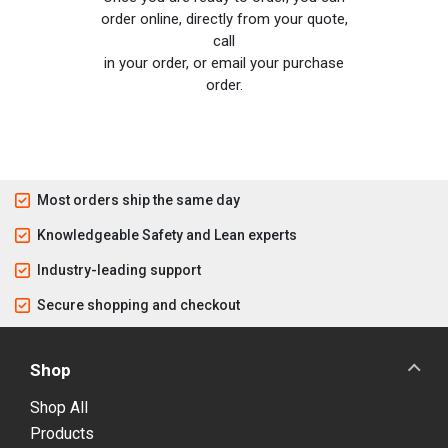
order online, directly from your quote,
call
in your order, or email your purchase
order.
Most orders ship the same day
Knowledgeable Safety and Lean experts
Industry-leading support
Secure shopping and checkout
Shop
Shop All
Products