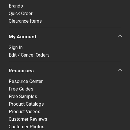
Brands
Quick Order
Clearance Items
My Account
Sign In
Edit / Cancel Orders
Resources
Resource Center
Free Guides
Free Samples
Product Catalogs
Product Videos
Customer Reviews
Customer Photos