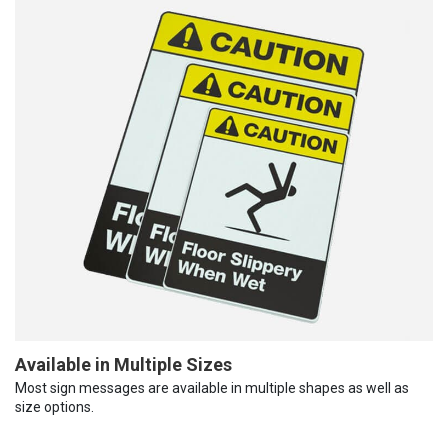
Available in Multiple Sizes
Most sign messages are available in multiple shapes as well as
size options.