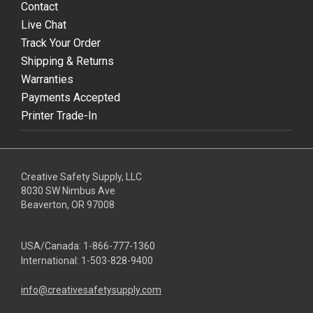
Contact
Live Chat
Track Your Order
Shipping & Returns
Warranties
Payments Accepted
Printer Trade-In
Creative Safety Supply, LLC
8030 SW Nimbus Ave
Beaverton, OR 97008
USA/Canada:
1-866-777-1360
International:
1-503-828-9400
info@creativesafetysupply.com