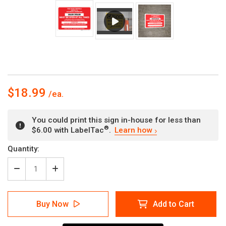
$18.99
You could print this sign in-house for less than
®
$6.00 with LabelTac
.
Learn how
Current
Quantity:
Stock:
Decrease
Increase
Quantity
Quantity
of
of
Main
Main
Buy Now
Add to Cart
Drain
Drain
Fire
Fire
Sprinkler
Sprinkler