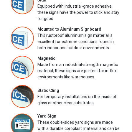
Sign
Equipped with industrial-grade adhesive,
these signs have the power to stick and stay
for good.
Mounted to Aluminum Signboard
This rustproof aluminum sign material is
excellent for extreme conditions found in
both indoor and outdoor environments.
Magnetic
Made from an industrial-strength magnetic
material, these signs are perfect for in-flux
environments like warehouses.
Static Cling
For temporary installations on the inside of
glass or other clear substrates.
Yard Sign
These double-sided yard signs are made
with a durable coroplast material and can be