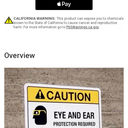
Identification
Identification
Landscape
Landscape
-
-
Wall
Wall
CALIFORNIA WARNING:
This product can expose you to chemicals
Sign
Sign
known to the State of California to cause cancer and reproductive
harm. For more information go to
P65Warnings.ca.gov
Overview