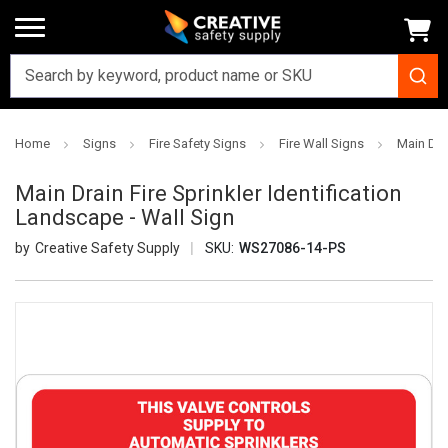
Home
Signs
Fire Safety Signs
Fire Wall Signs
Main Drai
Main Drain Fire Sprinkler Identification
Landscape - Wall Sign
Creative Safety Supply
SKU:
WS27086-14-PS