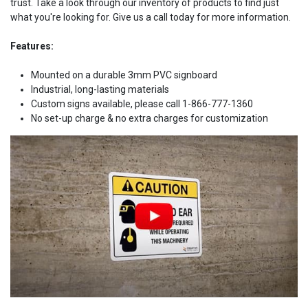
trust. Take a look through our inventory of products to find just
what you're looking for. Give us a call today for more information.
Features:
Mounted on a durable 3mm PVC signboard
Industrial, long-lasting materials
Custom signs available, please call 1-866-777-1360
No set-up charge & no extra charges for customization