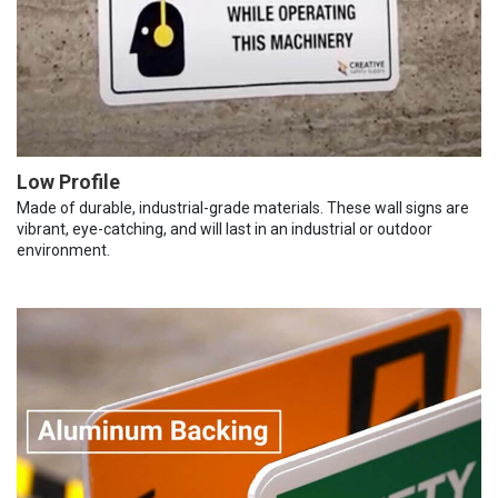
Low Profile
Made of durable, industrial-grade materials. These wall signs are
vibrant, eye-catching, and will last in an industrial or outdoor
environment.