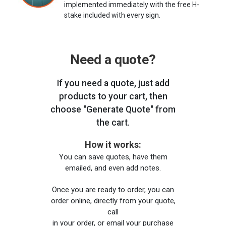
implemented immediately with the free H-
stake included with every sign.
Need a quote?
If you need a quote, just add
products to your cart, then
choose "Generate Quote" from
the cart.
How it works:
You can save quotes, have them
emailed, and even add notes.
Once you are ready to order, you can
order online, directly from your quote,
call
in your order, or email your purchase