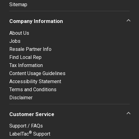
Sitemap
Company Information
About Us
Jobs
Resale Partner Info
Find Local Rep
Tax Information
Content Usage Guidelines
Accessibility Statement
Terms and Conditions
Disclaimer
Customer Service
Support / FAQs
®
LabelTac
Support