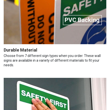
Durable Material
Choose from 7 different sign types when you order. These wall
signs are available in a variety of different materials to fit your
needs.