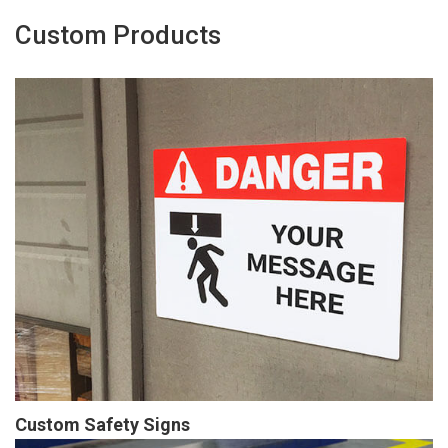
Custom Products
Custom Safety Signs