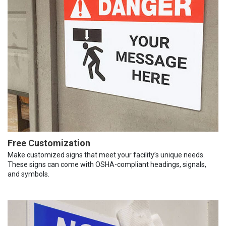
Free Customization
Make customized signs that meet your facility’s unique needs.
These signs can come with OSHA-compliant headings, signals,
and symbols.