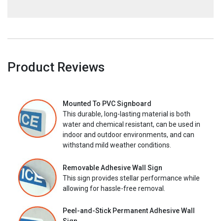
Product Reviews
Mounted To PVC Signboard
This durable, long-lasting material is both
water and chemical resistant, can be used in
indoor and outdoor environments, and can
withstand mild weather conditions.
Removable Adhesive Wall Sign
This sign provides stellar performance while
allowing for hassle-free removal.
Peel-and-Stick Permanent Adhesive Wall