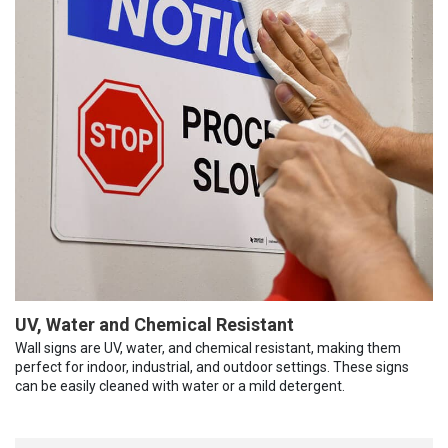
UV, Water and Chemical Resistant
Wall signs are UV, water, and chemical resistant, making them
perfect for indoor, industrial, and outdoor settings. These signs
can be easily cleaned with water or a mild detergent.