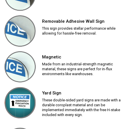
Removable Adhesive Wall Sign
This sign provides stellar performance while
allowing for hassle-free removal.
Magnetic
Made from an industrial-strength magnetic
material, these signs are perfect for in-flux
environments like warehouses.
Yard Sign
These double-sided yard signs are made with a
durable coroplast material and can be
implemented immediately with the free H-stake
included with every sign.