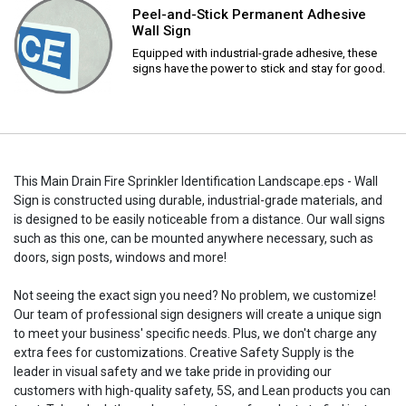
Peel-and-Stick Permanent Adhesive
Wall Sign
Equipped with industrial-grade adhesive, these
signs have the power to stick and stay for good.
This Main Drain Fire Sprinkler Identification Landscape.eps - Wall
Sign is constructed using durable, industrial-grade materials, and
is designed to be easily noticeable from a distance. Our wall signs
such as this one, can be mounted anywhere necessary, such as
doors, sign posts, windows and more!
Not seeing the exact sign you need? No problem, we customize!
Our team of professional sign designers will create a unique sign
to meet your business' specific needs. Plus, we don't charge any
extra fees for customizations. Creative Safety Supply is the
leader in visual safety and we take pride in providing our
customers with high-quality safety, 5S, and Lean products you can