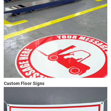
Custom Floor Signs