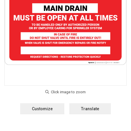
Customize
Translate