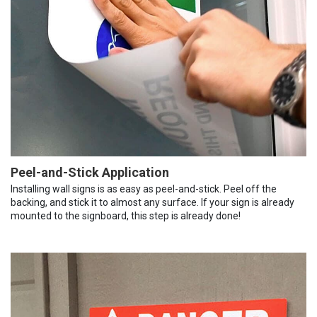
Peel-and-Stick Application
Installing wall signs is as easy as peel-and-stick. Peel off the
backing, and stick it to almost any surface. If your sign is already
mounted to the signboard, this step is already done!