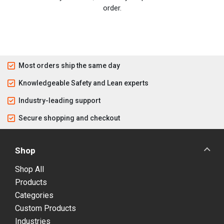
order.
Most orders ship the same day
Knowledgeable Safety and Lean experts
Industry-leading support
Secure shopping and checkout
Shop
Shop All
Products
Categories
Custom Products
Industries