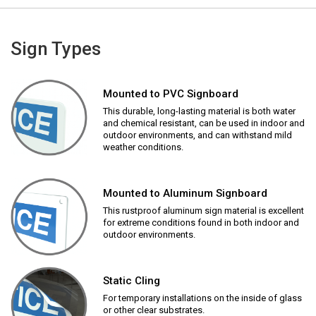
Sign Types
Mounted to PVC Signboard
This durable, long-lasting material is both water
and chemical resistant, can be used in indoor and
outdoor environments, and can withstand mild
weather conditions.
Mounted to Aluminum Signboard
This rustproof aluminum sign material is excellent
for extreme conditions found in both indoor and
outdoor environments.
Static Cling
For temporary installations on the inside of glass
or other clear substrates.