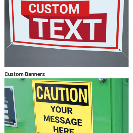
Custom Banners