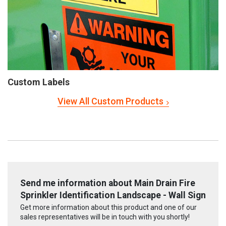
Custom Labels
View All Custom Products
Send me information about Main Drain Fire
Sprinkler Identification Landscape - Wall Sign
Get more information about this product and one of our
sales representatives will be in touch with you shortly!