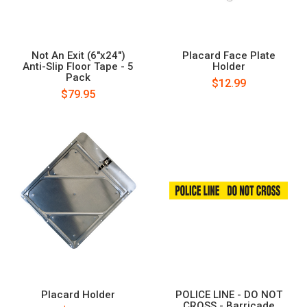
Not An Exit (6"x24")
Placard Face Plate
Anti-Slip Floor Tape - 5
Holder
Pack
$12.99
$79.95
Placard Holder
POLICE LINE - DO NOT
CROSS - Barricade