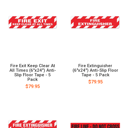
Fire Exit Keep Clear At
Fire Extinguisher
All Times (6"x24") Anti-
(6"x24") Anti-Slip Floor
Slip Floor Tape - 5
Tape - 5 Pack
Pack
$79.95
$79.95