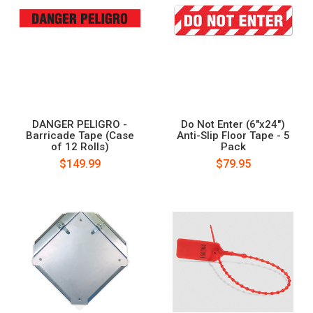
DANGER PELIGRO -
Do Not Enter (6"x24")
Barricade Tape (Case
Anti-Slip Floor Tape - 5
of 12 Rolls)
Pack
$149.99
$79.95