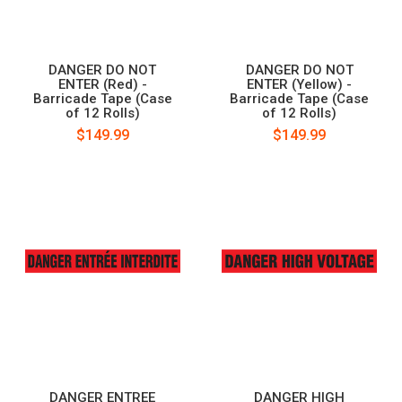
DANGER DO NOT
DANGER DO NOT
ENTER (Red) -
ENTER (Yellow) -
Barricade Tape (Case
Barricade Tape (Case
of 12 Rolls)
of 12 Rolls)
$149.99
$149.99
DANGER ENTREE
DANGER HIGH