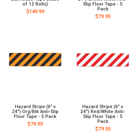
of 12 Rolls)
Slip Floor Tape - 5
Pack
$149.99
$79.95
Hazard Stripe (6" x
Hazard Stripe (6" x
24") Org/Blk Anti-Slip
24") Red/White Anti-
Floor Tape - 5 Pack
Slip Floor Tape - 5
Pack
$79.95
$79.95