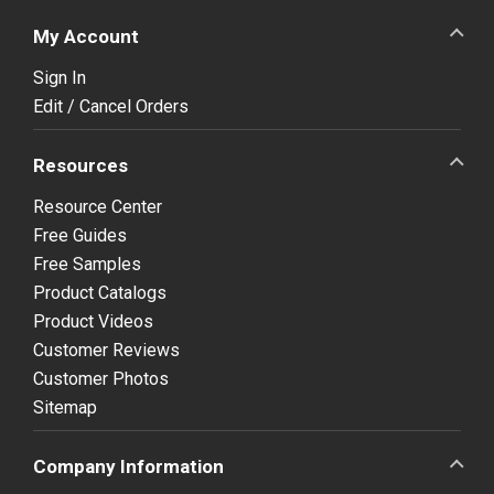
My Account
Sign In
Edit / Cancel Orders
Resources
Resource Center
Free Guides
Free Samples
Product Catalogs
Product Videos
Customer Reviews
Customer Photos
Sitemap
Company Information