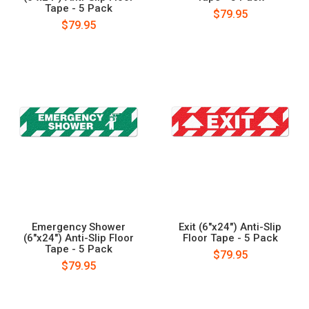
Tape - 5 Pack
$79.95
$79.95
Emergency Shower
Exit (6"x24") Anti-Slip
(6"x24") Anti-Slip Floor
Floor Tape - 5 Pack
Tape - 5 Pack
$79.95
$79.95