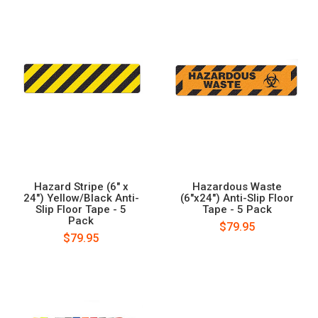
Hazard Stripe (6" x
Hazardous Waste
24") Yellow/Black Anti-
(6"x24") Anti-Slip Floor
Slip Floor Tape - 5
Tape - 5 Pack
Pack
$79.95
$79.95