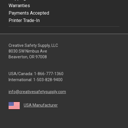
Warranties
Payments Accepted
Printer Trade-In
Creative Safety Supply, LLC
8030 SW Nimbus Ave
Beaverton, OR 97008
USA/Canada:
1-866-777-1360
International:
1-503-828-9400
info@creativesafetysupply.com
USA Manufacturer
youtube
linkedin
facebook
twitter
instagram