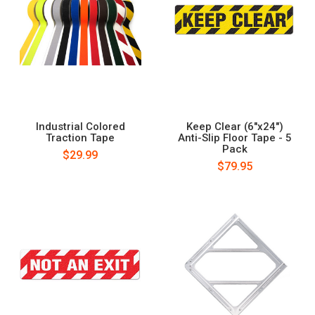
Industrial Colored
Keep Clear (6"x24")
Traction Tape
Anti-Slip Floor Tape - 5
Pack
$29.99
$79.95