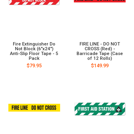
Fire Extinguisher Do
FIRE LINE - DO NOT
Not Block (6"x24")
CROSS (Red) -
Anti-Slip Floor Tape - 5
Barricade Tape (Case
Pack
of 12 Rolls)
$79.95
$149.99