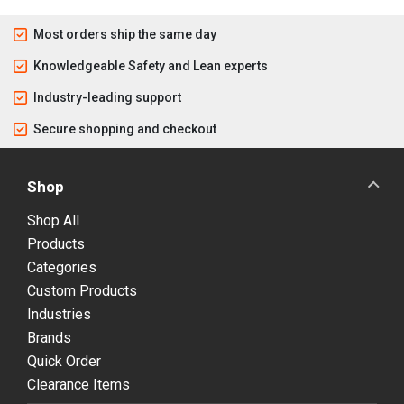
Most orders ship the same day
Knowledgeable Safety and Lean experts
Industry-leading support
Secure shopping and checkout
Shop
Shop All
Products
Categories
Custom Products
Industries
Brands
Quick Order
Clearance Items