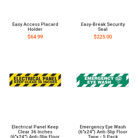
Easy Access Placard
Easy-Break Security
Holder
Seal
$64.99
$225.00
Electrical Panel Keep
Emergency Eye Wash
Clear 36 Inches
(6"x24") Anti-Slip Floor
(6"x24") Anti-Slip Floor
Tape - 5 Pack