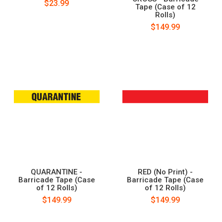
$23.99
Tape (Case of 12
Rolls)
$149.99
QUARANTINE -
RED (No Print) -
Barricade Tape (Case
Barricade Tape (Case
of 12 Rolls)
of 12 Rolls)
$149.99
$149.99