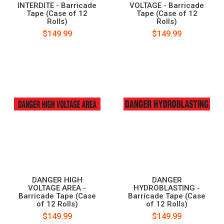
INTERDITE - Barricade
VOLTAGE - Barricade
Tape (Case of 12
Tape (Case of 12
Rolls)
Rolls)
$149.99
$149.99
DANGER HIGH
DANGER
VOLTAGE AREA -
HYDROBLASTING -
Barricade Tape (Case
Barricade Tape (Case
of 12 Rolls)
of 12 Rolls)
$149.99
$149.99