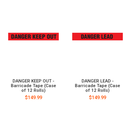
DANGER KEEP OUT -
DANGER LEAD -
Barricade Tape (Case
Barricade Tape (Case
of 12 Rolls)
of 12 Rolls)
$149.99
$149.99