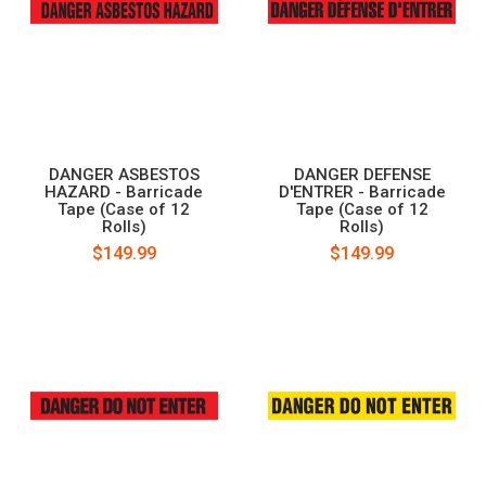
DANGER ASBESTOS
DANGER DEFENSE
HAZARD - Barricade
D'ENTRER - Barricade
Tape (Case of 12
Tape (Case of 12
Rolls)
Rolls)
$149.99
$149.99