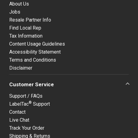
About Us
Jobs
Resale Partner Info
Find Local Rep
Tax Information
Content Usage Guidelines
Accessibility Statement
Terms and Conditions
Disclaimer
Customer Service
Support / FAQs
®
LabelTac
Support
Contact
Live Chat
Track Your Order
Shipping & Returns