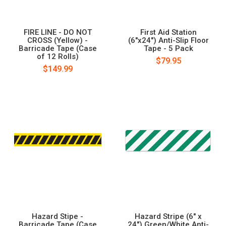
FIRE LINE - DO NOT
First Aid Station
CROSS (Yellow) -
(6"x24") Anti-Slip Floor
Barricade Tape (Case
Tape - 5 Pack
of 12 Rolls)
$79.95
$149.99
Hazard Stipe -
Hazard Stripe (6" x
Barricade Tape (Case
24") Green/White Anti-