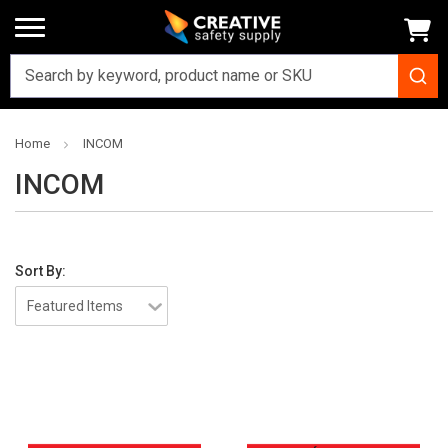
Home
INCOM
INCOM
Sort By: