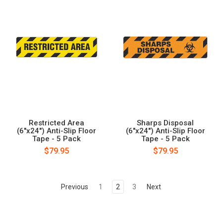
Restricted Area
Sharps Disposal
(6"x24") Anti-Slip Floor
(6"x24") Anti-Slip Floor
Tape - 5 Pack
Tape - 5 Pack
$79.95
$79.95
Previous
1
2
3
Next