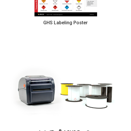
GHS Labeling Poster