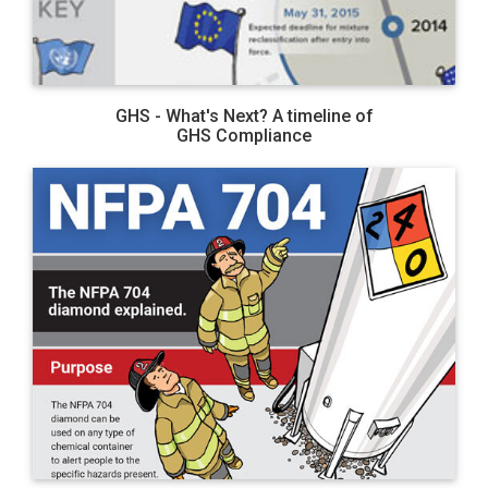
GHS - What's Next? A timeline of
GHS Compliance