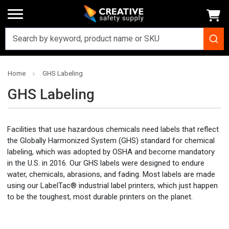
Home
GHS Labeling
GHS Labeling
Facilities that use hazardous chemicals need labels that reflect
the Globally Harmonized System (GHS) standard for chemical
labeling, which was adopted by OSHA and become mandatory
in the U.S. in 2016. Our GHS labels were designed to endure
water, chemicals, abrasions, and fading. Most labels are made
using our LabelTac® industrial label printers, which just happen
to be the toughest, most durable printers on the planet.