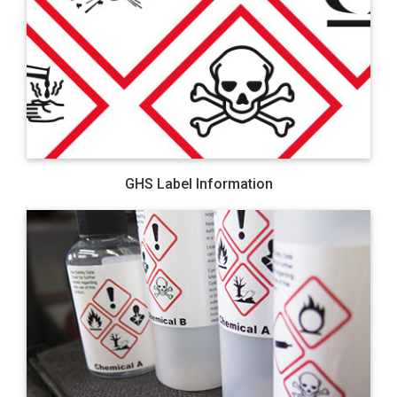
GHS Label Information