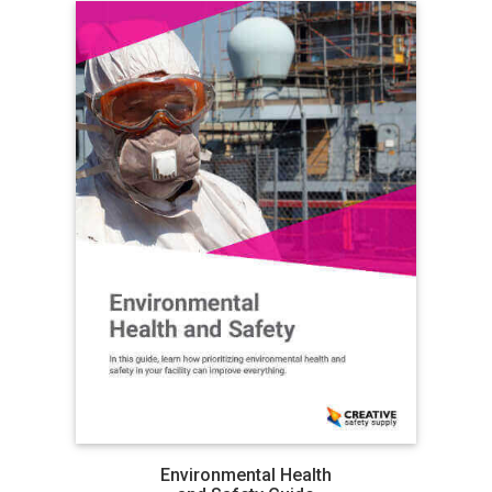
Environmental Health