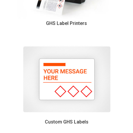
GHS Label Printers
Custom GHS Labels