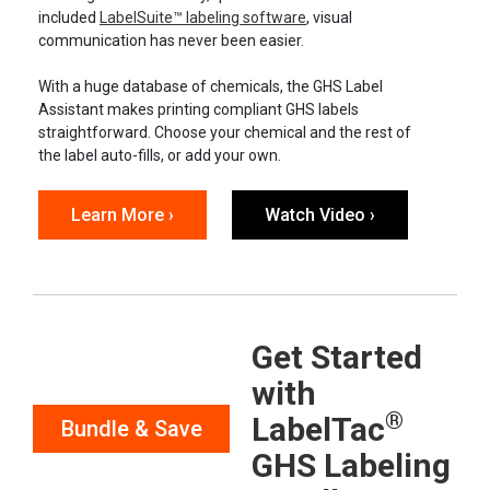
included
LabelSuite™ labeling software
, visual
communication has never been easier.
With a huge database of chemicals, the GHS Label
Assistant makes printing compliant GHS labels
straightforward. Choose your chemical and the rest of
the label auto-fills, or add your own.
Learn More ›
Watch Video ›
Get Started
with
®
LabelTac
Bundle & Save
GHS Labeling