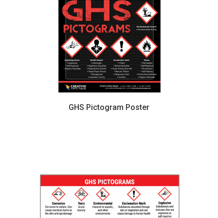
GHS Pictogram Poster