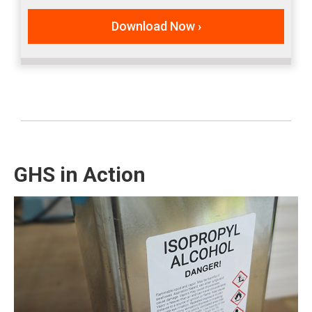
Download Now ›
GHS in Action