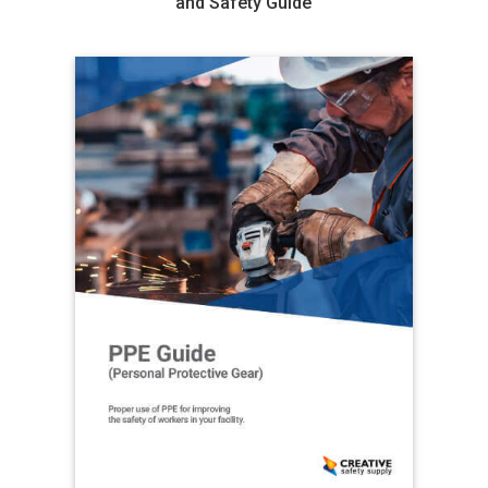
and Safety Guide