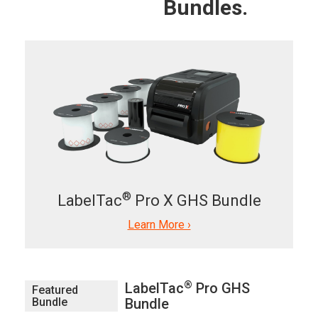
Bundles.
®
LabelTac
Pro X GHS Bundle
Learn More ›
®
LabelTac
Pro GHS
Featured
Bundle
Bundle