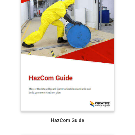
HazCom Guide