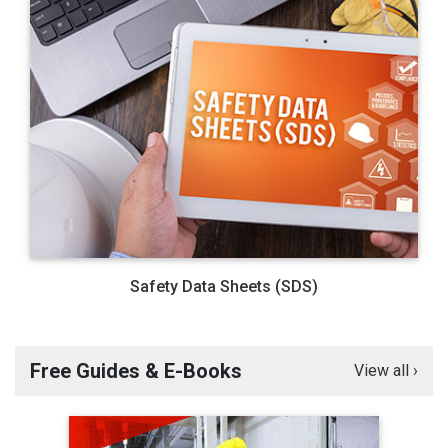
Safety Data Sheets (SDS)
Free Guides & E-Books
View all ›