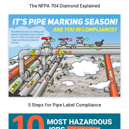
The NFPA 704 Diamond Explained
5 Steps for Pipe Label Compliance