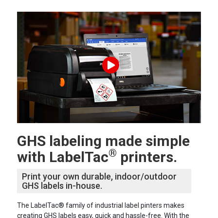
GHS labeling made simple
®
with LabelTac
printers.
Print your own durable, indoor/outdoor
GHS labels in-house.
The LabelTac® family of industrial label pinters makes
creating GHS labels easy, quick and hassle-free. With the