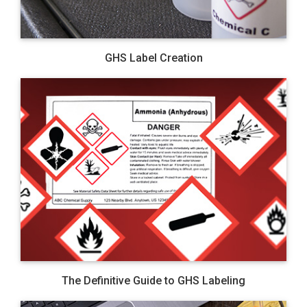
GHS Label Creation
The Definitive Guide to GHS Labeling