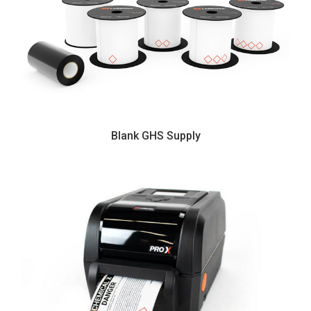
Blank GHS Supply