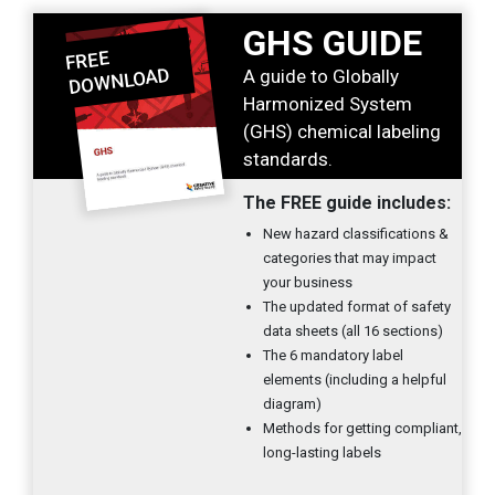
GHS GUIDE
A guide to Globally
Harmonized System
(GHS) chemical labeling
standards.
The FREE guide includes:
New hazard classifications &
categories that may impact
your business
The updated format of safety
data sheets (all 16 sections)
The 6 mandatory label
elements (including a helpful
diagram)
Methods for getting compliant,
long-lasting labels