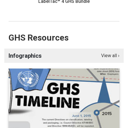
®
LabelTac
4 GHS Bundle
GHS Resources
Infographics
View all ›