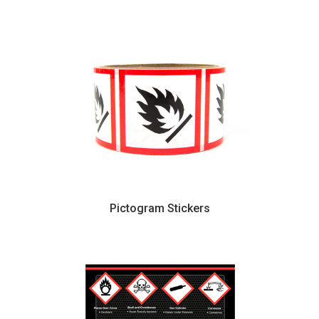
Pictogram Stickers