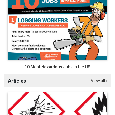
10 Most Hazardous Jobs in the US
Articles
View all ›