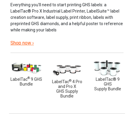
Everything you’ll need to start printing GHS labels: a
LabelTac® Pro X Industrial Label Printer, LabelSuite™ label
creation software, label supply, print ribbon, labels with
preprinted GHS diamonds, and a helpful poster to reference
while making your labels
Shop now ›
®
LabelTac
9 GHS
LabelTac® 9
®
LabelTac
4 Pro
Bundle
GHS
and Pro X
Supply Bundle
GHS Supply
Bundle