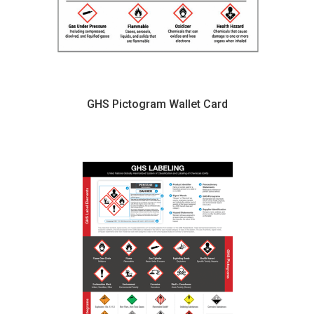
GHS Pictogram Wallet Card