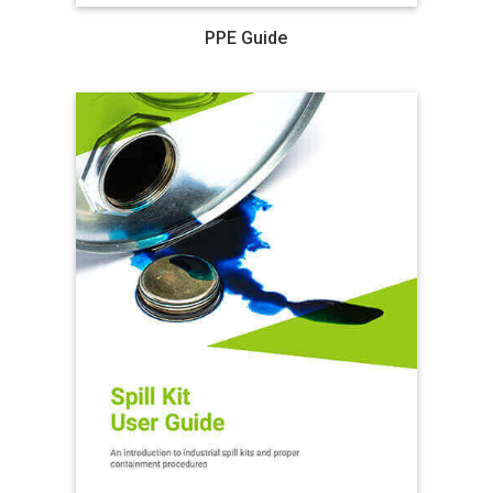
PPE Guide