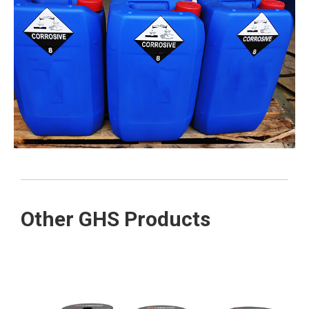
Other GHS Products