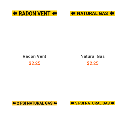
Radon Vent
Natural Gas
$2.25
$2.25