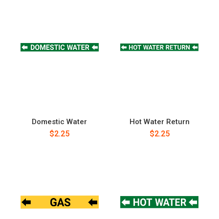
Domestic Water
Hot Water Return
$2.25
$2.25