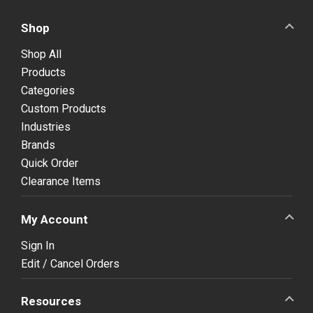
Shop
Shop All
Products
Categories
Custom Products
Industries
Brands
Quick Order
Clearance Items
My Account
Sign In
Edit / Cancel Orders
Resources