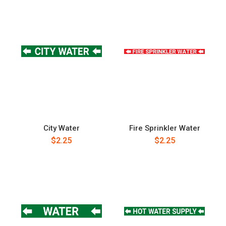
City Water
Fire Sprinkler Water
$2.25
$2.25