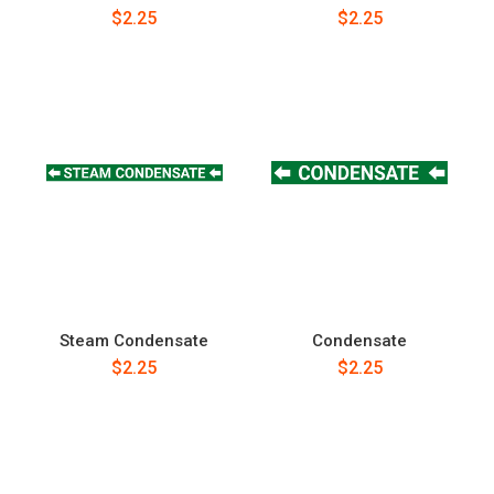
$2.25
$2.25
Steam Condensate
Condensate
$2.25
$2.25