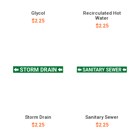
Glycol
Recirculated Hot
Water
$2.25
$2.25
Storm Drain
Sanitary Sewer
$2.25
$2.25