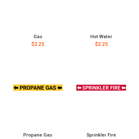
Gas
Hot Water
$2.25
$2.25
Propane Gas
Sprinkler Fire