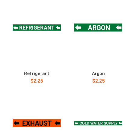
Refrigerant
Argon
$2.25
$2.25