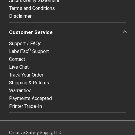
Accessibility Statement
Terms and Conditions
Disclaimer
Customer Service
Support / FAQs
®
LabelTac
Support
Contact
Live Chat
Track Your Order
Shipping & Returns
Warranties
Payments Accepted
Printer Trade-In
Creative Safety Supply, LLC