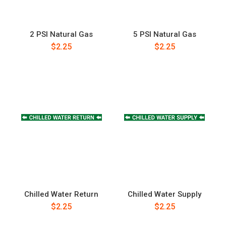
2 PSI Natural Gas
5 PSI Natural Gas
$2.25
$2.25
Chilled Water Return
Chilled Water Supply
$2.25
$2.25