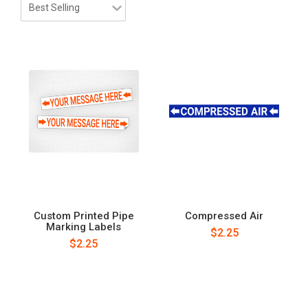
Custom Printed Pipe
Compressed Air
Marking Labels
$2.25
$2.25