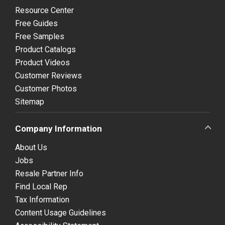
Resource Center
Free Guides
Free Samples
Product Catalogs
Product Videos
Customer Reviews
Customer Photos
Sitemap
Company Information
About Us
Jobs
Resale Partner Info
Find Local Rep
Tax Information
Content Usage Guidelines