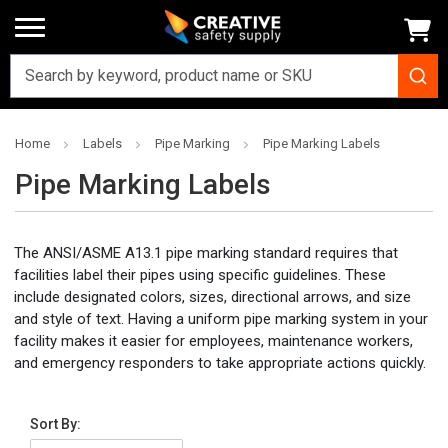
Home
Labels
Pipe Marking
Pipe Marking Labels
Pipe Marking Labels
The ANSI/ASME A13.1 pipe marking standard requires that
facilities label their pipes using specific guidelines. These
include designated colors, sizes, directional arrows, and size
and style of text. Having a uniform pipe marking system in your
facility makes it easier for employees, maintenance workers,
and emergency responders to take appropriate actions quickly.
Sort By: