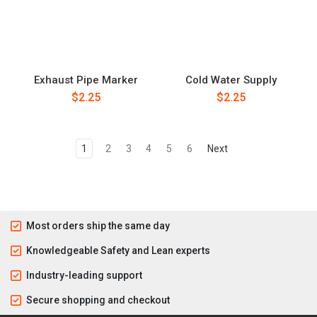
Exhaust Pipe Marker
Cold Water Supply
$2.25
$2.25
1
2
3
4
5
6
Next
Most orders ship the same day
Knowledgeable Safety and Lean experts
Industry-leading support
Secure shopping and checkout