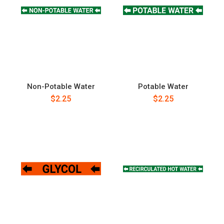
Non-Potable Water
Potable Water
$2.25
$2.25