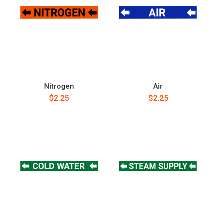
Nitrogen
Air
$2.25
$2.25