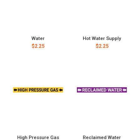
Water
Hot Water Supply
$2.25
$2.25
High Pressure Gas
Reclaimed Water