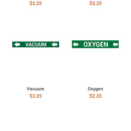
$2.25
$2.25
Vacuum
Oxygen
$2.25
$2.25