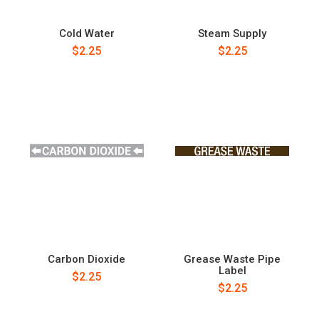
Cold Water
Steam Supply
$2.25
$2.25
Carbon Dioxide
Grease Waste Pipe
Label
$2.25
$2.25