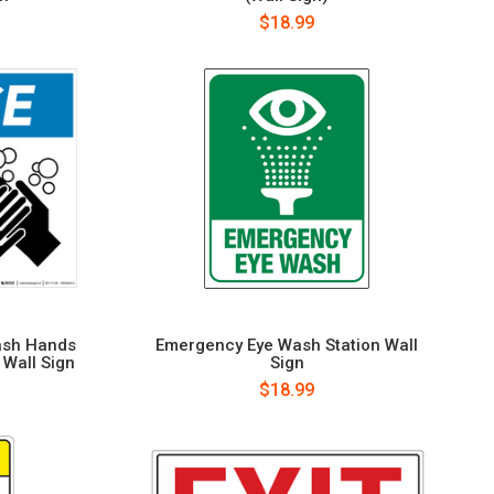
$18.99
ash Hands
Emergency Eye Wash Station Wall
 Wall Sign
Sign
$18.99