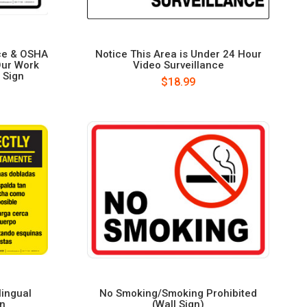
ce & OSHA
Notice This Area is Under 24 Hour
Our Work
Video Surveillance
 Sign
$18.99
lingual
No Smoking/Smoking Prohibited
gn
(Wall Sign)