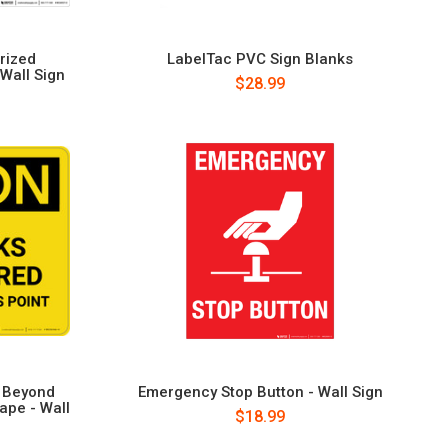
rized
LabelTac PVC Sign Blanks
 Wall Sign
$28.99
d Beyond
Emergency Stop Button - Wall Sign
ape - Wall
$18.99