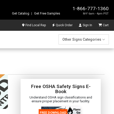
1-866-777-1360
Get Catalog
|
Get Free Samples
M-F 6am - 4pm PST
Find Local Rep
Quick Order
Sign In
Cart
Other Signs Categories
Free OSHA Safety Signs E-
Book
Understand OSHA sign classifications and
ensure proper placement in your facility.