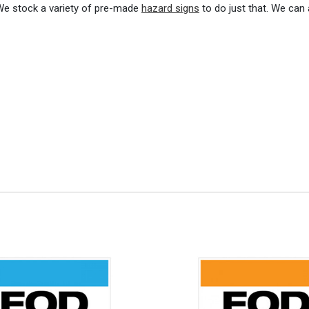
 We stock a variety of pre-made
hazard signs
to do just that. We can 