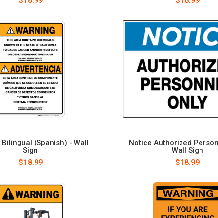
$18.99
$18.99
Bilingual (Spanish) - Wall
Notice Authorized Person
Sign
Wall Sign
$18.99
$18.99