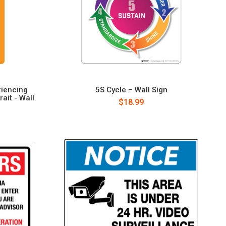
riencing
5S Cycle – Wall Sign
ait - Wall
$18.99