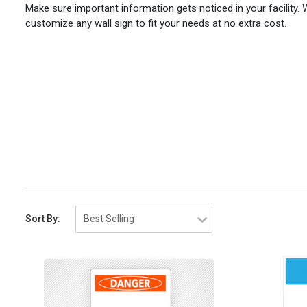
Make sure important information gets noticed in your facility.
customize any wall sign to fit your needs at no extra cost.
Sort By: