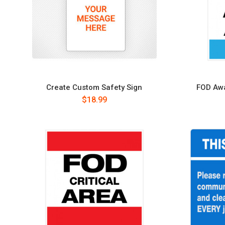
Create Custom Safety Sign
FOD Awa
$18.99