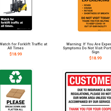
atch for Forklift Traffic at
Warning: If You Are Expe
All Times
Symptoms Do Not Visit Portr
Sign
$18.99
$18.99