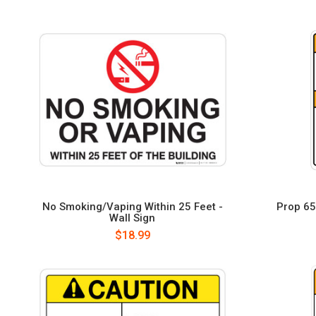
No Smoking/Vaping Within 25 Feet -
Prop 65 
Wall Sign
$18.99