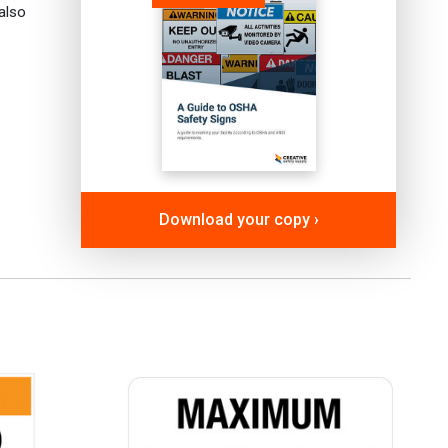
also
Download your copy ›