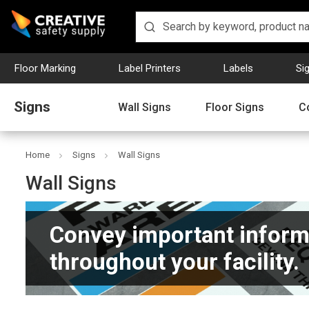
Floor Marking
Label Printers
Labels
Si
Signs
Wall Signs
Floor Signs
C
Home
Signs
Wall Signs
Wall Signs
Convey important inform
throughout your facility.