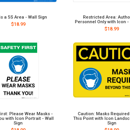
is a 5S Area - Wall Sign
Restricted Area: Autho
Personnel Only with Icon -
$18.99
$18.99
First: Please Wear Masks -
Caution: Masks Require
u with Icon Portrait - Wall
This Point with Icon Landsc
Sign
Sign