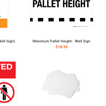
all Sign)
Maximum Pallet Height - Wall Sign
$18.99