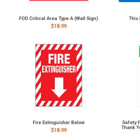
FOD Critical Area Type A (Wall Sign)
This 
$18.99
Fire Extinguisher Below
Safety 
Thank Yo
$18.99