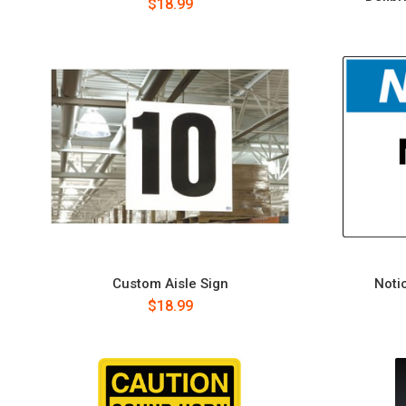
$18.99
Custom Aisle Sign
Notic
$18.99