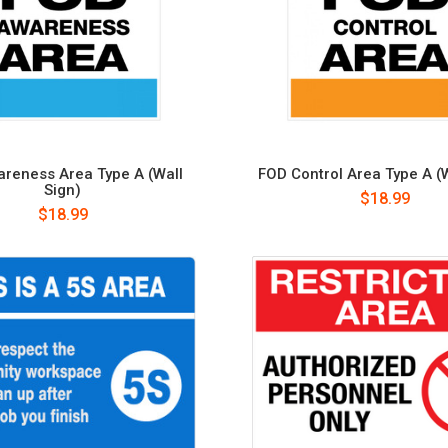
reness Area Type A (Wall
FOD Control Area Type A (W
Sign)
$18.99
$18.99