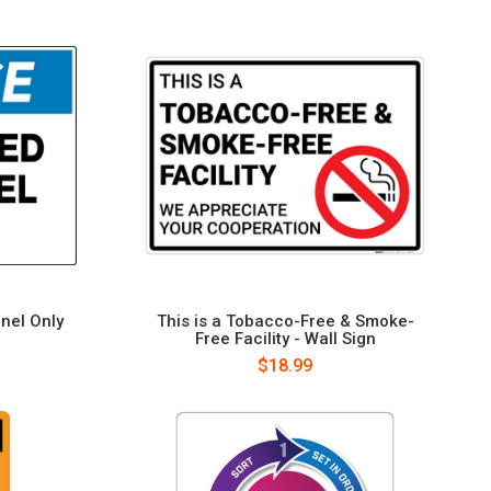
nel Only
This is a Tobacco-Free & Smoke-
Free Facility - Wall Sign
$18.99