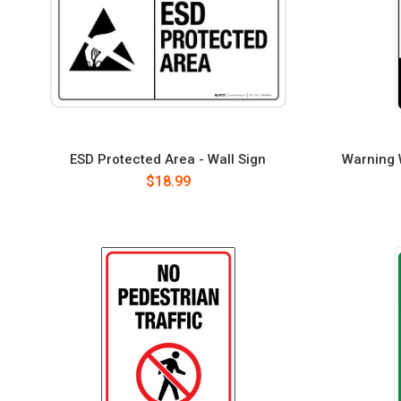
ESD Protected Area - Wall Sign
Warning W
$18.99