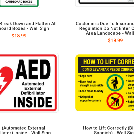
Break Down and Flatten All
Customers Due To Insuran
oard Boxes - Wall Sign
Regulation Do Not Enter 
Area Landscape - Wall
$18.99
$18.99
 (Automated External
How to Lift Correctly (Bi
illator) Inside - Wall Sign
Spanish) - Wall Si