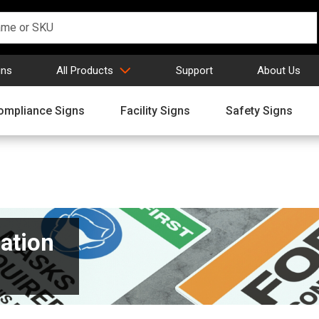
gns
All Products
Support
About Us
ompliance Signs
Facility Signs
Safety Signs
ation