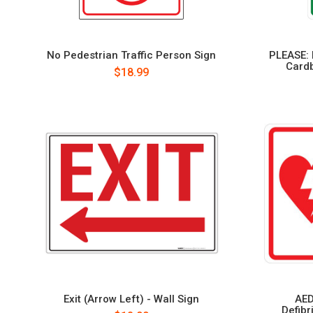
No Pedestrian Traffic Person Sign
PLEASE: 
Cardb
$18.99
Exit (Arrow Left) - Wall Sign
AED
Defibr