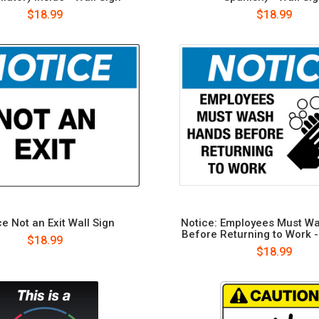
$18.99
$18.99
e Not an Exit Wall Sign
Notice: Employees Must W
Before Returning to Work -
$18.99
$18.99