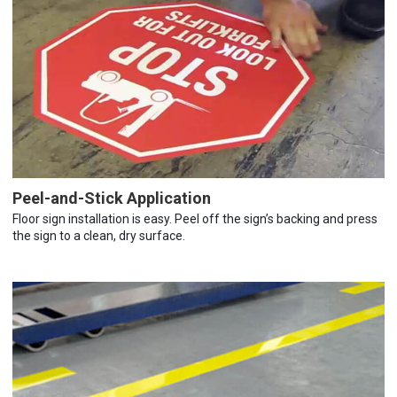
Peel-and-Stick Application
Floor sign installation is easy. Peel off the sign’s backing and press
the sign to a clean, dry surface.