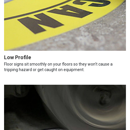
Low Profile
Floor signs sit smoothly on your floors so they won’t cause a
tripping hazard or get caught on equipment.