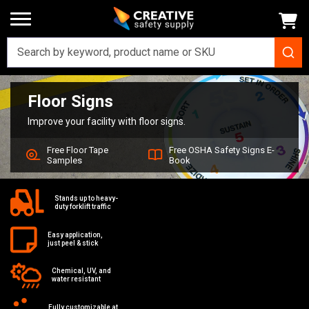
Floor Signs
Home
Signs
Floor Signs
Improve your facility with floor signs.
Free Floor Tape
Free OSHA Safety Signs E-
Samples
Book
Stands up to heavy-
duty forklift traffic
Easy application,
just peel & stick
Chemical, UV, and
water resistant
Fully customizable at