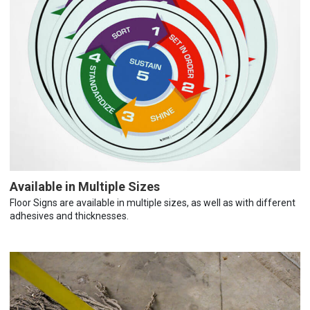
Available in Multiple Sizes
Floor Signs are available in multiple sizes, as well as with different
adhesives and thicknesses.