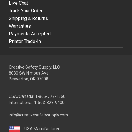
Live Chat
Track Your Order
Shipping & Returns
Warranties
Payments Accepted
Printer Trade-In
Creative Safety Supply, LLC
8030 SW Nimbus Ave
Beaverton, OR 97008
USA/Canada:
1-866-777-1360
International:
1-503-828-9400
info@creativesafetysupply.com
USA Manufacturer