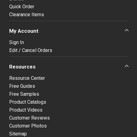
Quick Order
Clearance Items
My Account
Sign In
Edit / Cancel Orders
Resources
Resource Center
Free Guides
Free Samples
Product Catalogs
Product Videos
Customer Reviews
Customer Photos
Sitemap