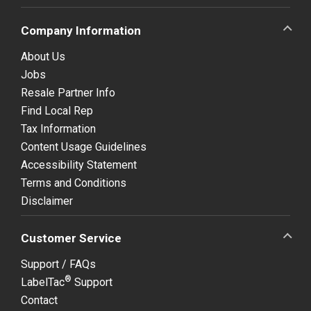
Company Information
About Us
Jobs
Resale Partner Info
Find Local Rep
Tax Information
Content Usage Guidelines
Accessibility Statement
Terms and Conditions
Disclaimer
Customer Service
Support / FAQs
®
LabelTac
Support
Contact