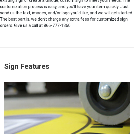
existing sign or create a unique, custom sign to meet your needs. The
customization process is easy, and you'll have your item quickly. Just
send us the text, images, and/or logo you'd like, and we will get started.
The best part is, we don’t charge any extra fees for customized sign
orders. Give us a call at 866-777-1360.
Sign Features