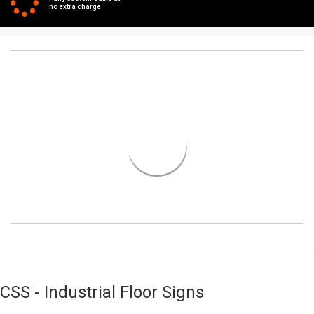
no extra charge
CSS - Industrial Floor Signs