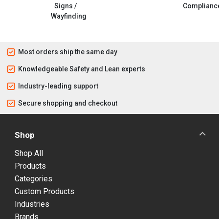
Signs /
Complianc
Wayfinding
Most orders ship the same day
Knowledgeable Safety and Lean experts
Industry-leading support
Secure shopping and checkout
Shop
Shop All
Products
Categories
Custom Products
Industries
Brands