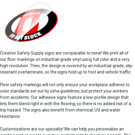
Creative Safety Supply signs are comparable to none! We print all of
our
floor markings
on industrial-grade vinyl using full color and a very
high resolution. Then, the design is covered by an industrial-grade, slip-
resistant overlaminate, so the signs hold up to foot and vehicle traffic.
Floor safety
markings
will not only ensure your
workplace
adheres to
color standards
set out by
osha guidelines
, but protect your workers
from
accidents
. Our
adhesive
signs feature a low-profile design that
lets them blend right in with the flooring, so there is no added risk of a
trip hazard. The
signs also
benefit
from chemical, UV, and water
resistance.
Customizations are our specialty! We can help you personalize an