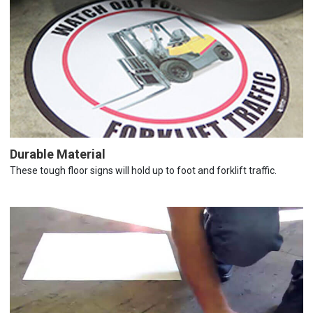
Durable Material
These tough floor signs will hold up to foot and forklift traffic.