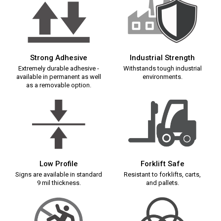
Strong Adhesive
Industrial Strength
Extremely durable adhesive -
Withstands tough industrial
available in permanent as well
environments.
as a removable option.
Low Profile
Forklift Safe
Signs are available in standard
Resistant to forklifts, carts,
9 mil thickness.
and pallets.