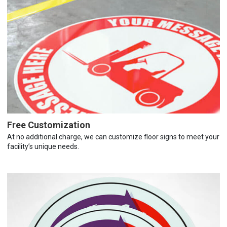
Free Customization
At no additional charge, we can customize floor signs to meet your
facility’s unique needs.