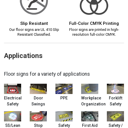
Slip Resistant
Full-Color CMYK Printing
Our floor signs are UL 410 Slip
Floor signs are printed in high-
Resistant Classified.
resolution full-color CMYK.
Applications
Floor signs for a variety of applications
Electrical
Door
PPE
Workplace
Forklift
Safety
Swings
Organization
Safety
5S/Lean
Stop
Safety
First Aid
Safety /