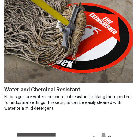
Water and Chemical Resistant
Floor signs are water and chemical resistant, making them perfect
for industrial settings. These signs can be easily cleaned with
water or a mild detergent.