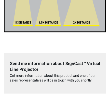
Send me information about SignCast™ Virtual
Line Projector
Get more information about this product and one of our
sales representatives will be in touch with you shortly!