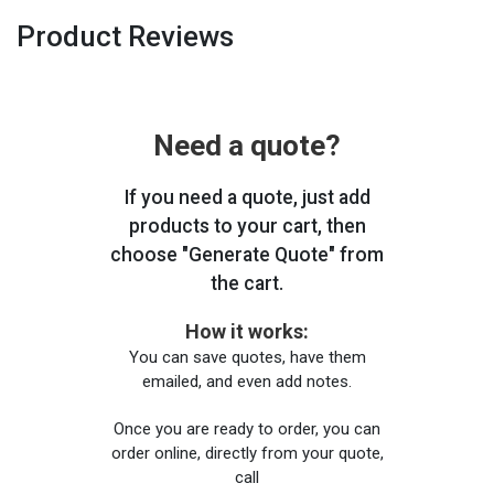
Product Reviews
Need a quote?
If you need a quote, just add
products to your cart, then
choose "Generate Quote" from
the cart.
How it works:
You can save quotes, have them
emailed, and even add notes.
Once you are ready to order, you can
order online, directly from your quote,
call