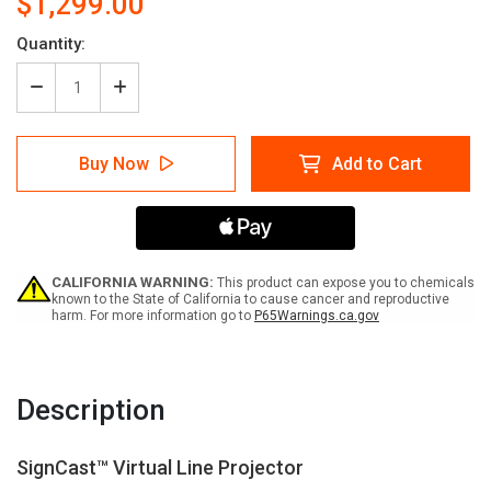
$1,299.00
Current
Quantity:
Stock:
Decrease
Increase
Quantity
Quantity
of
of
SignCast™
SignCast™
Buy Now
Add to Cart
Virtual
Virtual
Line
Line
Projector
Projector
CALIFORNIA WARNING:
This product can expose you to chemicals
known to the State of California to cause cancer and reproductive
harm. For more information go to
P65Warnings.ca.gov
Description
SignCast™ Virtual Line Projector