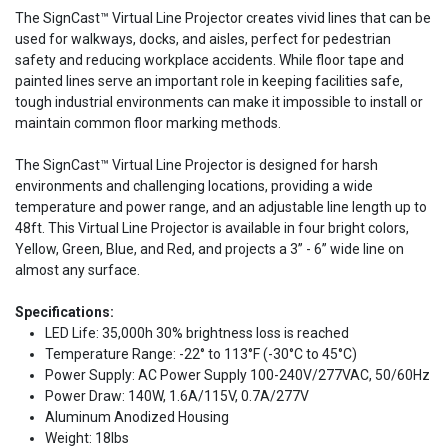
The SignCast™ Virtual Line Projector creates vivid lines that can be
used for walkways, docks, and aisles, perfect for pedestrian
safety and reducing workplace accidents. While floor tape and
painted lines serve an important role in keeping facilities safe,
tough industrial environments can make it impossible to install or
maintain common floor marking methods.
The SignCast™ Virtual Line Projector is designed for harsh
environments and challenging locations, providing a wide
temperature and power range, and an adjustable line length up to
48ft. This Virtual Line Projector is available in four bright colors,
Yellow, Green, Blue, and Red, and projects a 3” - 6” wide line on
almost any surface.
Specifications:
LED Life: 35,000h 30% brightness loss is reached
Temperature Range: -22° to 113°F (-30°C to 45°C)
Power Supply: AC Power Supply 100-240V/277VAC, 50/60Hz
Power Draw: 140W, 1.6A/115V, 0.7A/277V
Aluminum Anodized Housing
Weight: 18lbs