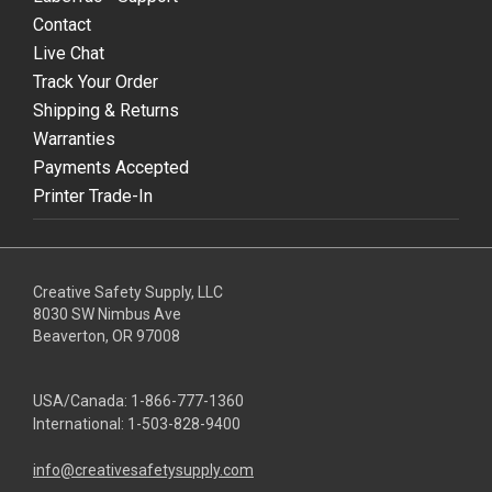
Contact
Live Chat
Track Your Order
Shipping & Returns
Warranties
Payments Accepted
Printer Trade-In
Creative Safety Supply, LLC
8030 SW Nimbus Ave
Beaverton, OR 97008
USA/Canada:
1-866-777-1360
International:
1-503-828-9400
info@creativesafetysupply.com