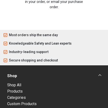
in your order, or email your purchase
order.
Most orders ship the same day
Knowledgeable Safety and Lean experts
Industry-leading support
Secure shopping and checkout
Shop
Shop All
Products
Categories
Custom Products