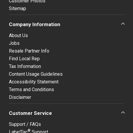
Customer Photos
Sitemap
Company Information
About Us
Jobs
Resale Partner Info
Find Local Rep
Tax Information
Content Usage Guidelines
Accessibility Statement
Terms and Conditions
Disclaimer
Customer Service
Support / FAQs
®
LabelTac
Support