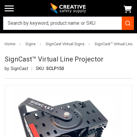
Home
Signs
SignCast Virtual Signs
SignCast™ Virtual Line P
SignCast™ Virtual Line Projector
SignCast
SKU:
SCLP150