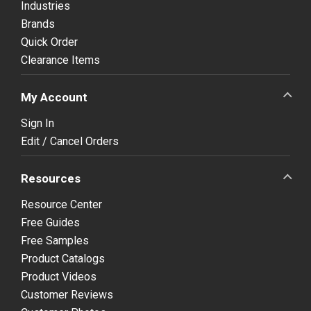
Industries
Brands
Quick Order
Clearance Items
My Account
Sign In
Edit / Cancel Orders
Resources
Resource Center
Free Guides
Free Samples
Product Catalogs
Product Videos
Customer Reviews