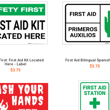
irst: First Aid Kit Located
First Aid Bilingual Spanis
Here - Label
$3.75
$3.75