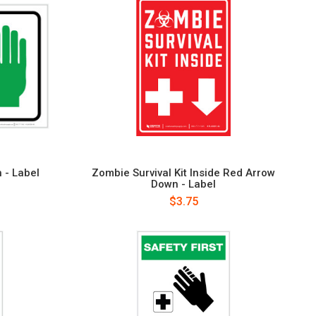
h - Label
Zombie Survival Kit Inside Red Arrow
Down - Label
$3.75