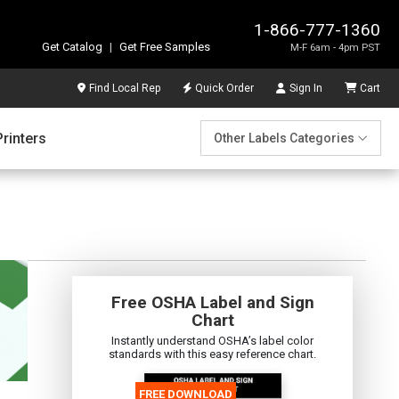
1-866-777-1360
Get Catalog
|
Get Free Samples
M-F 6am - 4pm PST
Find Local Rep
Quick Order
Sign In
Cart
Printers
Other Labels Categories
Free OSHA Label and Sign
Chart
Instantly understand OSHA’s label color
standards with this easy reference chart.