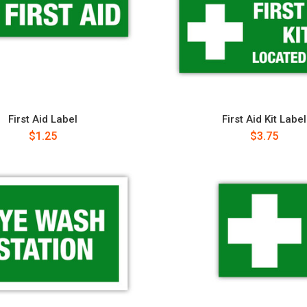
First Aid Label
First Aid Kit Label
$1.25
$3.75