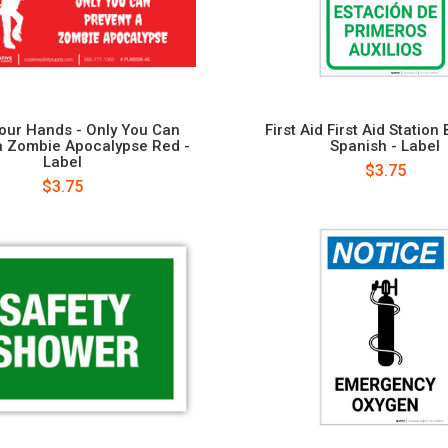
our Hands - Only You Can
First Aid First Aid Station 
a Zombie Apocalypse Red -
Spanish - Label
Label
$3.75
$3.75