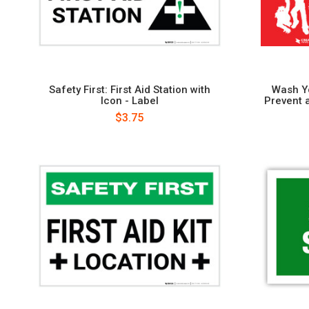
Safety First: First Aid Station with
Wash Y
Icon - Label
Prevent 
$3.75