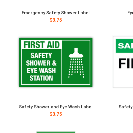
Emergency Safety Shower Label
Ey
$3.75
Safety Shower and Eye Wash Label
Safety 
$3.75