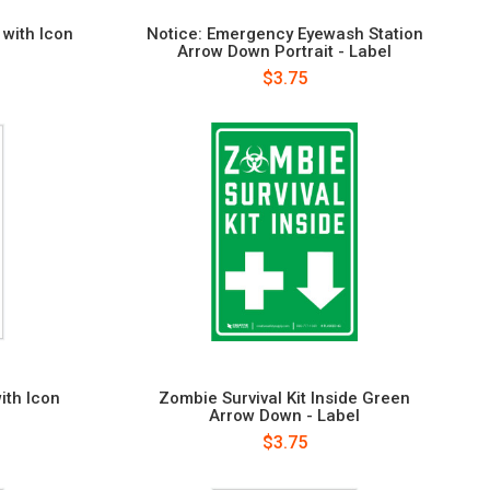
with Icon
Notice: Emergency Eyewash Station
Arrow Down Portrait - Label
$3.75
with Icon
Zombie Survival Kit Inside Green
Arrow Down - Label
$3.75