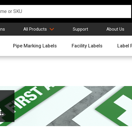
gns
All Products
Support
About Us
Pipe Marking Labels
Facility Labels
Label 
.