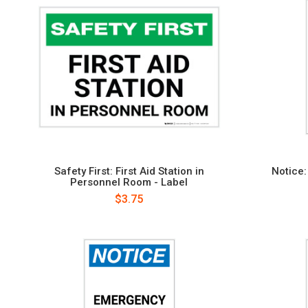
Safety First: First Aid Station in
Notice
Personnel Room - Label
$3.75