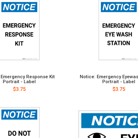
: Emergency Response Kit
Notice: Emergency Eyewas
Portrait - Label
Portrait - Label
$3.75
$3.75