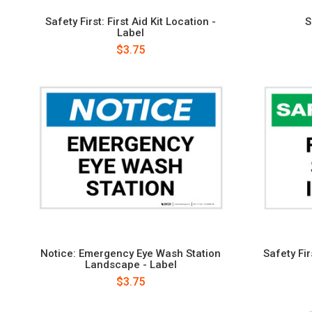
Safety First: First Aid Kit Location -
S
Label
$3.75
Notice: Emergency Eye Wash Station
Safety Fir
Landscape - Label
$3.75