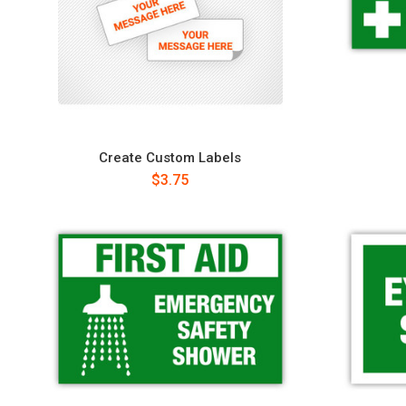
Create Custom Labels
$3.75