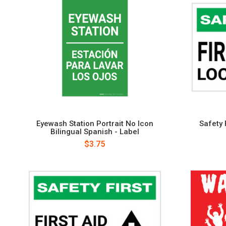
Eyewash Station Portrait No Icon
Safety F
Bilingual Spanish - Label
$3.75