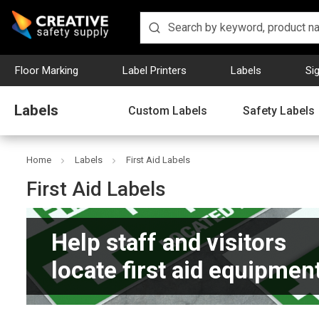
Floor Marking
Label Printers
Labels
Si
Labels
Custom Labels
Safety Labels
Home
Labels
First Aid Labels
First Aid Labels
Help staff and visitors
locate first aid equipment