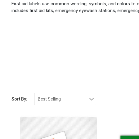
First aid labels use common wording, symbols, and colors to c
includes first aid kits, emergency eyewash stations, emergen
Sort By: