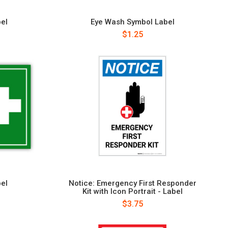
bel
Eye Wash Symbol Label
$1.25
bel
Notice: Emergency First Responder
Kit with Icon Portrait - Label
$3.75