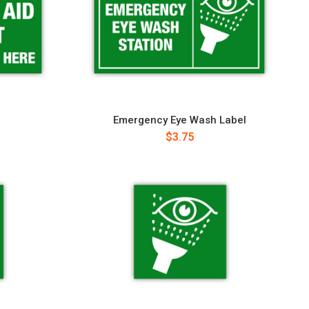
Emergency Eye Wash Label
$3.75