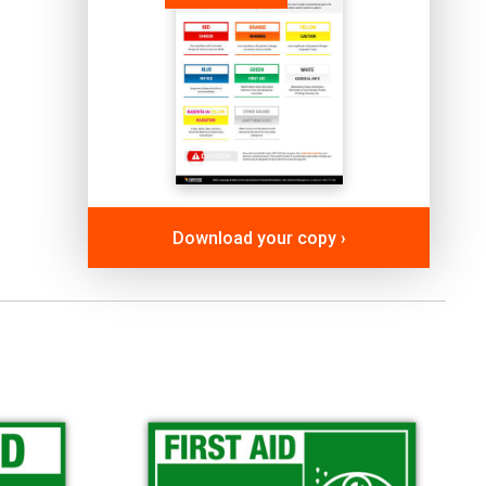
Download your copy ›