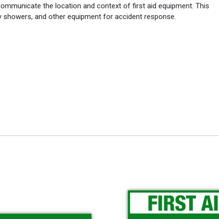
ommunicate the location and context of first aid equipment. This
cy showers, and other equipment for accident response.