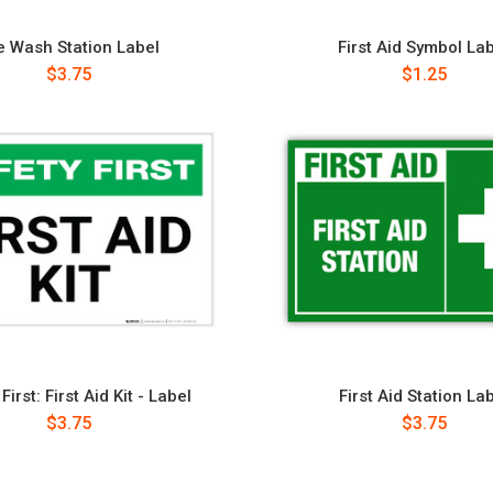
e Wash Station Label
First Aid Symbol La
$3.75
$1.25
First: First Aid Kit - Label
First Aid Station La
$3.75
$3.75