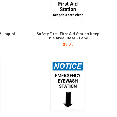
Bilingual
Safety First: First Aid Station Keep
This Area Clear - Label
$3.75