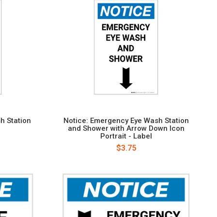
h Station
Notice: Emergency Eye Wash Station
and Shower with Arrow Down Icon
Portrait - Label
$3.75