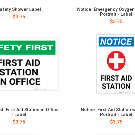
afety Shower Label
Notice: Emergency Oxygen 
Portrait - Label
$3.75
$3.75
st: First Aid Station in Office
Notice: First Aid Station 
- Label
Portrait - Label
$3.75
$3.75