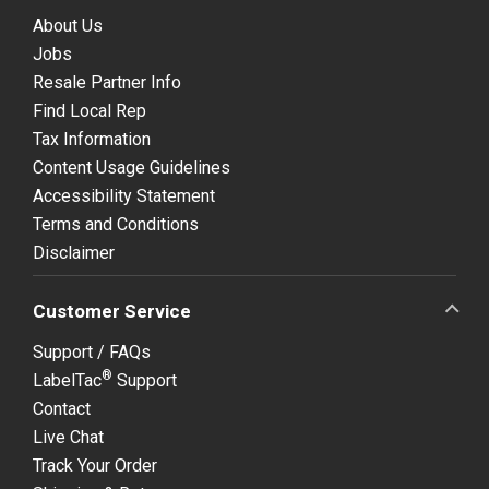
About Us
Jobs
Resale Partner Info
Find Local Rep
Tax Information
Content Usage Guidelines
Accessibility Statement
Terms and Conditions
Disclaimer
Customer Service
Support / FAQs
®
LabelTac
Support
Contact
Live Chat
Track Your Order