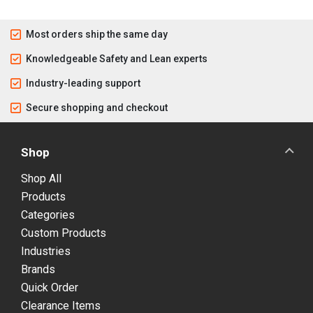
Most orders ship the same day
Knowledgeable Safety and Lean experts
Industry-leading support
Secure shopping and checkout
Shop
Shop All
Products
Categories
Custom Products
Industries
Brands
Quick Order
Clearance Items