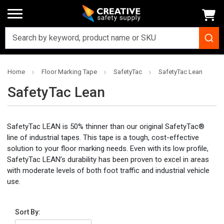
Home
Floor Marking Tape
SafetyTac
SafetyTac Lean
SafetyTac Lean
SafetyTac LEAN is 50% thinner than our original SafetyTac®
line of industrial tapes. This tape is a tough, cost-effective
solution to your floor marking needs. Even with its low profile,
SafetyTac LEAN’s durability has been proven to excel in areas
with moderate levels of both foot traffic and industrial vehicle
use.
Sort By: