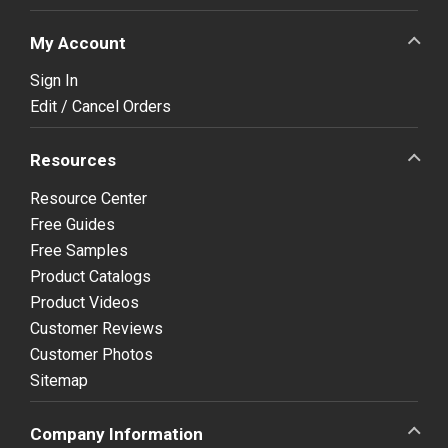
My Account
Sign In
Edit / Cancel Orders
Resources
Resource Center
Free Guides
Free Samples
Product Catalogs
Product Videos
Customer Reviews
Customer Photos
Sitemap
Company Information