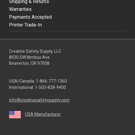
Shipping & Returns
Warranties
Payments Accepted
Printer Trade-In
Creative Safety Supply, LLC
8030 SW Nimbus Ave
Beaverton, OR 97008
USA/Canada:
1-866-777-1360
International:
1-503-828-9400
info@creativesafetysupply.com
USA Manufacturer
youtube
linkedin
facebook
twitter
instagram