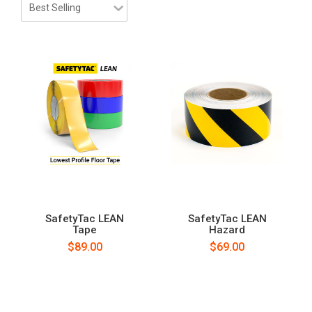
SafetyTac LEAN
SafetyTac LEAN
Tape
Hazard
$89.00
$69.00