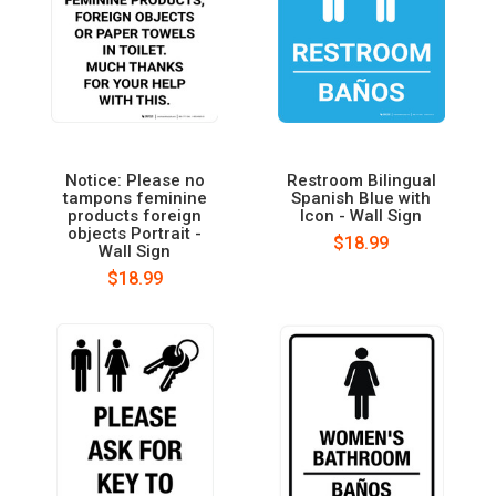
Notice: Please no
Restroom Bilingual
tampons feminine
Spanish Blue with
products foreign
Icon - Wall Sign
objects Portrait -
$18.99
Wall Sign
$18.99