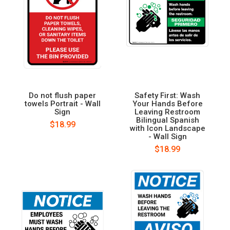
Do not flush paper
Safety First: Wash
towels Portrait - Wall
Your Hands Before
Sign
Leaving Restroom
Bilingual Spanish
$18.99
with Icon Landscape
- Wall Sign
$18.99