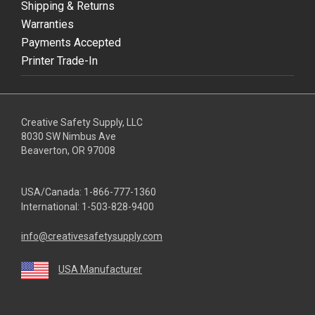
Shipping & Returns
Warranties
Payments Accepted
Printer Trade-In
Creative Safety Supply, LLC
8030 SW Nimbus Ave
Beaverton, OR 97008
USA/Canada:
1-866-777-1360
International:
1-503-828-9400
info@creativesafetysupply.com
USA Manufacturer
youtube
linkedin
facebook
twitter
instagram