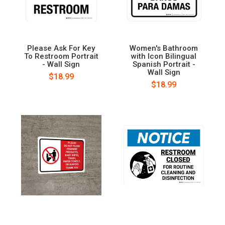
Please Ask For Key
Women's Bathroom
To Restroom Portrait
with Icon Bilingual
- Wall Sign
Spanish Portrait -
Wall Sign
$18.99
$18.99