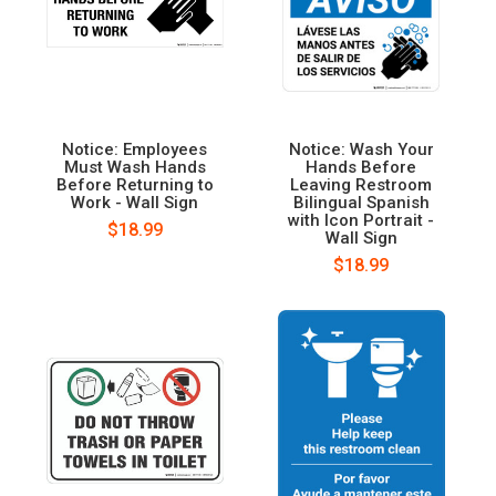
Notice: Employees
Notice: Wash Your
Must Wash Hands
Hands Before
Before Returning to
Leaving Restroom
Work - Wall Sign
Bilingual Spanish
with Icon Portrait -
$18.99
Wall Sign
$18.99