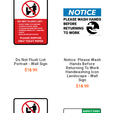
Do Not Flush List
Notice: Please Wash
Portrait - Wall Sign
Hands Before
Returning To Work
$18.99
Handwashing Icon
Landscape - Wall
Sign
$18.99