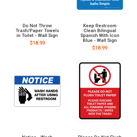
Do Not Throw
Keep Restroom
Trash/Paper Towels
Clean Bilingual
in Toilet - Wall Sign
Spanish With Icon
Blue - Wall Sign
$18.99
$18.99