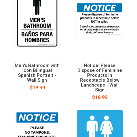
Men's Bathroom with
Notice: Please
Icon Bilingual
Dispose of Feminine
Spanish Portrait -
Products in
Wall Sign
Receptacle Below
Landscape - Wall
$18.99
Sign
$18.99