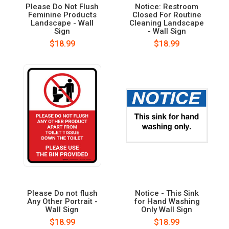
Please Do Not Flush
Notice: Restroom
Feminine Products
Closed For Routine
Landscape - Wall
Cleaning Landscape
Sign
- Wall Sign
$18.99
$18.99
Please Do not flush
Notice - This Sink
Any Other Portrait -
for Hand Washing
Wall Sign
Only Wall Sign
$18.99
$18.99