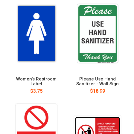
Women's Restroom
Please Use Hand
Label
Sanitizer - Wall Sign
$3.75
$18.99