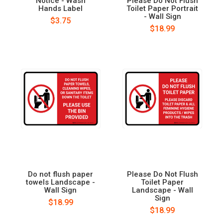
Notice - Wash
Please Do Not Flush
Hands Label
Toilet Paper Portrait
- Wall Sign
$3.75
$18.99
Do not flush paper
Please Do Not Flush
towels Landscape -
Toilet Paper
Wall Sign
Landscape - Wall
Sign
$18.99
$18.99