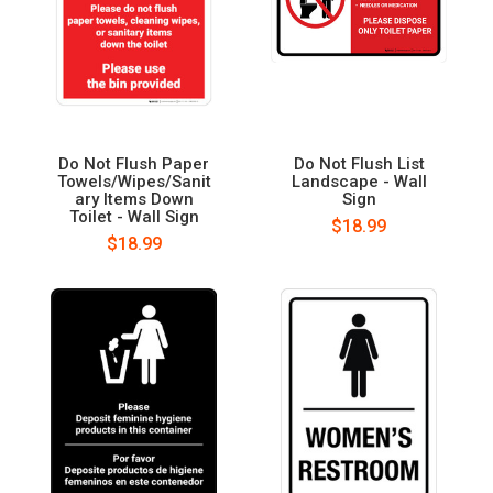
Do Not Flush Paper
Do Not Flush List
Towels/Wipes/Sanit
Landscape - Wall
ary Items Down
Sign
Toilet - Wall Sign
$18.99
$18.99