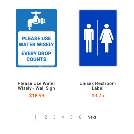
Please Use Water
Unisex Restroom
Wisely - Wall Sign
Label
$18.99
$3.75
1
2
3
4
5
6
Next