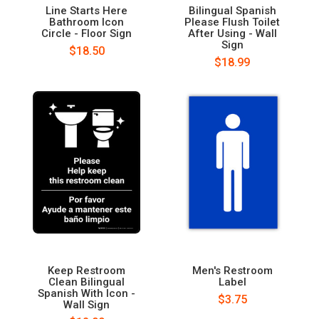
Line Starts Here
Bilingual Spanish
Bathroom Icon
Please Flush Toilet
Circle - Floor Sign
After Using - Wall
Sign
$18.50
$18.99
Keep Restroom
Men's Restroom
Clean Bilingual
Label
Spanish With Icon -
$3.75
Wall Sign