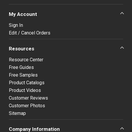
My Account
Sign In
Edit / Cancel Orders
Resources
Resource Center
Free Guides
Free Samples
Product Catalogs
Product Videos
Customer Reviews
Customer Photos
Sitemap
Company Information