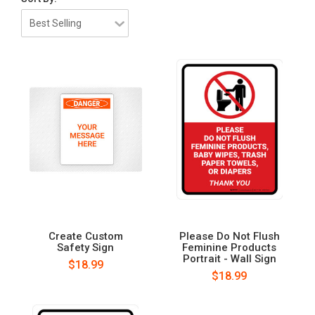
Create Custom
Please Do Not Flush
Safety Sign
Feminine Products
Portrait - Wall Sign
$18.99
$18.99