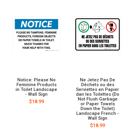
Notice: Please No
Ne Jetez Pas De
Feminine Products
Déchets ou des
in Toilet Landscape
Serviettes en Papier
- Wall Sign
dan les Toilettes (Do
Not Flush Garbage
$18.99
or Paper Towels
Down the Toilet)
Landscape French -
Wall Sign
$18.99