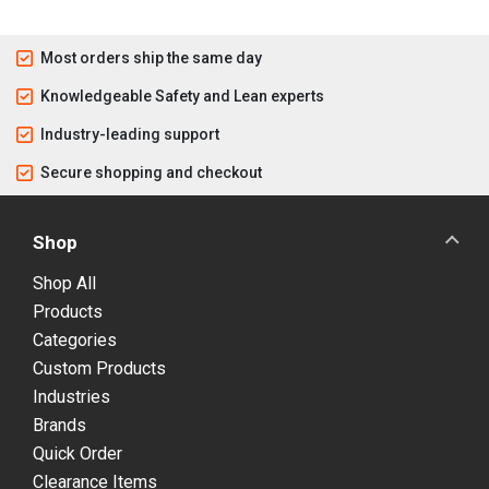
Most orders ship the same day
Knowledgeable Safety and Lean experts
Industry-leading support
Secure shopping and checkout
Shop
Shop All
Products
Categories
Custom Products
Industries
Brands
Quick Order
Clearance Items