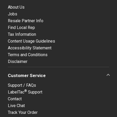
About Us
Jobs
Resale Partner Info
Find Local Rep
Tax Information
Content Usage Guidelines
Accessibility Statement
Terms and Conditions
Disclaimer
Customer Service
Support / FAQs
®
LabelTac
Support
Contact
Live Chat
Track Your Order