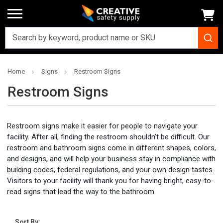
Home
Signs
Restroom Signs
Restroom Signs
Restroom signs make it easier for people to navigate your
facility. After all, finding the restroom shouldn’t be difficult. Our
restroom and bathroom signs come in different shapes, colors,
and designs, and will help your business stay in compliance with
building codes, federal regulations, and your own design tastes.
Visitors to your facility will thank you for having bright, easy-to-
read signs that lead the way to the bathroom.
Sort By: