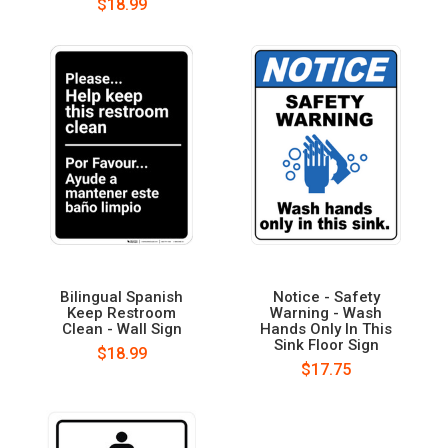
$18.99
Bilingual Spanish
Notice - Safety
Keep Restroom
Warning - Wash
Clean - Wall Sign
Hands Only In This
Sink Floor Sign
$18.99
$17.75