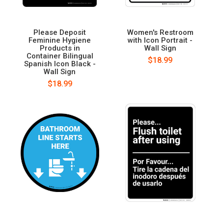
Please Deposit
Women's Restroom
Feminine Hygiene
with Icon Portrait -
Products in
Wall Sign
Container Bilingual
$18.99
Spanish Icon Black -
Wall Sign
$18.99