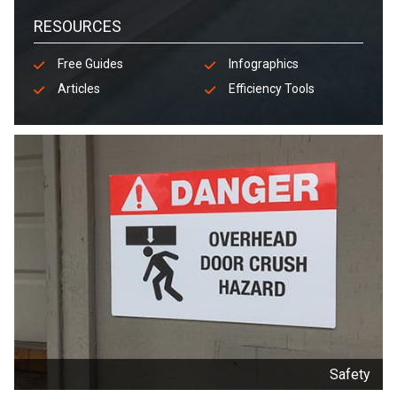
RESOURCES
Free Guides
Infographics
Articles
Efficiency Tools
Safety