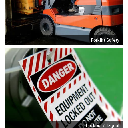
Forklift Safety
Lockout / Tagout