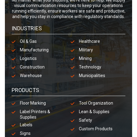
No matter what your industry, we’re here to help. We supply
visual communication resources to keep your operations
running efficiently, ensure workers are safe and productive,
and help you stay in compliance with regulatory standards.
INDUSTRIES
Oil & Gas
Healthcare
Manufacturing
Military
Logistics
Mining
Construction
Technology
Warehouse
Municipalities
PRODUCTS
Floor Marking
Tool Organization
Label Printers &
Lean & Supplies
Supplies
Safety
Labels
Custom Products
Signs