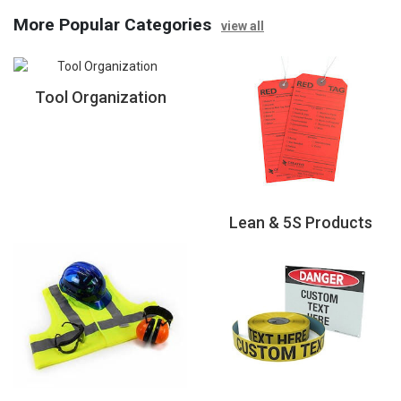
More Popular Categories
view all
Tool Organization
Lean & 5S Products