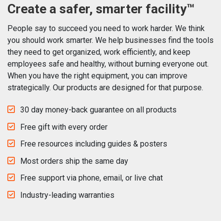
Create a safer, smarter facility™
People say to succeed you need to work harder. We think
you should work smarter. We help businesses find the tools
they need to get organized, work efficiently, and keep
employees safe and healthy, without burning everyone out.
When you have the right equipment, you can improve
strategically. Our products are designed for that purpose.
30 day money-back guarantee on all products
Free gift with every order
Free resources including guides & posters
Most orders ship the same day
Free support via phone, email, or live chat
Industry-leading warranties