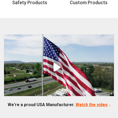
Safety Products
Custom Products
We're a proud USA Manufacturer.
Watch the video