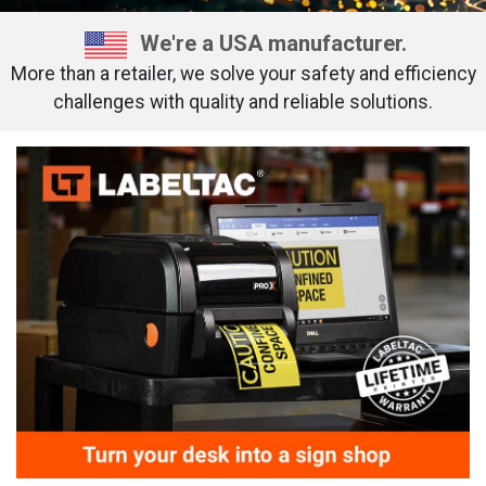
We're a USA manufacturer.
More than a retailer, we solve your safety and efficiency
challenges with quality and reliable solutions.