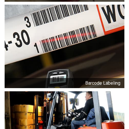
Barcode Labeling