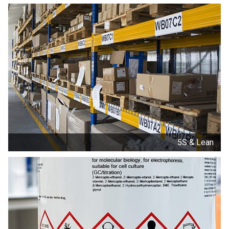
5S & Lean