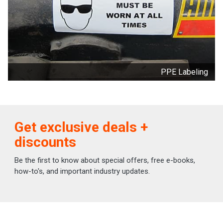
PPE Labeling
Get exclusive deals +
discounts
Be the first to know about special offers, free e-books,
how-to's, and important industry updates.