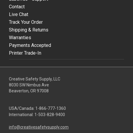
Contact
Live Chat
Track Your Order
Shipping & Returns
Warranties
Payments Accepted
Printer Trade-In
Creative Safety Supply, LLC
8030 SW Nimbus Ave
Beaverton, OR 97008
USA/Canada:
1-866-777-1360
International:
1-503-828-9400
info@creativesafetysupply.com