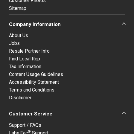
Customer Photos
Sitemap
Company Information
About Us
Jobs
Resale Partner Info
Find Local Rep
Tax Information
Content Usage Guidelines
Accessibility Statement
Terms and Conditions
Disclaimer
Customer Service
Support / FAQs
®
LabelTac
Support