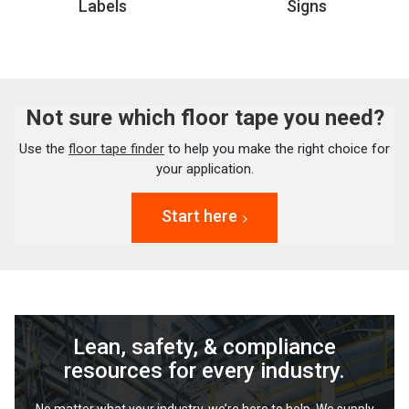
Labels
Signs
Not sure which floor tape you need?
Use the
floor tape finder
to help you make the right choice for
your application.
Start here
Lean, safety, & compliance
resources for every industry.