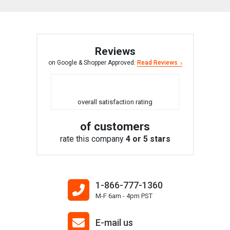
Reviews
on Google & Shopper Approved:
Read Reviews
overall satisfaction rating
of customers
rate this company
4 or 5 stars
1-866-777-1360
M-F 6am - 4pm PST
E-mail us