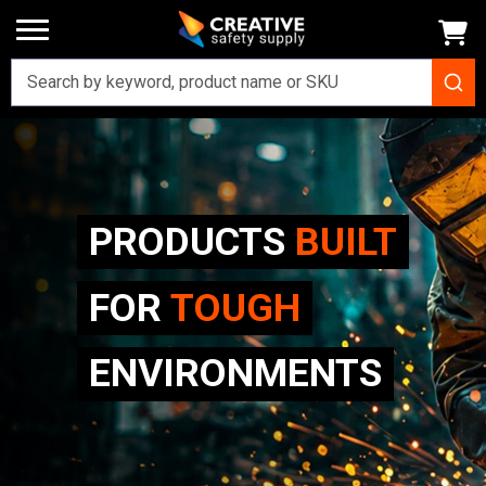
PRODUCTS
BUILT
FOR
TOUGH
ENVIRONMENTS