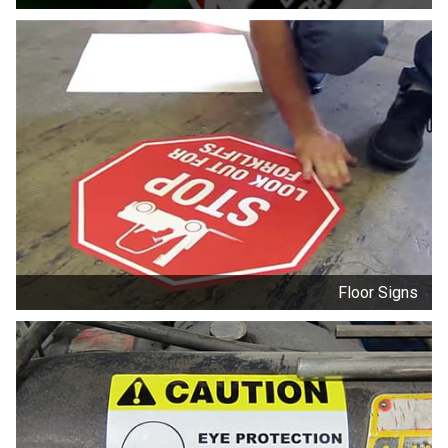
Floor Signs