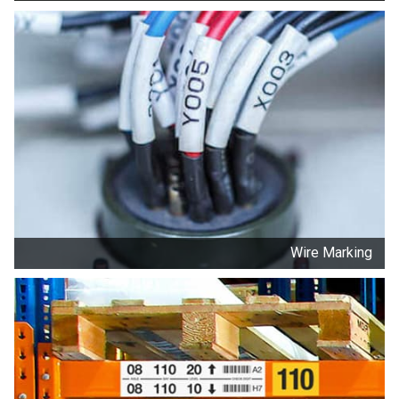
Wire Marking