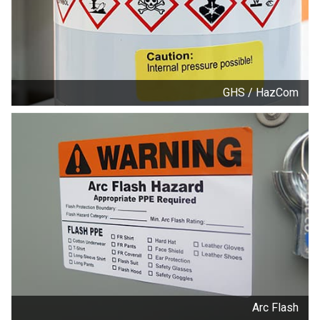
GHS / HazCom
Arc Flash