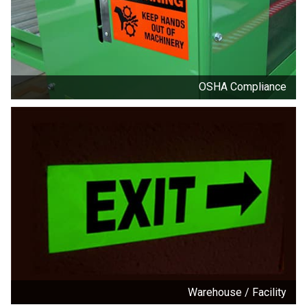
OSHA Compliance
Warehouse / Facility