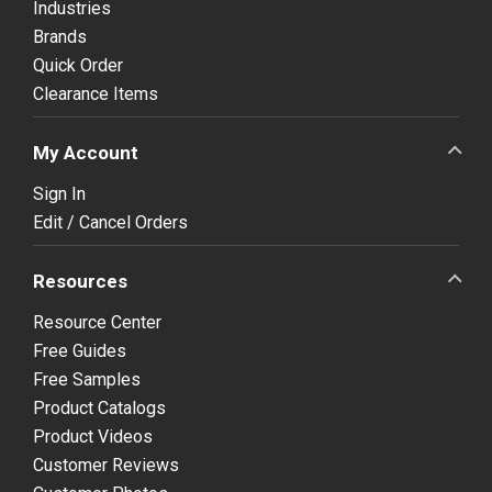
Industries
Brands
Quick Order
Clearance Items
My Account
Sign In
Edit / Cancel Orders
Resources
Resource Center
Free Guides
Free Samples
Product Catalogs
Product Videos
Customer Reviews