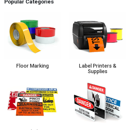
Popular Categories
Floor Marking
Label Printers &
Supplies