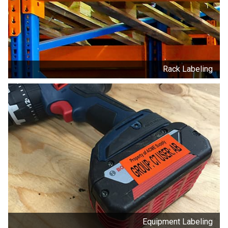
Rack Labeling
Equipment Labeling