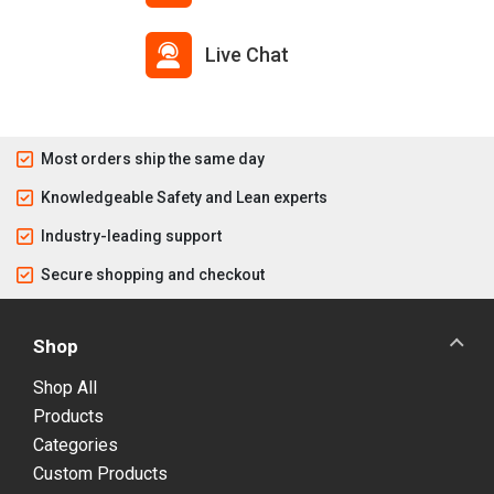
Live Chat
Most orders ship the same day
Knowledgeable Safety and Lean experts
Industry-leading support
Secure shopping and checkout
Shop
Shop All
Products
Categories
Custom Products