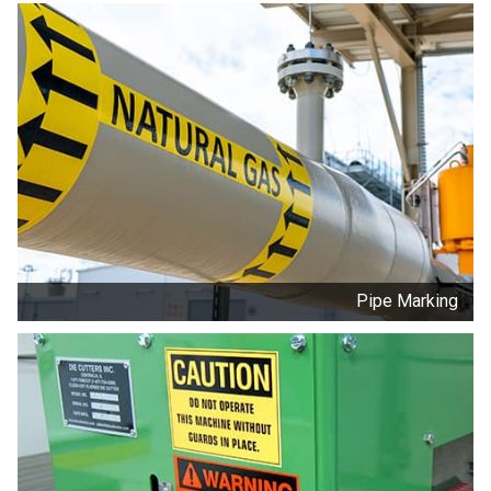
Pipe Marking