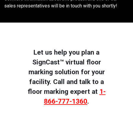
sales representatives will be in touch with you shortly!
Let us help you plan a
SignCast™ virtual floor
marking solution for your
facility. Call and talk to a
floor marking expert at
1-
866-777-1360
.