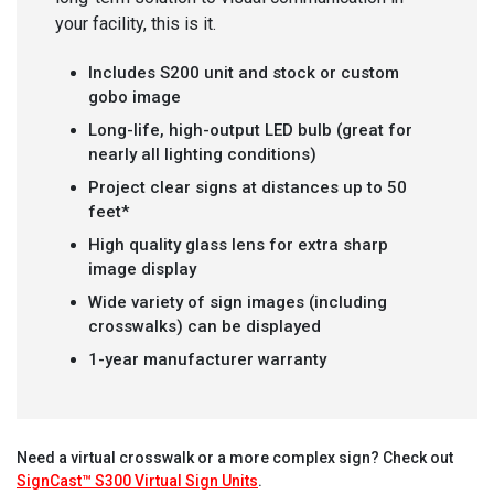
your facility, this is it.
Includes S200 unit and stock or custom
gobo image
Long-life, high-output LED bulb (great for
nearly all lighting conditions)
Project clear signs at distances up to 50
feet*
High quality glass lens for extra sharp
image display
Wide variety of sign images (including
crosswalks) can be displayed
1-year manufacturer warranty
Need a virtual crosswalk or a more complex sign? Check out
SignCast™ S300 Virtual Sign Units
.