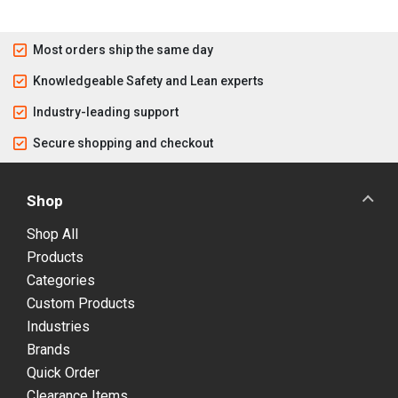
Most orders ship the same day
Knowledgeable Safety and Lean experts
Industry-leading support
Secure shopping and checkout
Shop
Shop All
Products
Categories
Custom Products
Industries
Brands
Quick Order
Clearance Items