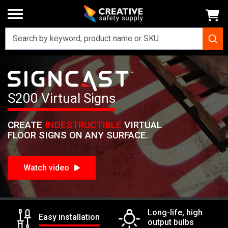
Home
Signs
SignCast Virtual Signs
SignCast S200 Virtual Sign
Signcast
S200 Virtual Signs
CREATE
INDESTRUCTIBLE
VIRTUAL
FLOOR SIGNS ON ANY SURFACE.
Watch video
Long-life, high
Easy installation
output bulbs