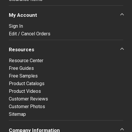
My Account
Sign In
Edit / Cancel Orders
Resources
Resource Center
Free Guides
Free Samples
Product Catalogs
Product Videos
Customer Reviews
Customer Photos
Sitemap
Company Information