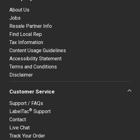
About Us
Jobs
Resale Partner Info
Find Local Rep
Tax Information
Content Usage Guidelines
Accessibility Statement
Terms and Conditions
Disclaimer
Customer Service
Support / FAQs
®
LabelTac
Support
Contact
Live Chat
Track Your Order