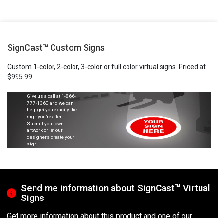
SignCast™ Custom Signs
Custom 1-color, 2-color, 3-color or full color virtual signs. Priced at
$995.99.
Give us a call at
1-866-
777-1360
and we can
help get you exactly the
sign you’re after.
Submit your own
artwork or let our
designers create your
sign.
Send me information about SignCast™ Virtual
Signs
Get more information about this product and one of our