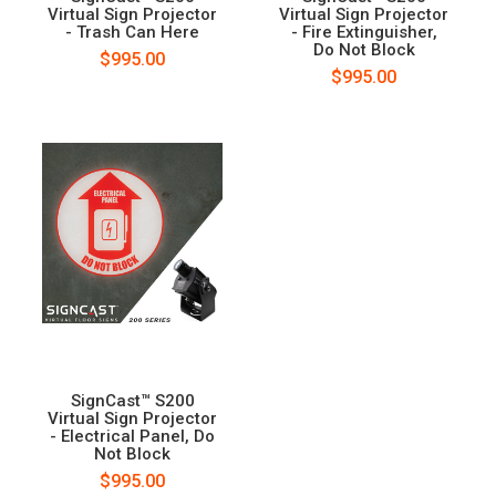
Virtual Sign Projector
Virtual Sign Projector
- Trash Can Here
- Fire Extinguisher,
Do Not Block
$995.00
$995.00
SignCast™ S200
Virtual Sign Projector
- Electrical Panel, Do
Not Block
$995.00