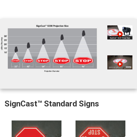
SignCast™ Standard Signs