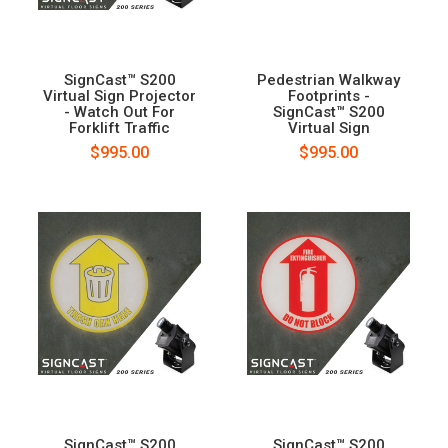
SignCast™ S200
Pedestrian Walkway
Virtual Sign Projector
Footprints -
- Watch Out For
SignCast™ S200
Forklift Traffic
Virtual Sign
$995.00
$995.00
SignCast™ S200
SignCast™ S200