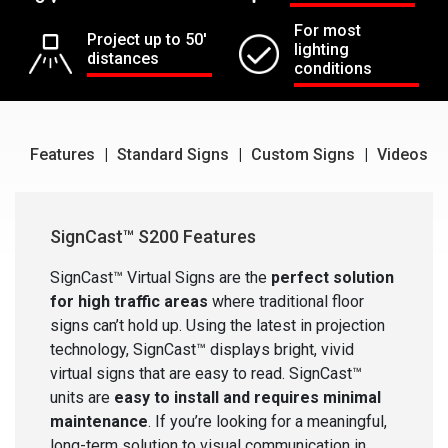
For most
Project up to 50'
lighting
distances
conditions
Features
|
Standard Signs
|
Custom Signs
|
Videos
SignCast™ S200 Features
SignCast™ Virtual Signs are the
perfect solution
for high traffic areas
where traditional floor
signs can’t hold up. Using the latest in projection
technology, SignCast™ displays bright, vivid
virtual signs that are easy to read. SignCast™
units are
easy to install and requires minimal
maintenance
. If you’re looking for a meaningful,
long-term solution to visual communication in