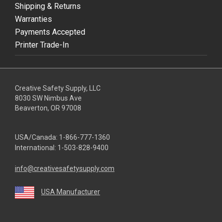
Shipping & Returns
Warranties
Payments Accepted
Printer Trade-In
Creative Safety Supply, LLC
8030 SW Nimbus Ave
Beaverton, OR 97008
USA/Canada:
1-866-777-1360
International:
1-503-828-9400
info@creativesafetysupply.com
USA Manufacturer
youtube
linkedin
facebook
twitter
instagram