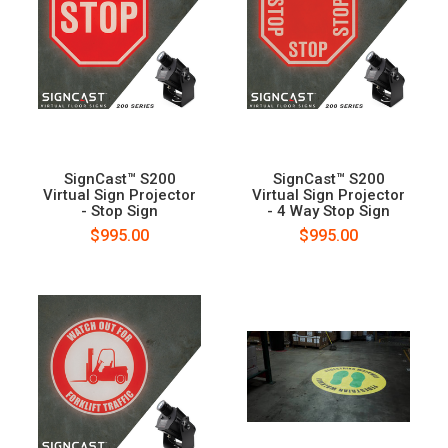
SignCast™ S200
SignCast™ S200
Virtual Sign Projector
Virtual Sign Projector
- Stop Sign
- 4 Way Stop Sign
$995.00
$995.00