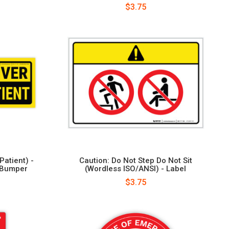
$3.75
Patient) -
Caution: Do Not Step Do Not Sit
 Bumper
(Wordless ISO/ANSI) - Label
$3.75