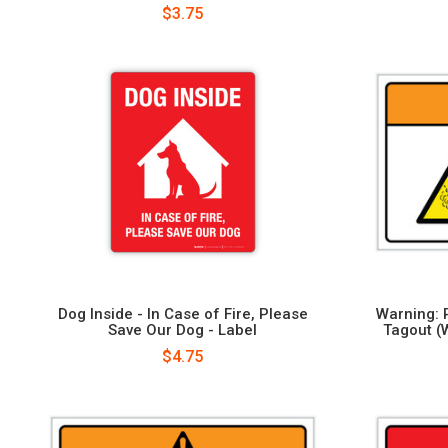
$3.75
Dog Inside - In Case of Fire, Please
Warning: 
Save Our Dog - Label
Tagout (
$4.75