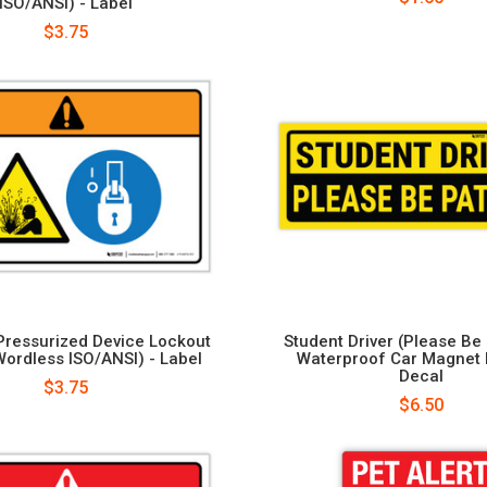
ISO/ANSI) - Label
$3.75
Pressurized Device Lockout
Student Driver (Please Be 
Wordless ISO/ANSI) - Label
Waterproof Car Magnet
Decal
$3.75
$6.50