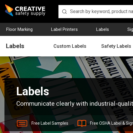
Floor Marking
Label Printers
Labels
Si
Labels
Custom Labels
Safety Labels
Home
Labels
Labels
Communicate clearly with industrial-qualit
Free Label Samples
Free OSHA Label & Sig