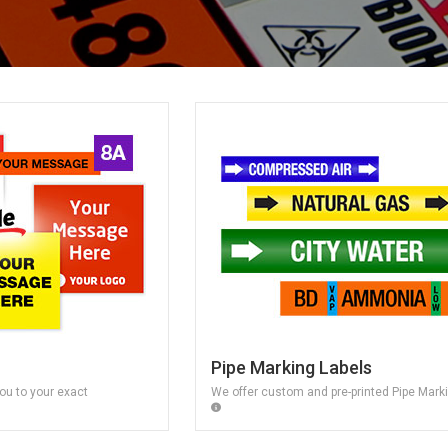
Pipe Marking Labels
ou to your exact
We offer custom and pre-printed Pipe Mark