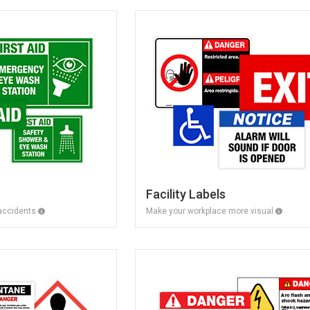
Facility Labels
 accidents
Make your workplace more visual