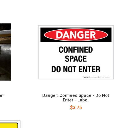
er
Danger: Confined Space - Do Not
Enter - Label
$3.75