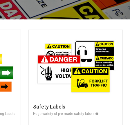
Safety Labels
ing Labels
Huge variety of pre-made safety labels