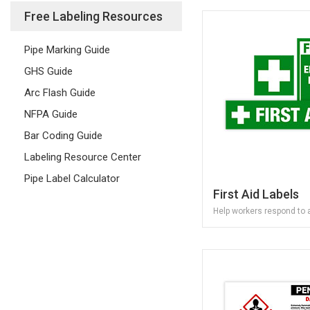
Free Labeling Resources
Pipe Marking Guide
GHS Guide
Arc Flash Guide
NFPA Guide
Bar Coding Guide
Labeling Resource Center
Pipe Label Calculator
First Aid Labels
Help workers respond to