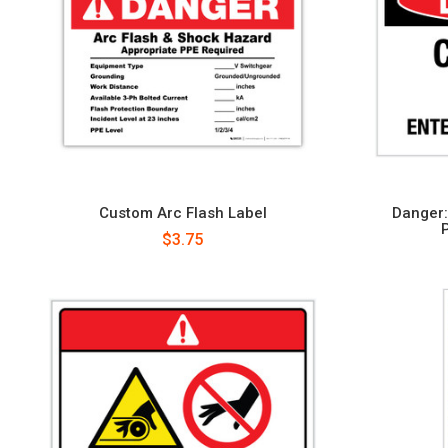
Custom Arc Flash Label
Danger:
$3.75