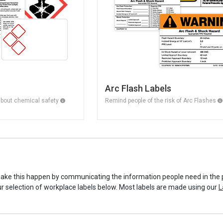
Arc Flash Labels
about chemical safety
Remind people of the risk of Arc Flashes
make this happen by communicating the information people need in the 
ur selection of workplace labels below. Most labels are made using our
L