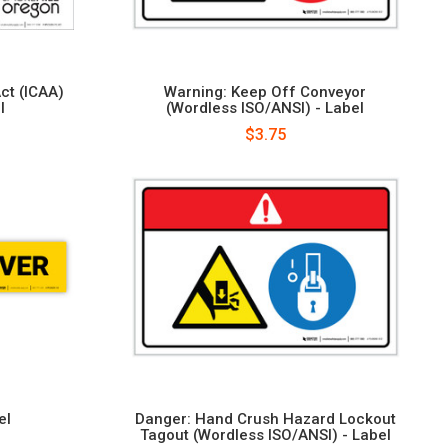
ct (ICAA)
Warning: Keep Off Conveyor
l
(Wordless ISO/ANSI) - Label
$3.75
el
Danger: Hand Crush Hazard Lockout
Tagout (Wordless ISO/ANSI) - Label