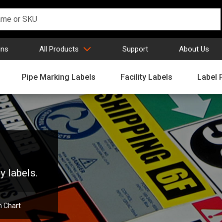
gns
All Products
Support
About Us
Pipe Marking Labels
Facility Labels
Label 
y labels.
n Chart