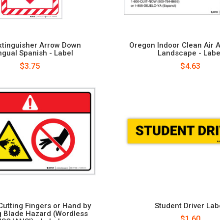
Extinguisher Arrow Down
Oregon Indoor Clean Air A
ingual Spanish - Label
Landscape - Labe
$3.75
$4.63
Cutting Fingers or Hand by
Student Driver Lab
g Blade Hazard (Wordless
$1.60