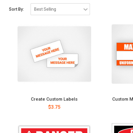
Sort By:
Create Custom Labels
Custom Ma
$3.75