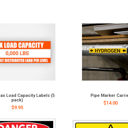
x Load Capacity Labels (5
Pipe Marker Carri
pack)
$14.00
$9.95