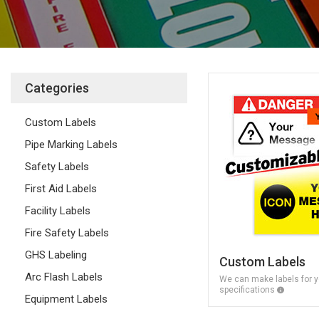
Categories
Custom Labels
Pipe Marking Labels
Safety Labels
First Aid Labels
Facility Labels
Fire Safety Labels
GHS Labeling
Custom Labels
Arc Flash Labels
We can make labels for y
specifications
Equipment Labels