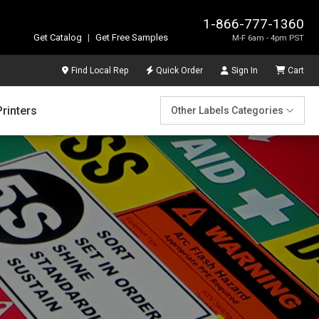
1-866-777-1360
Get Catalog
|
Get Free Samples
M-F 6am - 4pm PST
Find Local Rep
Quick Order
Sign In
Cart
Printers
Other Labels Categories