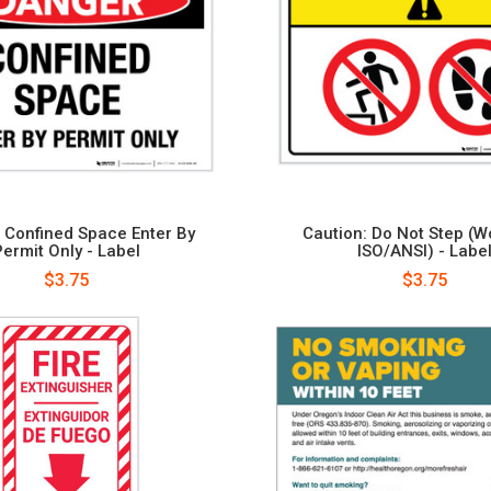
 Confined Space Enter By
Caution: Do Not Step (W
Permit Only - Label
ISO/ANSI) - Labe
$3.75
$3.75