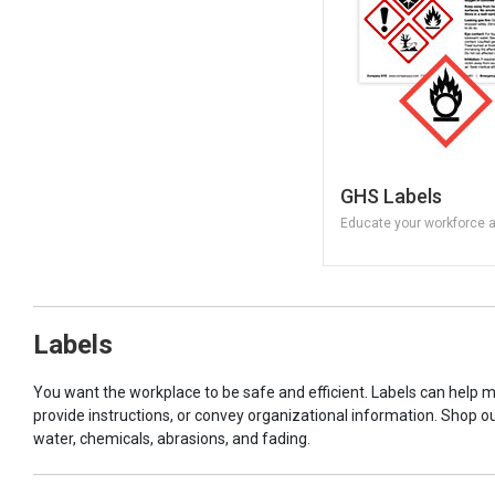
GHS Labels
Educate your workforce 
Labels
You want the workplace to be safe and efficient. Labels can help 
provide instructions, or convey organizational information. Shop o
water, chemicals, abrasions, and fading.