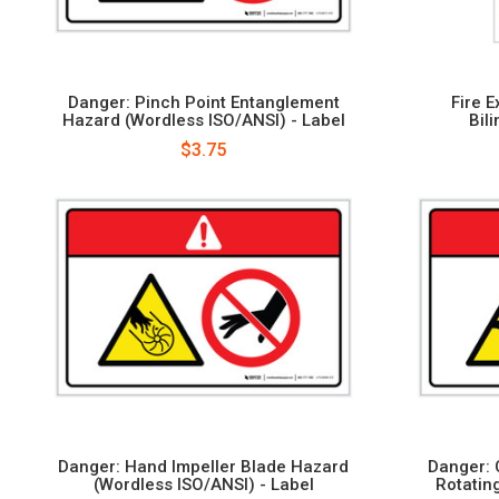
Danger: Pinch Point Entanglement
Fire 
Hazard (Wordless ISO/ANSI) - Label
Bil
$3.75
Danger: Hand Impeller Blade Hazard
Danger: 
(Wordless ISO/ANSI) - Label
Rotatin