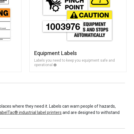
Equipment Labels
Labels you need to keep you equipment safe and
operational
places where they need it. Labels can warn people of hazards,
abelTac® industrial label printers
and are designed to withstand