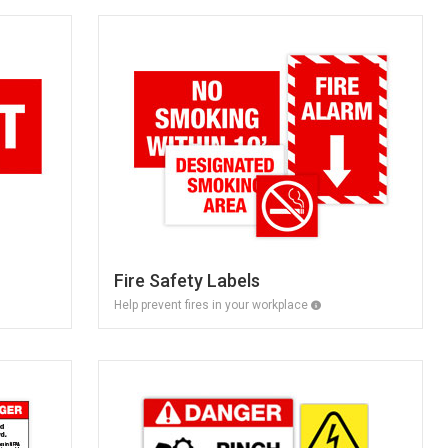
Fire Safety Labels
Help prevent fires in your workplace