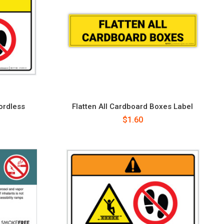
ordless
Flatten All Cardboard Boxes Label
l
$1.60