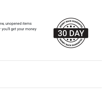
 new, unopened items
r you'll get your money