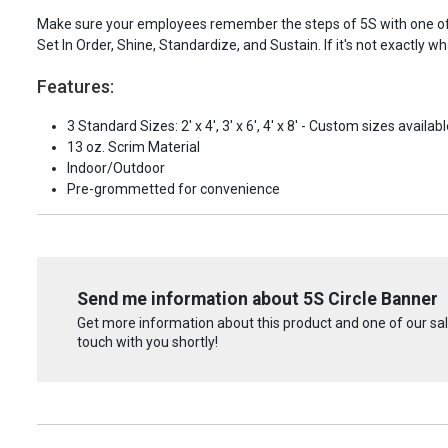
Make sure your employees remember the steps of 5S with one of t
Set In Order, Shine, Standardize, and Sustain. If it's not exactly 
Features:
3 Standard Sizes: 2' x 4', 3' x 6', 4' x 8' - Custom sizes availabl
13 oz. Scrim Material
Indoor/Outdoor
Pre-grommetted for convenience
Send me information about 5S Circle Banner
Get more information about this product and one of our sale
touch with you shortly!