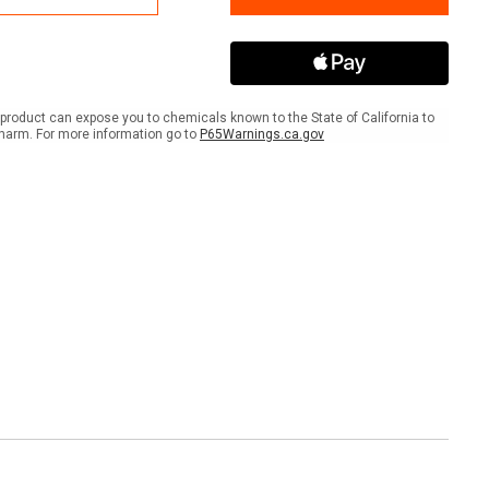
er
Banner
product can expose you to chemicals known to the State of California to
harm. For more information go to
P65Warnings.ca.gov