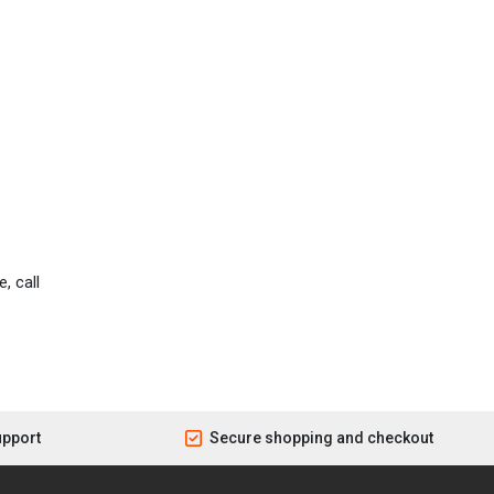
, call
upport
Secure shopping and checkout