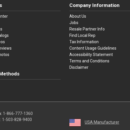
s
Company Information
nter
About Us
Jobs
es
Resale Partner Info
alogs
Find Local Rep
eos
Tax Information
eviews
Content Usage Guidelines
hotos
Accessibility Statement
Terms and Conditions
Disclaimer
Methods
ster Card
Discover
American Express
Apple Pay
sa, Mastercard, Discover, American Express, Apple Pay, and Purchase O
a:
1-866-777-1360
l:
1-503-828-9400
USA Manufacturer