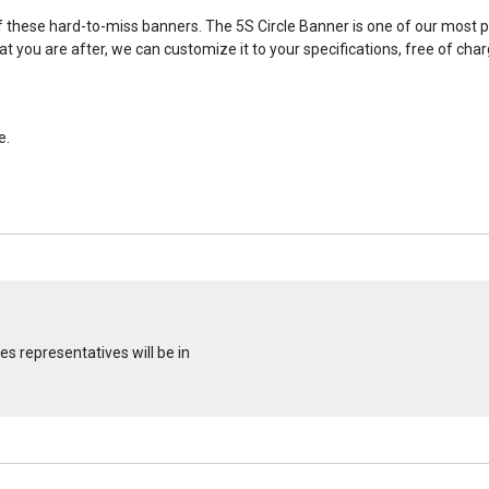
hese hard-to-miss banners. The 5S Circle Banner is one of our most pop
what you are after, we can customize it to your specifications, free of c
e.
s representatives will be in