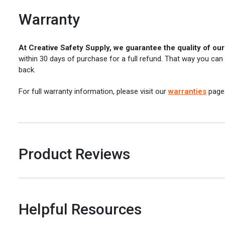
Warranty
At Creative Safety Supply, we guarantee the quality of ou
within 30 days of purchase for a full refund. That way you can
back.
For full warranty information, please visit our
warranties
page
Product Reviews
Helpful Resources