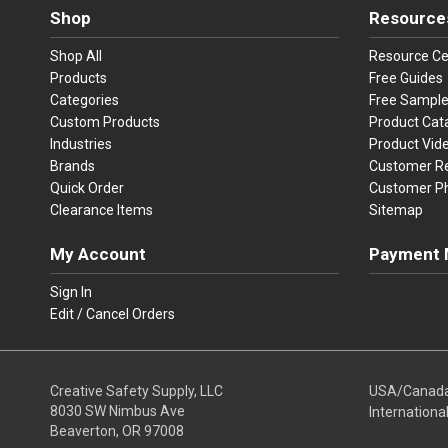
Shop
Resource
Shop All
Resource Ce
Products
Free Guides
Categories
Free Sampl
Custom Products
Product Cat
Industries
Product Vid
Brands
Customer R
Quick Order
Customer P
Clearance Items
Sitemap
My Account
Payment 
Visa
Ma
Sign In
Edit / Cancel Orders
We accept Vi
Creative Safety Supply, LLC
USA/Canad
8030 SW Nimbus Ave
Internationa
Beaverton, OR 97008