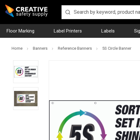
Floor Marking
Label Printers
Labels
Si
Home
Banners
Reference Banners
5S Circle Banner