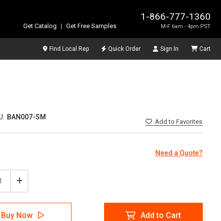
1-866-777-1360
Get Catalog
|
Get Free Samples
M-F 6am - 4pm PST
Find Local Rep
Quick Order
Sign In
Cart
U:
BAN007-SM
Add
to Favorites
Need a Quote?
ease
Increase
tity
Quantity
of
5S
Buy Now
Add to Cart
e
Circle