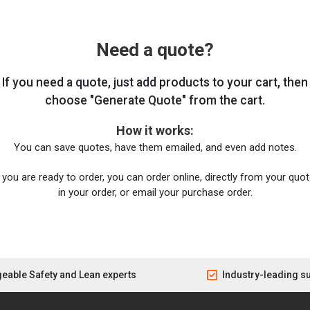
Need a quote?
If you need a quote, just add products to your cart, then
choose "Generate Quote" from the cart.
How it works:
You can save quotes, have them emailed, and even add notes.
you are ready to order, you can order online, directly from your quote
in your order, or email your purchase order.
eable Safety and Lean experts
Industry-leading s