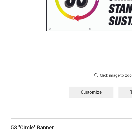
Customize
5S "Circle" Banner