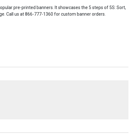
ular pre-printed banners. It showcases the 5 steps of 5S: Sort,
harge. Call us at 866-777-1360 for custom banner orders.