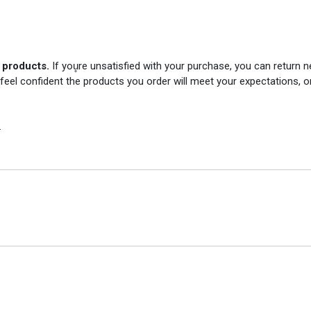
r products.
If you̥re unsatisfied with your purchase, you can return
 feel confident the products you order will meet your expectations, o
.