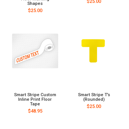
$25.00
Shapes
$25.00
Smart Stripe Custom
Smart Stripe T's
Inline Print Floor
(Rounded)
Tape
$25.00
$48.95