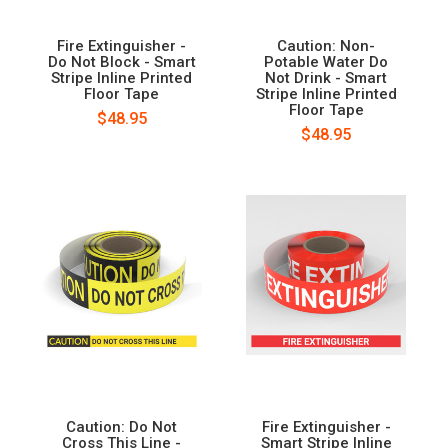
Fire Extinguisher -
Caution: Non-
Do Not Block - Smart
Potable Water Do
Stripe Inline Printed
Not Drink - Smart
Floor Tape
Stripe Inline Printed
Floor Tape
$48.95
$48.95
Caution: Do Not
Fire Extinguisher -
Cross This Line -
Smart Stripe Inline