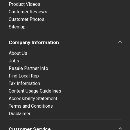
Product Videos
Customer Reviews
Customer Photos
Sitemap
Company Information
About Us
Jobs
Resale Partner Info
Find Local Rep
Tax Information
Content Usage Guidelines
Accessibility Statement
Terms and Conditions
Disclaimer
Customer Service