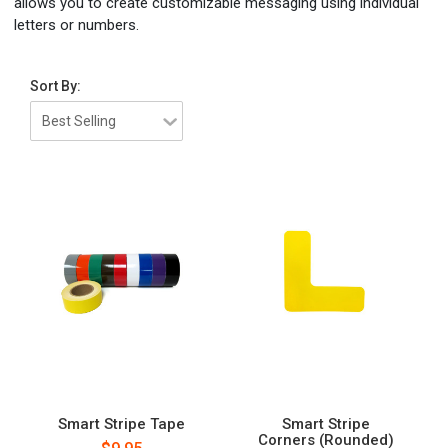
allows you to create customizable messaging using individual
letters or numbers.
Sort By:
Smart Stripe Tape
Smart Stripe
Corners (Rounded)