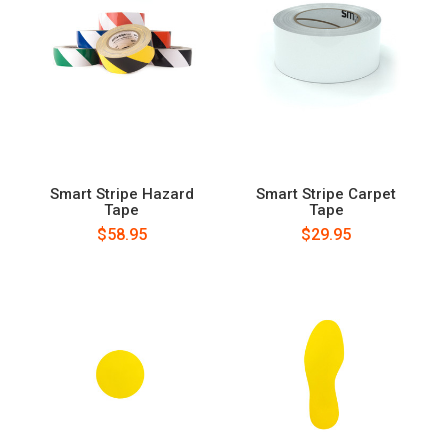
Smart Stripe Hazard
Smart Stripe Carpet
Tape
Tape
$58.95
$29.95