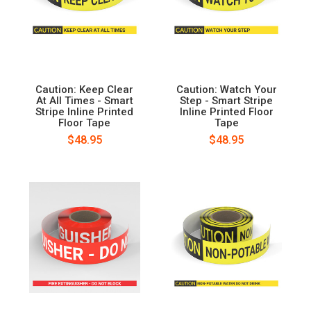
Caution: Keep Clear
Caution: Watch Your
At All Times - Smart
Step - Smart Stripe
Stripe Inline Printed
Inline Printed Floor
Floor Tape
Tape
$48.95
$48.95