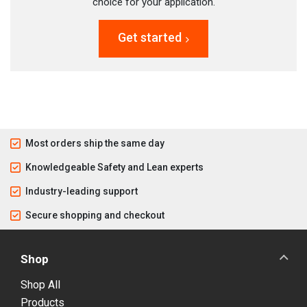
choice for your application.
Get started
Most orders ship the same day
Knowledgeable Safety and Lean experts
Industry-leading support
Secure shopping and checkout
Shop
Shop All
Products