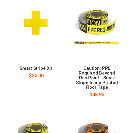
Smart Stripe X's
Caution: PPE
Required Beyond
$25.00
This Point - Smart
Stripe Inline Printed
Floor Tape
$48.95