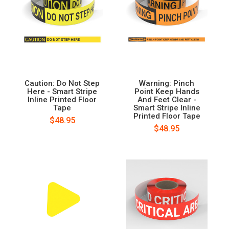
Caution: Do Not Step
Warning: Pinch
Here - Smart Stripe
Point Keep Hands
Inline Printed Floor
And Feet Clear -
Tape
Smart Stripe Inline
Printed Floor Tape
$48.95
$48.95