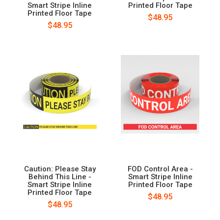
Smart Stripe Inline
Printed Floor Tape
Printed Floor Tape
$48.95
$48.95
Caution: Please Stay
FOD Control Area -
Behind This Line -
Smart Stripe Inline
Smart Stripe Inline
Printed Floor Tape
Printed Floor Tape
$48.95
$48.95