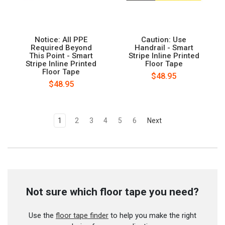
Notice: All PPE
Caution: Use
Required Beyond
Handrail - Smart
This Point - Smart
Stripe Inline Printed
Stripe Inline Printed
Floor Tape
Floor Tape
$48.95
$48.95
1
2
3
4
5
6
Next
Not sure which floor tape you need?
Use the
floor tape finder
to help you make the right