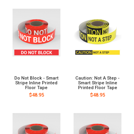
Do Not Block - Smart
Caution: Not A Step -
Stripe Inline Printed
Smart Stripe Inline
Floor Tape
Printed Floor Tape
$48.95
$48.95