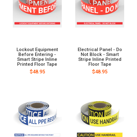
Lockout Equipment
Electrical Panel - Do
Before Entering -
Not Block - Smart
Smart Stripe Inline
Stripe Inline Printed
Printed Floor Tape
Floor Tape
$48.95
$48.95