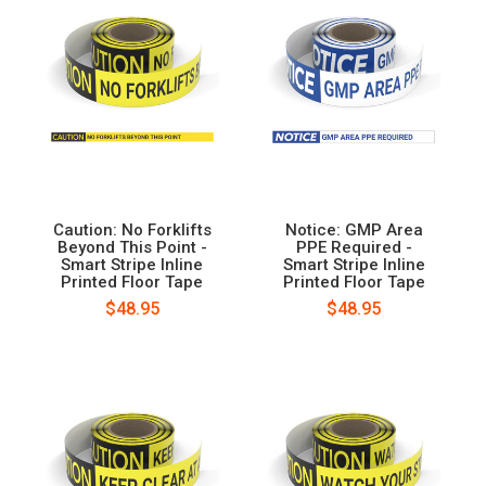
Caution: No Forklifts
Notice: GMP Area
Beyond This Point -
PPE Required -
Smart Stripe Inline
Smart Stripe Inline
Printed Floor Tape
Printed Floor Tape
$48.95
$48.95