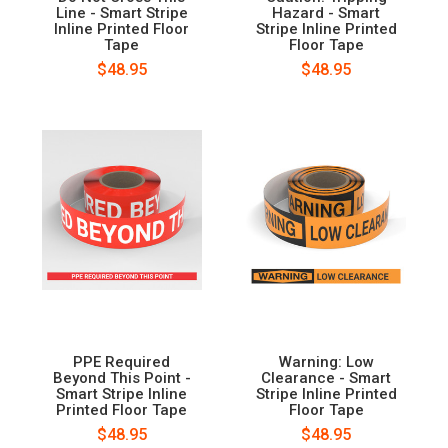
Line - Smart Stripe
Hazard - Smart
Inline Printed Floor
Stripe Inline Printed
Tape
Floor Tape
$48.95
$48.95
PPE Required
Warning: Low
Beyond This Point -
Clearance - Smart
Smart Stripe Inline
Stripe Inline Printed
Printed Floor Tape
Floor Tape
$48.95
$48.95