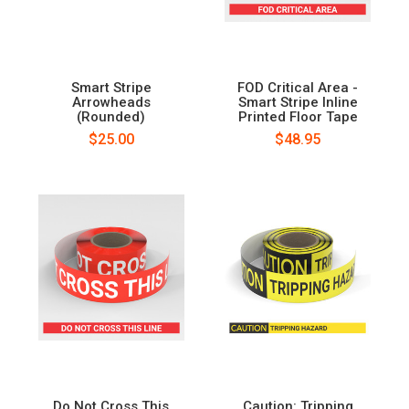
Smart Stripe
FOD Critical Area -
Arrowheads
Smart Stripe Inline
(Rounded)
Printed Floor Tape
$25.00
$48.95
Do Not Cross This
Caution: Tripping