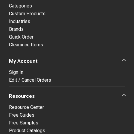
Categories
Custom Products
Industries
Brands
Quick Order
Clearance Items
My Account
Sign In
Edit / Cancel Orders
Resources
Resource Center
Free Guides
Free Samples
Product Catalogs