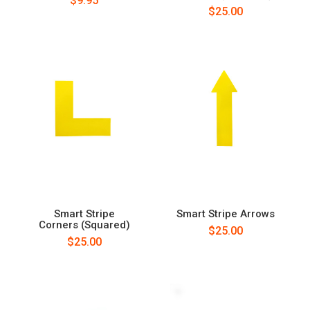
$9.95
$25.00
Smart Stripe
Smart Stripe Arrows
Corners (Squared)
$25.00
$25.00