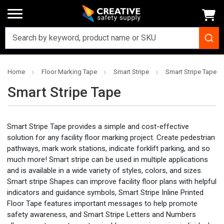
Home
Floor Marking Tape
Smart Stripe
Smart Stripe Tape
Smart Stripe Tape
Smart Stripe Tape provides a simple and cost-effective
solution for any facility floor marking project. Create pedestrian
pathways, mark work stations, indicate forklift parking, and so
much more! Smart stripe can be used in multiple applications
and is available in a wide variety of styles, colors, and sizes.
Smart stripe Shapes can improve facility floor plans with helpful
indicators and guidance symbols, Smart Stripe Inline Printed
Floor Tape features important messages to help promote
safety awareness, and Smart Stripe Letters and Numbers