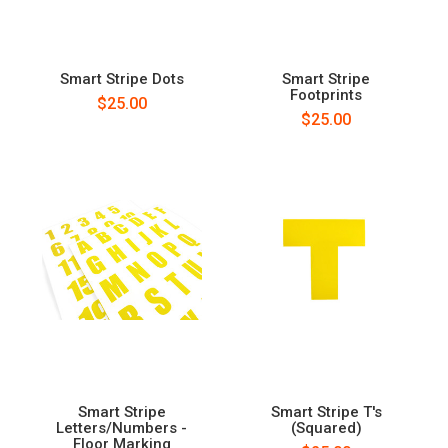
Smart Stripe Dots
Smart Stripe
Footprints
$25.00
$25.00
Smart Stripe
Smart Stripe T's
Letters/Numbers -
(Squared)
Floor Marking