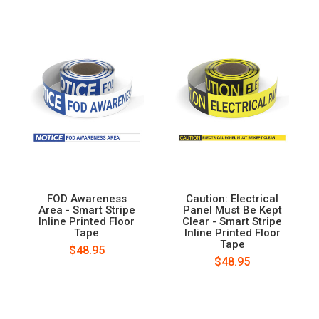
FOD Awareness
Caution: Electrical
Area - Smart Stripe
Panel Must Be Kept
Inline Printed Floor
Clear - Smart Stripe
Tape
Inline Printed Floor
Tape
$48.95
$48.95