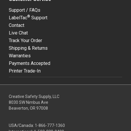
Support / FAQs
®
LabelTac
Support
Contact
Live Chat
Track Your Order
Shipping & Returns
Warranties
Payments Accepted
Printer Trade-In
Creative Safety Supply, LLC
8030 SW Nimbus Ave
Beaverton, OR 97008
USA/Canada:
1-866-777-1360