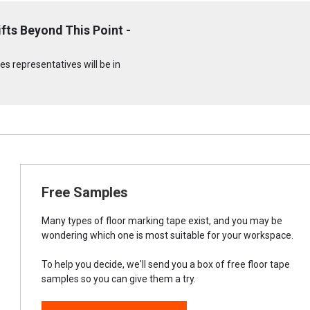
fts Beyond This Point -
s representatives will be in
Free Samples
Many types of floor marking tape exist, and you may be
wondering which one is most suitable for your workspace.
To help you decide, we'll send you a box of free floor tape
samples so you can give them a try.