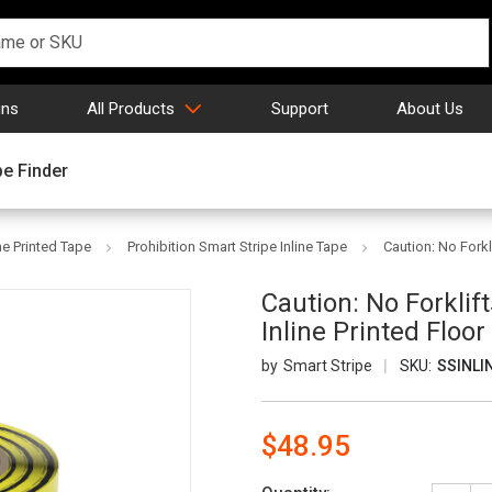
gns
All Products
Support
About Us
pe Finder
ne Printed Tape
Prohibition Smart Stripe Inline Tape
Caution: No Forkl
Caution: No Forklif
Inline Printed Floo
Smart Stripe
SKU:
SSINLI
$48.95