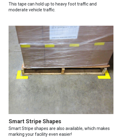
This tape can hold up to heavy foot traffic and
moderate vehicle traffic.
Smart Stripe Shapes
Smart Stripe shapes are also available, which makes
marking your facility even easier!