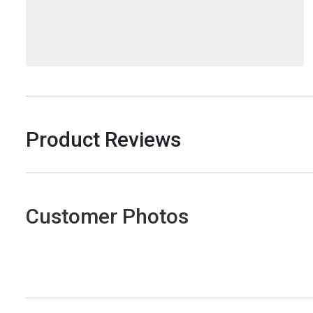
Product Reviews
Customer Photos