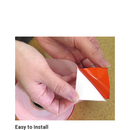
Easy to Install