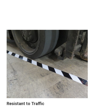
Resistant to Traffic