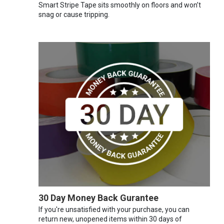
Smart Stripe Tape sits smoothly on floors and won’t
snag or cause tripping.
30 Day Money Back Gurantee
If you're unsatisfied with your purchase, you can
return new, unopened items within 30 days of