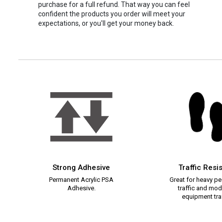
purchase for a full refund. That way you can feel
confident the products you order will meet your
expectations, or you'll get your money back.
Strong Adhesive
Traffic Resi
Permanent Acrylic PSA
Great for heavy pe
Adhesive.
traffic and mod
equipment traf