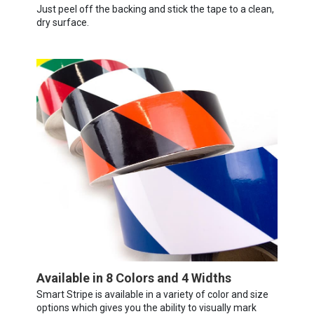
Just peel off the backing and stick the tape to a clean,
dry surface.
Available in 8 Colors and 4 Widths
Smart Stripe is available in a variety of color and size
options which gives you the ability to visually mark