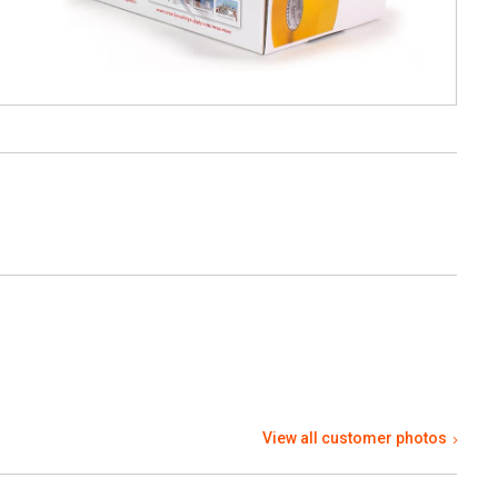
View all customer photos