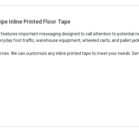
ipe Inline Printed Floor Tape
e features important messaging designed to call attention to potential n
ryday foot traffic, warehouse equipment, wheeled carts, and pallet jacks,
orries. We can customize any inline printed tape to meet your needs. Sen