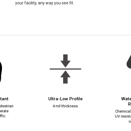
your facility, any way you see fit.
stant
Ultra-Low Profile
Wate
R
destrian
4 mil thickness.
erate
Chemical,
fic.
UV resista
u