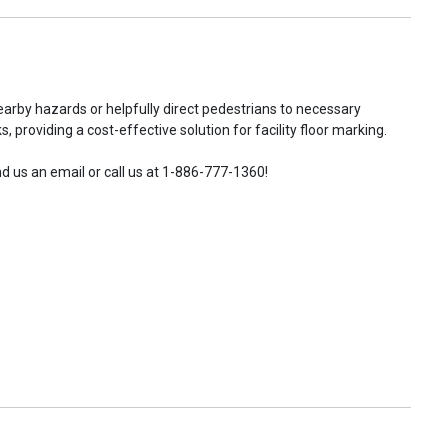
earby hazards or helpfully direct pedestrians to necessary
 providing a cost-effective solution for facility floor marking.
d us an email or call us at 1-886-777-1360!