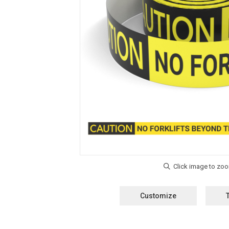
Customize