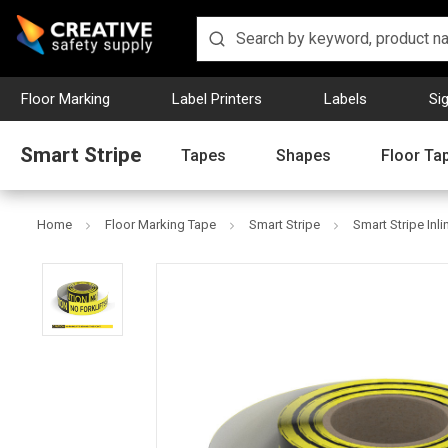
Floor Marking
Label Printers
Labels
Si
Smart Stripe
Tapes
Shapes
Floor Ta
Home
Floor Marking Tape
Smart Stripe
Smart Stripe Inli