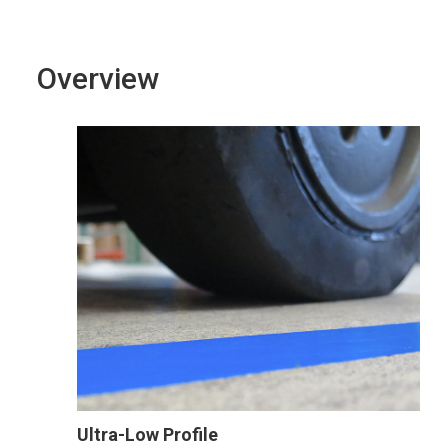
Overview
Ultra-Low Profile