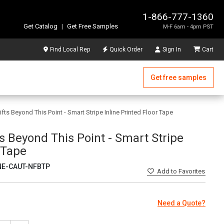
1-866-777-1360
Get Catalog
|
Get Free Samples
M-F 6am - 4pm PST
Find Local Rep
Quick Order
Sign In
Cart
Get free samples
ifts Beyond This Point - Smart Stripe Inline Printed Floor Tape
ts Beyond This Point - Smart Stripe
r Tape
NE-CAUT-NFBTP
Add
to Favorites
Need a Quote?