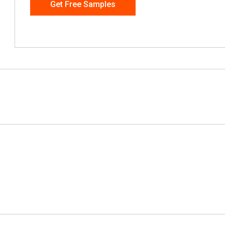
Get Free Samples