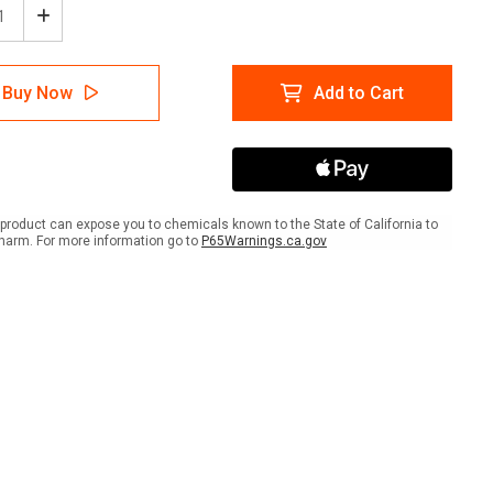
ease
Increase
tity
Quantity
of
ion:
Caution:
Buy Now
Add to Cart
No
ifts
Forklifts
nd
Beyond
This
t
Point
-
t
Smart
product can expose you to chemicals known to the State of California to
e
Stripe
harm. For more information go to
P65Warnings.ca.gov
e
Inline
ed
Printed
r
Floor
Tape