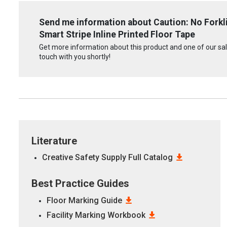
Send me information about Caution: No Forkli
Smart Stripe Inline Printed Floor Tape
Get more information about this product and one of our sale
touch with you shortly!
Literature
Creative Safety Supply Full Catalog
Best Practice Guides
Floor Marking Guide
Facility Marking Workbook