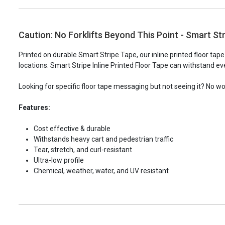
Caution: No Forklifts Beyond This Point - Smart Str
Printed on durable Smart Stripe Tape, our inline printed floor tap
locations. Smart Stripe Inline Printed Floor Tape can withstand eve
Looking for specific floor tape messaging but not seeing it? No w
Features:
Cost effective & durable
Withstands heavy cart and pedestrian traffic
Tear, stretch, and curl-resistant
Ultra-low profile
Chemical, weather, water, and UV resistant