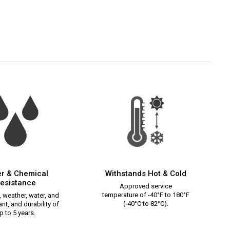
r & Chemical
Withstands Hot & Cold
esistance
Approved service
temperature of -40°F to 180°F
 weather, water, and
(-40°C to 82°C).
nt, and durability of
p to 5 years.