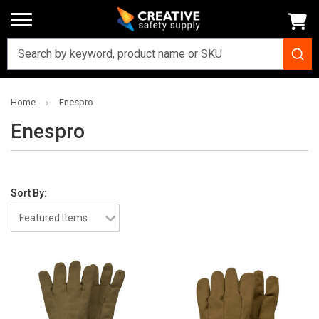
Home
Enespro
Enespro
Sort By: