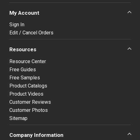
My Account
Sign In
Edit / Cancel Orders
Resources
Resource Center
Free Guides
Free Samples
Product Catalogs
Product Videos
Customer Reviews
Customer Photos
Sitemap
Company Information