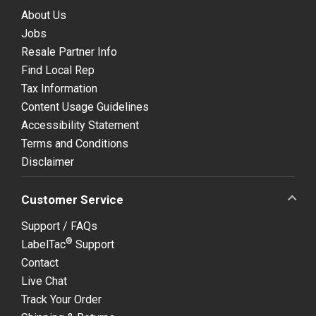
About Us
Jobs
Resale Partner Info
Find Local Rep
Tax Information
Content Usage Guidelines
Accessibility Statement
Terms and Conditions
Disclaimer
Customer Service
Support / FAQs
®
LabelTac
Support
Contact
Live Chat
Track Your Order