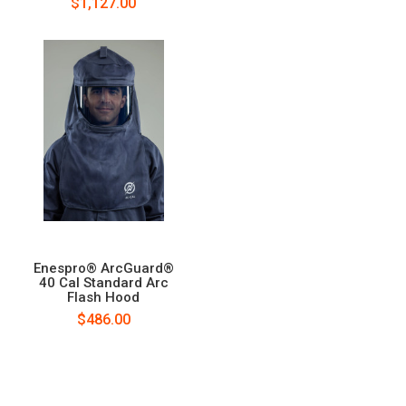
$1,127.00
Enespro® ArcGuard®
40 Cal Standard Arc
Flash Hood
$486.00