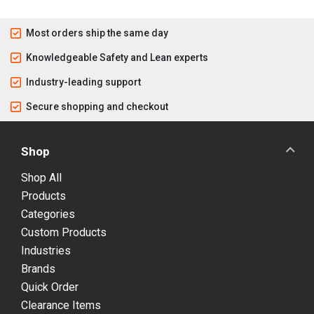
Most orders ship the same day
Knowledgeable Safety and Lean experts
Industry-leading support
Secure shopping and checkout
Shop
Shop All
Products
Categories
Custom Products
Industries
Brands
Quick Order
Clearance Items