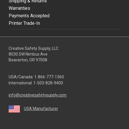
Shipping & Returns
Warranties
Payments Accepted
Printer Trade-In
Creative Safety Supply, LLC
8030 SW Nimbus Ave
Beaverton, OR 97008
USA/Canada:
1-866-777-1360
International:
1-503-828-9400
info@creativesafetysupply.com
USA Manufacturer
youtube
linkedin
facebook
twitter
instagram