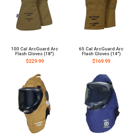
100 Cal ArcGuard Arc
65 Cal ArcGuard Arc
Flash Gloves (18")
Flash Gloves (14")
$229.99
$169.99