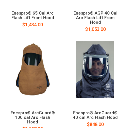
Enespro® 65 Cal Arc
Enespro® AGP 40 Cal
Flash Lift Front Hood
Arc Flash Lift Front
Hood
$1,434.00
$1,053.00
Enespro® ArcGuard®
Enespro® ArcGuard®
100 cal Arc Flash
40 cal Arc Flash Hood
Hood
$848.00