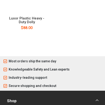
Luxor Plastic Heavy -
Duty Dolly
$88.00
Most orders ship the same day
Knowledgeable Safety and Lean experts
Industry-leading support
Secure shopping and checkout
Shop