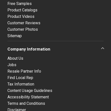
Free Samples
Product Catalogs
Product Videos
Customer Reviews
Customer Photos
Sitemap
Company Information
About Us
Jobs
Resale Partner Info
Find Local Rep
Tax Information
Content Usage Guidelines
Accessibility Statement
Terms and Conditions
Disclaimer