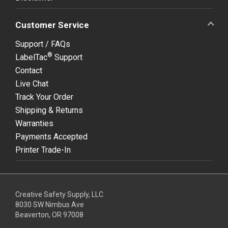
Customer Service
Support / FAQs
®
LabelTac
Support
Contact
Live Chat
Track Your Order
Shipping & Returns
Warranties
Payments Accepted
Printer Trade-In
Creative Safety Supply, LLC
8030 SW Nimbus Ave
Beaverton, OR 97008