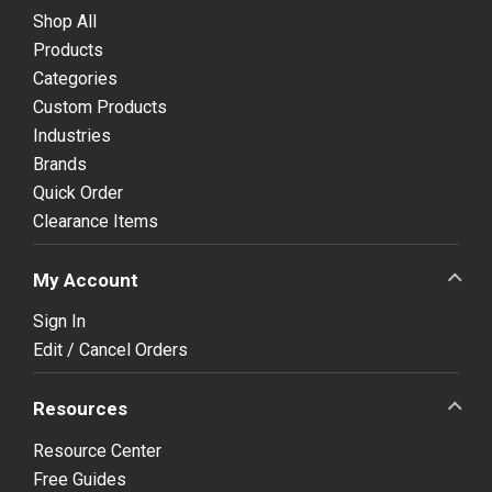
Shop All
Products
Categories
Custom Products
Industries
Brands
Quick Order
Clearance Items
My Account
Sign In
Edit / Cancel Orders
Resources
Resource Center
Free Guides