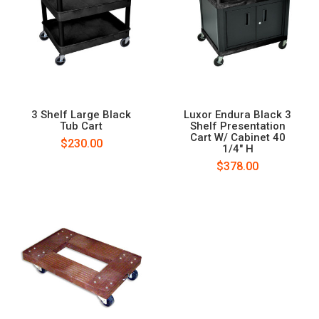
3 Shelf Large Black
Luxor Endura Black 3
Tub Cart
Shelf Presentation
Cart W/ Cabinet 40
$230.00
1/4" H
$378.00