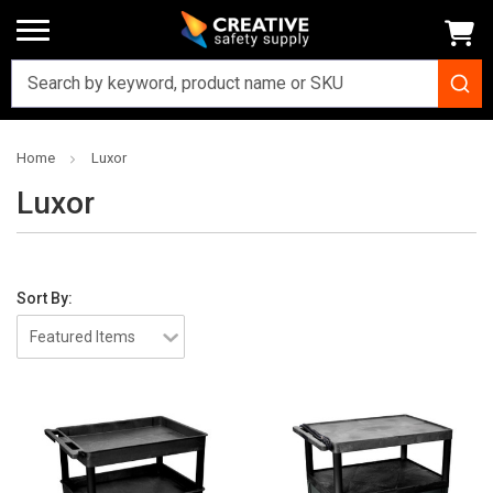
Home
Luxor
Luxor
Sort By: