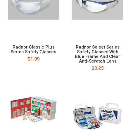
Radnor Classic Plus
Radnor Select Series
Series Safety Glasses
Safety Glasses With
Blue Frame And Clear
$1.99
Anti-Scratch Lens
$3.25