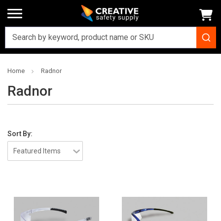
Home
Radnor
Radnor
Sort By: