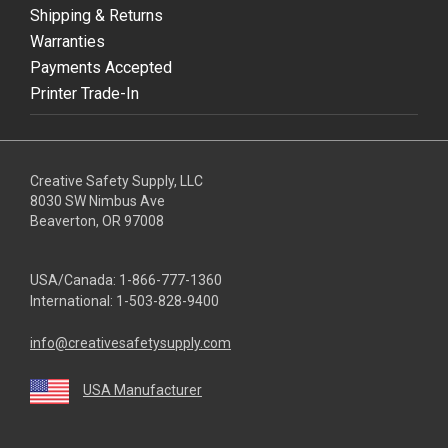
Shipping & Returns
Warranties
Payments Accepted
Printer Trade-In
Creative Safety Supply, LLC
8030 SW Nimbus Ave
Beaverton, OR 97008
USA/Canada:
1-866-777-1360
International:
1-503-828-9400
info@creativesafetysupply.com
USA Manufacturer
youtube
linkedin
facebook
twitter
instagram