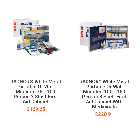
RADNOR® White Metal
RADNOR™ White Metal
Portable Or Wall
Portable Or Wall
Mounted 75 - 100
Mounted 100 - 150
Person 2 Shelf First
Person 3 Shelf First
Aid Cabinet
Aid Cabinet With
Medicinals
$169.65
$220.91