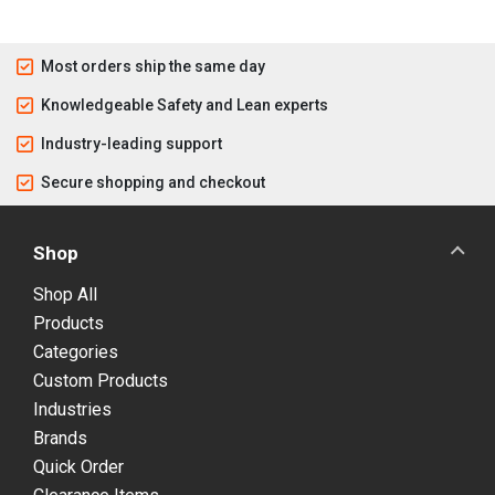
Most orders ship the same day
Knowledgeable Safety and Lean experts
Industry-leading support
Secure shopping and checkout
Shop
Shop All
Products
Categories
Custom Products
Industries
Brands
Quick Order