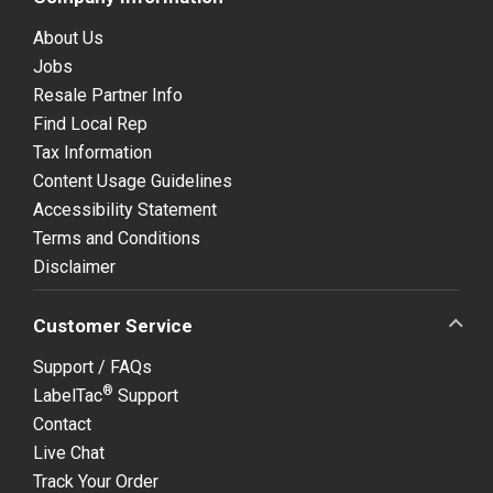
About Us
Jobs
Resale Partner Info
Find Local Rep
Tax Information
Content Usage Guidelines
Accessibility Statement
Terms and Conditions
Disclaimer
Customer Service
Support / FAQs
®
LabelTac
Support
Contact
Live Chat
Track Your Order