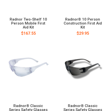
Radnor Two-Shelf 10
Radnor® 10 Person
Person Mobile First
Construction First Aid
Aid Kit
Kit
$167.55
$29.95
Radnor® Classic
Radnor® Classic
Series Safety Glasses
Series Safety Glasses