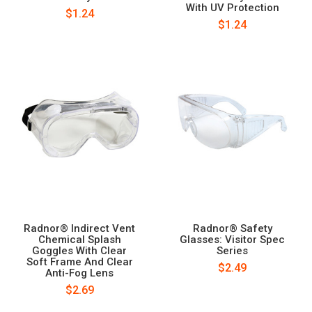
With UV Protection
$1.24
$1.24
Radnor® Indirect Vent
Radnor® Safety
Chemical Splash
Glasses: Visitor Spec
Goggles With Clear
Series
Soft Frame And Clear
$2.49
Anti-Fog Lens
$2.69