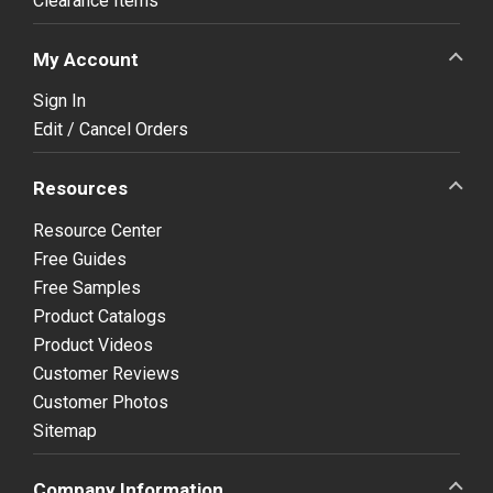
Clearance Items
My Account
Sign In
Edit / Cancel Orders
Resources
Resource Center
Free Guides
Free Samples
Product Catalogs
Product Videos
Customer Reviews
Customer Photos
Sitemap
Company Information