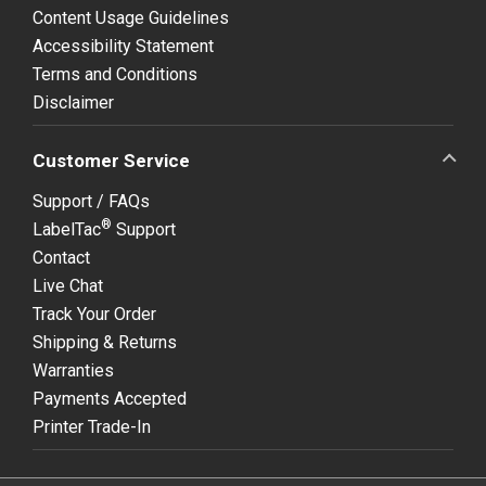
Content Usage Guidelines
Accessibility Statement
Terms and Conditions
Disclaimer
Customer Service
Support / FAQs
®
LabelTac
Support
Contact
Live Chat
Track Your Order
Shipping & Returns
Warranties
Payments Accepted
Printer Trade-In