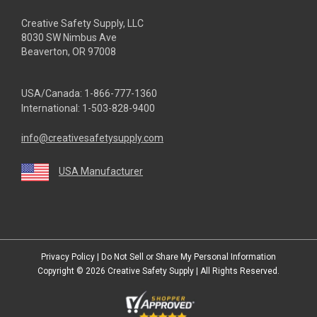
Creative Safety Supply, LLC
8030 SW Nimbus Ave
Beaverton, OR 97008
USA/Canada:
1-866-777-1360
International:
1-503-828-9400
info@creativesafetysupply.com
USA Manufacturer
youtube
linkedin
facebook
twitter
instagram
Privacy Policy
|
Do Not Sell or Share My Personal Information
Copyright © 2026
Creative Safety Supply
| All Rights Reserved.