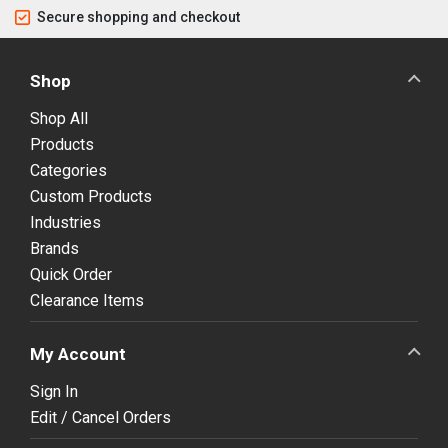
Secure shopping and checkout
Shop
Shop All
Products
Categories
Custom Products
Industries
Brands
Quick Order
Clearance Items
My Account
Sign In
Edit / Cancel Orders