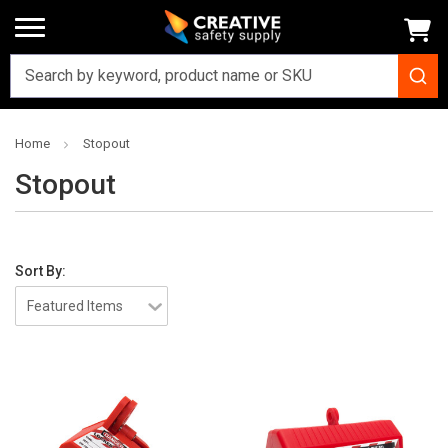
Home
Stopout
Stopout
Sort By: