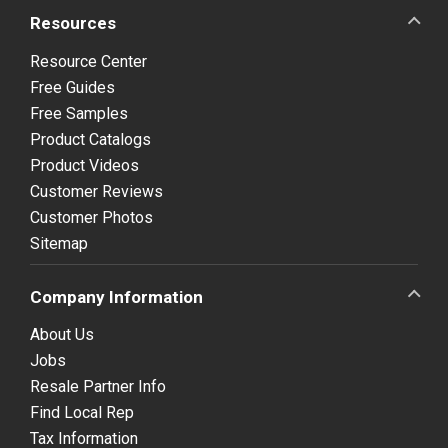
Resources
Resource Center
Free Guides
Free Samples
Product Catalogs
Product Videos
Customer Reviews
Customer Photos
Sitemap
Company Information
About Us
Jobs
Resale Partner Info
Find Local Rep
Tax Information