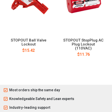
STOPOUT Ball Valve
STOPOUT StopPlug AC
Lockout
Plug Lockout
(110VAC)
$15.42
$11.76
Most orders ship the same day
Knowledgeable Safety and Lean experts
Industry-leading support