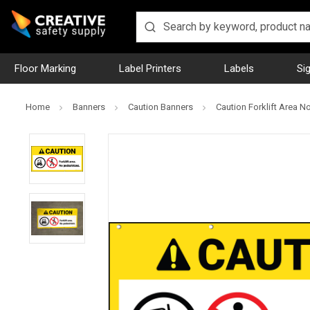
Floor Marking
Label Printers
Labels
Si
Home
Banners
Caution Banners
Caution Forklift Area 