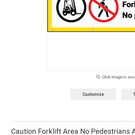
Customize
Caution Forklift Area No Pedestrians