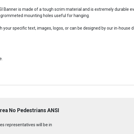
SI Banner is made of a tough scrim material and is extremely durable ev
grommeted mounting holes useful for hanging.
your specific text, images, logos, or can be designed by our in-house 
e.
Area No Pedestrians ANSI
s representatives will be in