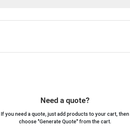
Need a quote?
If you need a quote, just add products to your cart, then
choose "Generate Quote" from the cart.