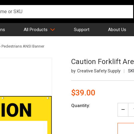
gns
All Products
Support
About Us
No Pedestrians ANSI Banner
Caution Forklift A
Creative Safety Supply
SK
$39.00
Current
Quantity:
Stock:
Decr
Quan
of
Caut
Forkl