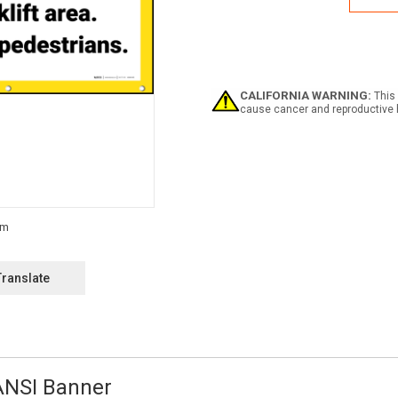
Area
No
Pede
ANSI
Bann
CALIFORNIA WARNING:
This 
cause cancer and reproductive 
Translate
 ANSI Banner