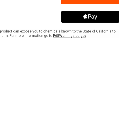
Area
No
strians
Pedestrians
ANSI
er
Banner
product can expose you to chemicals known to the State of California to
harm. For more information go to
P65Warnings.ca.gov