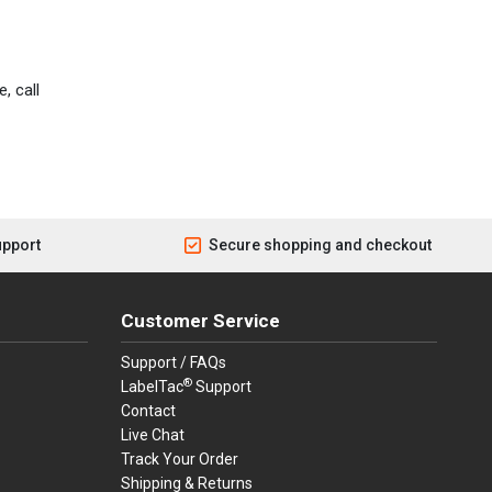
, call
upport
Secure shopping and checkout
Customer Service
Support / FAQs
®
LabelTac
Support
Contact
Live Chat
Track Your Order
Shipping & Returns