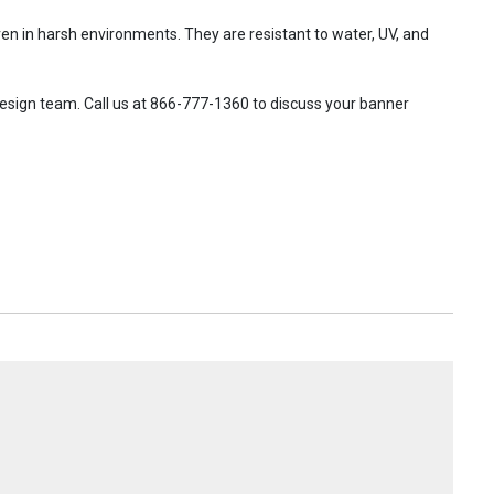
en in harsh environments. They are resistant to water, UV, and
design team. Call us at 866-777-1360 to discuss your banner