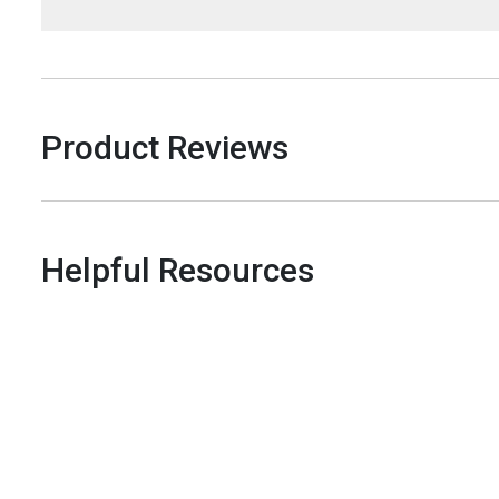
Product Reviews
Helpful Resources