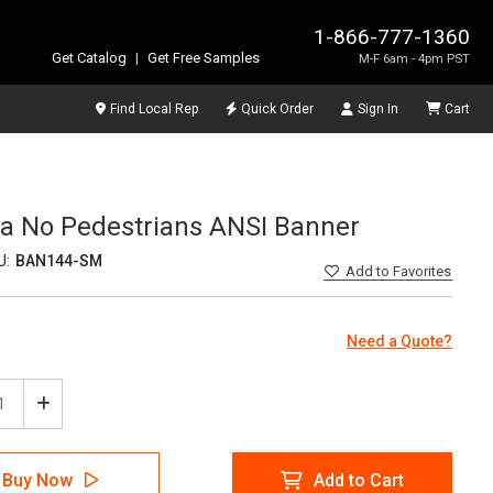
1-866-777-1360
Get Catalog
|
Get Free Samples
M-F 6am - 4pm PST
Find Local Rep
Quick Order
Sign In
Cart
rea No Pedestrians ANSI Banner
U:
BAN144-SM
Add
to Favorites
Need a Quote?
ease
Increase
tity
Quantity
of
ion
Caution
Buy Now
Add to Cart
ift
Forklift