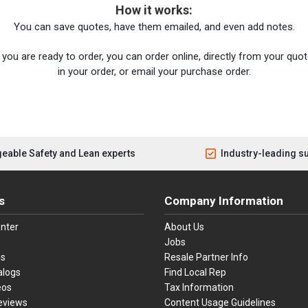
How it works:
You can save quotes, have them emailed, and even add notes.
you are ready to order, you can order online, directly from your quote
in your order, or email your purchase order.
eable Safety and Lean experts
Industry-leading s
s
Company Information
nter
About Us
Jobs
es
Resale Partner Info
alogs
Find Local Rep
eos
Tax Information
eviews
Content Usage Guidelines