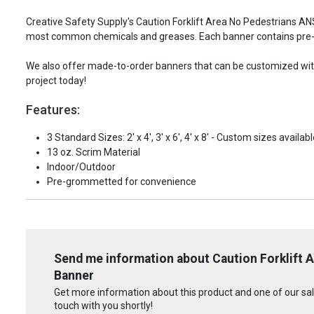
Creative Safety Supply's Caution Forklift Area No Pedestrians AN
most common chemicals and greases. Each banner contains pre-
We also offer made-to-order banners that can be customized with 
project today!
Features:
3 Standard Sizes: 2' x 4', 3' x 6', 4' x 8' - Custom sizes availabl
13 oz. Scrim Material
Indoor/Outdoor
Pre-grommetted for convenience
Send me information about Caution Forklift 
Banner
Get more information about this product and one of our sale
touch with you shortly!