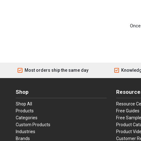
Once 
Most orders ship the same day
Knowledg
Shop
Resource
Shop All
Resource Ce
Products
Free Guides
Categories
Free Sampl
Custom Products
Product Cat
Industries
Product Vid
Brands
Customer R