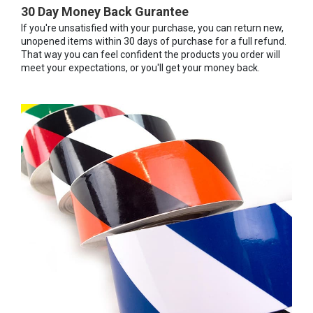
30 Day Money Back Gurantee
If you're unsatisfied with your purchase, you can return new,
unopened items within 30 days of purchase for a full refund.
That way you can feel confident the products you order will
meet your expectations, or you'll get your money back.