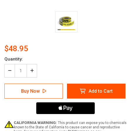
$48.95
Current
Quantity:
Stock:
Decrease
Increase
Quantity
Quantity
of
of
Caution:
Caution:
Buy Now
Add to Cart
PPE
PPE
Double
Double
Hearing
Hearing
Protection
Protection
Required
Required
In
In
This
This
CALIFORNIA WARNING:
This product can expose you to chemicals
Area
Area
known to the State of California to cause cancer and reproductive