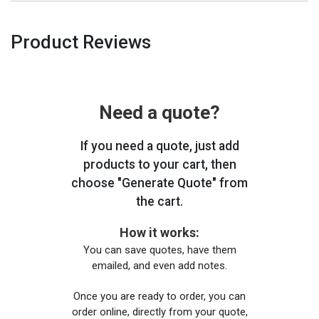
Product Reviews
Need a quote?
If you need a quote, just add
products to your cart, then
choose "Generate Quote" from
the cart.
How it works:
You can save quotes, have them
emailed, and even add notes.
Once you are ready to order, you can
order online, directly from your quote,