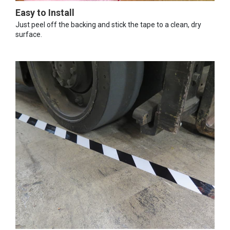
Easy to Install
Just peel off the backing and stick the tape to a clean, dry
surface.