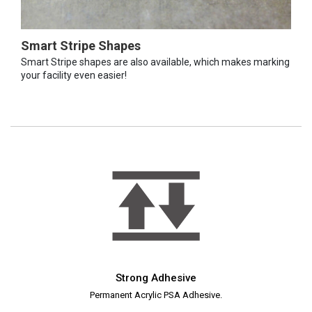
Smart Stripe Shapes
Smart Stripe shapes are also available, which makes marking
your facility even easier!
Strong Adhesive
Permanent Acrylic PSA Adhesive.