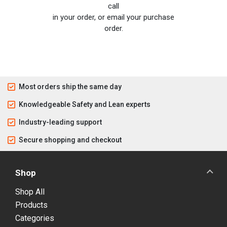
call
in your order, or email your purchase
order.
Most orders ship the same day
Knowledgeable Safety and Lean experts
Industry-leading support
Secure shopping and checkout
Shop
Shop All
Products
Categories