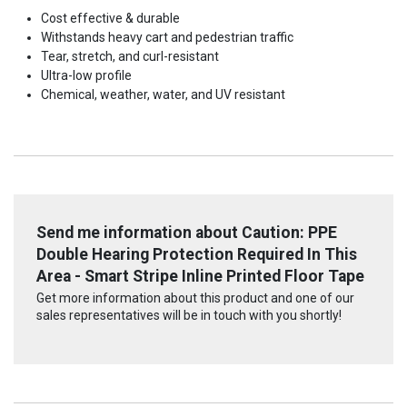
Cost effective & durable
Withstands heavy cart and pedestrian traffic
Tear, stretch, and curl-resistant
Ultra-low profile
Chemical, weather, water, and UV resistant
Send me information about Caution: PPE
Double Hearing Protection Required In This
Area - Smart Stripe Inline Printed Floor Tape
Get more information about this product and one of our
sales representatives will be in touch with you shortly!