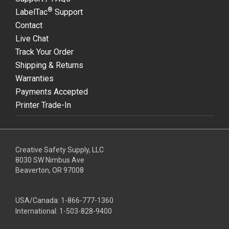
®
LabelTac
Support
Contact
Live Chat
Track Your Order
Shipping & Returns
Warranties
Payments Accepted
Printer Trade-In
Creative Safety Supply, LLC
8030 SW Nimbus Ave
Beaverton, OR 97008
USA/Canada:
1-866-777-1360
International:
1-503-828-9400