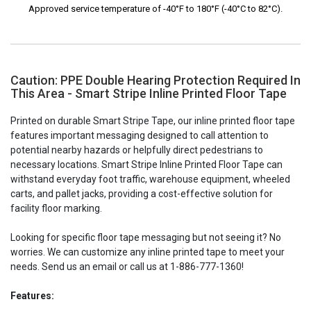
Approved service temperature of -40°F to 180°F (-40°C to 82°C).
Caution: PPE Double Hearing Protection Required In
This Area - Smart Stripe Inline Printed Floor Tape
Printed on durable Smart Stripe Tape, our inline printed floor tape
features important messaging designed to call attention to
potential nearby hazards or helpfully direct pedestrians to
necessary locations. Smart Stripe Inline Printed Floor Tape can
withstand everyday foot traffic, warehouse equipment, wheeled
carts, and pallet jacks, providing a cost-effective solution for
facility floor marking.
Looking for specific floor tape messaging but not seeing it? No
worries. We can customize any inline printed tape to meet your
needs. Send us an email or call us at 1-886-777-1360!
Features: