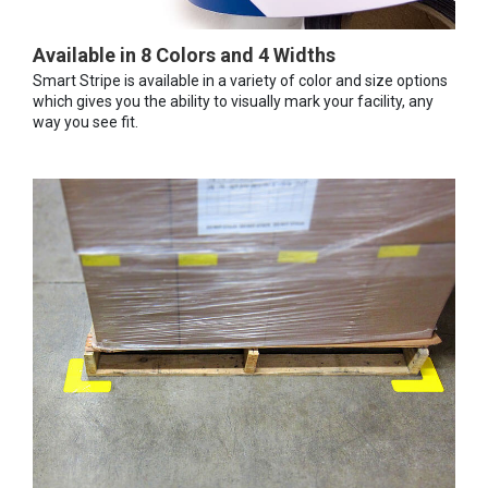
Available in 8 Colors and 4 Widths
Smart Stripe is available in a variety of color and size options
which gives you the ability to visually mark your facility, any
way you see fit.