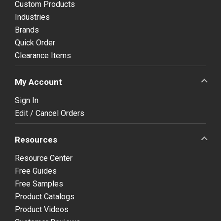
Custom Products
Industries
Brands
Quick Order
Clearance Items
My Account
Sign In
Edit / Cancel Orders
Resources
Resource Center
Free Guides
Free Samples
Product Catalogs
Product Videos