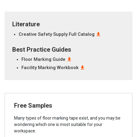
Literature
Creative Safety Supply Full Catalog
Best Practice Guides
Floor Marking Guide
Facility Marking Workbook
Free Samples
Many types of floor marking tape exist, and you may be
wondering which one is most suitable for your
workspace.