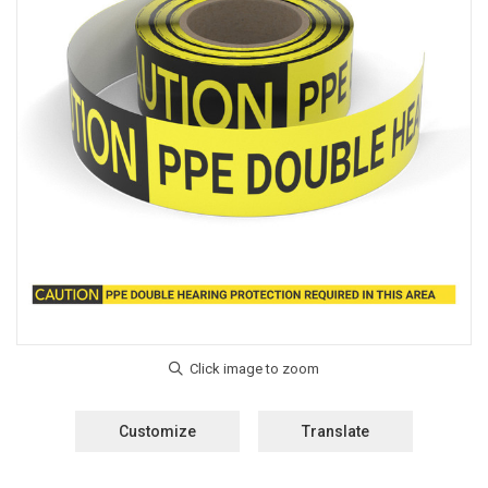
Customize
Translate