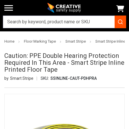
Home
Floor Marking Tape
Smart Stripe
Smart Stripe Inline P
Caution: PPE Double Hearing Protection
Required In This Area - Smart Stripe Inline
Printed Floor Tape
Smart Stripe
SKU:
SSINLINE-CAUT-PDHPRA