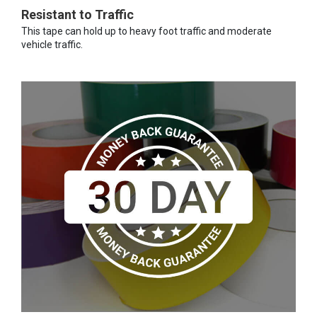
Resistant to Traffic
This tape can hold up to heavy foot traffic and moderate
vehicle traffic.