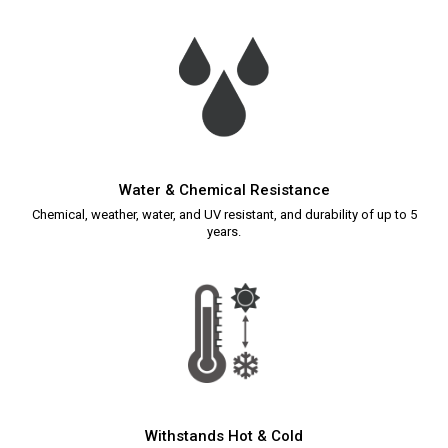
Water & Chemical Resistance
Chemical, weather, water, and UV resistant, and durability of up to 5
years.
Withstands Hot & Cold