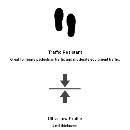
Traffic Resistant
Great for heavy pedestrian traffic and moderate equipment traffic.
Ultra-Low Profile
4 mil thickness.