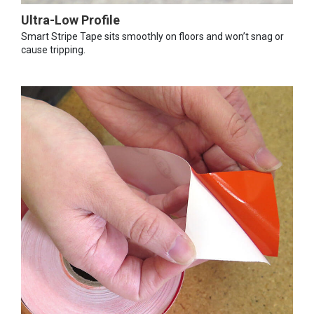
Ultra-Low Profile
Smart Stripe Tape sits smoothly on floors and won’t snag or
cause tripping.