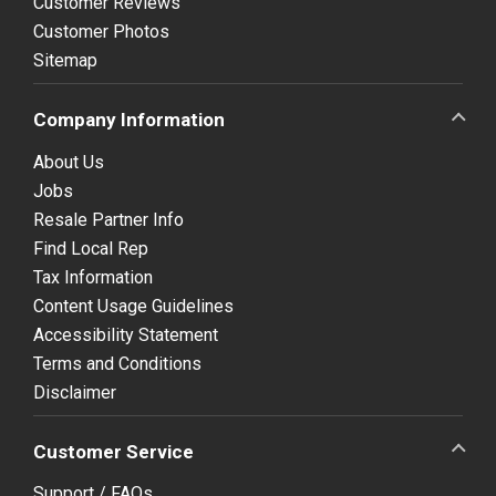
Customer Reviews
Customer Photos
Sitemap
Company Information
About Us
Jobs
Resale Partner Info
Find Local Rep
Tax Information
Content Usage Guidelines
Accessibility Statement
Terms and Conditions
Disclaimer
Customer Service
Support / FAQs