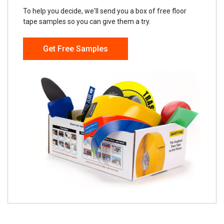
To help you decide, we'll send you a box of free floor
tape samples so you can give them a try.
Get Free Samples