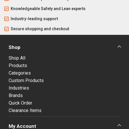
Knowledgeable Safety and Lean experts
Industry-leading support
Secure shopping and checkout
Shop
Shop All
Products
Categories
Custom Products
Industries
Brands
Quick Order
Clearance Items
My Account