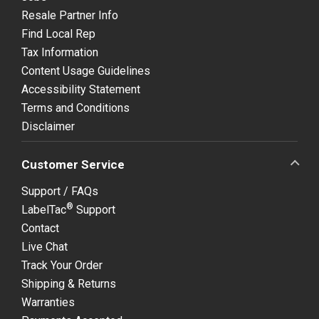
Resale Partner Info
Find Local Rep
Tax Information
Content Usage Guidelines
Accessibility Statement
Terms and Conditions
Disclaimer
Customer Service
Support / FAQs
®
LabelTac
Support
Contact
Live Chat
Track Your Order
Shipping & Returns
Warranties