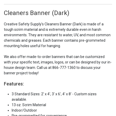
Cleaners Banner (Dark)
Creative Safety Supply's Cleaners Banner (Dark) is made of a
tough scrim material and is extremely durable even in harsh
environments. They are resistant to water, UV, and most common
chemicals and greases. Each banner contains pre-grommeted
mounting holes useful for hanging.
We also offer made-to-order banners that can be customized
with your specific text, images, logos, or can be designed by our in-
house design team. Call us at 866-777-1360 to discuss your
banner project today!
Features:
3 Standard Sizes: 2' x 4', 3' x 6', 4' x 8' - Custom sizes
available.
13 oz. Scrim Material
Indoor/Outdoor
Pre-grommetted for convenience