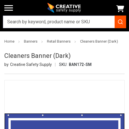
Home
Banners
Retail Banners
Cleaners Banner (Dark)
Cleaners Banner (Dark)
Creative Safety Supply
SKU:
BAN172-SM