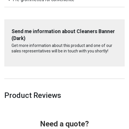
Send me information about Cleaners Banner
(Dark)
Get more information about this product and one of our
sales representatives will be in touch with you shortly!
Product Reviews
Need a quote?