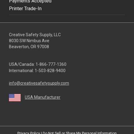
Payments Accepted
Printer Trade-In
Creative Safety Supply, LLC
8030 SW Nimbus Ave
Beaverton, OR 97008
USA/Canada:
1-866-777-1360
International:
1-503-828-9400
info@creativesafetysupply.com
USA Manufacturer
youtube
linkedin
facebook
twitter
instagram
Privacy Policy
|
Do Not Sell or Share My Personal Information