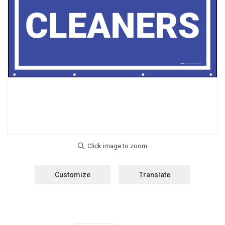
Customize
Translate