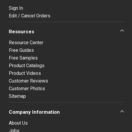
Sign In
Edit / Cancel Orders
Resources
Resource Center
Free Guides
Free Samples
Product Catalogs
Product Videos
Customer Reviews
Customer Photos
Sitemap
Company Information
About Us
Jobs