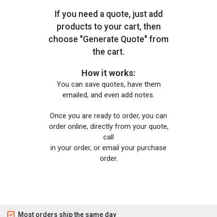
If you need a quote, just add
products to your cart, then
choose "Generate Quote" from
the cart.
How it works:
You can save quotes, have them
emailed, and even add notes.
Once you are ready to order, you can
order online, directly from your quote,
call
in your order, or email your purchase
order.
Most orders ship the same day