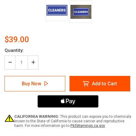
$39.00
Current
Quantity:
Stock:
Decrease
Increase
Quantity
Quantity
of
of
Cleaners
Cleaners
Buy Now
Add to Cart
Banner
Banner
(Dark)
(Dark)
CALIFORNIA WARNING:
This product can expose you to chemicals
known to the State of California to cause cancer and reproductive
harm. For more information go to
P65Warnings.ca.gov