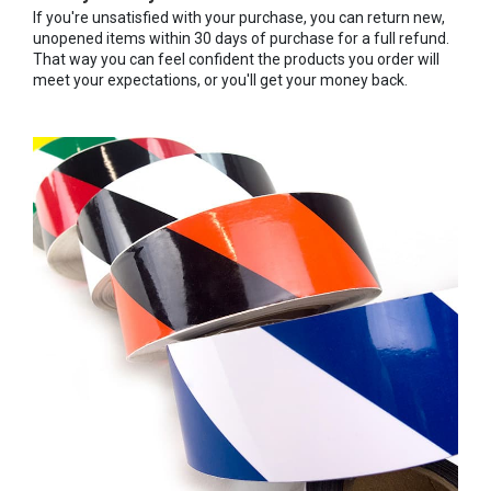
If you're unsatisfied with your purchase, you can return new,
unopened items within 30 days of purchase for a full refund.
That way you can feel confident the products you order will
meet your expectations, or you'll get your money back.