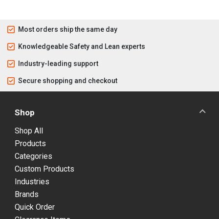
Most orders ship the same day
Knowledgeable Safety and Lean experts
Industry-leading support
Secure shopping and checkout
Shop
Shop All
Products
Categories
Custom Products
Industries
Brands
Quick Order