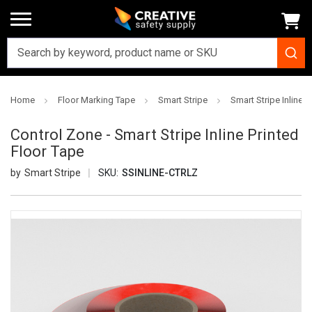
Home
Floor Marking Tape
Smart Stripe
Smart Stripe Inline P
Control Zone - Smart Stripe Inline Printed
Floor Tape
Smart Stripe
SKU:
SSINLINE-CTRLZ