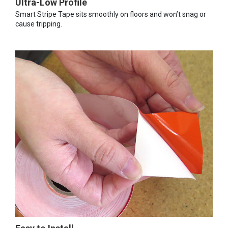
Ultra-Low Profile
Smart Stripe Tape sits smoothly on floors and won’t snag or
cause tripping.