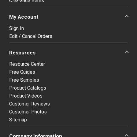
Clearance Items
My Account
Sign In
Edit / Cancel Orders
Resources
Resource Center
Free Guides
Free Samples
Product Catalogs
Product Videos
Customer Reviews
Customer Photos
Sitemap
Company Information