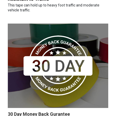
This tape can hold up to heavy foot traffic and moderate
vehicle traffic.
30 Day Money Back Gurantee