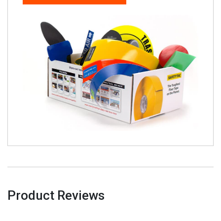
Product Reviews