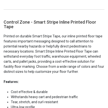
Control Zone - Smart Stripe Inline Printed Floor
Tape
Printed on durable Smart Stripe Tape, our inline printed floor tape
features important messaging designed to call attention to
potential nearby hazards or helpfully direct pedestrians to
necessary locations. Smart Stripe Inline Printed Floor Tape can
withstand everyday foot traffic, warehouse equipment, wheeled
carts, and pallet jacks, providing a cost-effective solution for
facility floor marking. Choose from a wide range of colors and four
distinct sizes to help customize your floor further.
Features:
Cost effective & durable
Withstands heavy cart and pedestrian traffic
Tear, stretch, and curl-resistant
Ultra-low profile