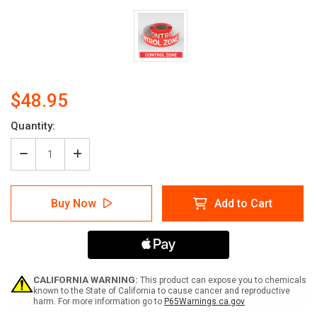
$48.95
Current
Quantity:
Stock:
Decrease
Increase
Quantity
Quantity
of
of
Control
Control
Buy Now
Add to Cart
Zone
Zone
-
-
Smart
Smart
Stripe
Stripe
Inline
Inline
Printed
Printed
Floor
Floor
CALIFORNIA WARNING:
This product can expose you to chemicals
Tape
Tape
known to the State of California to cause cancer and reproductive
harm. For more information go to
P65Warnings.ca.gov