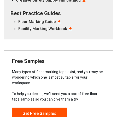
Creative Safety Supply Full Catalog
Best Practice Guides
Floor Marking Guide
Facility Marking Workbook
Free Samples
Many types of floor marking tape exist, and you may be
wondering which one is most suitable for your
workspace.
To help you decide, we'll send you a box of free floor
tape samples so you can give them a try.
Get Free Samples