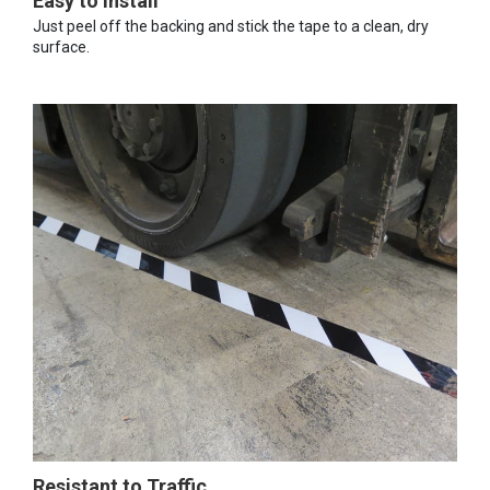
Easy to Install
Just peel off the backing and stick the tape to a clean, dry
surface.
Resistant to Traffic