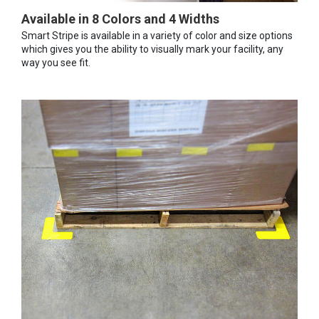
Available in 8 Colors and 4 Widths
Smart Stripe is available in a variety of color and size options
which gives you the ability to visually mark your facility, any
way you see fit.