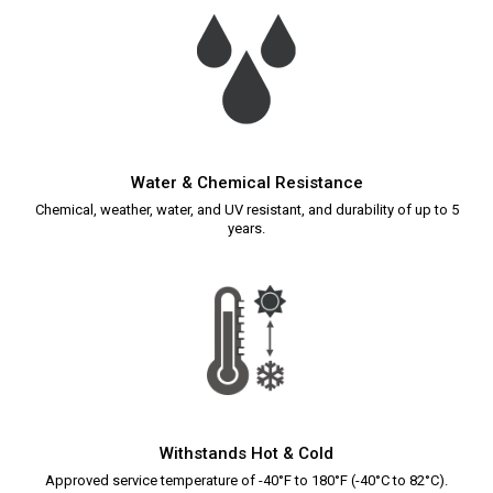
Water & Chemical Resistance
Chemical, weather, water, and UV resistant, and durability of up to 5
years.
Withstands Hot & Cold
Approved service temperature of -40°F to 180°F (-40°C to 82°C).