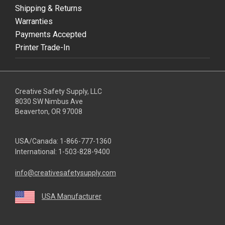
Shipping & Returns
Warranties
Payments Accepted
Printer Trade-In
Creative Safety Supply, LLC
8030 SW Nimbus Ave
Beaverton, OR 97008
USA/Canada:
1-866-777-1360
International:
1-503-828-9400
info@creativesafetysupply.com
USA Manufacturer
youtube
linkedin
facebook
twitter
instagram