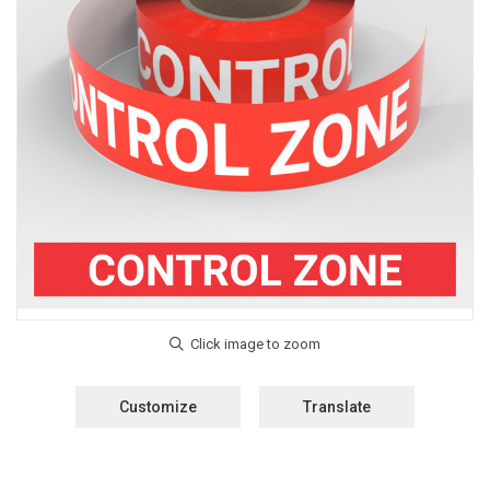
Customize
Translate