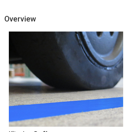
Overview