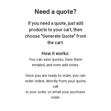
Need a quote?
If you need a quote, just add
products to your cart, then
choose "Generate Quote" from
the cart.
How it works:
You can save quotes, have them
emailed, and even add notes.
Once you are ready to order, you can
order online, directly from your quote,
call
in your order, or email your purchase
order.