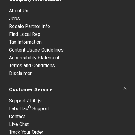
About Us
Jobs
Resale Partner Info
Find Local Rep
Tax Information
Content Usage Guidelines
Accessibility Statement
Terms and Conditions
Disclaimer
Customer Service
Support / FAQs
®
LabelTac
Support
Contact
Live Chat
Track Your Order