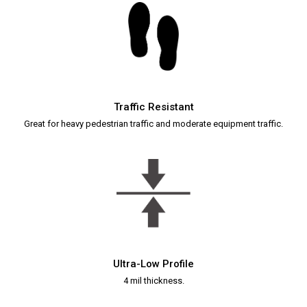
Traffic Resistant
Great for heavy pedestrian traffic and moderate equipment traffic.
Ultra-Low Profile
4 mil thickness.