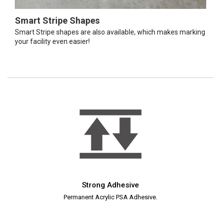
Smart Stripe Shapes
Smart Stripe shapes are also available, which makes marking
your facility even easier!
Strong Adhesive
Permanent Acrylic PSA Adhesive.