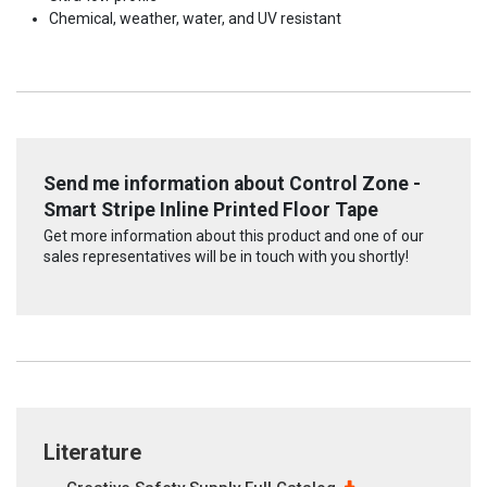
Chemical, weather, water, and UV resistant
Send me information about Control Zone -
Smart Stripe Inline Printed Floor Tape
Get more information about this product and one of our
sales representatives will be in touch with you shortly!
Literature