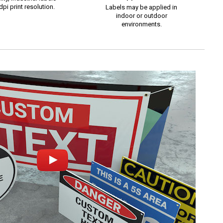
pi print resolution.
Labels may be applied in
indoor or outdoor
environments.