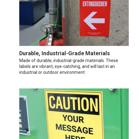
Durable, Industrial-Grade Materials
Made of durable, industrial-grade materials. These
labels are vibrant, eye-catching, and will last in an
industrial or outdoor environment.