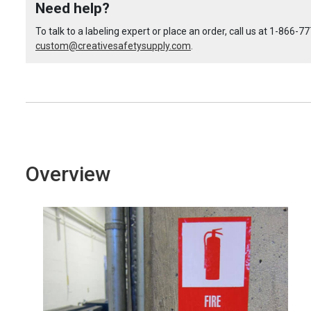
Need help?
Custom
Custom
To talk to a labeling expert or place an order, call us at
1-866-77
custom@creativesafetysupply.com
ANSI
ANSI
.
Italian
Italian
Danger
Danger
Label
Label
Overview