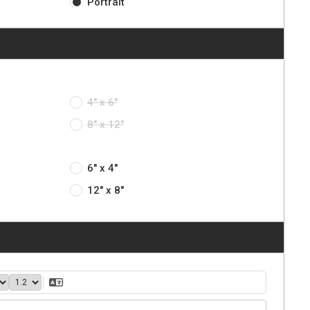
Portrait
4" x 6"
8" x 12"
6" x 4"
12" x 8"
40
1.2
Translate Text
ght