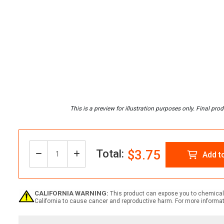
Total:
$3.75
Decrease
Increase
Add t
Quantity:
Quantity
Quantity
CALIFORNIA WARNING:
This product can expose you to chemicals
California to cause cancer and reproductive harm. For more informa
of
of