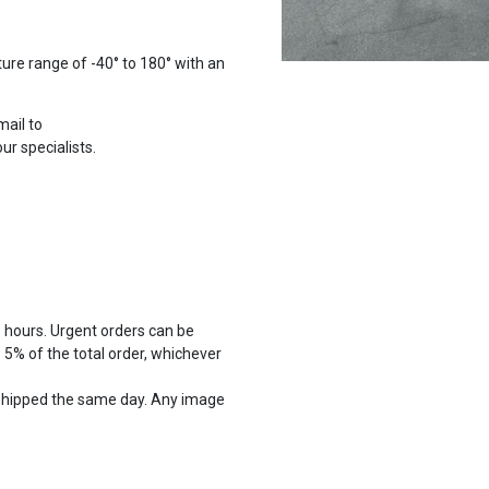
ure range of -40° to 180° with an
mail to
r specialists.
8 hours. Urgent orders can be
5% of the total order, whichever
shipped the same day. Any image