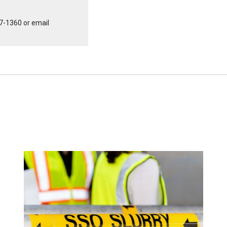
7-1360
or email