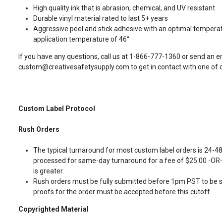
High quality ink that is abrasion, chemical, and UV resistant
Durable vinyl material rated to last 5+ years
Aggressive peel and stick adhesive with an optimal temperat
application temperature of 46°
If you have any questions, call us at 1-866-777-1360 or send an e
custom@creativesafetysupply.com to get in contact with one of ou
Custom Label Protocol
Rush Orders
The typical turnaround for most custom label orders is 24-4
processed for same-day turnaround for a fee of $25.00 -OR- 
is greater.
Rush orders must be fully submitted before 1pm PST to be 
proofs for the order must be accepted before this cutoff.
Copyrighted Material