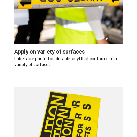
Apply on variety of surfaces
Labels are printed on durable vinyl that conforms to a
variety of surfaces.