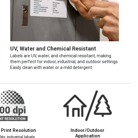
UV, Water and Chemical Resistant
Labels are UV, water, and chemical resistant, making
them perfect for indoor, industrial, and outdoor settings.
Easily clean with water or a mild detergent.
 Print Resolution
Indoor/Outdoor
Application
ity, industrial labels