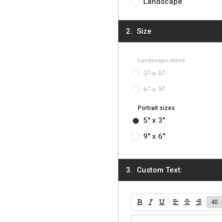
Landscape
Size
Landscape sizes
3" x 5"
6" x 9"
Portrait sizes
5" x 3"
9" x 6"
Custom Text:
Bold
Italic
Underline
Align Left
Align Center
Align Ri