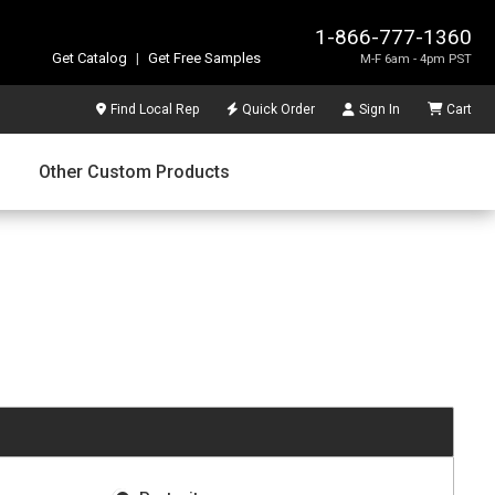
1-866-777-1360
Get Catalog
|
Get Free Samples
M-F 6am - 4pm PST
Find Local Rep
Quick Order
Sign In
Cart
Other Custom Products