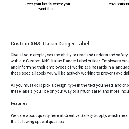
keep your labels where you
environment
want them.
Custom ANSI Italian Danger Label
Give all your employees the ability to read and understand safet
with our Custom ANSI Italian Danger Label builder. Employers have 
and informing their employees of workplace hazards in a languag
these special labels you will be actively working to prevent avoid
All you must do is pick a design, type in the text you need, and c
these labels, you’ll be on your way to a much safer and more incl
Features
We care about quality here at Creative Safety Supply, which means
the following special qualities: