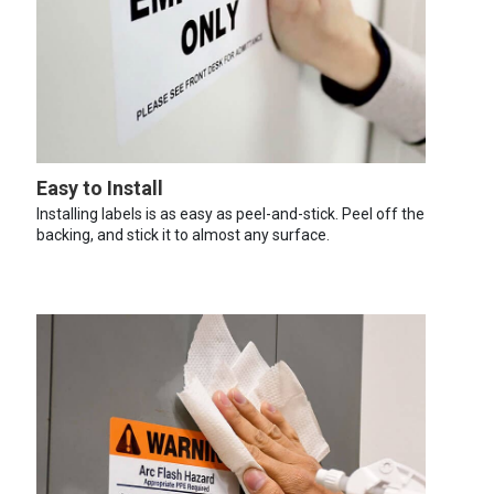
Easy to Install
Installing labels is as easy as peel-and-stick. Peel off the
backing, and stick it to almost any surface.