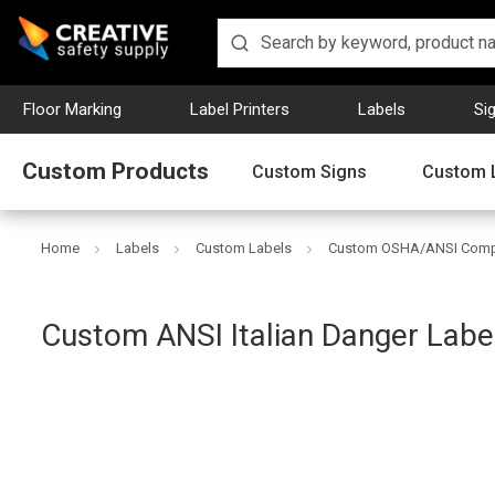
Floor Marking
Label Printers
Labels
Si
Custom Products
Custom Signs
Custom 
Home
Labels
Custom Labels
Custom OSHA/ANSI Compl
Creative
Custom ANSI Italian Danger Labe
Safety
Supply
SKU: