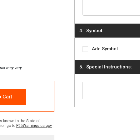
Symbol:
Add Symbol
Special Instructions:
o Cart
 known to the State of
tion go to
P65Warnings.ca.gov