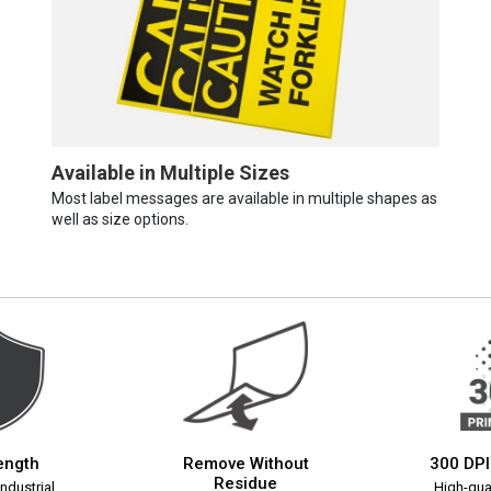
Available in Multiple Sizes
Most label messages are available in multiple shapes as
well as size options.
rength
Remove Without
300 DPI
Residue
ndustrial
High-qual