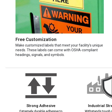
Free Customization
Make customized labels that meet your facility’s unique
needs. These labels can come with OSHA-compliant
headings, signals, and symbols.
Strong Adhesive
Industrial St
Extremely durable adhesive to
Withstands tough i