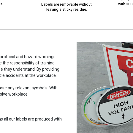
s.
with 300d
Labels are removable without
leaving a sticky residue.
y protocol and hazard warnings
the responsibility of training
e they understand. By providing
able accidents at the workplace.
hoose any relevant symbols. With
usive workplace.
 all our labels are produced with