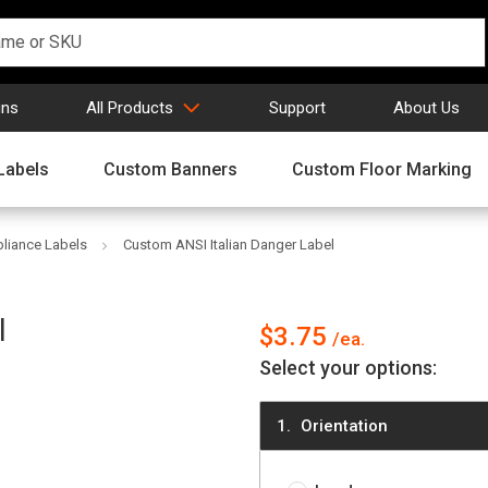
gns
All Products
Support
About Us
Labels
Custom Banners
Custom Floor Marking
iance Labels
Custom ANSI Italian Danger Label
l
$3.75
Select your options:
Orientation