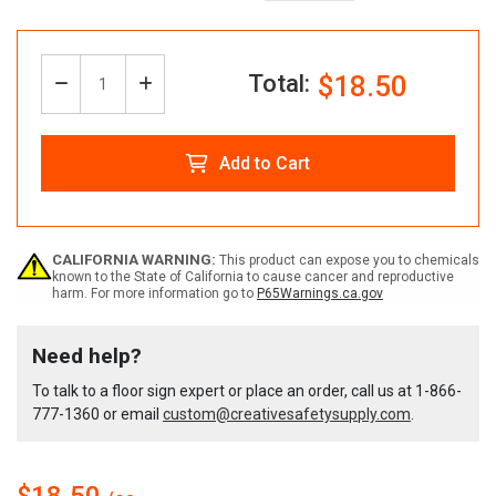
Total:
$18.50
Decrease
Increase
Quantity:
Quantity
Quantity
Add to Cart
of
of
Custom
Custom
CALIFORNIA WARNING:
This product can expose you to chemicals
known to the State of California to cause cancer and reproductive
harm. For more information go to
P65Warnings.ca.gov
Caution
Caution
Need help?
Floor
Floor
To talk to a floor sign expert or place an order, call us at
1-866-
777-1360
or email
custom@creativesafetysupply.com
.
Sign
Sign