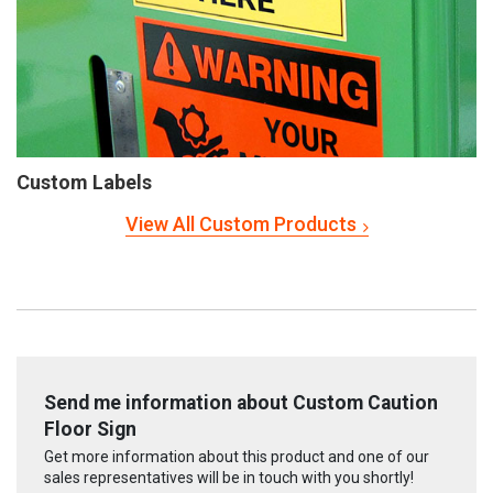
Custom Labels
View All Custom Products
Send me information about Custom Caution
Floor Sign
Get more information about this product and one of our
sales representatives will be in touch with you shortly!