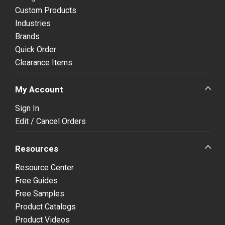
Custom Products
Industries
Brands
Quick Order
Clearance Items
My Account
Sign In
Edit / Cancel Orders
Resources
Resource Center
Free Guides
Free Samples
Product Catalogs
Product Videos