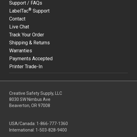
Support / FAQs
®
LabelTac
Support
Contact
Live Chat
Track Your Order
Shipping & Returns
Warranties
Payments Accepted
Printer Trade-In
Creative Safety Supply, LLC
8030 SW Nimbus Ave
Beaverton, OR 97008
USA/Canada:
1-866-777-1360
International:
1-503-828-9400