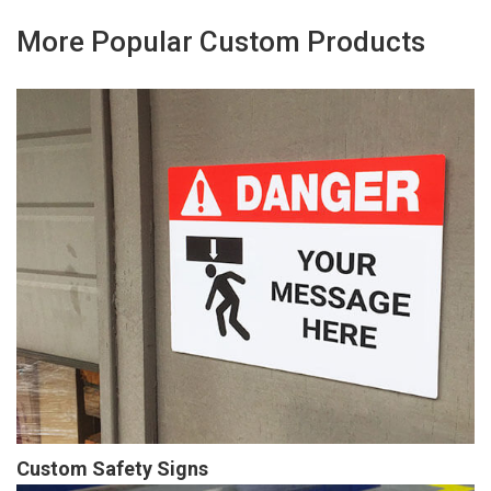
More Popular Custom Products
Custom Safety Signs