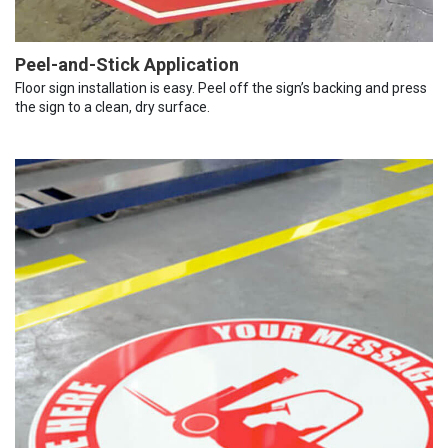
Peel-and-Stick Application
Floor sign installation is easy. Peel off the sign’s backing and press
the sign to a clean, dry surface.