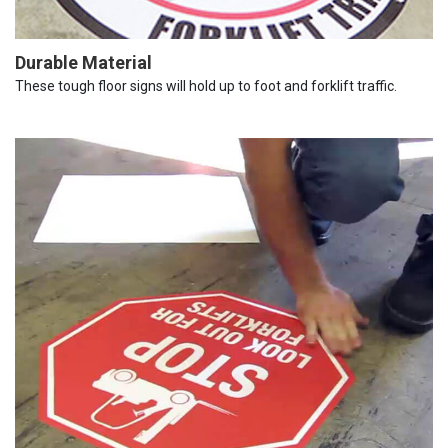
Durable Material
These tough floor signs will hold up to foot and forklift traffic.