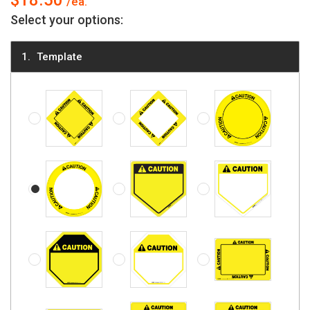
$18.50
Select your options:
Template
Caution - Diamond, Solid
Caution - Diamond
Caution - Circle, Soli
Caution - Circle
Caution - Five-sided, Solid
Caution - Five-sided
Caution - Octagon, Solid
Caution - Octagon
Caution - Rectangle, 
Caution - Square, Solid
Caution - Square