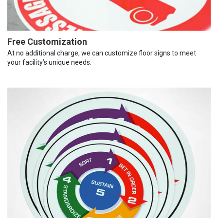
Free Customization
At no additional charge, we can customize floor signs to meet
your facility’s unique needs.