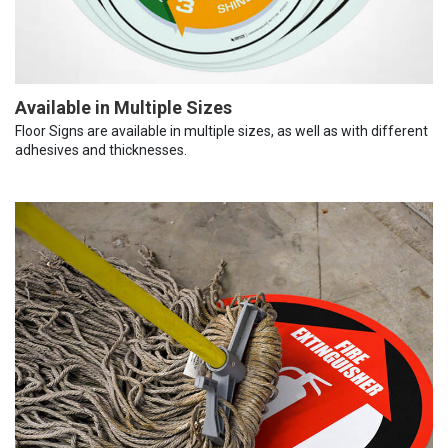
Available in Multiple Sizes
Floor Signs are available in multiple sizes, as well as with different
adhesives and thicknesses.