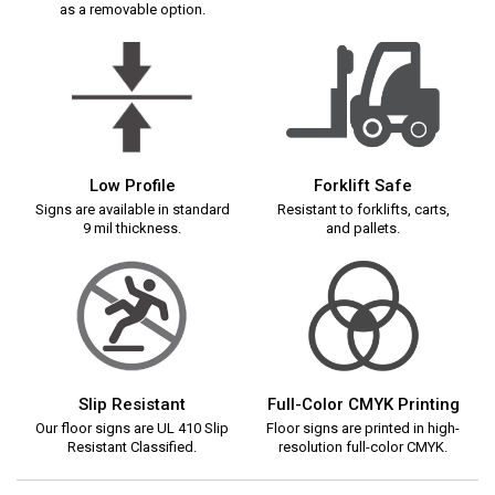
as a removable option.
Low Profile
Forklift Safe
Signs are available in standard
Resistant to forklifts, carts,
9 mil thickness.
and pallets.
Slip Resistant
Full-Color CMYK Printing
Our floor signs are UL 410 Slip
Floor signs are printed in high-
Resistant Classified.
resolution full-color CMYK.