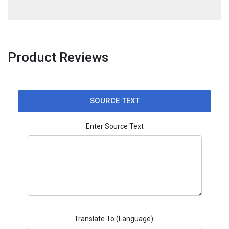
Product Reviews
SOURCE TEXT
Enter Source Text
Translate To (Language):