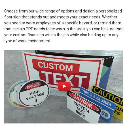
Choose from our wide range of options and design a personalized
floor sign that stands out and meets your exact needs. Whether
you need to warn employees of a specific hazard, or remind them
that certain PPE needs to be worn in the area, you can be sure that
your custom floor sign will do the job while also holding up to any
type of work environment.