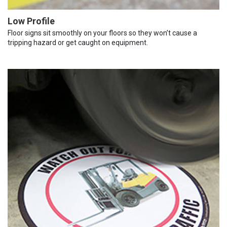
Low Profile
Floor signs sit smoothly on your floors so they won’t cause a
tripping hazard or get caught on equipment.