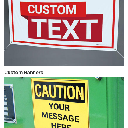
Custom Banners