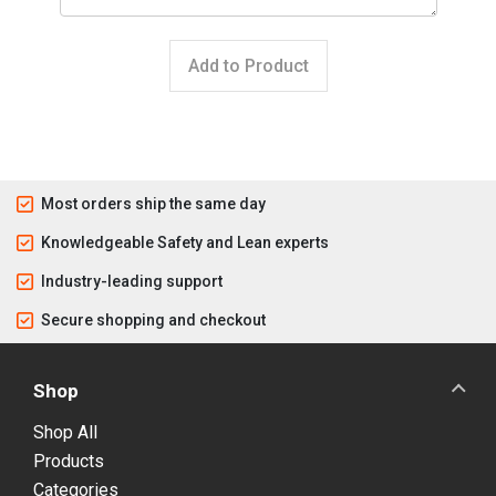
Add to Product
Most orders ship the same day
Knowledgeable Safety and Lean experts
Industry-leading support
Secure shopping and checkout
Shop
Shop All
Products
Categories