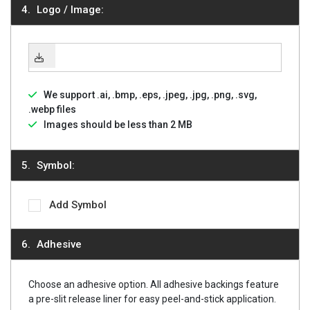
Logo / Image:
We support .ai, .bmp, .eps, .jpeg, .jpg, .png, .svg,
.webp files
Images should be less than 2 MB
Symbol:
Add Symbol
Adhesive
Choose an adhesive option. All adhesive backings feature
a pre-slit release liner for easy peel-and-stick application.