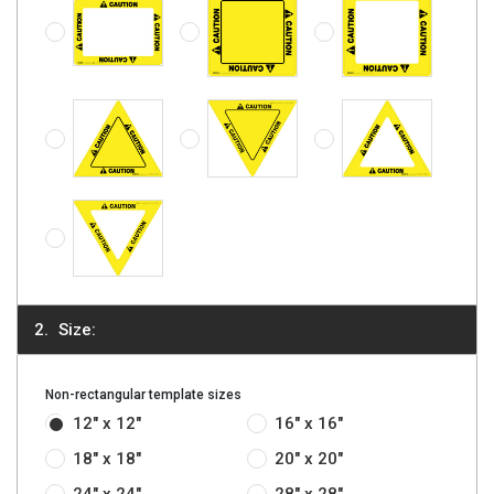
Caution - Rectangle
Caution - Triangle, Solid
Caution - Triangle (Inverted), Solid
Caution - Triangle
Caution - Triangle (Inverted)
Size:
Non-rectangular template sizes
12" x 12"
16" x 16"
18" x 18"
20" x 20"
24" x 24"
28" x 28"