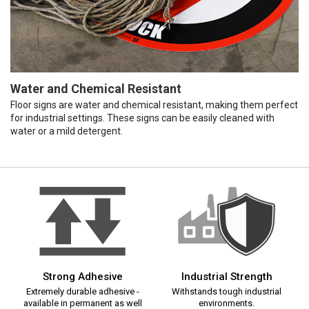
Water and Chemical Resistant
Floor signs are water and chemical resistant, making them perfect
for industrial settings. These signs can be easily cleaned with
water or a mild detergent.
Strong Adhesive
Industrial Strength
Extremely durable adhesive -
Withstands tough industrial
available in permanent as well
environments.