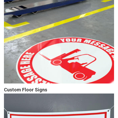
Custom Floor Signs