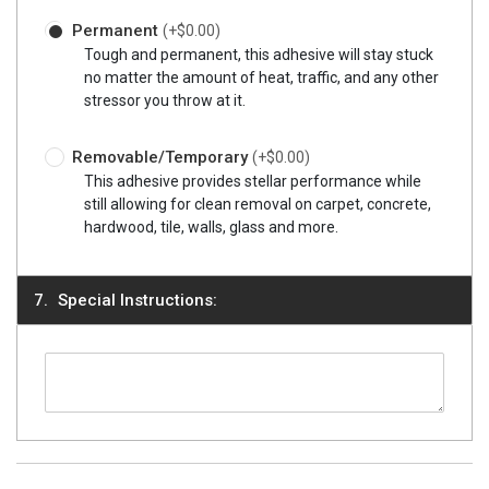
Permanent
(+$0.00)
Tough and permanent, this adhesive will stay stuck
no matter the amount of heat, traffic, and any other
stressor you throw at it.
Removable/Temporary
(+$0.00)
This adhesive provides stellar performance while
still allowing for clean removal on carpet, concrete,
hardwood, tile, walls, glass and more.
Special Instructions: