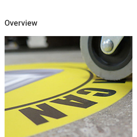
Overview