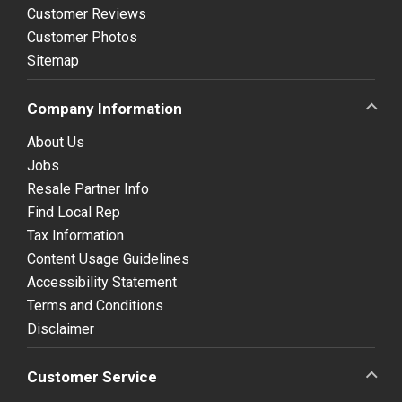
Customer Reviews
Customer Photos
Sitemap
Company Information
About Us
Jobs
Resale Partner Info
Find Local Rep
Tax Information
Content Usage Guidelines
Accessibility Statement
Terms and Conditions
Disclaimer
Customer Service