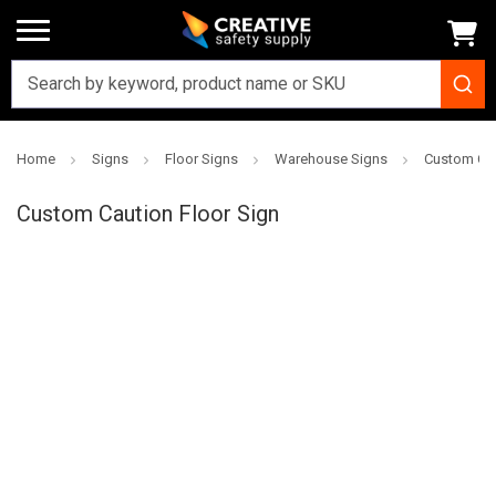
Home
Signs
Floor Signs
Warehouse Signs
Custom Cau
Creative
Safety
Custom Caution Floor Sign
Supply
SKU: