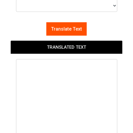
Translate Text
TRANSLATED TEXT