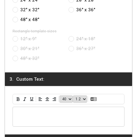
32" x 32"
36" x 36"
48" x 48"
Rectangle template sizes
12" x 9"
24" x 18"
30" x 21"
36" x 27"
48" x 32"
Custom Text:
40
1.2
Translate Text
Bold
Italic
Underline
Align Left
Align Center
Align Right