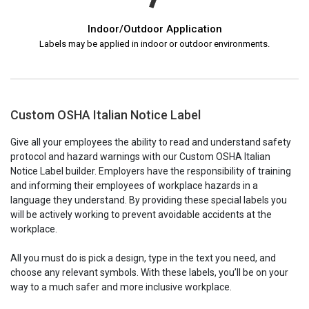
Indoor/Outdoor Application
Labels may be applied in indoor or outdoor environments.
Custom OSHA Italian Notice Label
Give all your employees the ability to read and understand safety
protocol and hazard warnings with our Custom OSHA Italian
Notice Label builder. Employers have the responsibility of training
and informing their employees of workplace hazards in a
language they understand. By providing these special labels you
will be actively working to prevent avoidable accidents at the
workplace.
All you must do is pick a design, type in the text you need, and
choose any relevant symbols. With these labels, you’ll be on your
way to a much safer and more inclusive workplace.