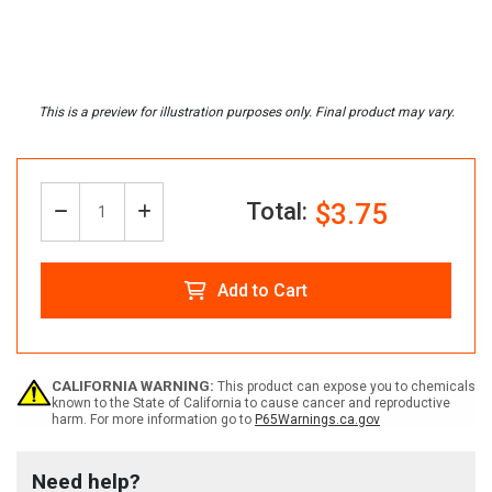
Total:
$3.75
Decrease
Increase
Quantity:
Quantity
Quantity
Add to Cart
of
of
Custom
Custom
CALIFORNIA WARNING:
This product can expose you to chemicals
known to the State of California to cause cancer and reproductive
harm. For more information go to
P65Warnings.ca.gov
OSHA
OSHA
Need help?