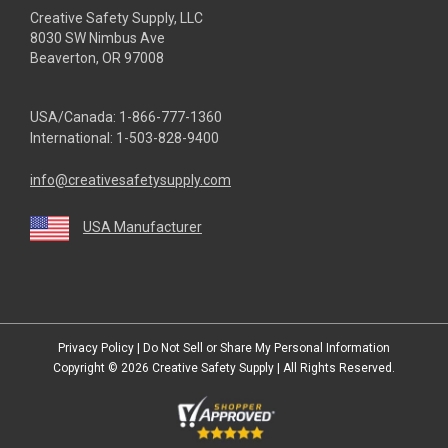
Creative Safety Supply, LLC
8030 SW Nimbus Ave
Beaverton, OR 97008
USA/Canada:
1-866-777-1360
International:
1-503-828-9400
info@creativesafetysupply.com
USA Manufacturer
youtube
linkedin
facebook
twitter
instagram
Privacy Policy
|
Do Not Sell or Share My Personal Information
Copyright © 2026
Creative Safety Supply
| All Rights Reserved.