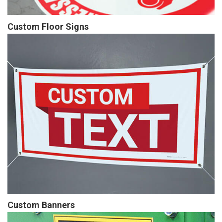
Custom Floor Signs
Custom Banners