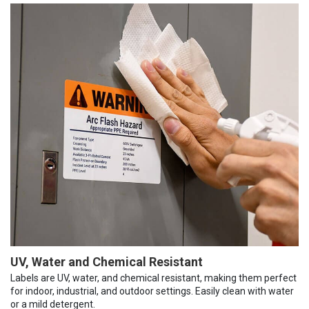
UV, Water and Chemical Resistant
Labels are UV, water, and chemical resistant, making them perfect
for indoor, industrial, and outdoor settings. Easily clean with water
or a mild detergent.