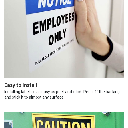
Easy to Install
Installing labels is as easy as peel-and-stick. Peel off the backing,
and stick it to almost any surface.