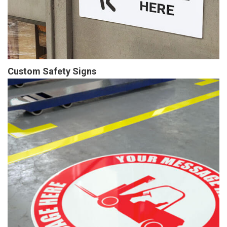
Custom Safety Signs