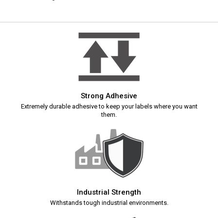
Strong Adhesive
Extremely durable adhesive to keep your labels where you want
them.
Industrial Strength
Withstands tough industrial environments.