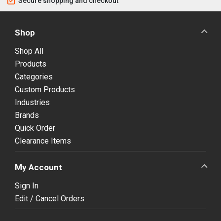
Secure shopping and checkout
Shop
Shop All
Products
Categories
Custom Products
Industries
Brands
Quick Order
Clearance Items
My Account
Sign In
Edit / Cancel Orders