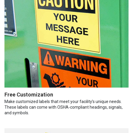
Free Customization
Make customized labels that meet your facility’s unique needs.
These labels can come with OSHA-compliant headings, signals,
and symbols.