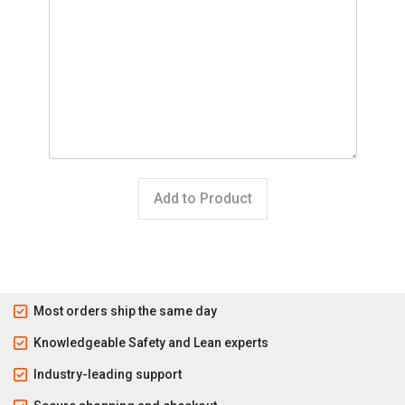
Add to Product
Most orders ship the same day
Knowledgeable Safety and Lean experts
Industry-leading support