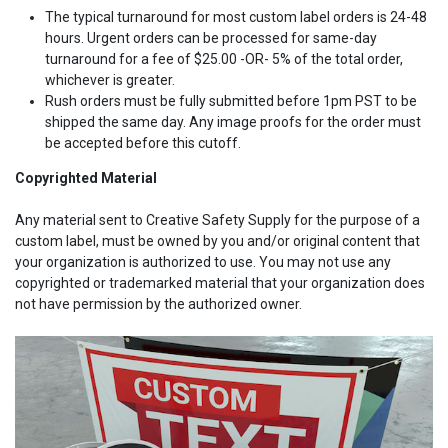
The typical turnaround for most custom label orders is 24-48
hours. Urgent orders can be processed for same-day
turnaround for a fee of $25.00 -OR- 5% of the total order,
whichever is greater.
Rush orders must be fully submitted before 1pm PST to be
shipped the same day. Any image proofs for the order must
be accepted before this cutoff.
Copyrighted Material
Any material sent to Creative Safety Supply for the purpose of a
custom label, must be owned by you and/or original content that
your organization is authorized to use. You may not use any
copyrighted or trademarked material that your organization does
not have permission by the authorized owner.