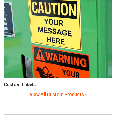
Custom Labels
View All Custom Products