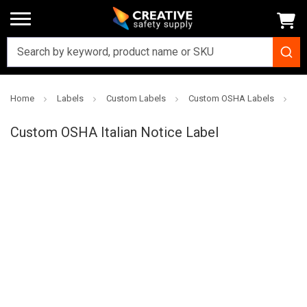
Home
Labels
Custom Labels
Custom OSHA Labels
Cu
Creative
Safety
Custom OSHA Italian Notice Label
Supply
SKU: