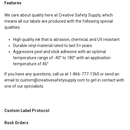
Features
We care about quality here at Creative Safety Supply, which
means all our labels are produced with the following special
qualities:
High quality ink that is abrasion, chemical, and UV resistant
Durable vinyl material rated to last 5+ years
Aggressive peel and stick adhesive with an optimal
temperature range of -40° to 180° with an application
temperature of 46°
If you have any questions, call us at 1-866-777-1360 or send an
email to custom@creativesafetysupply.com to get in contact with
one of our specialists.
Custom Label Protocol
Rush Orders