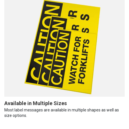
Available in Multiple Sizes
Most label messages are available in multiple shapes as well as
size options.