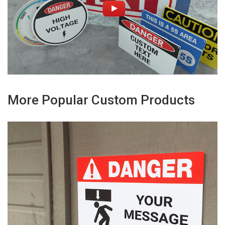
More Popular Custom Products