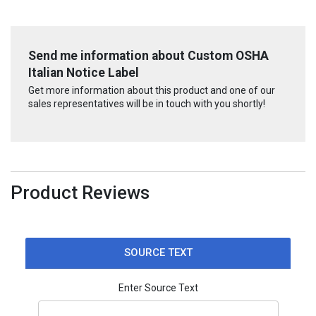
Send me information about Custom OSHA
Italian Notice Label
Get more information about this product and one of our
sales representatives will be in touch with you shortly!
Product Reviews
SOURCE TEXT
Enter Source Text