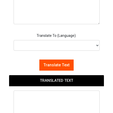
Translate To (Language):
Translate Text
TRANSLATED TEXT