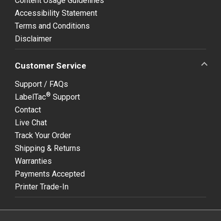
Content Usage Guidelines
Accessibility Statement
Terms and Conditions
Disclaimer
Customer Service
Support / FAQs
®
LabelTac
Support
Contact
Live Chat
Track Your Order
Shipping & Returns
Warranties
Payments Accepted
Printer Trade-In