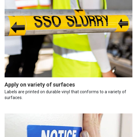
Apply on variety of surfaces
Labels are printed on durable vinyl that conforms to a variety of
surfaces.