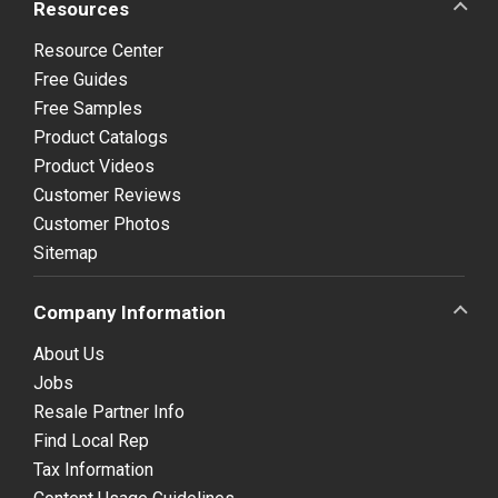
Resources
Resource Center
Free Guides
Free Samples
Product Catalogs
Product Videos
Customer Reviews
Customer Photos
Sitemap
Company Information
About Us
Jobs
Resale Partner Info
Find Local Rep
Tax Information