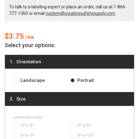
Italian
Italian
To talk to a labeling expert or place an order, call us at
1-866-
777-1360
or email
custom@creativesafetysupply.com
.
Notice
Notice
Label
Label
$3.75
Select your options:
Orientation
Landscape
Portrait
Size
Landscape sizes
3" x 5"
4" x 6"
6" x 9"
8" x 12"