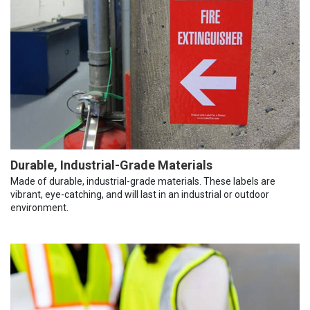
Durable, Industrial-Grade Materials
Made of durable, industrial-grade materials. These labels are
vibrant, eye-catching, and will last in an industrial or outdoor
environment.