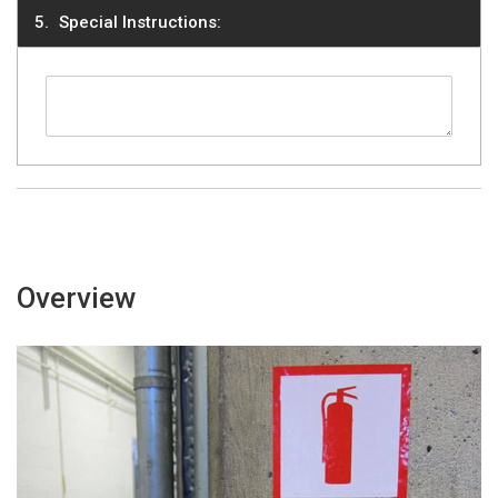
Special Instructions:
Overview