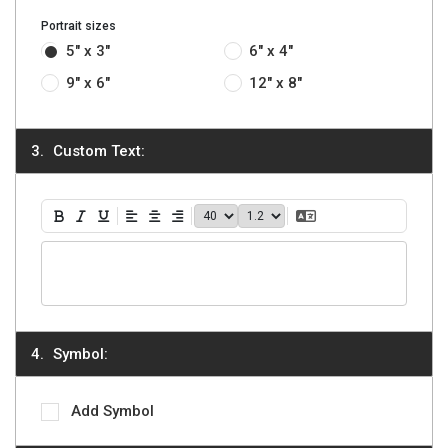
Portrait sizes
5" x 3"
6" x 4"
9" x 6"
12" x 8"
Custom Text:
40
1.2
Translate Text
Bold
Italic
Underline
Align Left
Align Center
Align Right
Symbol:
Add Symbol