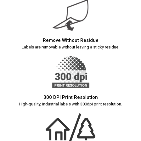
Remove Without Residue
Labels are removable without leaving a sticky residue.
300 DPI Print Resolution
High-quality, industrial labels with 300dpi print resolution.