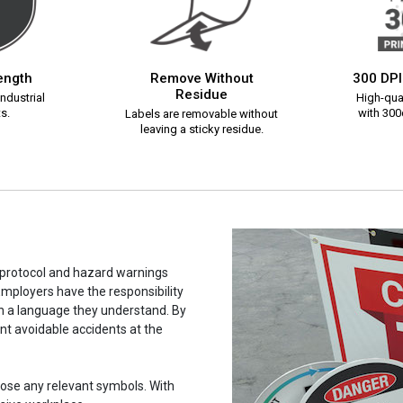
rength
Remove Without
300 DPI
Residue
ndustrial
High-qual
s.
with 300d
Labels are removable without
leaving a sticky residue.
y protocol and hazard warnings
mployers have the responsibility
in a language they understand. By
ent avoidable accidents at the
hoose any relevant symbols. With