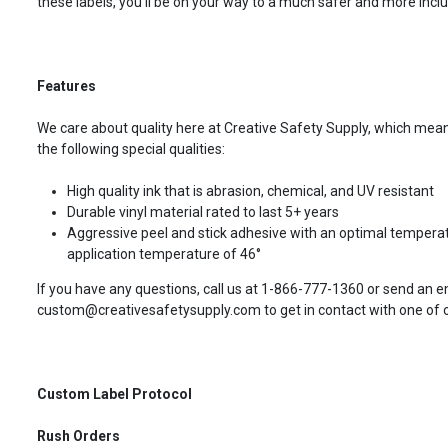
these labels, you’ll be on your way to a much safer and more incl
Features
We care about quality here at Creative Safety Supply, which means
the following special qualities:
High quality ink that is abrasion, chemical, and UV resistant
Durable vinyl material rated to last 5+ years
Aggressive peel and stick adhesive with an optimal temperat
application temperature of 46°
If you have any questions, call us at 1-866-777-1360 or send an e
custom@creativesafetysupply.com to get in contact with one of ou
Custom Label Protocol
Rush Orders