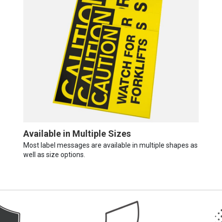
Available in Multiple Sizes
Most label messages are available in multiple shapes as
well as size options.