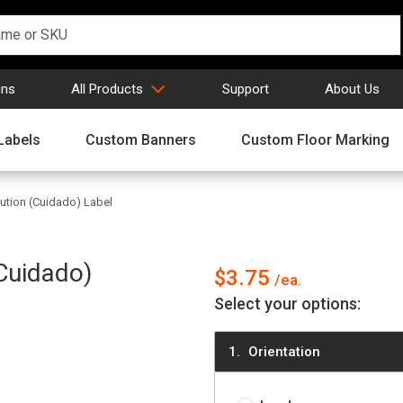
gns
All Products
Support
About Us
Labels
Custom Banners
Custom Floor Marking
tion (Cuidado) Label
Cuidado)
$3.75
Select your options:
Orientation