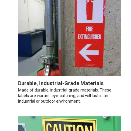
Durable, Industrial-Grade Materials
Made of durable, industrial-grade materials. These
labels are vibrant, eye-catching, and will last in an
industrial or outdoor environment.