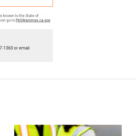
 known to the State of
tion go to
P65Warnings.ca.gov
7-1360
or email