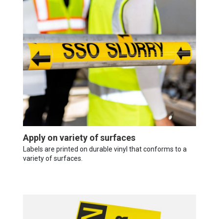
Apply on variety of surfaces
Labels are printed on durable vinyl that conforms to a
variety of surfaces.