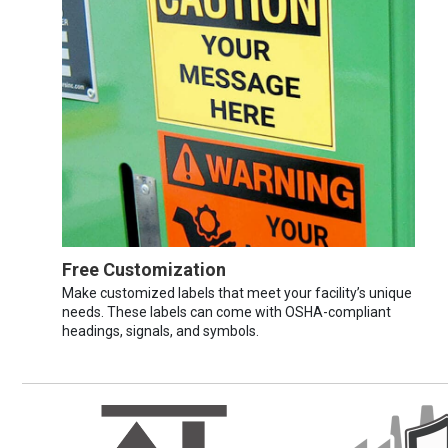
Free Customization
Make customized labels that meet your facility’s unique
needs. These labels can come with OSHA-compliant
headings, signals, and symbols.