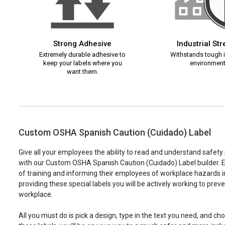
Strong Adhesive
Industrial St
Extremely durable adhesive to
Withstands tough i
keep your labels where you
environment
want them.
Custom OSHA Spanish Caution (Cuidado) Label
Give all your employees the ability to read and understand safet
with our Custom OSHA Spanish Caution (Cuidado) Label builder. E
of training and informing their employees of workplace hazards 
providing these special labels you will be actively working to prev
workplace.
All you must do is pick a design, type in the text you need, and c