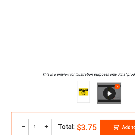
Total:
$3.75
Decrease
Increase
Add t