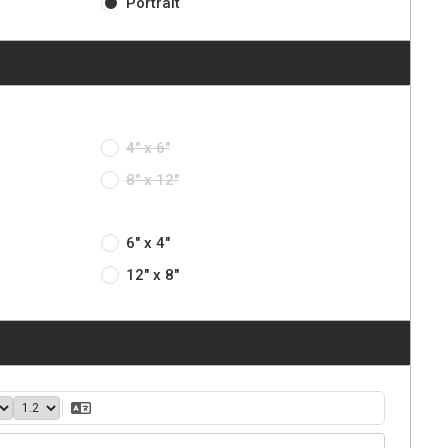
Portrait
4" x 6"
8" x 12"
6" x 4"
12" x 8"
40
1.2
Translate Text
ght