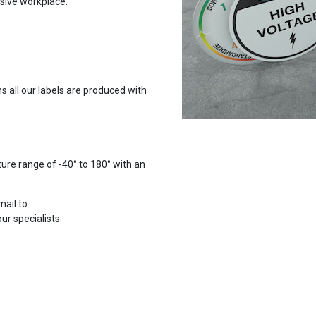
usive workplace.
 all our labels are produced with
ure range of -40° to 180° with an
mail to
r specialists.