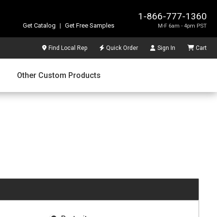
1-866-777-1360
Get Catalog
|
Get Free Samples
M-F 6am - 4pm PST
Find Local Rep
Quick Order
Sign In
Cart
Other Custom Products