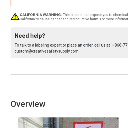
Quantity:
Quantity
Quantity
CALIFORNIA WARNING:
This product can expose you to chemicals
California to cause cancer and reproductive harm. For more informa
of
of
Need help?
Custom
Custom
To talk to a labeling expert or place an order, call us at
1-866-77
custom@creativesafetysupply.com
OSHA
OSHA
.
Spanish
Spanish
Caution
Caution
(Cuidado)
(Cuidado)
Overview
Label
Label