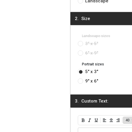
Landscape
Size
Landscape sizes
3" x 5"
6" x 9"
Portrait sizes
5" x 3"
9" x 6"
Custom Text:
Bold
Italic
Underline
Align Left
Align Center
Align Ri