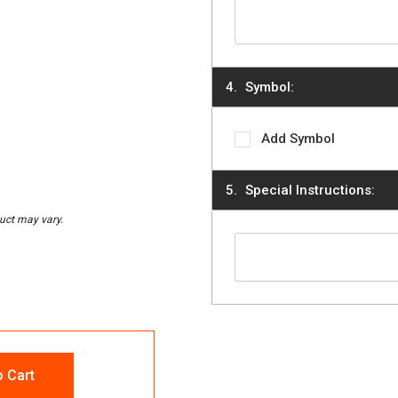
Symbol:
Add Symbol
Special Instructions:
o Cart