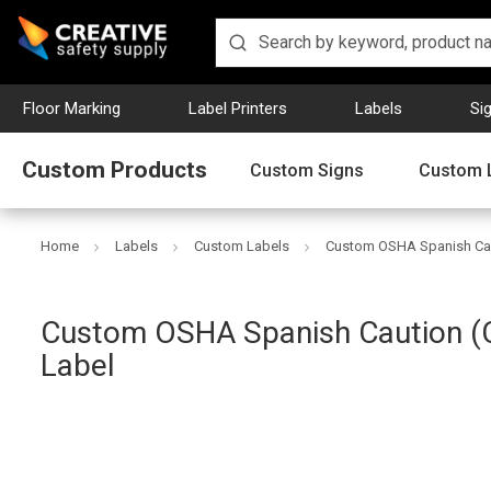
Floor Marking
Label Printers
Labels
Si
Custom Products
Custom Signs
Custom 
Home
Labels
Custom Labels
Custom OSHA Spanish Cau
Custom OSHA Spanish Caution (
Creative
Label
Safety
Supply
SKU: