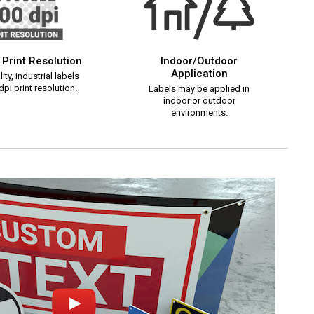
 Print Resolution
Indoor/Outdoor
Application
ity, industrial labels
pi print resolution.
Labels may be applied in
indoor or outdoor
environments.