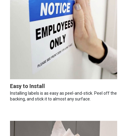
Easy to Install
Installing labels is as easy as peel-and-stick. Peel off the
backing, and stick it to almost any surface.