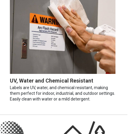
UV, Water and Chemical Resistant
Labels are UV, water, and chemical resistant, making
them perfect for indoor, industrial, and outdoor settings.
Easily clean with water or a mild detergent.