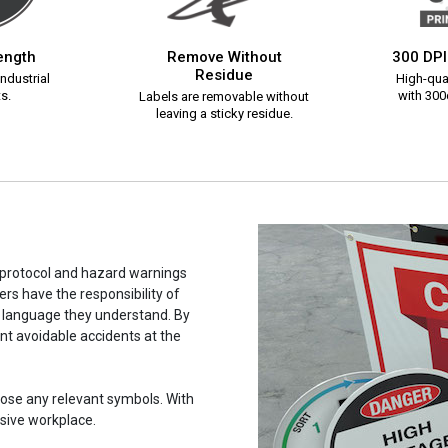
rength
Remove Without
300 DPI
Residue
ndustrial
High-qual
s.
with 300d
Labels are removable without
leaving a sticky residue.
y protocol and hazard warnings
rs have the responsibility of
a language they understand. By
ent avoidable accidents at the
hoose any relevant symbols. With
usive workplace.