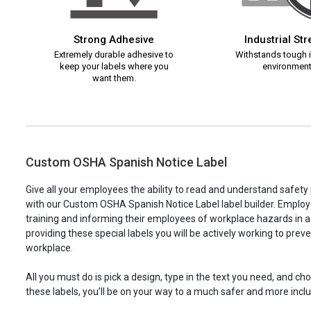
Strong Adhesive
Industrial St
Extremely durable adhesive to
Withstands tough i
keep your labels where you
environment
want them.
Custom OSHA Spanish Notice Label
Give all your employees the ability to read and understand safet
with our Custom OSHA Spanish Notice Label label builder. Employe
training and informing their employees of workplace hazards in 
providing these special labels you will be actively working to prev
workplace.
All you must do is pick a design, type in the text you need, and c
these labels, you’ll be on your way to a much safer and more incl