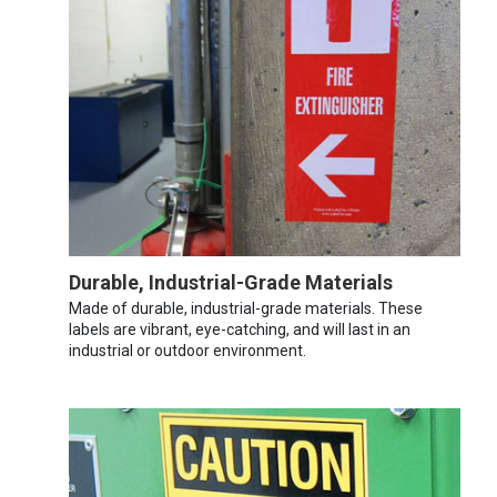
Durable, Industrial-Grade Materials
Made of durable, industrial-grade materials. These
labels are vibrant, eye-catching, and will last in an
industrial or outdoor environment.