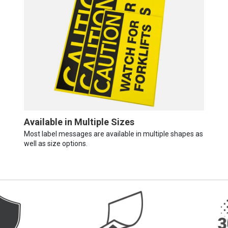
Available in Multiple Sizes
Most label messages are available in multiple shapes as
well as size options.