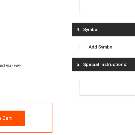
Symbol:
Add Symbol
Special Instructions:
o Cart