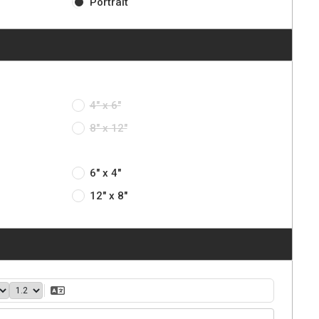
Portrait
4" x 6"
8" x 12"
6" x 4"
12" x 8"
40
1.2
Translate Text
ght