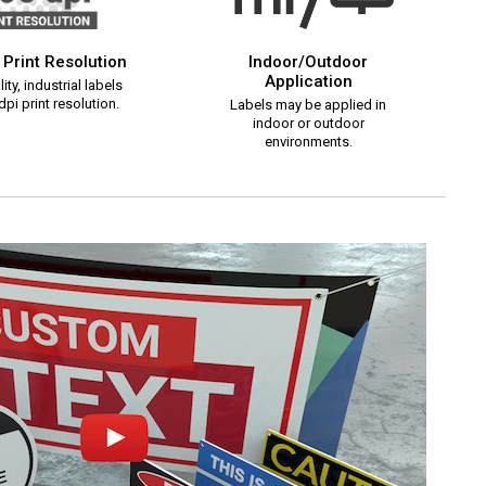
 Print Resolution
Indoor/Outdoor
Application
ity, industrial labels
pi print resolution.
Labels may be applied in
indoor or outdoor
environments.