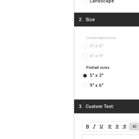
Landscape
Size
Landscape sizes
3" x 5"
6" x 9"
Portrait sizes
5" x 3"
9" x 6"
Custom Text:
Bold
Italic
Underline
Align Left
Align Center
Align Ri