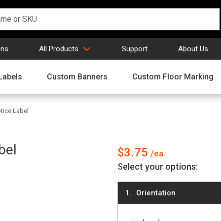
gns
All Products
Support
About Us
Labels
Custom Banners
Custom Floor Marking
ice Label
bel
$3.75
Select your options:
Orientation