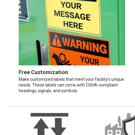
Free Customization
Make customized labels that meet your facility’s unique
needs. These labels can come with OSHA-compliant
headings, signals, and symbols.