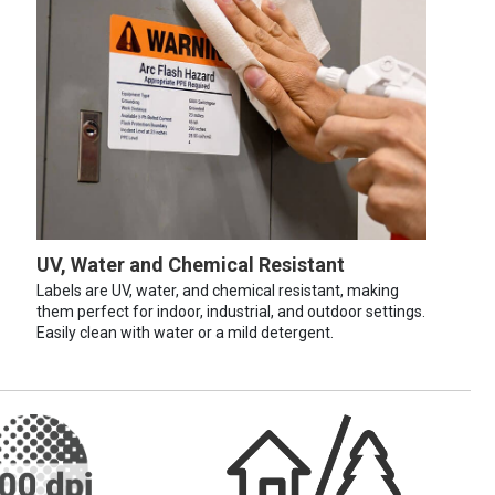
UV, Water and Chemical Resistant
Labels are UV, water, and chemical resistant, making
them perfect for indoor, industrial, and outdoor settings.
Easily clean with water or a mild detergent.