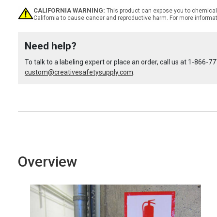
CALIFORNIA WARNING:
This product can expose you to chemicals
California to cause cancer and reproductive harm. For more informa
of
of
Need help?
Custom
Custom
To talk to a labeling expert or place an order, call us at
1-866-77
custom@creativesafetysupply.com
OSHA
OSHA
.
Spanish
Spanish
Notice
Notice
Label
Label
Overview