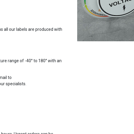
 all our labels are produced with
ure range of -40° to 180° with an
mail to
r specialists.