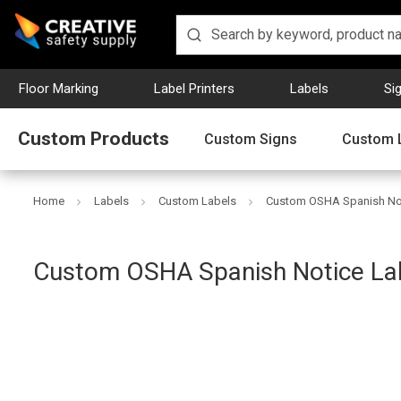
Floor Marking
Label Printers
Labels
Si
Custom Products
Custom Signs
Custom 
Home
Labels
Custom Labels
Custom OSHA Spanish Not
Creative
Custom OSHA Spanish Notice La
Safety
Supply
SKU: