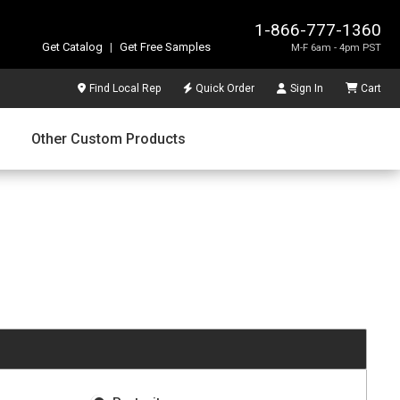
1-866-777-1360
Get Catalog
|
Get Free Samples
M-F 6am - 4pm PST
Find Local Rep
Quick Order
Sign In
Cart
Other Custom Products