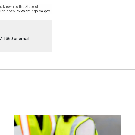
 known to the State of
tion go to
P65Warnings.ca.gov
7-1360
or email