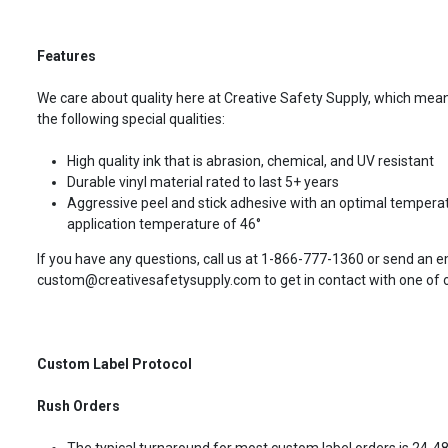
Features
We care about quality here at Creative Safety Supply, which means
the following special qualities:
High quality ink that is abrasion, chemical, and UV resistant
Durable vinyl material rated to last 5+ years
Aggressive peel and stick adhesive with an optimal temperat
application temperature of 46°
If you have any questions, call us at 1-866-777-1360 or send an e
custom@creativesafetysupply.com to get in contact with one of ou
Custom Label Protocol
Rush Orders