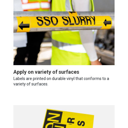
Apply on variety of surfaces
Labels are printed on durable vinyl that conforms to a
variety of surfaces.