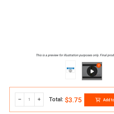
Total:
$3.75
Decrease
Increase
Add t
Quantity:
Quantity
Quantity