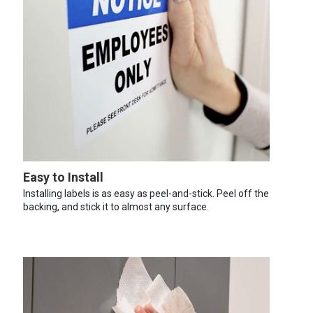
Easy to Install
Installing labels is as easy as peel-and-stick. Peel off the
backing, and stick it to almost any surface.