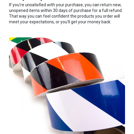
If you're unsatisfied with your purchase, you can return new,
unopened items within 30 days of purchase for a full refund.
That way you can feel confident the products you order will
meet your expectations, or you'll get your money back.