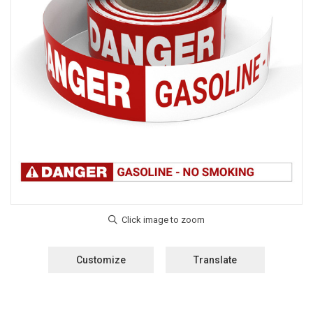
Customize
Translate