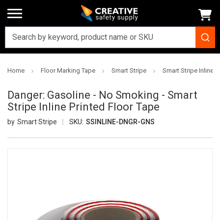
Home
Floor Marking Tape
Smart Stripe
Smart Stripe Inline P
Danger: Gasoline - No Smoking - Smart
Stripe Inline Printed Floor Tape
Smart Stripe
SKU:
SSINLINE-DNGR-GNS