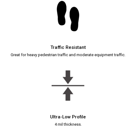
Traffic Resistant
Great for heavy pedestrian traffic and moderate equipment traffic.
Ultra-Low Profile
4 mil thickness.