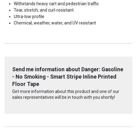
Withstands heavy cart and pedestrian traffic
Tear, stretch, and curl-resistant
Ultra-low profile
Chemical, weather, water, and UV resistant
Send me information about Danger: Gasoline
- No Smoking - Smart Stripe Inline Printed
Floor Tape
Get more information about this product and one of our
sales representatives will be in touch with you shortly!