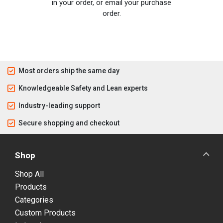
in your order, or email your purchase
order.
Most orders ship the same day
Knowledgeable Safety and Lean experts
Industry-leading support
Secure shopping and checkout
Shop
Shop All
Products
Categories
Custom Products