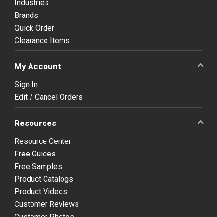
Industries
Brands
Quick Order
Clearance Items
My Account
Sign In
Edit / Cancel Orders
Resources
Resource Center
Free Guides
Free Samples
Product Catalogs
Product Videos
Customer Reviews
Customer Photos