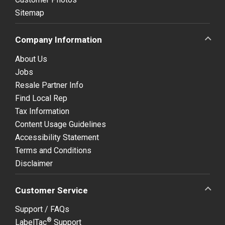
Sitemap
Company Information
About Us
Jobs
Resale Partner Info
Find Local Rep
Tax Information
Content Usage Guidelines
Accessibility Statement
Terms and Conditions
Disclaimer
Customer Service
Support / FAQs
®
LabelTac
Support