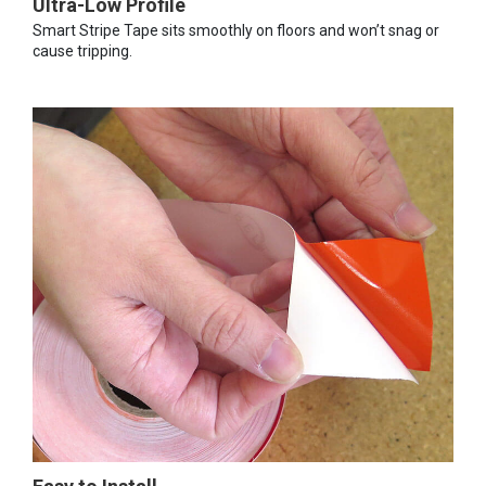
Ultra-Low Profile
Smart Stripe Tape sits smoothly on floors and won’t snag or
cause tripping.