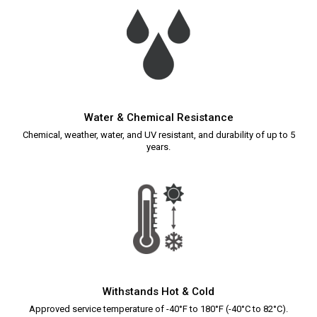
Water & Chemical Resistance
Chemical, weather, water, and UV resistant, and durability of up to 5
years.
Withstands Hot & Cold
Approved service temperature of -40°F to 180°F (-40°C to 82°C).