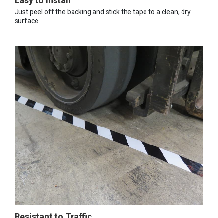
Easy to Install
Just peel off the backing and stick the tape to a clean, dry
surface.
Resistant to Traffic