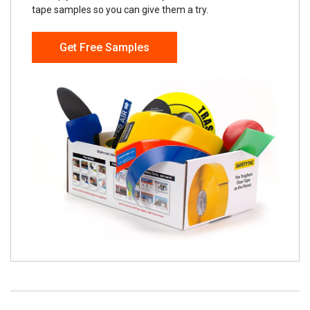
tape samples so you can give them a try.
Get Free Samples