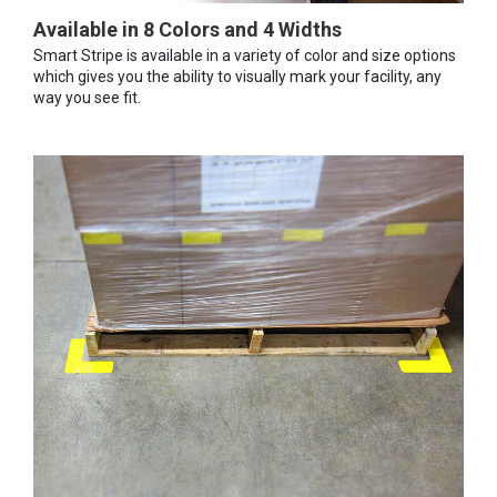
Available in 8 Colors and 4 Widths
Smart Stripe is available in a variety of color and size options
which gives you the ability to visually mark your facility, any
way you see fit.