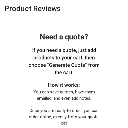
Product Reviews
Need a quote?
If you need a quote, just add
products to your cart, then
choose "Generate Quote" from
the cart.
How it works:
You can save quotes, have them
emailed, and even add notes.
Once you are ready to order, you can
order online, directly from your quote,
call