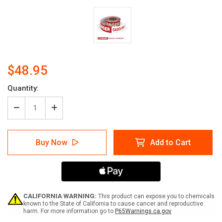
$48.95
Current
Quantity:
Stock:
Decrease
Increase
Quantity
Quantity
of
of
Danger:
Danger:
Buy Now
Add to Cart
Gasoline
Gasoline
-
-
No
No
Smoking
Smoking
-
-
Smart
Smart
Stripe
Stripe
CALIFORNIA WARNING:
This product can expose you to chemicals
Inline
Inline
known to the State of California to cause cancer and reproductive
harm. For more information go to
P65Warnings.ca.gov
Printed
Printed
Floor
Floor