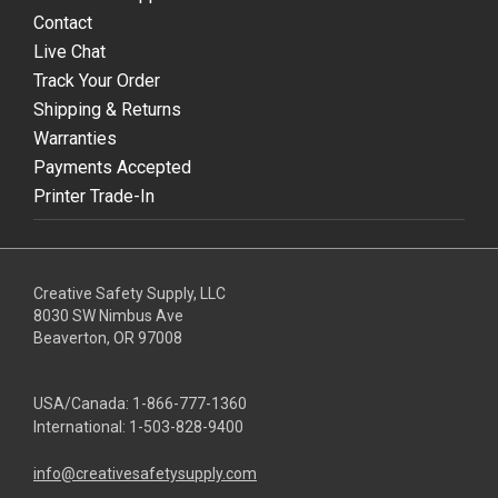
Contact
Live Chat
Track Your Order
Shipping & Returns
Warranties
Payments Accepted
Printer Trade-In
Creative Safety Supply, LLC
8030 SW Nimbus Ave
Beaverton, OR 97008
USA/Canada:
1-866-777-1360
International:
1-503-828-9400
info@creativesafetysupply.com