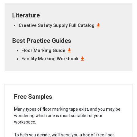
Literature
Creative Safety Supply Full Catalog
Best Practice Guides
Floor Marking Guide
Facility Marking Workbook
Free Samples
Many types of floor marking tape exist, and you may be
wondering which one is most suitable for your
workspace.
To help you decide, we'll send you a box of free floor