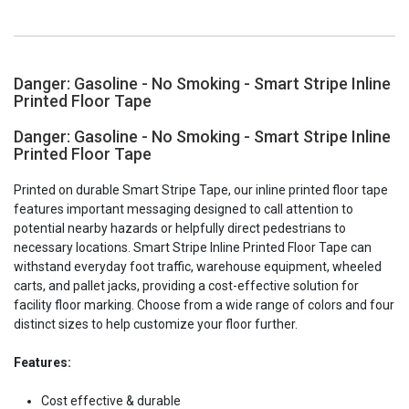
Danger: Gasoline - No Smoking - Smart Stripe Inline
Printed Floor Tape
Danger: Gasoline - No Smoking - Smart Stripe Inline
Printed Floor Tape
Printed on durable Smart Stripe Tape, our inline printed floor tape
features important messaging designed to call attention to
potential nearby hazards or helpfully direct pedestrians to
necessary locations. Smart Stripe Inline Printed Floor Tape can
withstand everyday foot traffic, warehouse equipment, wheeled
carts, and pallet jacks, providing a cost-effective solution for
facility floor marking. Choose from a wide range of colors and four
distinct sizes to help customize your floor further.
Features:
Cost effective & durable