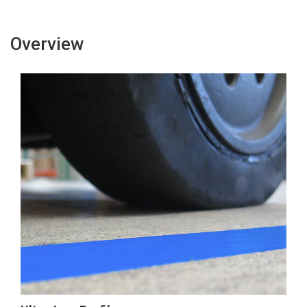
Tape
Tape
Overview