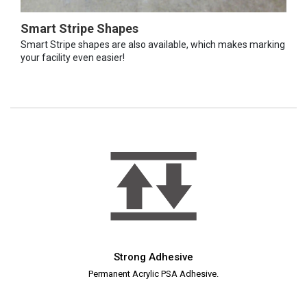
Smart Stripe Shapes
Smart Stripe shapes are also available, which makes marking
your facility even easier!
Strong Adhesive
Permanent Acrylic PSA Adhesive.