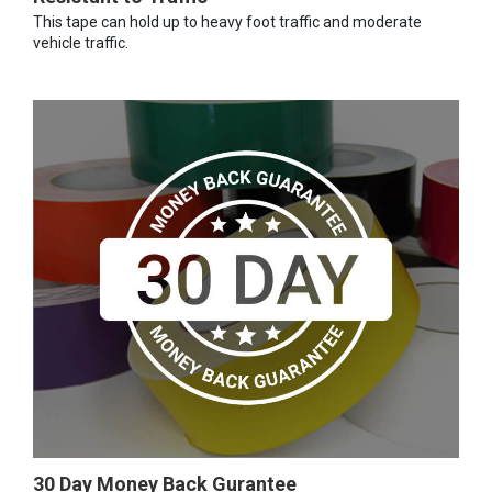
This tape can hold up to heavy foot traffic and moderate
vehicle traffic.
30 Day Money Back Gurantee