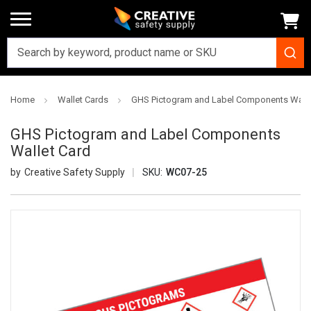
Home
Wallet Cards
GHS Pictogram and Label Components Walle
GHS Pictogram and Label Components
Wallet Card
Creative Safety Supply
SKU:
WC07-25