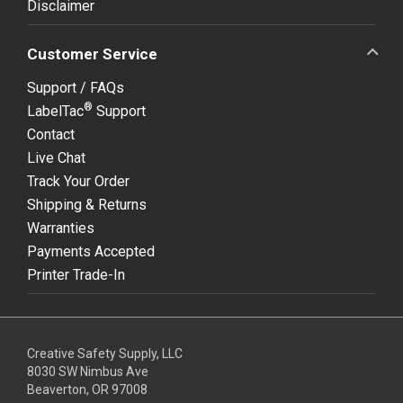
Disclaimer
Customer Service
Support / FAQs
®
LabelTac
Support
Contact
Live Chat
Track Your Order
Shipping & Returns
Warranties
Payments Accepted
Printer Trade-In
Creative Safety Supply, LLC
8030 SW Nimbus Ave
Beaverton, OR 97008