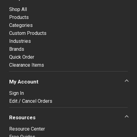
Shop All
Products
Categories
Custom Products
Industries
Brands
Quick Order
Clearance Items
My Account
Sign In
Edit / Cancel Orders
Resources
Resource Center
Free Guides