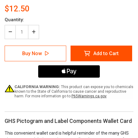
$12.50
Current
Quantity:
Stock:
Decrease
Increase
Quantity
Quantity
of
of
GHS
GHS
Buy Now
Add to Cart
Pictogram
Pictogram
and
and
Label
Label
Components
Components
Wallet
Wallet
Card
Card
CALIFORNIA WARNING:
This product can expose you to chemicals
known to the State of California to cause cancer and reproductive
harm. For more information go to
P65Warnings.ca.gov
GHS Pictogram and Label Components Wallet Card
This convenient wallet card is helpful reminder of the many GHS