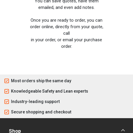
You can save quotes, have them
emailed, and even add notes.
Once you are ready to order, you can
order online, directly from your quote,
call
in your order, or email your purchase
order.
Most orders ship the same day
Knowledgeable Safety and Lean experts
Industry-leading support
Secure shopping and checkout
Shop