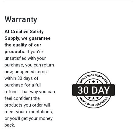
Warranty
At Creative Safety
Supply, we guarantee
the quality of our
products.
If you're
unsatisfied with your
purchase, you can return
new, unopened items
within 30 days of
purchase for a full
refund. That way you can
feel confident the
products you order will
meet your expectations,
or you'll get your money
back.