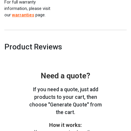
For full warranty
information, please visit
our
warranties
page.
Product Reviews
Need a quote?
If you need a quote, just add
products to your cart, then
choose "Generate Quote" from
the cart.
How it works: