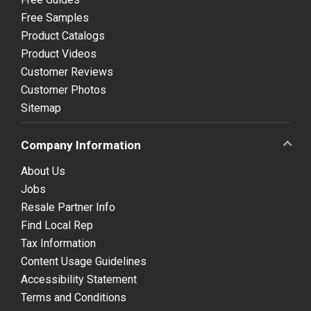
Free Samples
Product Catalogs
Product Videos
Customer Reviews
Customer Photos
Sitemap
Company Information
About Us
Jobs
Resale Partner Info
Find Local Rep
Tax Information
Content Usage Guidelines
Accessibility Statement
Terms and Conditions