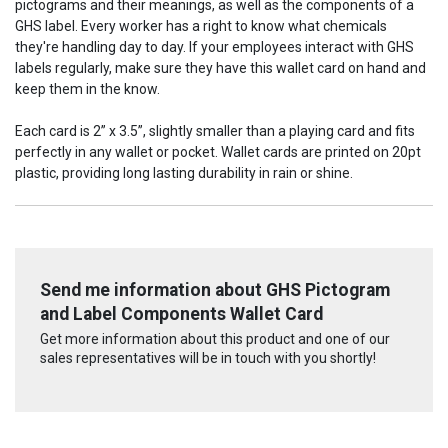
pictograms and their meanings, as well as the components of a
GHS label.
Every worker has a right to know what chemicals
they're handling day to day. If your employees interact with GHS
labels regularly, make sure they have this wallet card on hand and
keep them in the know.
Each card is 2” x 3.5”, slightly smaller than a playing card and fits
perfectly in any wallet or pocket. Wallet cards are printed on 20pt
plastic, providing long lasting durability in rain or shine.
Send me information about GHS Pictogram
and Label Components Wallet Card
Get more information about this product and one of our
sales representatives will be in touch with you shortly!