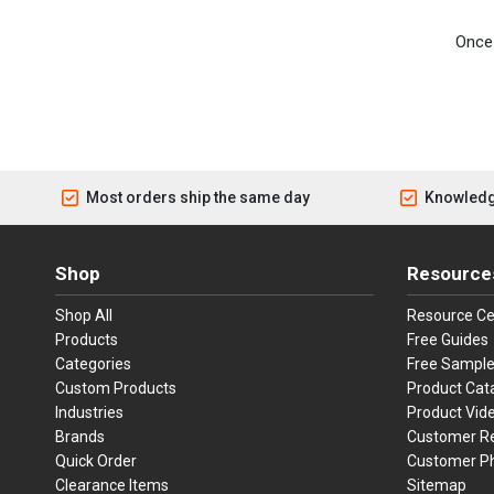
Once 
Most orders ship the same day
Knowledg
Shop
Resource
Shop All
Resource Ce
Products
Free Guides
Categories
Free Sampl
Custom Products
Product Cat
Industries
Product Vid
Brands
Customer R
Quick Order
Customer P
Clearance Items
Sitemap