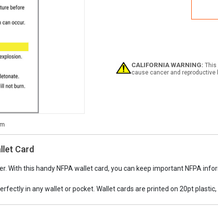
NFP
Haza
Cod
and
Mate
Class
Wall
Card
CALIFORNIA WARNING:
This 
cause cancer and reproductive 
llet Card
r. With this handy NFPA wallet card, you can keep important NFPA inform
perfectly in any wallet or pocket. Wallet cards are printed on 20pt plastic, 