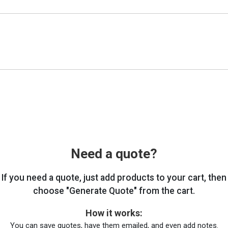
Need a quote?
If you need a quote, just add products to your cart, then
choose "Generate Quote" from the cart.
How it works:
You can save quotes, have them emailed, and even add notes.