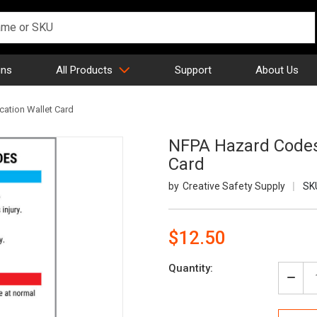
gns
All Products
Support
About Us
cation Wallet Card
NFPA Hazard Codes 
Card
Creative Safety Supply
SK
$12.50
Current
Quantity:
Stock:
Decr
Quan
of