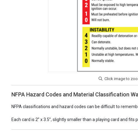
NFPA Hazard Codes and Material Classification Wa
NFPA classifications and hazard codes can be difficult to remembe
Each card is 2” x 3.5”, slightly smaller than a playing card and fits 