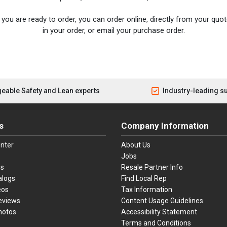
you are ready to order, you can order online, directly from your quote
in your order, or email your purchase order.
eable Safety and Lean experts
Industry-leading s
s
Company Information
nter
About Us
Jobs
es
Resale Partner Info
alogs
Find Local Rep
eos
Tax Information
eviews
Content Usage Guidelines
hotos
Accessibility Statement
Terms and Conditions