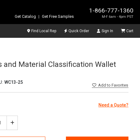
1-866-777-1360
Get Catalog
|
Get Free Samples
M-F 6am - 4pm PST
Find Local Rep
Quick Order
Sign In
Cart
and Material Classification Wallet
U:
WC13-25
Add
to Favorites
Need a Quote?
ease
Increase
tity
Quantity
of