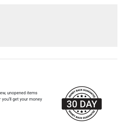
 new, unopened items
r you'll get your money