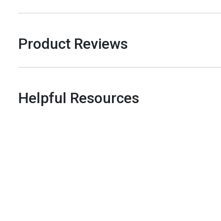
Product Reviews
Helpful Resources