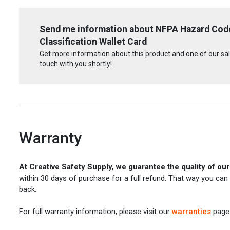
Send me information about NFPA Hazard Code
Classification Wallet Card
Get more information about this product and one of our sale
touch with you shortly!
Warranty
At Creative Safety Supply, we guarantee the quality of ou
within 30 days of purchase for a full refund. That way you can
back.
For full warranty information, please visit our
warranties
page