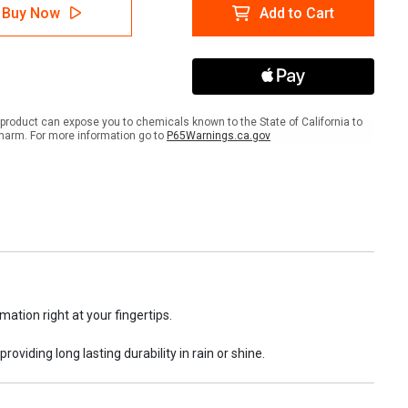
A
NFPA
Buy Now
Add to Cart
rd
Hazard
es
Codes
and
rial
Material
ification
Classification
et
Wallet
Card
product can expose you to chemicals known to the State of California to
harm. For more information go to
P65Warnings.ca.gov
ation right at your fingertips.
providing long lasting durability in rain or shine.