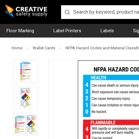
Floor Marking
Label Printers
Labels
Si
Home
Wallet Cards
NFPA Hazard Codes and Material Classifi