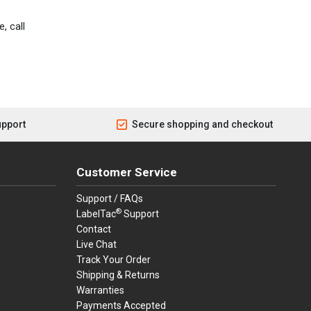
, call
upport
Secure shopping and checkout
Customer Service
Support / FAQs
®
LabelTac
Support
Contact
Live Chat
Track Your Order
Shipping & Returns
Warranties
Payments Accepted