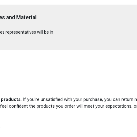
s and Material
s representatives will be in
r products.
If you're unsatisfied with your purchase, you can return
 feel confident the products you order will meet your expectations, o
.