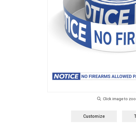
Customize