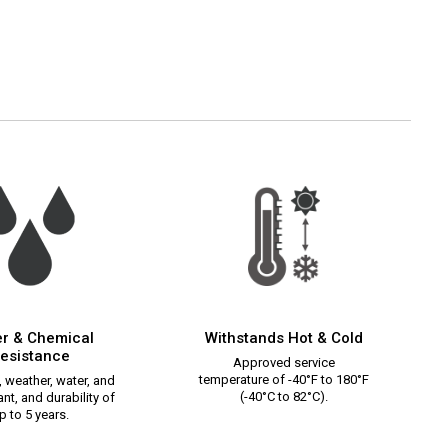
r & Chemical
Withstands Hot & Cold
esistance
Approved service
temperature of -40°F to 180°F
 weather, water, and
(-40°C to 82°C).
nt, and durability of
p to 5 years.