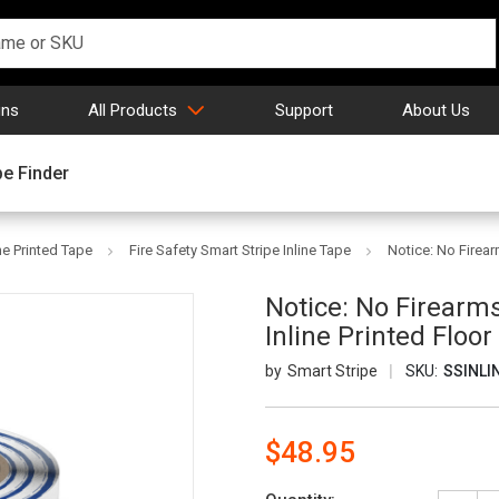
gns
All Products
Support
About Us
pe Finder
ne Printed Tape
Fire Safety Smart Stripe Inline Tape
Notice: No Firear
Notice: No Firearms
Inline Printed Floo
Smart Stripe
SKU:
SSINLI
$48.95