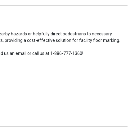
earby hazards or helpfully direct pedestrians to necessary
 providing a cost-effective solution for facility floor marking.
d us an email or call us at 1-886-777-1360!