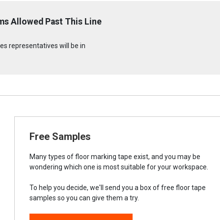
ms Allowed Past This Line
s representatives will be in
Free Samples
Many types of floor marking tape exist, and you may be
wondering which one is most suitable for your workspace.
To help you decide, we'll send you a box of free floor tape
samples so you can give them a try.