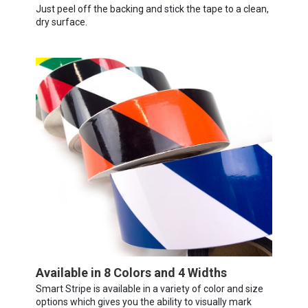
Just peel off the backing and stick the tape to a clean,
dry surface.
Available in 8 Colors and 4 Widths
Smart Stripe is available in a variety of color and size
options which gives you the ability to visually mark