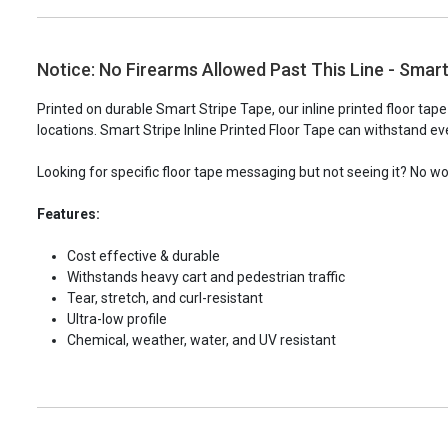
Notice: No Firearms Allowed Past This Line - Smart 
Printed on durable Smart Stripe Tape, our inline printed floor tap
locations. Smart Stripe Inline Printed Floor Tape can withstand eve
Looking for specific floor tape messaging but not seeing it? No w
Features:
Cost effective & durable
Withstands heavy cart and pedestrian traffic
Tear, stretch, and curl-resistant
Ultra-low profile
Chemical, weather, water, and UV resistant