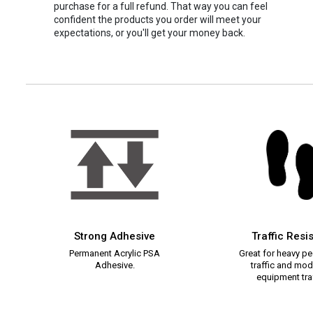
purchase for a full refund. That way you can feel
confident the products you order will meet your
expectations, or you'll get your money back.
Strong Adhesive
Traffic Resi
Permanent Acrylic PSA
Great for heavy pe
Adhesive.
traffic and mod
equipment traf