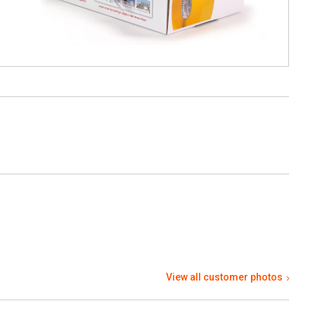
View all customer photos