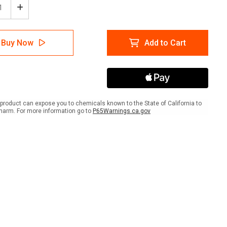
ease
Increase
tity
Quantity
of
e:
Notice:
Buy Now
Add to Cart
No
arms
Firearms
wed
Allowed
Past
This
Line
-
product can expose you to chemicals known to the State of California to
t
Smart
harm. For more information go to
P65Warnings.ca.gov
e
Stripe
e
Inline
ed
Printed
r
Floor
Tape