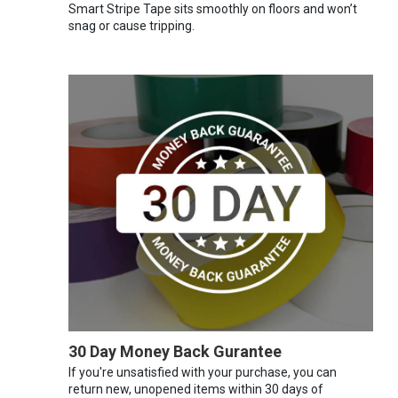
Smart Stripe Tape sits smoothly on floors and won’t
snag or cause tripping.
30 Day Money Back Gurantee
If you're unsatisfied with your purchase, you can
return new, unopened items within 30 days of