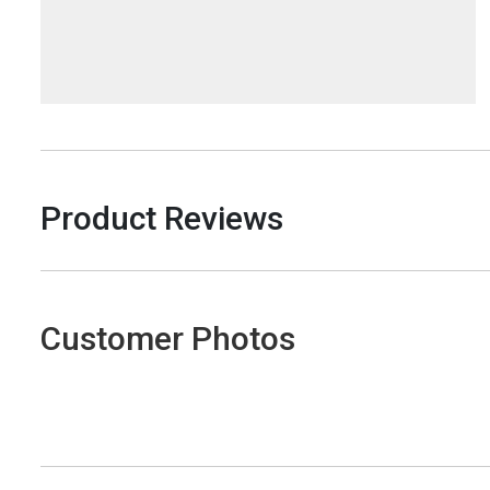
Product Reviews
Customer Photos