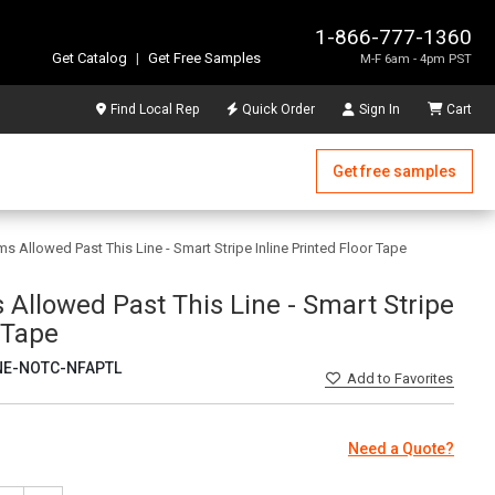
1-866-777-1360
Get Catalog
|
Get Free Samples
M-F 6am - 4pm PST
Find Local Rep
Quick Order
Sign In
Cart
Get free samples
ms Allowed Past This Line - Smart Stripe Inline Printed Floor Tape
 Allowed Past This Line - Smart Stripe
r Tape
NE-NOTC-NFAPTL
Add
to Favorites
Need a Quote?