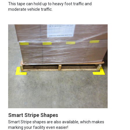
This tape can hold up to heavy foot traffic and
moderate vehicle traffic.
Smart Stripe Shapes
Smart Stripe shapes are also available, which makes
marking your facility even easier!