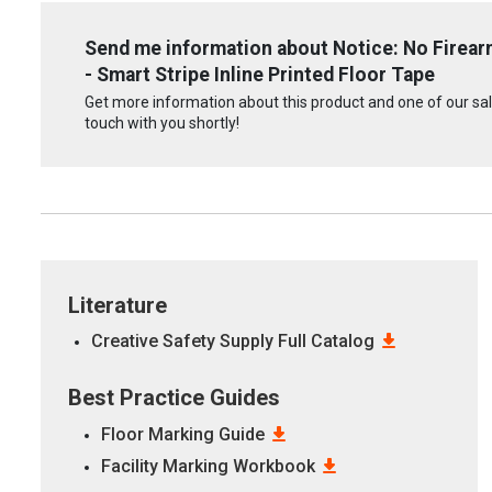
Send me information about Notice: No Firear
- Smart Stripe Inline Printed Floor Tape
Get more information about this product and one of our sale
touch with you shortly!
Literature
Creative Safety Supply Full Catalog
Best Practice Guides
Floor Marking Guide
Facility Marking Workbook