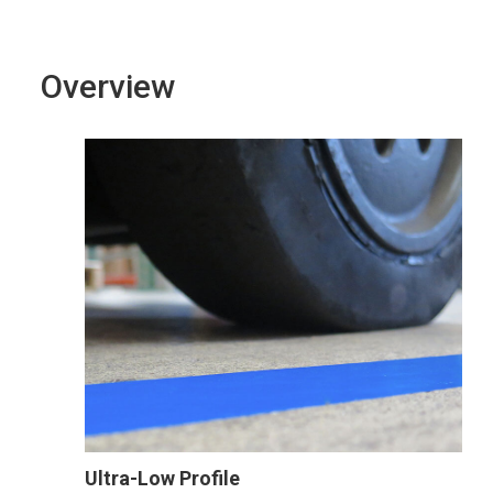
Overview
Ultra-Low Profile