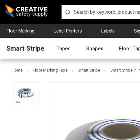
Floor Marking
Label Printers
Labels
Si
Smart Stripe
Tapes
Shapes
Floor Ta
Home
Floor Marking Tape
Smart Stripe
Smart Stripe Inli