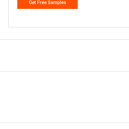
Get Free Samples