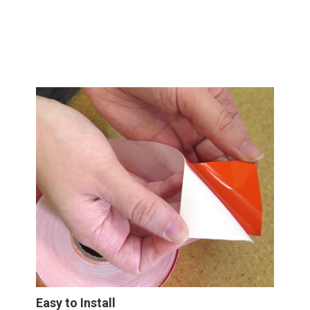
Easy to Install