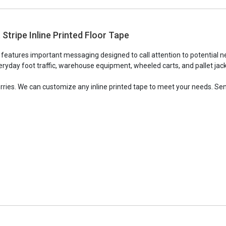
Stripe Inline Printed Floor Tape
e features important messaging designed to call attention to potential n
ryday foot traffic, warehouse equipment, wheeled carts, and pallet jacks,
orries. We can customize any inline printed tape to meet your needs. Sen