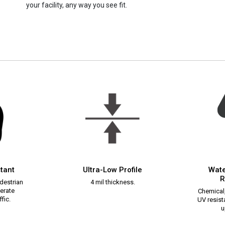
your facility, any way you see fit.
stant
Ultra-Low Profile
Wate
R
destrian
4 mil thickness.
erate
Chemical,
fic.
UV resista
u