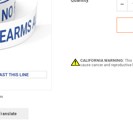
Current
Quantity:
Stock:
Decr
Quan
of
Notic
No
Fire
Allo
Past
This
Line
-
CALIFORNIA WARNING:
This 
Smar
cause cancer and reproductive 
Strip
Inlin
Print
Floo
Tape
Translate