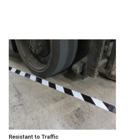
Resistant to Traffic