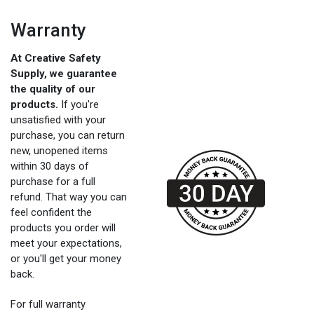
Warranty
At Creative Safety
Supply, we guarantee
the quality of our
products.
If you're
unsatisfied with your
purchase, you can return
new, unopened items
within 30 days of
purchase for a full
refund. That way you can
feel confident the
products you order will
meet your expectations,
or you'll get your money
back.
For full warranty