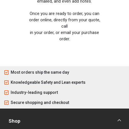
emailed, and even add notes.
Once you are ready to order, you can
order online, directly from your quote,
call
in your order, or email your purchase
order.
Most orders ship the same day
Knowledgeable Safety and Lean experts
Industry-leading support
Secure shopping and checkout
Shop