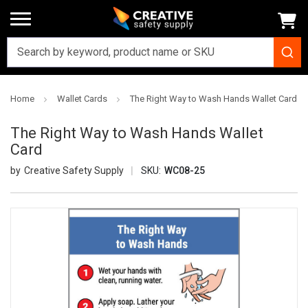
Home
Wallet Cards
The Right Way to Wash Hands Wallet Card
The Right Way to Wash Hands Wallet
Card
Creative Safety Supply
SKU:
WC08-25