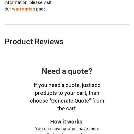
information, please visit
our
warranties
page.
Product Reviews
Need a quote?
If you need a quote, just add
products to your cart, then
choose "Generate Quote" from
the cart.
How it works:
You can save quotes, have them