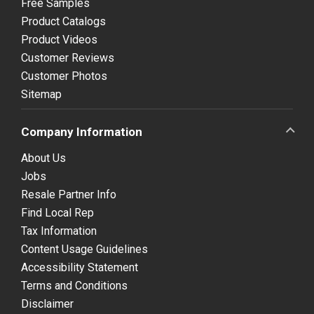
Free Samples
Product Catalogs
Product Videos
Customer Reviews
Customer Photos
Sitemap
Company Information
About Us
Jobs
Resale Partner Info
Find Local Rep
Tax Information
Content Usage Guidelines
Accessibility Statement
Terms and Conditions
Disclaimer