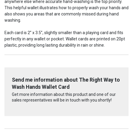
anywhere else where accurate hand-washing is the top priority.
This helpful wallet illustrates how to properly wash your hands and
also shows you areas that are commonly missed during hand
washing.
Each card is 2” x 3.5”, slightly smaller than a playing card and fits
perfectly in any wallet or pocket. Wallet cards are printed on 20pt
plastic, providing long lasting durability in rain or shine.
Send me information about The Right Way to
Wash Hands Wallet Card
Get more information about this product and one of our
sales representatives will be in touch with you shortly!