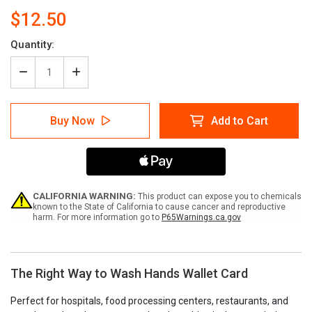
$12.50
Current
Quantity:
Stock:
Decrease
Increase
Quantity
Quantity
of
of
The
The
Buy Now
Add to Cart
Right
Right
Way
Way
to
to
Wash
Wash
Hands
Hands
Wallet
Wallet
Card
Card
CALIFORNIA WARNING:
This product can expose you to chemicals
known to the State of California to cause cancer and reproductive
harm. For more information go to
P65Warnings.ca.gov
The Right Way to Wash Hands Wallet Card
Perfect for hospitals, food processing centers, restaurants, and