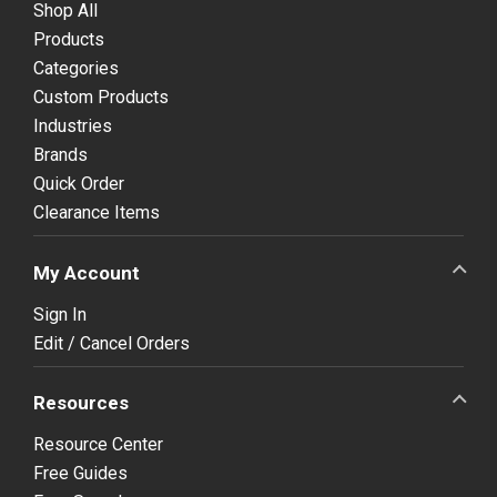
Shop All
Products
Categories
Custom Products
Industries
Brands
Quick Order
Clearance Items
My Account
Sign In
Edit / Cancel Orders
Resources
Resource Center
Free Guides