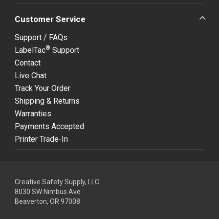
Customer Service
Support / FAQs
®
LabelTac
Support
Contact
Live Chat
Track Your Order
Shipping & Returns
Warranties
Payments Accepted
Printer Trade-In
Creative Safety Supply, LLC
8030 SW Nimbus Ave
Beaverton, OR 97008