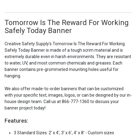
Tomorrow Is The Reward For Working
Safely Today Banner
Creative Safety Supply's Tomorrow Is The Reward For Working
Safely Today Banner is made of a tough scrim material and is
extremely durable even in harsh environments. They are resistant
to water, UV, and most common chemicals and greases. Each
banner contains pre-grommeted mounting holes useful for
hanging.
We also offer made-to-order banners that can be customized
with your specific text, images, logos, or can be designed by our in-
house design team. Call us at 866-777-1360 to discuss your
banner project today!
Features:
3 Standard Sizes: 2' x 4', 3' x 6', 4' x 8' - Custom sizes