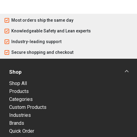
Most orders ship the same day
Knowledgeable Safety and Lean experts
Industry-leading support
Secure shopping and checkout
Shop
Shop All
Products
Categories
Custom Products
Industries
Brands
Quick Order