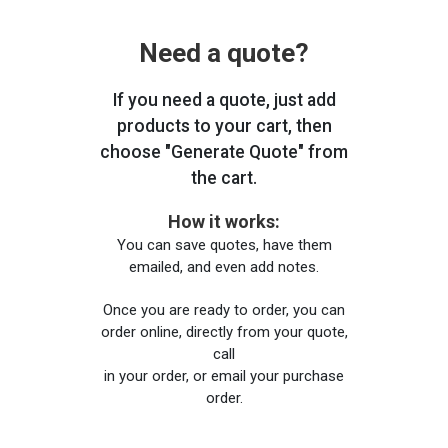
Need a quote?
If you need a quote, just add
products to your cart, then
choose "Generate Quote" from
the cart.
How it works:
You can save quotes, have them
emailed, and even add notes.
Once you are ready to order, you can
order online, directly from your quote,
call
in your order, or email your purchase
order.