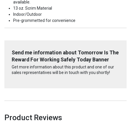
available.
13 oz. Scrim Material
Indoor/Outdoor
Pre-grommetted for convenience
Send me information about Tomorrow Is The
Reward For Working Safely Today Banner
Get more information about this product and one of our
sales representatives will be in touch with you shortly!
Product Reviews