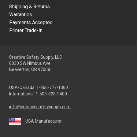
Shipping & Returns
Warranties
Payments Accepted
Printer Trade-In
Creative Safety Supply, LLC
8030 SW Nimbus Ave
Beaverton, OR 97008
USA/Canada:
1-866-777-1360
International:
1-503-828-9400
info@creativesafetysupply.com
USA Manufacturer
youtube
linkedin
facebook
twitter
instagram