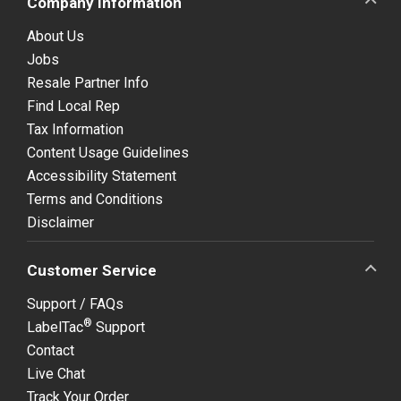
Company Information
About Us
Jobs
Resale Partner Info
Find Local Rep
Tax Information
Content Usage Guidelines
Accessibility Statement
Terms and Conditions
Disclaimer
Customer Service
Support / FAQs
®
LabelTac
Support
Contact
Live Chat
Track Your Order