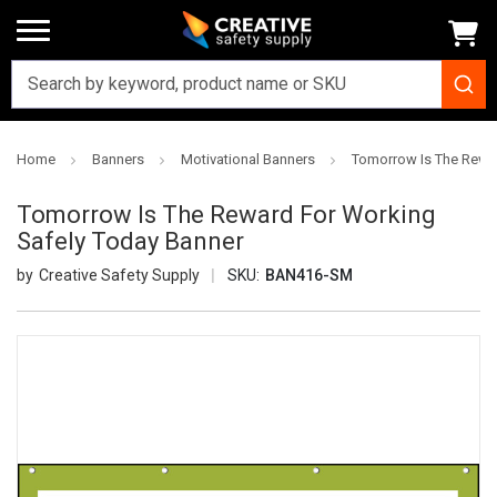
Home
Banners
Motivational Banners
Tomorrow Is The Rewa
Tomorrow Is The Reward For Working
Safely Today Banner
Creative Safety Supply
SKU:
BAN416-SM