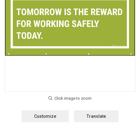
Customize
Translate