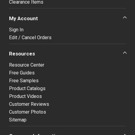
Clearance Items
My Account
Sign In
Edit / Cancel Orders
Resources
Resource Center
Free Guides
Free Samples
Product Catalogs
Product Videos
Customer Reviews
Customer Photos
Sitemap