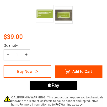
$39.00
Current
Quantity:
Stock:
Decrease
Increase
Quantity
Quantity
of
of
Tomorrow
Tomorrow
Buy Now
Add to Cart
Is
Is
The
The
Reward
Reward
For
For
Working
Working
Safely
Safely
Today
Today
CALIFORNIA WARNING:
This product can expose you to chemicals
Banner
Banner
known to the State of California to cause cancer and reproductive
harm. For more information go to
P65Warnings.ca.gov