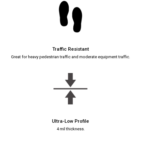
Traffic Resistant
Great for heavy pedestrian traffic and moderate equipment traffic.
Ultra-Low Profile
4 mil thickness.