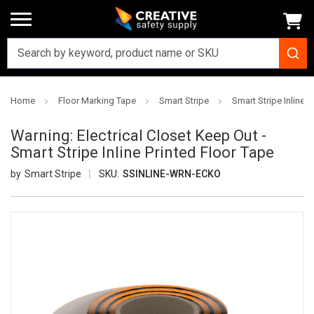
Home
Floor Marking Tape
Smart Stripe
Smart Stripe Inline P
Warning: Electrical Closet Keep Out -
Smart Stripe Inline Printed Floor Tape
Smart Stripe
SKU:
SSINLINE-WRN-ECKO