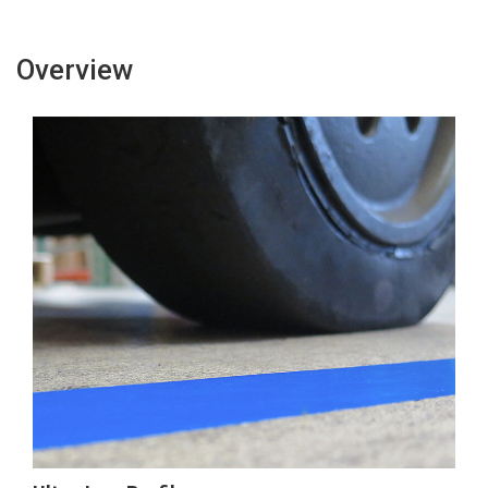
Tape
Tape
Overview