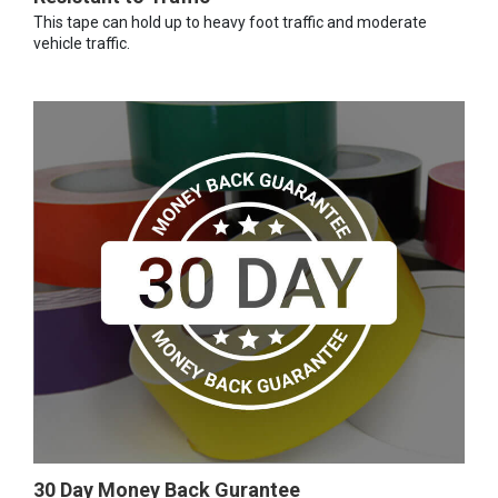
This tape can hold up to heavy foot traffic and moderate
vehicle traffic.
30 Day Money Back Gurantee