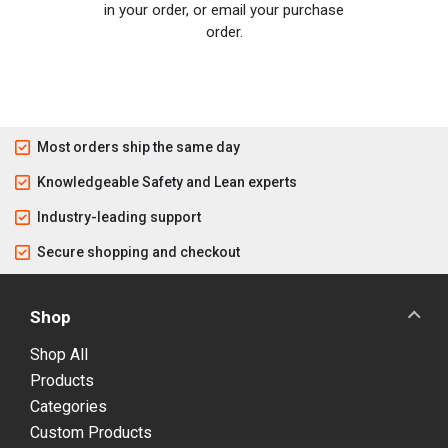
in your order, or email your purchase
order.
Most orders ship the same day
Knowledgeable Safety and Lean experts
Industry-leading support
Secure shopping and checkout
Shop
Shop All
Products
Categories
Custom Products