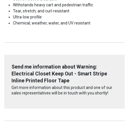
Withstands heavy cart and pedestrian traffic
Tear, stretch, and curl-resistant
Ultra-low profile
Chemical, weather, water, and UV resistant
Send me information about Warning:
Electrical Closet Keep Out - Smart Stripe
Inline Printed Floor Tape
Get more information about this product and one of our
sales representatives will be in touch with you shortly!