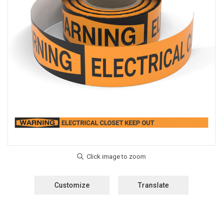
Customize
Translate