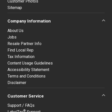
Customer Photos
Sitemap
Company Information
About Us
Jobs
Resale Partner Info
Find Local Rep
Tax Information
Content Usage Guidelines
Accessibility Statement
Terms and Conditions
Disclaimer
Customer Service
Support / FAQs
®
LabelTac
Support