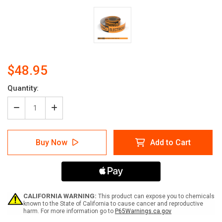
$48.95
Current
Quantity:
Stock:
Decrease
Increase
Quantity
Quantity
of
of
Warning:
Warning:
Buy Now
Add to Cart
Electrical
Electrical
Closet
Closet
Keep
Keep
Out
Out
-
-
Smart
Smart
Stripe
Stripe
CALIFORNIA WARNING:
This product can expose you to chemicals
Inline
Inline
known to the State of California to cause cancer and reproductive
harm. For more information go to
P65Warnings.ca.gov
Printed
Printed
Floor
Floor