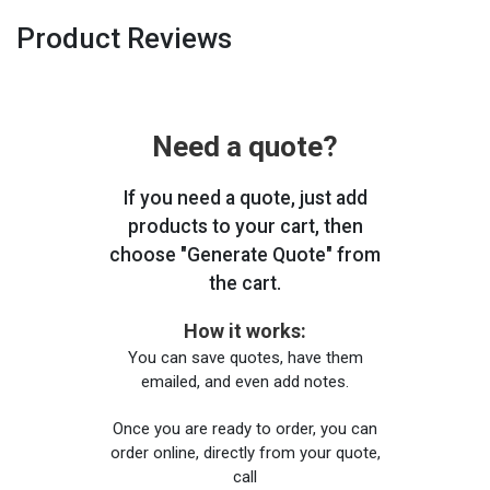
Product Reviews
Need a quote?
If you need a quote, just add
products to your cart, then
choose "Generate Quote" from
the cart.
How it works:
You can save quotes, have them
emailed, and even add notes.
Once you are ready to order, you can
order online, directly from your quote,
call