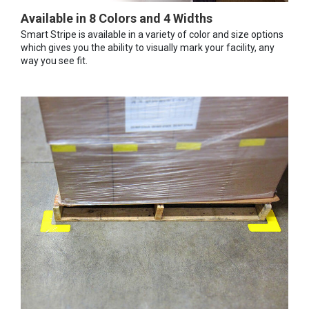
Available in 8 Colors and 4 Widths
Smart Stripe is available in a variety of color and size options
which gives you the ability to visually mark your facility, any
way you see fit.