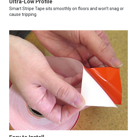
Ultra-Low Profile
Smart Stripe Tape sits smoothly on floors and won’t snag or
cause tripping.