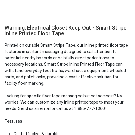
Warning: Electrical Closet Keep Out - Smart Stripe
Inline Printed Floor Tape
Printed on durable Smart Stripe Tape, our inline printed floor tape
features important messaging designed to call attention to
potential nearby hazards or helpfully direct pedestrians to
necessary locations. Smart Stripe Inline Printed Floor Tape can
withstand everyday foot traffic, warehouse equipment, wheeled
carts, and pallet jacks, providing a cost-effective solution for
facility floor marking.
Looking for specific floor tape messaging but not seeing it? No
worries. We can customize any inline printed tape to meet your
needs. Send us an email or call us at 1-886-777-1360!
Features:
Cost effective & durable