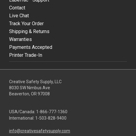
Contact
Live Chat
Track Your Order
Shipping & Returns
Warranties
Payments Accepted
Printer Trade-In
Creative Safety Supply, LLC
8030 SW Nimbus Ave
Beaverton, OR 97008
USA/Canada:
1-866-777-1360
International:
1-503-828-9400
info@creativesafetysupply.com