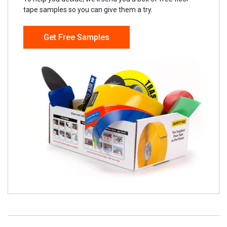
tape samples so you can give them a try.
Get Free Samples