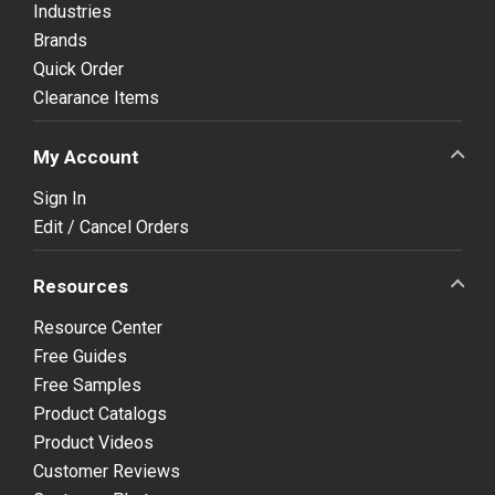
Industries
Brands
Quick Order
Clearance Items
My Account
Sign In
Edit / Cancel Orders
Resources
Resource Center
Free Guides
Free Samples
Product Catalogs
Product Videos
Customer Reviews