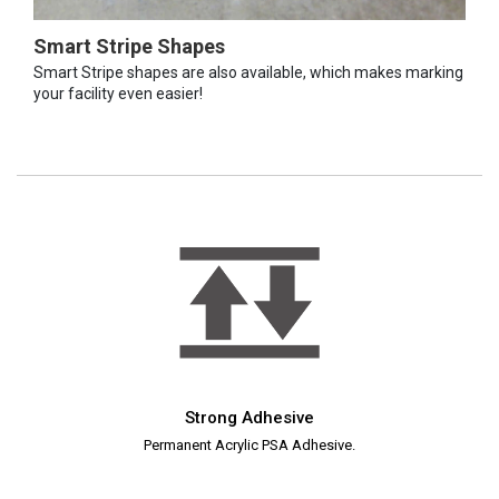
Smart Stripe Shapes
Smart Stripe shapes are also available, which makes marking
your facility even easier!
Strong Adhesive
Permanent Acrylic PSA Adhesive.