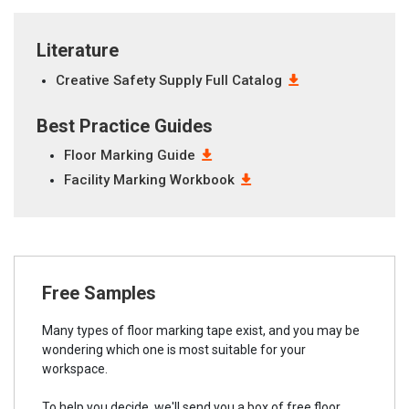
Literature
Creative Safety Supply Full Catalog
Best Practice Guides
Floor Marking Guide
Facility Marking Workbook
Free Samples
Many types of floor marking tape exist, and you may be
wondering which one is most suitable for your
workspace.
To help you decide, we'll send you a box of free floor