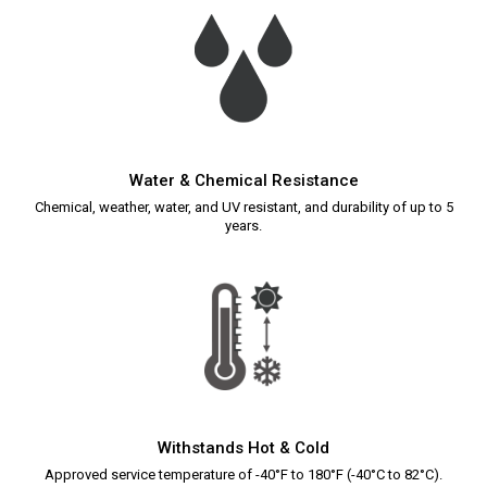
Water & Chemical Resistance
Chemical, weather, water, and UV resistant, and durability of up to 5
years.
Withstands Hot & Cold
Approved service temperature of -40°F to 180°F (-40°C to 82°C).