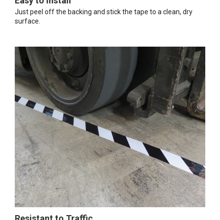
Easy to Install
Just peel off the backing and stick the tape to a clean, dry
surface.
Resistant to Traffic