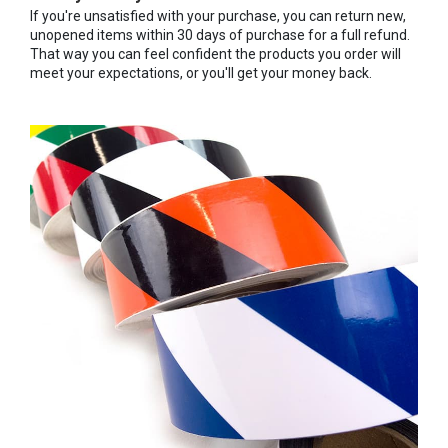
If you're unsatisfied with your purchase, you can return new,
unopened items within 30 days of purchase for a full refund.
That way you can feel confident the products you order will
meet your expectations, or you'll get your money back.