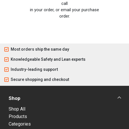
call
in your order, or email your purchase
order.
Most orders ship the same day
Knowledgeable Safety and Lean experts
Industry-leading support
Secure shopping and checkout
Shop
Shop All
Products
Categories