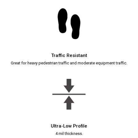
Traffic Resistant
Great for heavy pedestrian traffic and moderate equipment traffic.
Ultra-Low Profile
4 mil thickness.