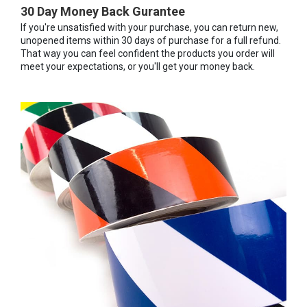
30 Day Money Back Gurantee
If you're unsatisfied with your purchase, you can return new,
unopened items within 30 days of purchase for a full refund.
That way you can feel confident the products you order will
meet your expectations, or you'll get your money back.