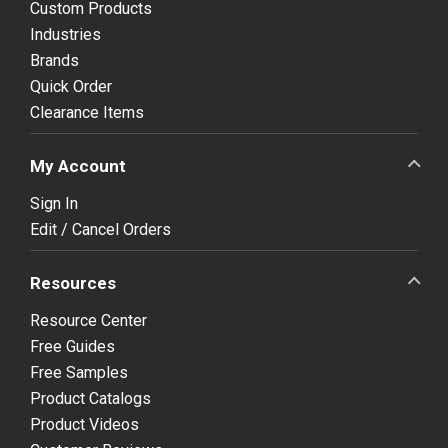
Custom Products
Industries
Brands
Quick Order
Clearance Items
My Account
Sign In
Edit / Cancel Orders
Resources
Resource Center
Free Guides
Free Samples
Product Catalogs
Product Videos