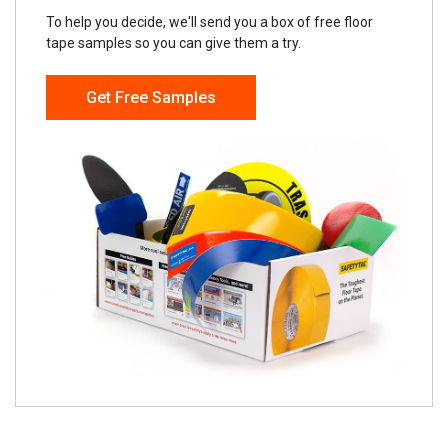
To help you decide, we'll send you a box of free floor
tape samples so you can give them a try.
Get Free Samples