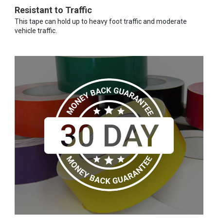
Resistant to Traffic
This tape can hold up to heavy foot traffic and moderate
vehicle traffic.