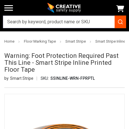
Home
Floor Marking Tape
Smart Stripe
Smart Stripe Inline P
Warning: Foot Protection Required Past
This Line - Smart Stripe Inline Printed
Floor Tape
Smart Stripe
SKU:
SSINLINE-WRN-FPRPTL