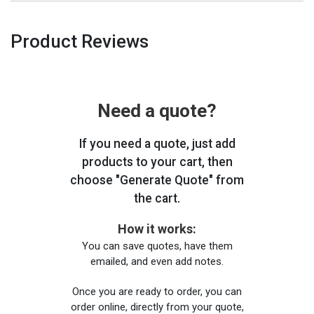
Product Reviews
Need a quote?
If you need a quote, just add
products to your cart, then
choose "Generate Quote" from
the cart.
How it works:
You can save quotes, have them
emailed, and even add notes.
Once you are ready to order, you can
order online, directly from your quote,