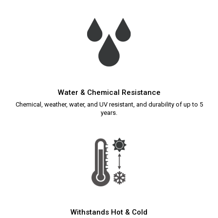
Water & Chemical Resistance
Chemical, weather, water, and UV resistant, and durability of up to 5
years.
Withstands Hot & Cold