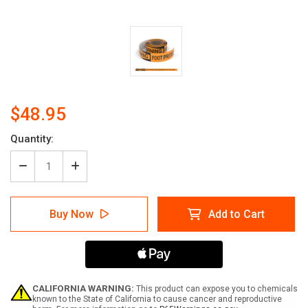
$48.95
Current
Quantity:
Stock:
Decrease
Increase
Quantity
Quantity
of
of
Warning:
Warning:
Buy Now
Add to Cart
Foot
Foot
Protection
Protection
Required
Required
Past
Past
This
This
Line
Line
-
-
CALIFORNIA WARNING:
This product can expose you to chemicals
Smart
Smart
known to the State of California to cause cancer and reproductive