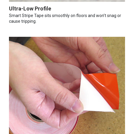
Ultra-Low Profile
Smart Stripe Tape sits smoothly on floors and won’t snag or
cause tripping.