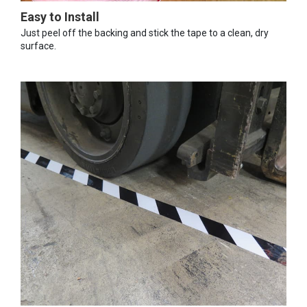
Easy to Install
Just peel off the backing and stick the tape to a clean, dry
surface.