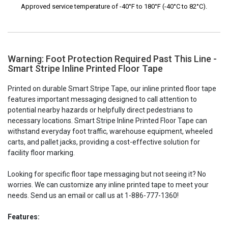
Approved service temperature of -40°F to 180°F (-40°C to 82°C).
Warning: Foot Protection Required Past This Line -
Smart Stripe Inline Printed Floor Tape
Printed on durable Smart Stripe Tape, our inline printed floor tape
features important messaging designed to call attention to
potential nearby hazards or helpfully direct pedestrians to
necessary locations. Smart Stripe Inline Printed Floor Tape can
withstand everyday foot traffic, warehouse equipment, wheeled
carts, and pallet jacks, providing a cost-effective solution for
facility floor marking.
Looking for specific floor tape messaging but not seeing it? No
worries. We can customize any inline printed tape to meet your
needs. Send us an email or call us at 1-886-777-1360!
Features: