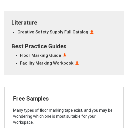
Literature
Creative Safety Supply Full Catalog
Best Practice Guides
Floor Marking Guide
Facility Marking Workbook
Free Samples
Many types of floor marking tape exist, and you may be
wondering which one is most suitable for your
workspace.