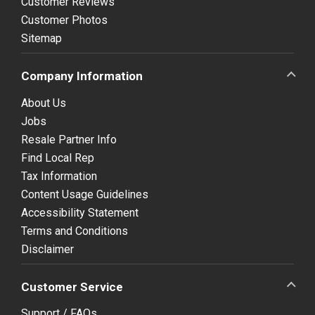
Customer Reviews
Customer Photos
Sitemap
Company Information
About Us
Jobs
Resale Partner Info
Find Local Rep
Tax Information
Content Usage Guidelines
Accessibility Statement
Terms and Conditions
Disclaimer
Customer Service
Support / FAQs