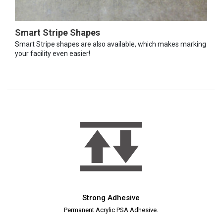
Smart Stripe Shapes
Smart Stripe shapes are also available, which makes marking
your facility even easier!
Strong Adhesive
Permanent Acrylic PSA Adhesive.