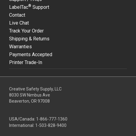
®
LabelTac
Support
Contact
Live Chat
Track Your Order
Shipping & Returns
Warranties
Payments Accepted
Printer Trade-In
Creative Safety Supply, LLC
8030 SW Nimbus Ave
Beaverton, OR 97008
USA/Canada:
1-866-777-1360
International:
1-503-828-9400