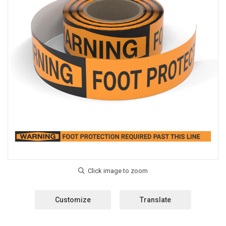
Customize
Translate