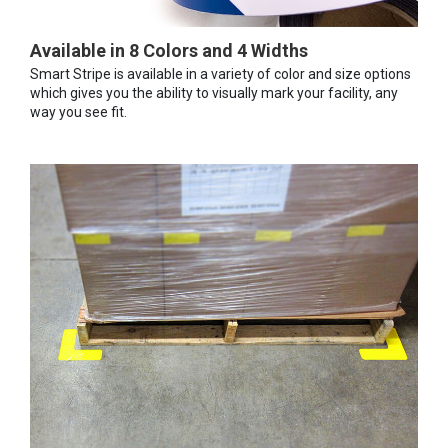
Available in 8 Colors and 4 Widths
Smart Stripe is available in a variety of color and size options
which gives you the ability to visually mark your facility, any
way you see fit.