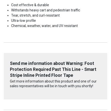
Cost effective & durable
Withstands heavy cart and pedestrian traffic
Tear, stretch, and curl-resistant
Ultra-low profile
Chemical, weather, water, and UV resistant
Send me information about Warning: Foot
Protection Required Past This Line - Smart
Stripe Inline Printed Floor Tape
Get more information about this product and one of our
sales representatives will be in touch with you shortly!