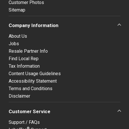
Customer Photos
Sitemap
Company Information
About Us
Jobs
Resale Partner Info
Find Local Rep
Tax Information
Content Usage Guidelines
Accessibility Statement
Terms and Conditions
Disclaimer
Customer Service
Support / FAQs
®