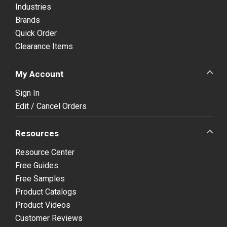
Industries
Brands
Quick Order
Clearance Items
My Account
Sign In
Edit / Cancel Orders
Resources
Resource Center
Free Guides
Free Samples
Product Catalogs
Product Videos
Customer Reviews