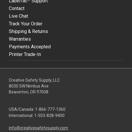
LabelTac
Support
Contact
Live Chat
Track Your Order
Shipping & Returns
Warranties
Payments Accepted
Printer Trade-In
Creative Safety Supply, LLC
8030 SW Nimbus Ave
Beaverton, OR 97008
USA/Canada:
1-866-777-1360
International:
1-503-828-9400
info@creativesafetysupply.com