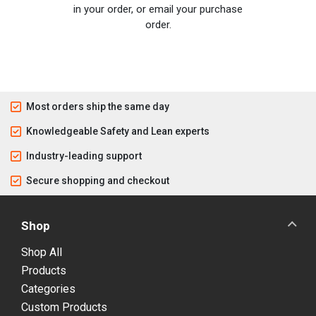
in your order, or email your purchase
order.
Most orders ship the same day
Knowledgeable Safety and Lean experts
Industry-leading support
Secure shopping and checkout
Shop
Shop All
Products
Categories
Custom Products