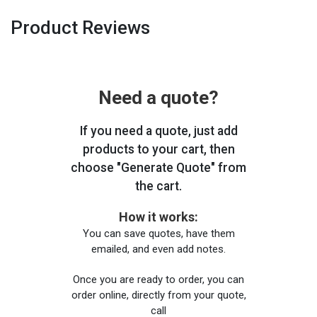
Product Reviews
Need a quote?
If you need a quote, just add
products to your cart, then
choose "Generate Quote" from
the cart.
How it works:
You can save quotes, have them
emailed, and even add notes.
Once you are ready to order, you can
order online, directly from your quote,
call