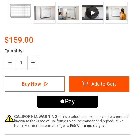
$159.00
Current
Quantity:
Stock:
Decrease
Increase
Quantity
Quantity
of
of
12
12
Buy Now
Add to Cart
Month
Month
Maintenance
Maintenance
Scheduling
Scheduling
Whiteboard
Whiteboard
CALIFORNIA WARNING:
This product can expose you to chemicals
known to the State of California to cause cancer and reproductive
harm. For more information go to
P65Warnings.ca.gov