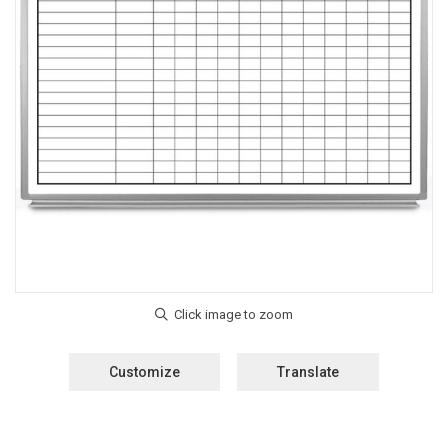
Customize
Translate