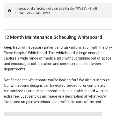
International shipping not available for the 48"x36", 48"x48",
60"x40", or 72"x40" sizes.
12 Month Maintenance Scheduling Whiteboard
Keep track of necessary patient and task information with the Dry-
Erase Hospital Whiteboard. This whiteboard is large enough to
capture a wide range of medical info without running out of space
and encourages collaboration and communication between
departments.
Not finding the Whiteboard you’re looking for? We also customize!
Our whiteboard designs can be edited, added to, or completely
customized to create a personal and unique whiteboard with no
extra fee. Just send us an image or a description of what you’d
like to see on your whiteboard and we’ll take care of the rest.