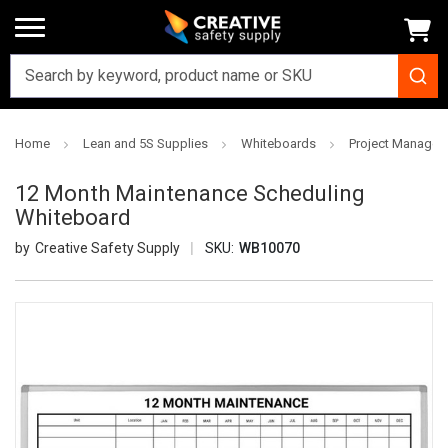
Home
Lean and 5S Supplies
Whiteboards
Project Managem
12 Month Maintenance Scheduling
Whiteboard
Creative Safety Supply
SKU:
WB10070