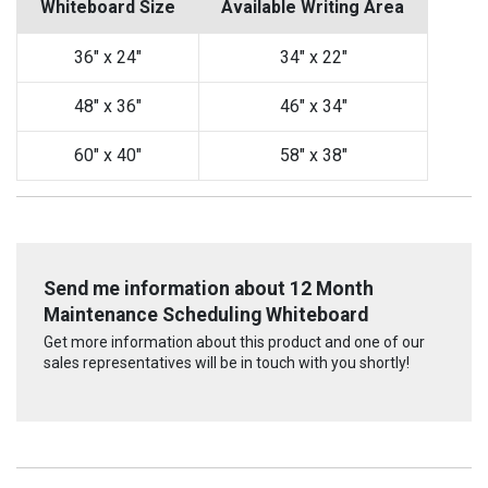
Whiteboard Size
Available Writing Area
36" x 24"
34" x 22"
48" x 36"
46" x 34"
60" x 40"
58" x 38"
Send me information about 12 Month
Maintenance Scheduling Whiteboard
Get more information about this product and one of our
sales representatives will be in touch with you shortly!