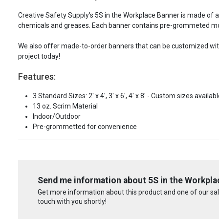
Creative Safety Supply's 5S in the Workplace Banner is made of 
chemicals and greases. Each banner contains pre-grommeted mou
We also offer made-to-order banners that can be customized with 
project today!
Features:
3 Standard Sizes: 2' x 4', 3' x 6', 4' x 8' - Custom sizes availabl
13 oz. Scrim Material
Indoor/Outdoor
Pre-grommetted for convenience
Send me information about 5S in the Workpla
Get more information about this product and one of our sale
touch with you shortly!