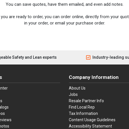
You can save quotes, have them emailed, and even add notes.
you are ready to order, you can order online, directly from your quote
in your order, or email your purchase order.
eable Safety and Lean experts
Industry-leading s
s
Company Information
nter
About Us
Jobs
es
Resale Partner Info
alogs
Find Local Rep
eos
Tax Information
eviews
Content Usage Guidelines
hotos
Accessibility Statement