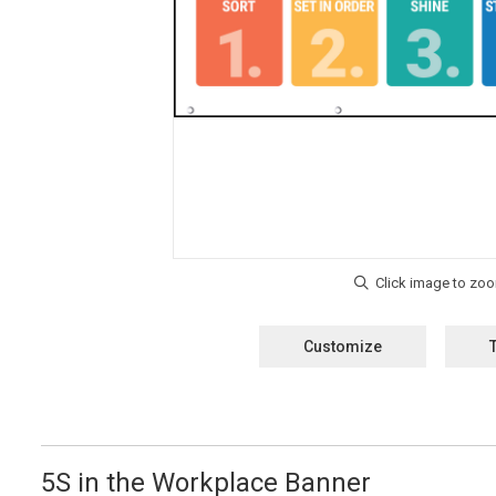
Customize
5S in the Workplace Banner