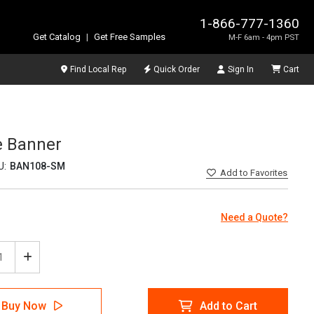
1-866-777-1360
Get Catalog
|
Get Free Samples
M-F 6am - 4pm PST
Find Local Rep
Quick Order
Sign In
Cart
e Banner
U:
BAN108-SM
Add
to Favorites
Need a Quote?
ease
Increase
tity
Quantity
of
5S
Buy Now
Add to Cart
in