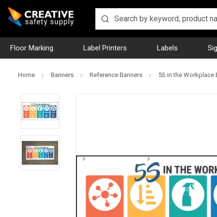
Floor Marking
Label Printers
Labels
Si
Home
Banners
Reference Banners
5S in the Workplace