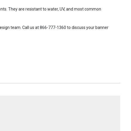
ents. They are resistant to water, UV, and most common
design team. Call us at 866-777-1360 to discuss your banner