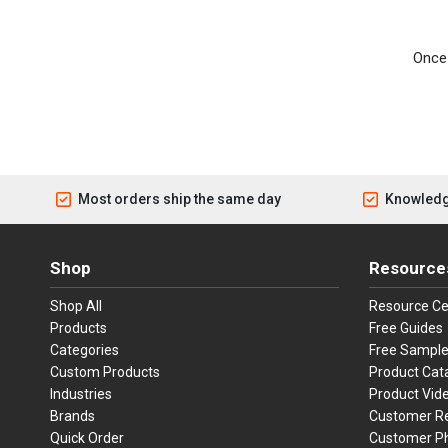
Once 
Most orders ship the same day
Knowledg
Shop
Resource
Shop All
Resource Ce
Products
Free Guides
Categories
Free Sampl
Custom Products
Product Cat
Industries
Product Vid
Brands
Customer R
Quick Order
Customer P