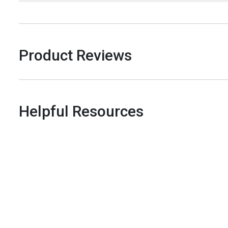
Product Reviews
Helpful Resources