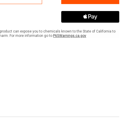
the
place
Workplace
er
Banner
product can expose you to chemicals known to the State of California to
harm. For more information go to
P65Warnings.ca.gov