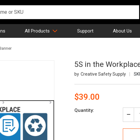
gns
All Products
Support
About Us
 Banner
5S in the Workplac
Creative Safety Supply
SK
$39.00
Current
Quantity:
Stock:
Decr
Quan
of
5S
in