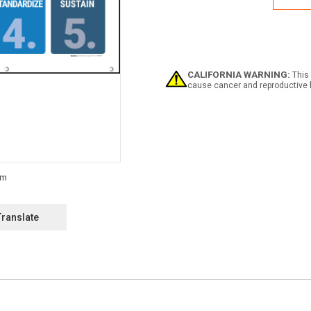
the
Work
Bann
CALIFORNIA WARNING:
This 
cause cancer and reproductive 
Translate