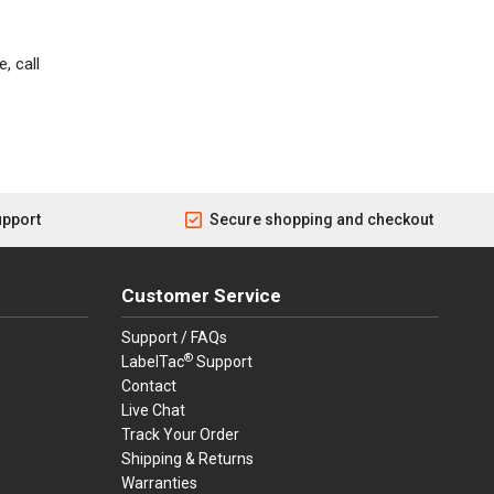
, call
upport
Secure shopping and checkout
Customer Service
Support / FAQs
®
LabelTac
Support
Contact
Live Chat
Track Your Order
Shipping & Returns
Warranties