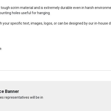
a tough scrim material and is extremely durable even in harsh environm
nting holes useful for hanging.
your specific text, images, logos, or can be designed by our in-house 
e.
ce Banner
s representatives will be in