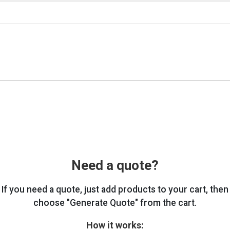
Need a quote?
If you need a quote, just add products to your cart, then
choose "Generate Quote" from the cart.
How it works: