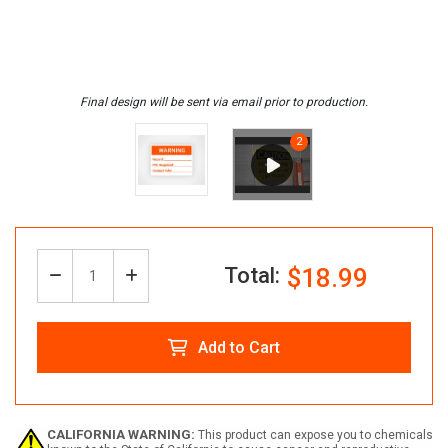
Total:
$18.99
Decrease
Increase
Quantity:
Quantity
Quantity
Add to Cart
of
of
Create
Create
CALIFORNIA WARNING:
This product can expose you to chemicals