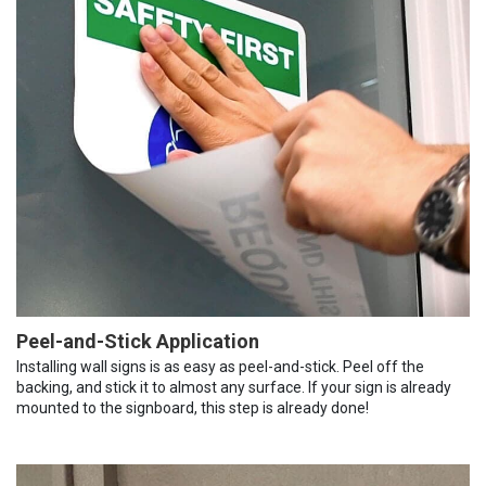
Peel-and-Stick Application
Installing wall signs is as easy as peel-and-stick. Peel off the
backing, and stick it to almost any surface. If your sign is already
mounted to the signboard, this step is already done!