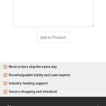
Add to Product
Most orders ship the same day
Knowledgeable Safety and Lean experts
Industry-leading support
Secure shopping and checkout