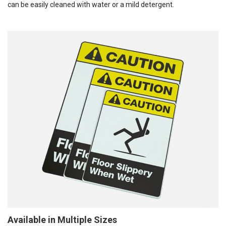
can be easily cleaned with water or a mild detergent.
Available in Multiple Sizes