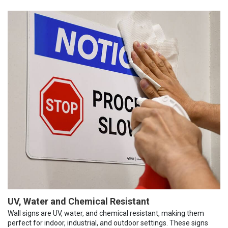
UV, Water and Chemical Resistant
Wall signs are UV, water, and chemical resistant, making them
perfect for indoor, industrial, and outdoor settings. These signs