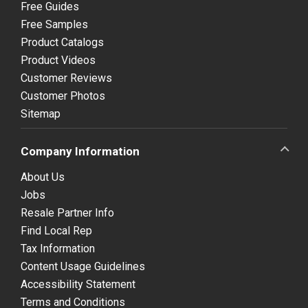
Free Guides
Free Samples
Product Catalogs
Product Videos
Customer Reviews
Customer Photos
Sitemap
Company Information
About Us
Jobs
Resale Partner Info
Find Local Rep
Tax Information
Content Usage Guidelines
Accessibility Statement
Terms and Conditions