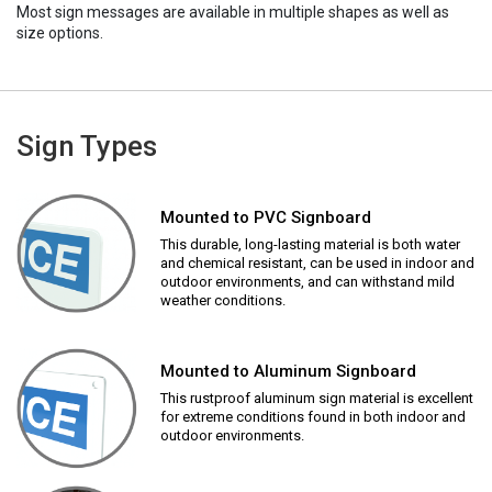
Most sign messages are available in multiple shapes as well as
size options.
Sign Types
Mounted to PVC Signboard
This durable, long-lasting material is both water
and chemical resistant, can be used in indoor and
outdoor environments, and can withstand mild
weather conditions.
Mounted to Aluminum Signboard
This rustproof aluminum sign material is excellent
for extreme conditions found in both indoor and
outdoor environments.