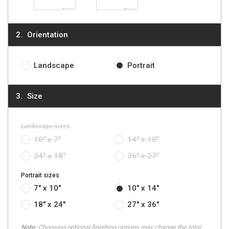
Orientation
Landscape
Portrait
Size
Landscape sizes
10" x 7"
14" x 10"
24" x 18"
36" x 27"
Portrait sizes
7" x 10"
10" x 14"
18" x 24"
27" x 36"
Note:
Choosing optional finishing options may change the total