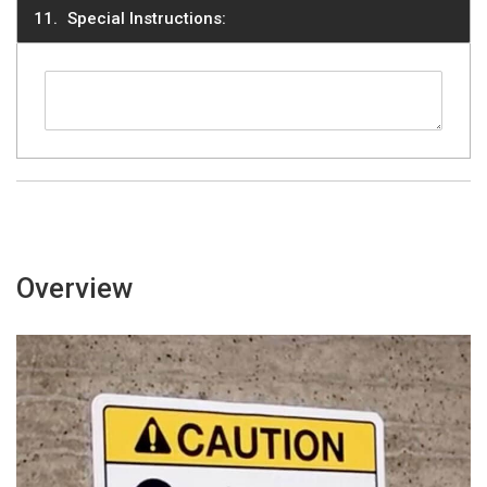
Special Instructions:
Overview