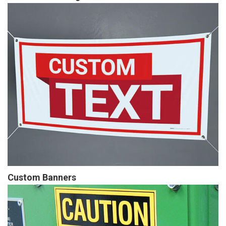
Custom Banners