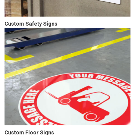
Custom Safety Signs
Custom Floor Signs