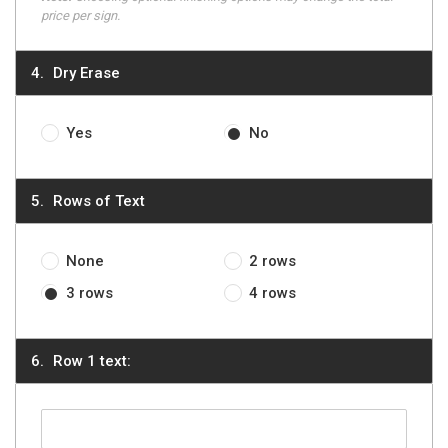
price per sign.
Dry Erase
Yes
No
Rows of Text
None
2 rows
3 rows
4 rows
Row 1 text: