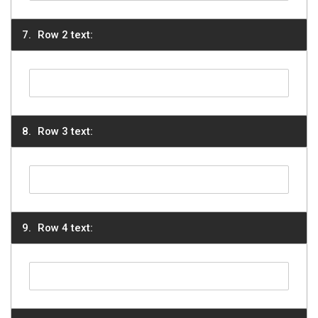
Row 2 text:
Row 3 text:
Row 4 text: