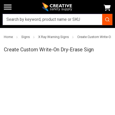
Home
Signs
X Ray Warning Signs
Create Custom Write-On D
Creative
Safety
Create Custom Write-On Dry-Erase Sign
Supply
SKU: