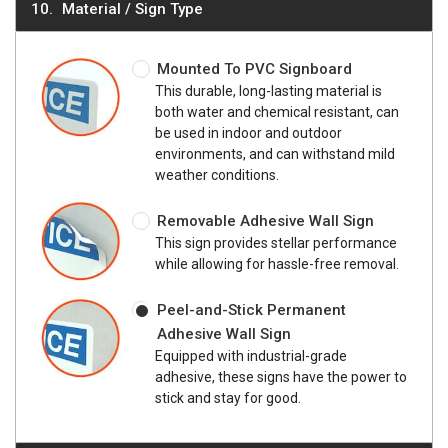
Material / Sign Type
Mounted To PVC Signboard
This durable, long-lasting material is
both water and chemical resistant, can
be used in indoor and outdoor
environments, and can withstand mild
weather conditions.
Removable Adhesive Wall Sign
This sign provides stellar performance
while allowing for hassle-free removal.
Peel-and-Stick Permanent
Adhesive Wall Sign
Equipped with industrial-grade
adhesive, these signs have the power to
stick and stay for good.