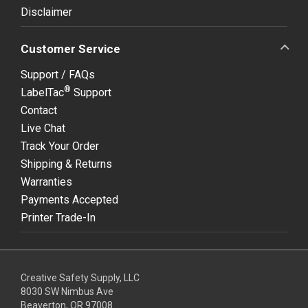
Disclaimer
Customer Service
Support / FAQs
®
LabelTac
Support
Contact
Live Chat
Track Your Order
Shipping & Returns
Warranties
Payments Accepted
Printer Trade-In
Creative Safety Supply, LLC
8030 SW Nimbus Ave
Beaverton, OR 97008