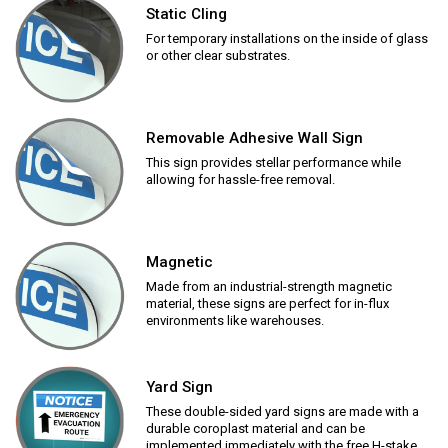
Static Cling
For temporary installations on the inside of glass
or other clear substrates.
Removable Adhesive Wall Sign
This sign provides stellar performance while
allowing for hassle-free removal.
Magnetic
Made from an industrial-strength magnetic
material, these signs are perfect for in-flux
environments like warehouses.
Yard Sign
These double-sided yard signs are made with a
durable coroplast material and can be
implemented immediately with the free H-stake