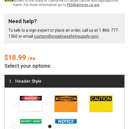
known to the State of California to cause cancer and reproductive
harm. For more information go to
P65Warnings.ca.gov
Custom
Custom
Need help?
Write-
Write-
To talk to a sign expert or place an order, call us at
1-866-777-
1360
or email
custom@creativesafetysupply.com
.
On
On
Dry-
Dry-
$18.99
Select your options:
Erase
Erase
Header Style
Sign
Sign
Danger (OSHA style)
Warning (OSHA style)
Caution (OSHA style)
Safety First
Notice