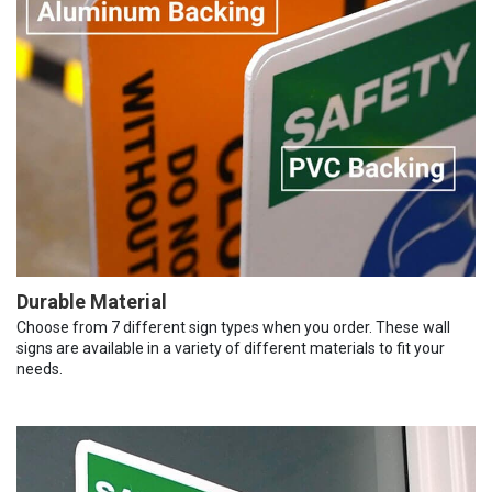
Durable Material
Choose from 7 different sign types when you order. These wall
signs are available in a variety of different materials to fit your
needs.