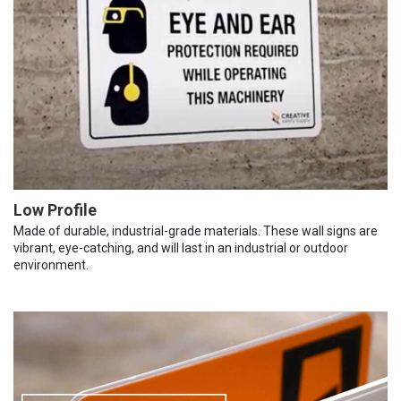
Low Profile
Made of durable, industrial-grade materials. These wall signs are
vibrant, eye-catching, and will last in an industrial or outdoor
environment.