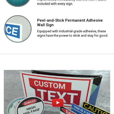
included with every sign.
Peel-and-Stick Permanent Adhesive
Wall Sign
Equipped with industrial-grade adhesive, these
signs have the power to stick and stay for good.