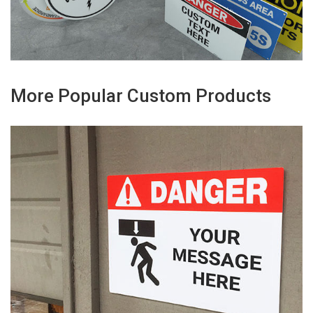
More Popular Custom Products