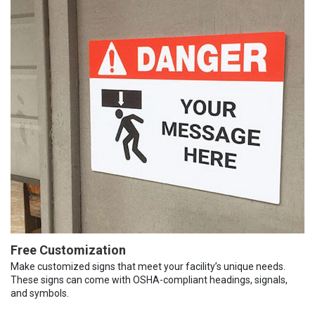
Free Customization
Make customized signs that meet your facility’s unique needs.
These signs can come with OSHA-compliant headings, signals,
and symbols.