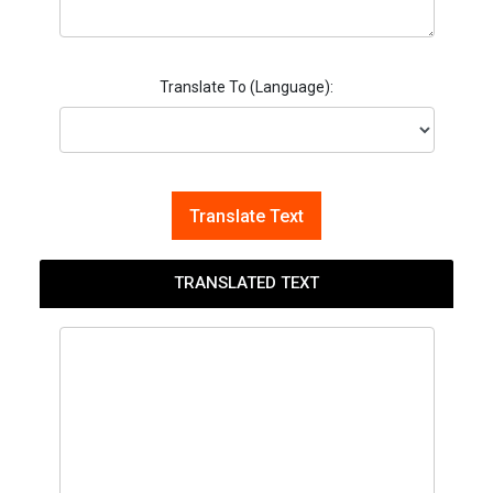
Translate To (Language):
Translate Text
TRANSLATED TEXT