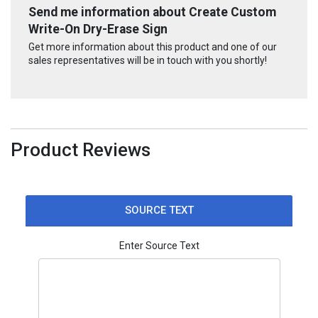
Send me information about Create Custom
Write-On Dry-Erase Sign
Get more information about this product and one of our
sales representatives will be in touch with you shortly!
Product Reviews
SOURCE TEXT
Enter Source Text