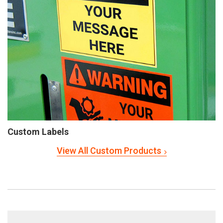
Custom Labels
View All Custom Products