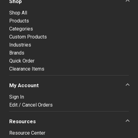
Shop
Shop All
Products
Categories
Custom Products
Industries
Brands
Quick Order
Clearance Items
My Account
Sign In
Edit / Cancel Orders
Resources
Resource Center