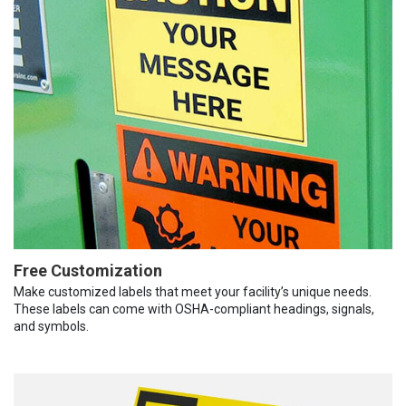
Free Customization
Make customized labels that meet your facility’s unique needs.
These labels can come with OSHA-compliant headings, signals,
and symbols.