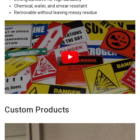
Chemical, water, and smear resistant
Removable without leaving messy residue
Custom Products