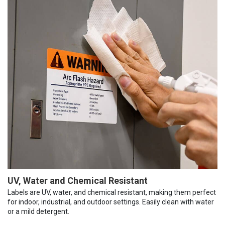
UV, Water and Chemical Resistant
Labels are UV, water, and chemical resistant, making them perfect
for indoor, industrial, and outdoor settings. Easily clean with water
or a mild detergent.