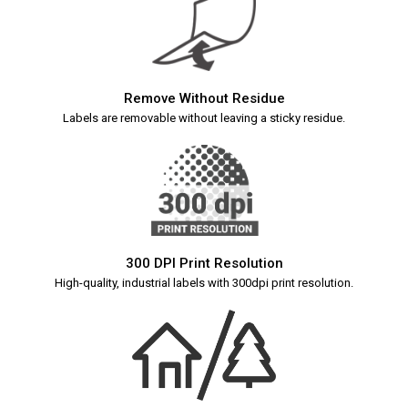
Remove Without Residue
Labels are removable without leaving a sticky residue.
300 DPI Print Resolution
High-quality, industrial labels with 300dpi print resolution.