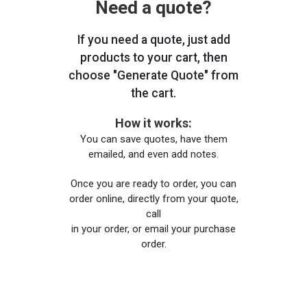
Need a quote?
If you need a quote, just add
products to your cart, then
choose "Generate Quote" from
the cart.
How it works:
You can save quotes, have them
emailed, and even add notes.
Once you are ready to order, you can
order online, directly from your quote,
call
in your order, or email your purchase
order.