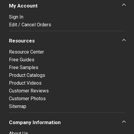
My Account
Sign In
Edit / Cancel Orders
Resources
Resource Center
Free Guides
Free Samples
Product Catalogs
Product Videos
Customer Reviews
Customer Photos
Sitemap
Company Information
About Us