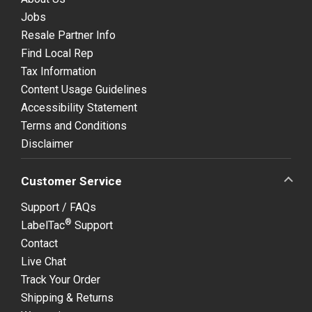
Jobs
Resale Partner Info
Find Local Rep
Tax Information
Content Usage Guidelines
Accessibility Statement
Terms and Conditions
Disclaimer
Customer Service
Support / FAQs
®
LabelTac
Support
Contact
Live Chat
Track Your Order
Shipping & Returns