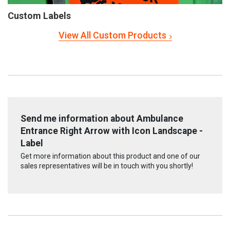
Custom Labels
View All Custom Products
Send me information about Ambulance
Entrance Right Arrow with Icon Landscape -
Label
Get more information about this product and one of our
sales representatives will be in touch with you shortly!