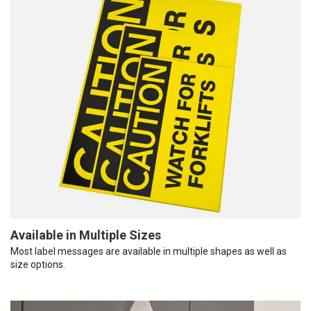
Available in Multiple Sizes
Most label messages are available in multiple shapes as well as
size options.