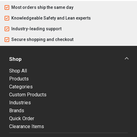
Most orders ship the same day
Knowledgeable Safety and Lean experts
Industry-leading support
Secure shopping and checkout
Shop
Shop All
Products
Categories
Custom Products
Industries
Brands
Quick Order
Clearance Items