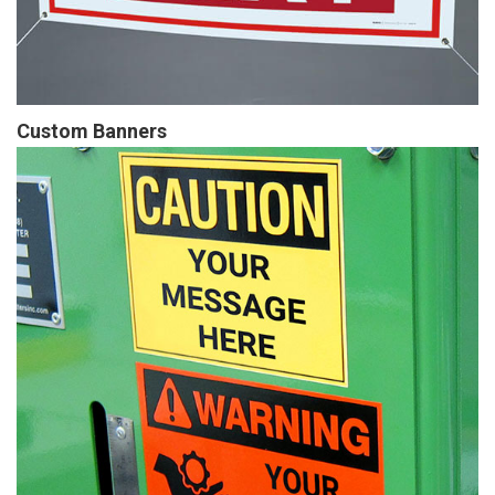
Custom Banners