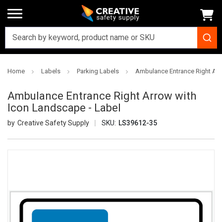
Home
Labels
Parking Labels
Ambulance Entrance Right Arr
Ambulance Entrance Right Arrow with
Icon Landscape - Label
Creative Safety Supply
SKU:
LS39612-35