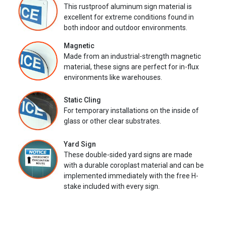
This rustproof aluminum sign material is
excellent for extreme conditions found in
both indoor and outdoor environments.
Magnetic
Made from an industrial-strength magnetic
material, these signs are perfect for in-flux
environments like warehouses.
Static Cling
For temporary installations on the inside of
glass or other clear substrates.
Yard Sign
These double-sided yard signs are made
with a durable coroplast material and can be
implemented immediately with the free H-
stake included with every sign.