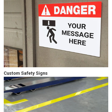
Custom Safety Signs