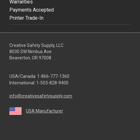
Warranties
Payments Accepted
Printer Trade-In
Creative Safety Supply, LLC
8030 SW Nimbus Ave
Beaverton, OR 97008
USA/Canada:
1-866-777-1360
International:
1-503-828-9400
info@creativesafetysupply.com
USA Manufacturer
youtube
linkedin
facebook
twitter
instagram