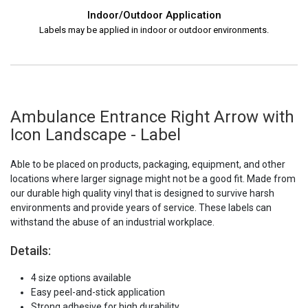
Indoor/Outdoor Application
Labels may be applied in indoor or outdoor environments.
Ambulance Entrance Right Arrow with
Icon Landscape - Label
Able to be placed on products, packaging, equipment, and other
locations where larger signage might not be a good fit. Made from
our durable high quality vinyl that is designed to survive harsh
environments and provide years of service. These labels can
withstand the abuse of an industrial workplace.
Details:
4 size options available
Easy peel-and-stick application
Strong adhesive for high durability