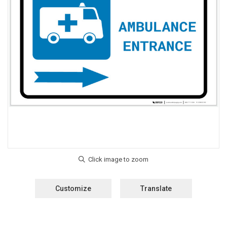
Customize
Translate