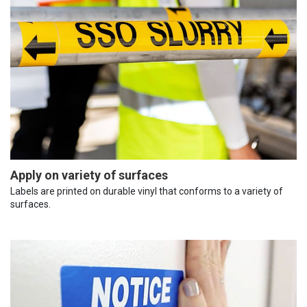
Apply on variety of surfaces
Labels are printed on durable vinyl that conforms to a variety of
surfaces.