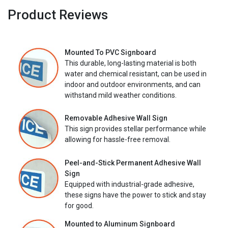
Product Reviews
Mounted To PVC Signboard
This durable, long-lasting material is both
water and chemical resistant, can be used in
indoor and outdoor environments, and can
withstand mild weather conditions.
Removable Adhesive Wall Sign
This sign provides stellar performance while
allowing for hassle-free removal.
Peel-and-Stick Permanent Adhesive Wall
Sign
Equipped with industrial-grade adhesive,
these signs have the power to stick and stay
for good.
Mounted to Aluminum Signboard