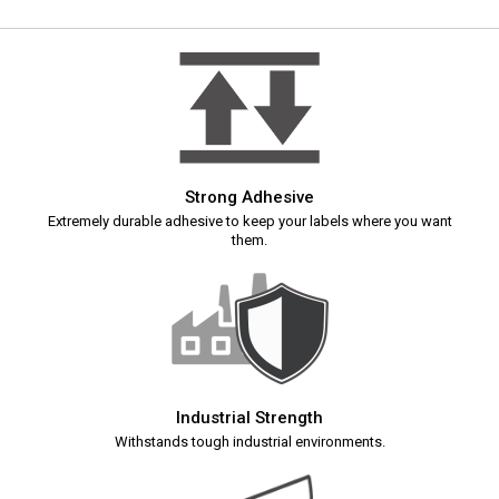
Strong Adhesive
Extremely durable adhesive to keep your labels where you want
them.
Industrial Strength
Withstands tough industrial environments.