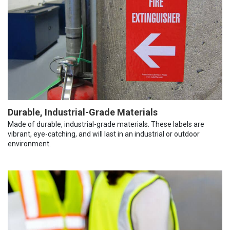
Durable, Industrial-Grade Materials
Made of durable, industrial-grade materials. These labels are
vibrant, eye-catching, and will last in an industrial or outdoor
environment.