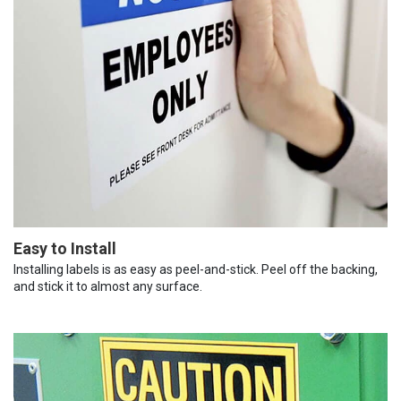
Easy to Install
Installing labels is as easy as peel-and-stick. Peel off the backing,
and stick it to almost any surface.