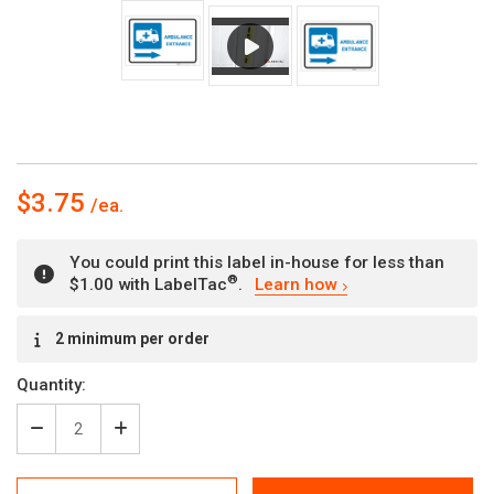
$3.75
You could print this label in-house for less than
®
$1.00 with LabelTac
.
Learn how
Current
2 minimum per order
Stock:
Quantity:
Decrease
Increase
Quantity
Quantity
of
of