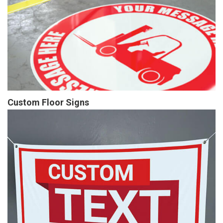
Custom Floor Signs