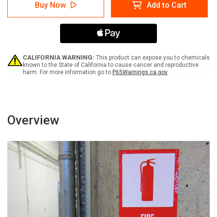
Ambulance
Ambulance
Buy Now
Add to Cart
Entrance
Entrance
Right
Right
Arrow
Arrow
with
with
Icon
Icon
Landscape
Landscape
-
-
CALIFORNIA WARNING:
This product can expose you to chemicals
Label
Label
known to the State of California to cause cancer and reproductive
harm. For more information go to
P65Warnings.ca.gov
Overview