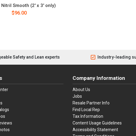
Nitril Smooth (2' x 3' only)
$96.00
eable Safety and Lean experts
Industry-leading s
s
Company Information
nter
About Us
Jobs
es
Resale Partner Info
alogs
Find Local Rep
eos
Tax Information
eviews
Content Usage Guidelines
hotos
Accessibility Statement