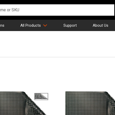
gns
All Products
Support
About Us