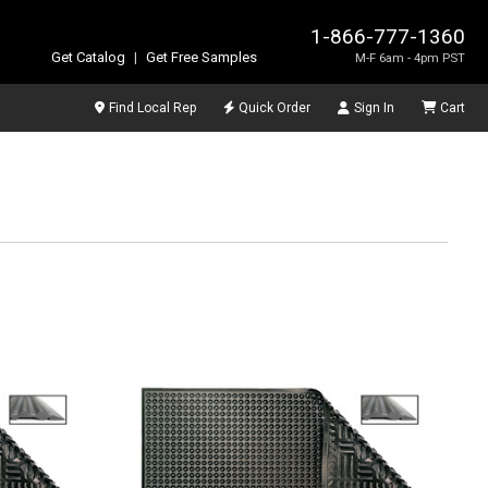
1-866-777-1360
Get Catalog
|
Get Free Samples
M-F 6am - 4pm PST
Find Local Rep
Quick Order
Sign In
Cart