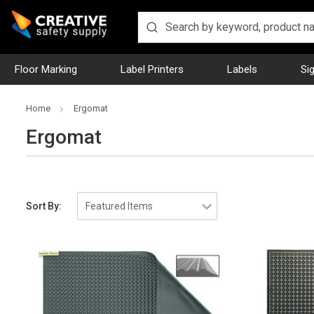
Floor Marking
Label Printers
Labels
Si
Home
Ergomat
Ergomat
Sort By: