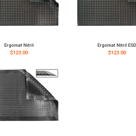
Ergomat Nitril
Ergomat Nitril ES
$123.00
$123.00