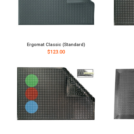
Ergomat Classic (Standard)
$123.00