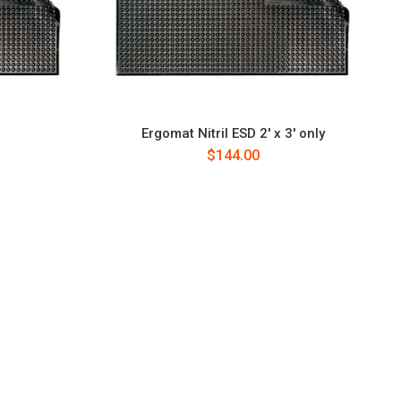
D
Ergomat Nitril ESD 2' x 3' only
$144.00