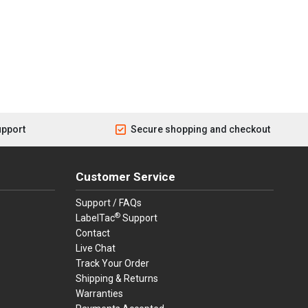
upport
Secure shopping and checkout
Customer Service
Support / FAQs
®
LabelTac
Support
Contact
Live Chat
Track Your Order
Shipping & Returns
Warranties