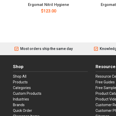
Ergomat Nitril Hygiene
Ergomat 
$123.00
Most orders ship the same day
Knowledg
Shop
Resource
Shop All
Resource Ce
Products
Free Guides
Categories
Free Sampl
Custom Products
Product Cat
Industries
Product Vid
Brands
Customer R
Quick Order
Customer P