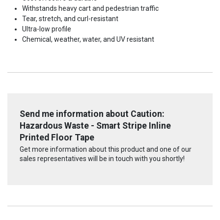
Withstands heavy cart and pedestrian traffic
Tear, stretch, and curl-resistant
Ultra-low profile
Chemical, weather, water, and UV resistant
Send me information about Caution:
Hazardous Waste - Smart Stripe Inline
Printed Floor Tape
Get more information about this product and one of our
sales representatives will be in touch with you shortly!