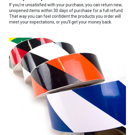
If you're unsatisfied with your purchase, you can return new,
unopened items within 30 days of purchase for a full refund.
That way you can feel confident the products you order will
meet your expectations, or you'll get your money back.