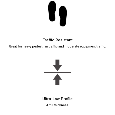
Traffic Resistant
Great for heavy pedestrian traffic and moderate equipment traffic.
Ultra-Low Profile
4 mil thickness.