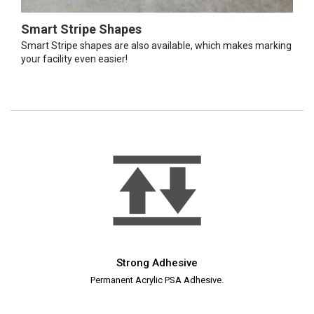
Smart Stripe Shapes
Smart Stripe shapes are also available, which makes marking
your facility even easier!
Strong Adhesive
Permanent Acrylic PSA Adhesive.