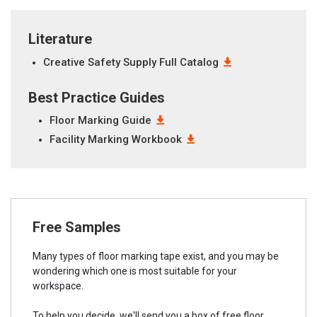
Literature
Creative Safety Supply Full Catalog
Best Practice Guides
Floor Marking Guide
Facility Marking Workbook
Free Samples
Many types of floor marking tape exist, and you may be
wondering which one is most suitable for your
workspace.
To help you decide, we'll send you a box of free floor