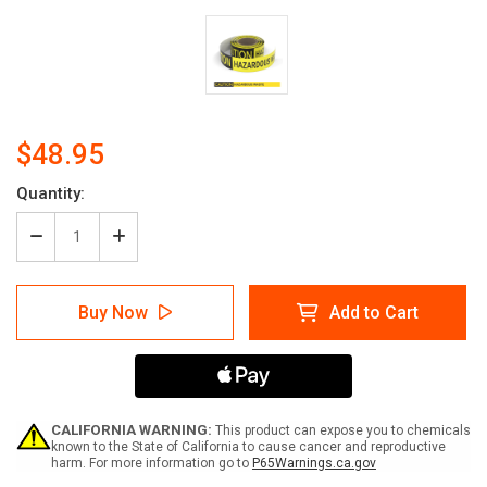
$48.95
Current
Quantity:
Stock:
Decrease
Increase
Quantity
Quantity
of
of
Caution:
Caution:
Buy Now
Add to Cart
Hazardous
Hazardous
Waste
Waste
-
-
Smart
Smart
Stripe
Stripe
Inline
Inline
Printed
Printed
CALIFORNIA WARNING:
This product can expose you to chemicals
Floor
Floor
known to the State of California to cause cancer and reproductive
harm. For more information go to
P65Warnings.ca.gov
Tape
Tape