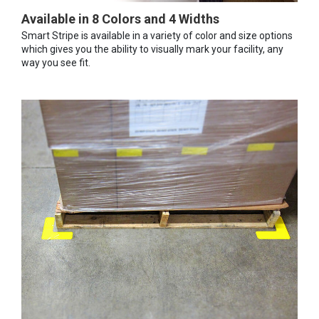
Available in 8 Colors and 4 Widths
Smart Stripe is available in a variety of color and size options
which gives you the ability to visually mark your facility, any
way you see fit.