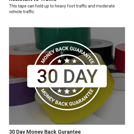
This tape can hold up to heavy foot traffic and moderate
vehicle traffic.
30 Day Money Back Gurantee