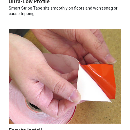
Ultra-Low Profile
Smart Stripe Tape sits smoothly on floors and won’t snag or
cause tripping.