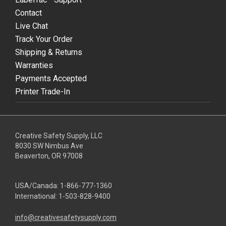
Contact
Live Chat
Track Your Order
Shipping & Returns
Warranties
Payments Accepted
Printer Trade-In
Creative Safety Supply, LLC
8030 SW Nimbus Ave
Beaverton, OR 97008
USA/Canada:
1-866-777-1360
International:
1-503-828-9400
info@creativesafetysupply.com