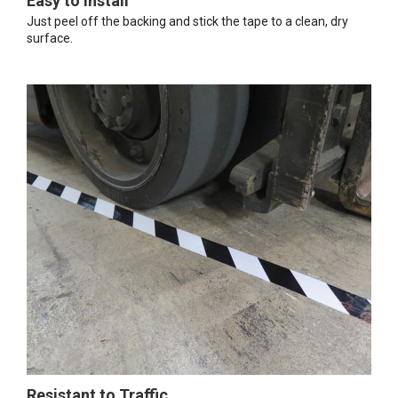
Easy to Install
Just peel off the backing and stick the tape to a clean, dry
surface.
Resistant to Traffic