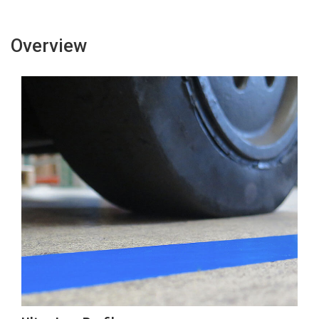
Overview