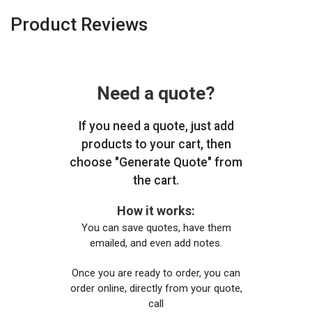
Product Reviews
Need a quote?
If you need a quote, just add
products to your cart, then
choose "Generate Quote" from
the cart.
How it works:
You can save quotes, have them
emailed, and even add notes.
Once you are ready to order, you can
order online, directly from your quote,
call