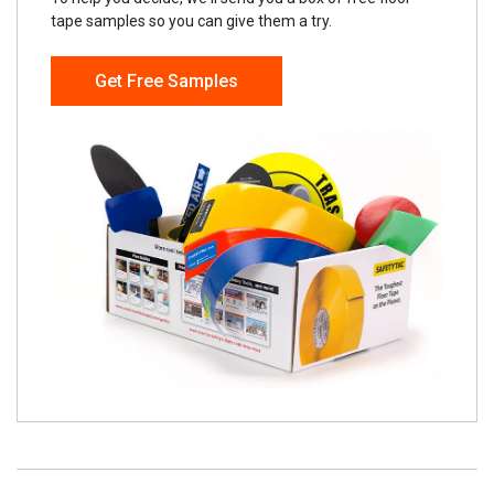
tape samples so you can give them a try.
Get Free Samples