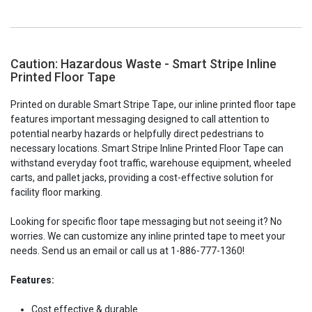
Caution: Hazardous Waste - Smart Stripe Inline
Printed Floor Tape
Printed on durable Smart Stripe Tape, our inline printed floor tape
features important messaging designed to call attention to
potential nearby hazards or helpfully direct pedestrians to
necessary locations. Smart Stripe Inline Printed Floor Tape can
withstand everyday foot traffic, warehouse equipment, wheeled
carts, and pallet jacks, providing a cost-effective solution for
facility floor marking.
Looking for specific floor tape messaging but not seeing it? No
worries. We can customize any inline printed tape to meet your
needs. Send us an email or call us at 1-886-777-1360!
Features:
Cost effective & durable