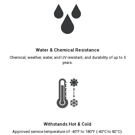
Water & Chemical Resistance
Chemical, weather, water, and UV resistant, and durability of up to 5
years.
Withstands Hot & Cold
Approved service temperature of -40°F to 180°F (-40°C to 82°C).