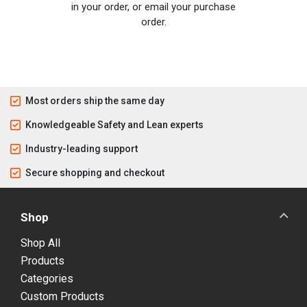
in your order, or email your purchase
order.
Most orders ship the same day
Knowledgeable Safety and Lean experts
Industry-leading support
Secure shopping and checkout
Shop
Shop All
Products
Categories
Custom Products