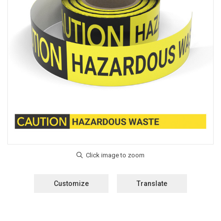
Customize
Translate