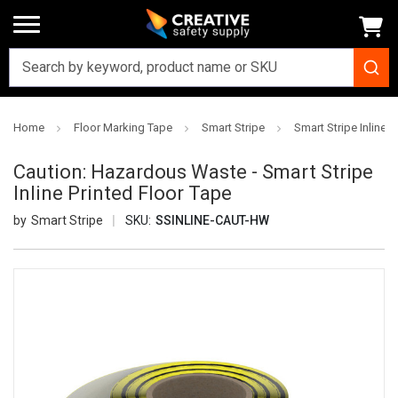
Home
Floor Marking Tape
Smart Stripe
Smart Stripe Inline P
Caution: Hazardous Waste - Smart Stripe
Inline Printed Floor Tape
Smart Stripe
SKU:
SSINLINE-CAUT-HW