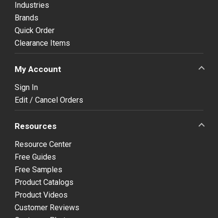
Industries
Brands
Quick Order
Clearance Items
My Account
Sign In
Edit / Cancel Orders
Resources
Resource Center
Free Guides
Free Samples
Product Catalogs
Product Videos
Customer Reviews