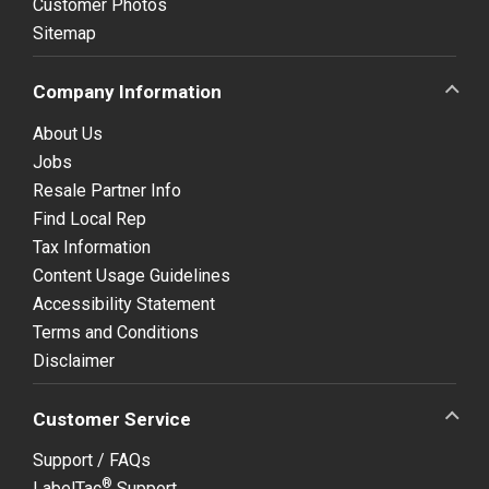
Customer Photos
Sitemap
Company Information
About Us
Jobs
Resale Partner Info
Find Local Rep
Tax Information
Content Usage Guidelines
Accessibility Statement
Terms and Conditions
Disclaimer
Customer Service
Support / FAQs
®
LabelTac
Support