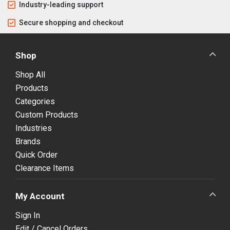
Industry-leading support
Secure shopping and checkout
Shop
Shop All
Products
Categories
Custom Products
Industries
Brands
Quick Order
Clearance Items
My Account
Sign In
Edit / Cancel Orders