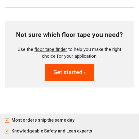
Not sure which floor tape you need?
Use the
floor tape finder
to help you make the right
choice for your application.
Get started
Most orders ship the same day
Knowledgeable Safety and Lean experts