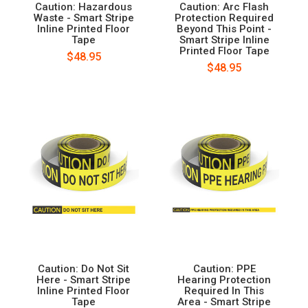
Caution: Hazardous
Caution: Arc Flash
Waste - Smart Stripe
Protection Required
Inline Printed Floor
Beyond This Point -
Tape
Smart Stripe Inline
Printed Floor Tape
$48.95
$48.95
Caution: Do Not Sit
Caution: PPE
Here - Smart Stripe
Hearing Protection
Inline Printed Floor
Required In This
Tape
Area - Smart Stripe