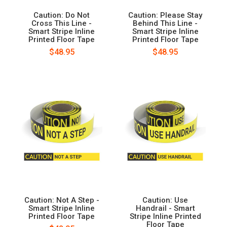
Caution: Do Not
Caution: Please Stay
Cross This Line -
Behind This Line -
Smart Stripe Inline
Smart Stripe Inline
Printed Floor Tape
Printed Floor Tape
$48.95
$48.95
Caution: Not A Step -
Caution: Use
Smart Stripe Inline
Handrail - Smart
Printed Floor Tape
Stripe Inline Printed
Floor Tape