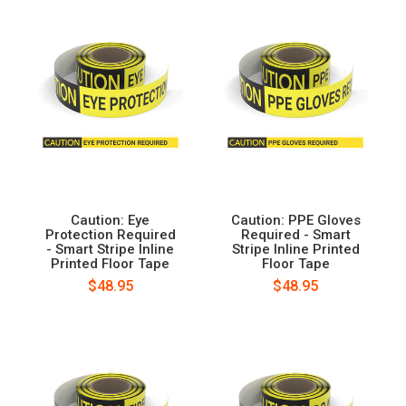
Caution: Eye
Caution: PPE Gloves
Protection Required
Required - Smart
- Smart Stripe Inline
Stripe Inline Printed
Printed Floor Tape
Floor Tape
$48.95
$48.95