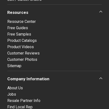
Resources
Resource Center
Free Guides
Free Samples
Product Catalogs
Product Videos
Customer Reviews
Customer Photos
Sitemap
Company Information
About Us
Jobs
Resale Partner Info
Find Local Rep