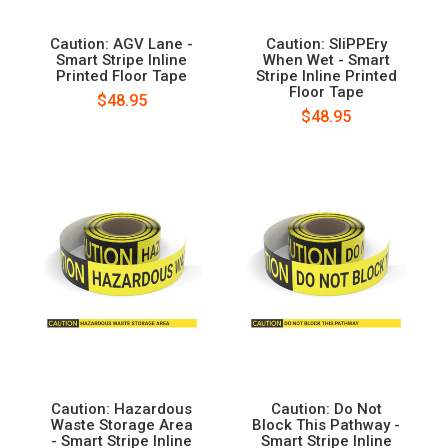
Caution: AGV Lane -
Caution: SliPPEry
Smart Stripe Inline
When Wet - Smart
Printed Floor Tape
Stripe Inline Printed
Floor Tape
$48.95
$48.95
Caution: Hazardous
Caution: Do Not
Waste Storage Area
Block This Pathway -
- Smart Stripe Inline
Smart Stripe Inline