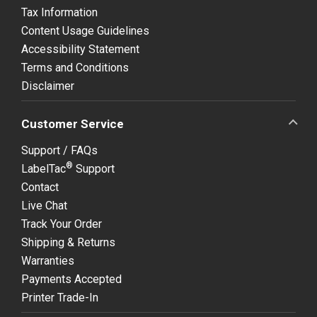
Tax Information
Content Usage Guidelines
Accessibility Statement
Terms and Conditions
Disclaimer
Customer Service
Support / FAQs
®
LabelTac
Support
Contact
Live Chat
Track Your Order
Shipping & Returns
Warranties
Payments Accepted
Printer Trade-In