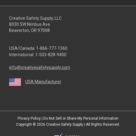
Creative Safety Supply, LLC
8030 SW Nimbus Ave
Beaverton, OR 97008
USA/Canada:
1-866-777-1360
International:
1-503-828-9400
info@creativesafetysupply.com
USA Manufacturer
youtube
linkedin
facebook
twitter
instagram
Privacy Policy
|
Do Not Sell or Share My Personal Information
Copyright © 2026
Creative Safety Supply
| All Rights Reserved.