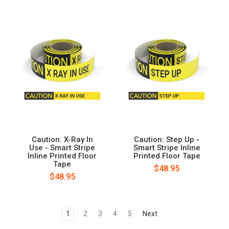
Caution: X-Ray In
Caution: Step Up -
Use - Smart Stripe
Smart Stripe Inline
Inline Printed Floor
Printed Floor Tape
Tape
$48.95
$48.95
1
2
3
4
5
Next