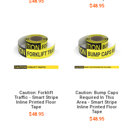
$48.95
$48.95
Caution: Forklift
Caution: Bump Caps
Traffic - Smart Stripe
Required In This
Inline Printed Floor
Area - Smart Stripe
Tape
Inline Printed Floor
Tape
$48.95
$48.95