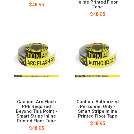
Inline Printed Floor
$48.95
Tape
$48.95
Caution: Arc Flash
Caution: Authorized
PPE Required
Personnel Only -
Beyond This Point -
Smart Stripe Inline
Smart Stripe Inline
Printed Floor Tape
Printed Floor Tape
$48.95
$48.95