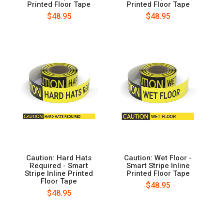
Printed Floor Tape
Printed Floor Tape
$48.95
$48.95
Caution: Hard Hats
Caution: Wet Floor -
Required - Smart
Smart Stripe Inline
Stripe Inline Printed
Printed Floor Tape
Floor Tape
$48.95
$48.95