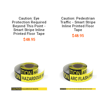
Caution: Eye
Caution: Pedestrian
Protection Required
Traffic - Smart Stripe
Beyond This Point -
Inline Printed Floor
Smart Stripe Inline
Tape
Printed Floor Tape
$48.95
$48.95