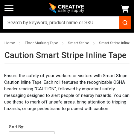
Home
Floor Marking Tape
Smart Stripe
Smart Stripe Inline P
Caution Smart Stripe Inline Tape
Ensure the safety of your workers or visitors with Smart Stripe
Caution Inline Tape. Each roll features the recognizable OSHA
header reading “CAUTION”, followed by important safety
messaging designed to alert people of nearby hazards. You can
use these to mark off unsafe areas, bring attention to tripping
hazards, or urge pedestrians to proceed with caution.
Sort By: