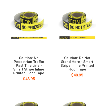
Caution: No
Caution: Do Not
Pedestrian Traffic
Stand Here - Smart
Past This Line -
Stripe Inline Printed
Smart Stripe Inline
Floor Tape
Printed Floor Tape
$48.95
$48.95