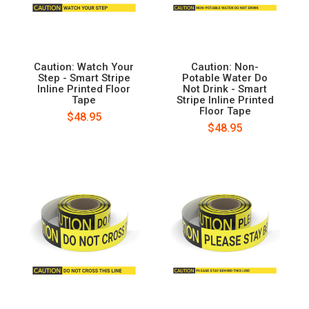
Caution: Watch Your
Caution: Non-
Step - Smart Stripe
Potable Water Do
Inline Printed Floor
Not Drink - Smart
Tape
Stripe Inline Printed
Floor Tape
$48.95
$48.95