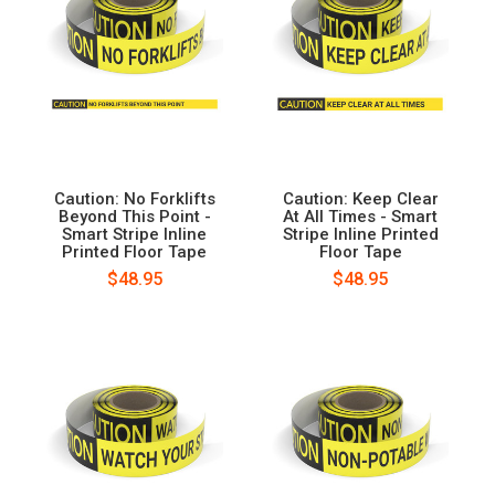
Caution: No Forklifts
Caution: Keep Clear
Beyond This Point -
At All Times - Smart
Smart Stripe Inline
Stripe Inline Printed
Printed Floor Tape
Floor Tape
$48.95
$48.95