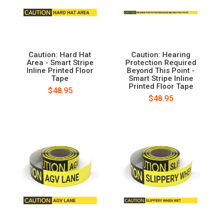
Caution: Hard Hat
Caution: Hearing
Area - Smart Stripe
Protection Required
Inline Printed Floor
Beyond This Point -
Tape
Smart Stripe Inline
Printed Floor Tape
$48.95
$48.95