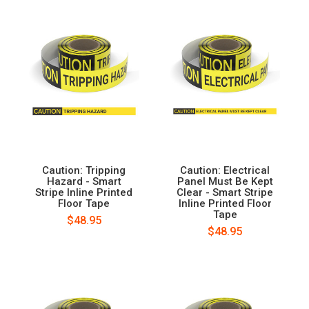
Caution: Tripping
Caution: Electrical
Hazard - Smart
Panel Must Be Kept
Stripe Inline Printed
Clear - Smart Stripe
Floor Tape
Inline Printed Floor
Tape
$48.95
$48.95