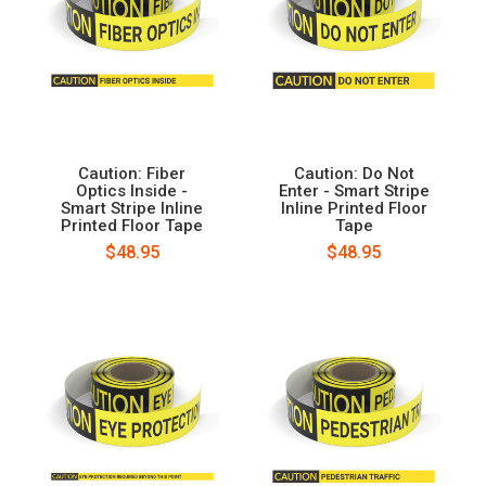
Caution: Fiber
Caution: Do Not
Optics Inside -
Enter - Smart Stripe
Smart Stripe Inline
Inline Printed Floor
Printed Floor Tape
Tape
$48.95
$48.95