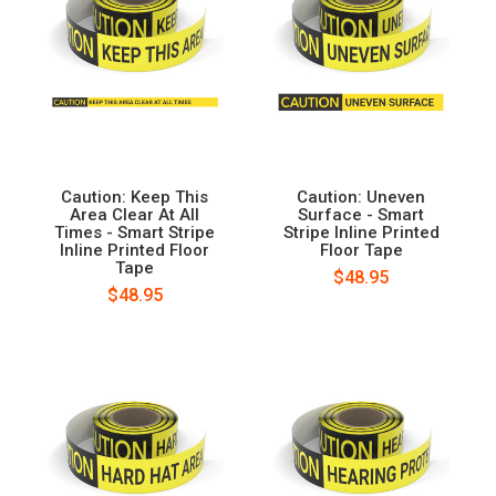
Caution: Keep This
Caution: Uneven
Area Clear At All
Surface - Smart
Times - Smart Stripe
Stripe Inline Printed
Inline Printed Floor
Floor Tape
Tape
$48.95
$48.95