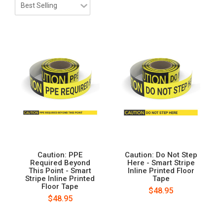
Caution: PPE
Caution: Do Not Step
Required Beyond
Here - Smart Stripe
This Point - Smart
Inline Printed Floor
Stripe Inline Printed
Tape
Floor Tape
$48.95
$48.95