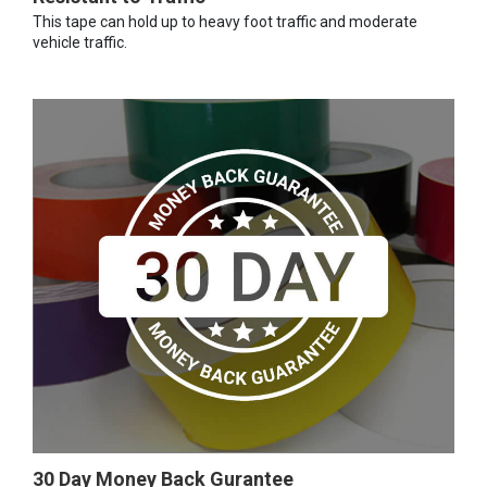
This tape can hold up to heavy foot traffic and moderate
vehicle traffic.
30 Day Money Back Gurantee