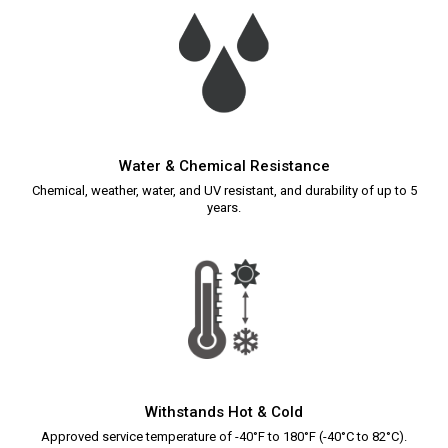
Water & Chemical Resistance
Chemical, weather, water, and UV resistant, and durability of up to 5
years.
Withstands Hot & Cold
Approved service temperature of -40°F to 180°F (-40°C to 82°C).