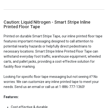
Caution: Liquid Nitrogen - Smart Stripe Inline
Printed Floor Tape
Printed on durable Smart Stripe Tape, our inline printed floor tape
features important messaging designed to call attention to
potential nearby hazards or helpfully direct pedestrians to
necessary locations. Smart Stripe Inline Printed Floor Tape can
withstand everyday foot traffic, warehouse equipment, wheeled
carts, and pallet jacks, providing a cost-effective solution for
facility floor marking.
Looking for specific floor tape messaging but not seeing it? No
worries. We can customize any inline printed tape to meet your
needs. Send us an email or call us at 1-886-777-1360!
Features:
Cost effective & durable