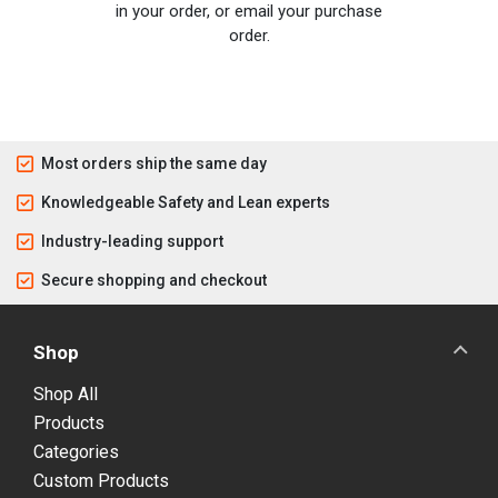
in your order, or email your purchase
order.
Most orders ship the same day
Knowledgeable Safety and Lean experts
Industry-leading support
Secure shopping and checkout
Shop
Shop All
Products
Categories
Custom Products