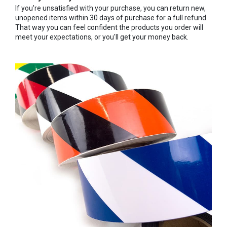
If you're unsatisfied with your purchase, you can return new,
unopened items within 30 days of purchase for a full refund.
That way you can feel confident the products you order will
meet your expectations, or you'll get your money back.