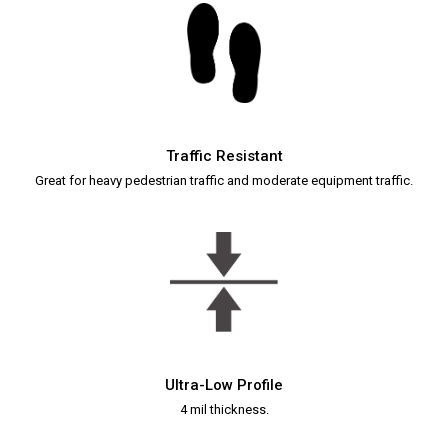
Traffic Resistant
Great for heavy pedestrian traffic and moderate equipment traffic.
Ultra-Low Profile
4 mil thickness.