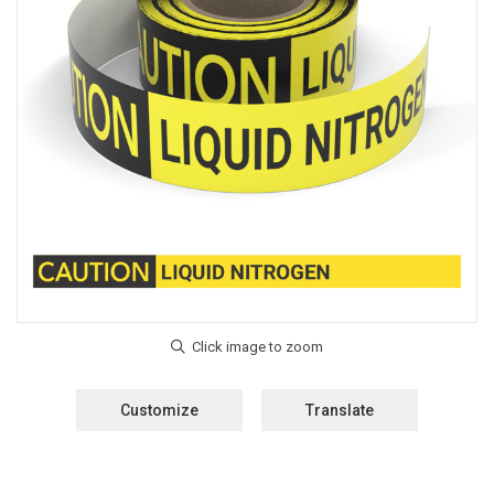
Customize
Translate