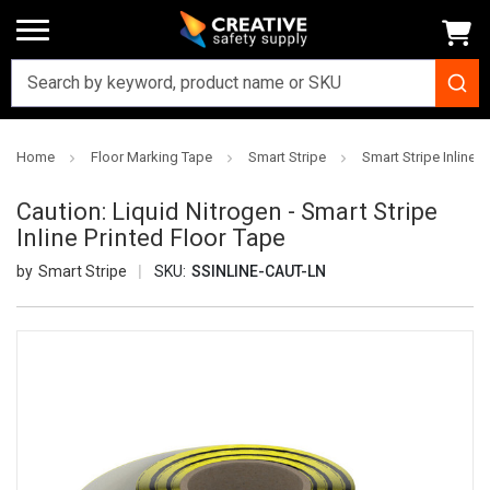
Home
Floor Marking Tape
Smart Stripe
Smart Stripe Inline P
Caution: Liquid Nitrogen - Smart Stripe
Inline Printed Floor Tape
Smart Stripe
SKU:
SSINLINE-CAUT-LN