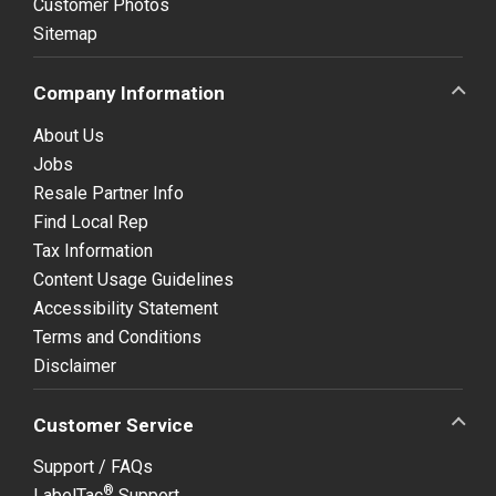
Customer Photos
Sitemap
Company Information
About Us
Jobs
Resale Partner Info
Find Local Rep
Tax Information
Content Usage Guidelines
Accessibility Statement
Terms and Conditions
Disclaimer
Customer Service
Support / FAQs
®
LabelTac
Support