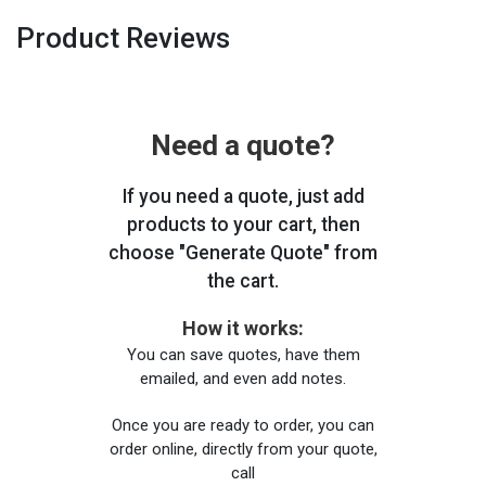
Product Reviews
Need a quote?
If you need a quote, just add
products to your cart, then
choose "Generate Quote" from
the cart.
How it works:
You can save quotes, have them
emailed, and even add notes.
Once you are ready to order, you can
order online, directly from your quote,
call