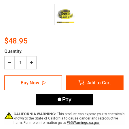
$48.95
Current
Quantity:
Stock:
Decrease
Increase
Quantity
Quantity
of
of
Caution:
Caution:
Buy Now
Add to Cart
Liquid
Liquid
Nitrogen
Nitrogen
-
-
Smart
Smart
Stripe
Stripe
Inline
Inline
Printed
Printed
CALIFORNIA WARNING:
This product can expose you to chemicals
Floor
Floor
known to the State of California to cause cancer and reproductive
harm. For more information go to
P65Warnings.ca.gov
Tape
Tape