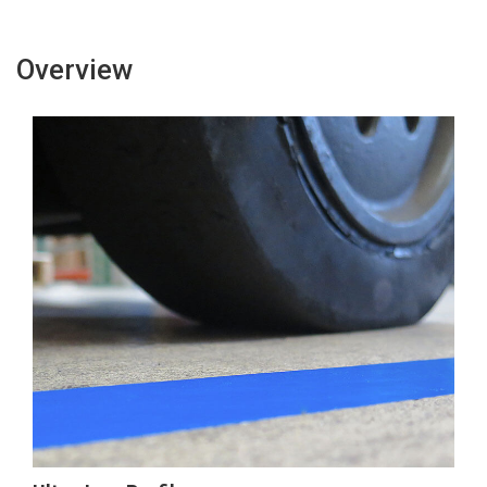
Overview