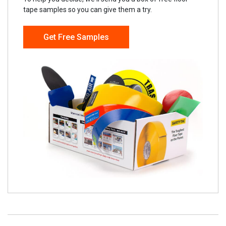
tape samples so you can give them a try.
Get Free Samples