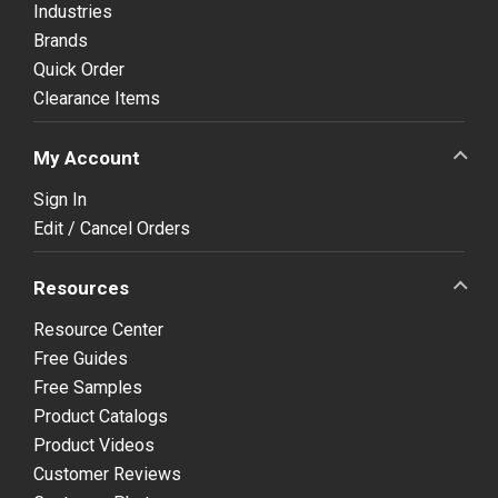
Industries
Brands
Quick Order
Clearance Items
My Account
Sign In
Edit / Cancel Orders
Resources
Resource Center
Free Guides
Free Samples
Product Catalogs
Product Videos
Customer Reviews