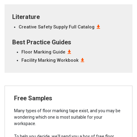
Literature
Creative Safety Supply Full Catalog
Best Practice Guides
Floor Marking Guide
Facility Marking Workbook
Free Samples
Many types of floor marking tape exist, and you may be
wondering which one is most suitable for your
workspace.
To help you decide, we'll send you a box of free floor