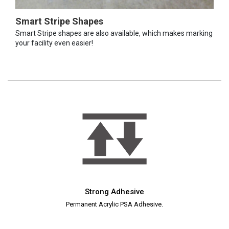
Smart Stripe Shapes
Smart Stripe shapes are also available, which makes marking
your facility even easier!
Strong Adhesive
Permanent Acrylic PSA Adhesive.