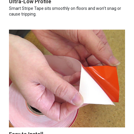
Ultra-Low Profile
Smart Stripe Tape sits smoothly on floors and won’t snag or
cause tripping.