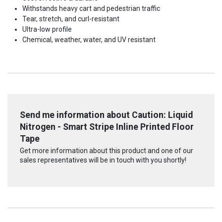
Withstands heavy cart and pedestrian traffic
Tear, stretch, and curl-resistant
Ultra-low profile
Chemical, weather, water, and UV resistant
Send me information about Caution: Liquid
Nitrogen - Smart Stripe Inline Printed Floor
Tape
Get more information about this product and one of our
sales representatives will be in touch with you shortly!