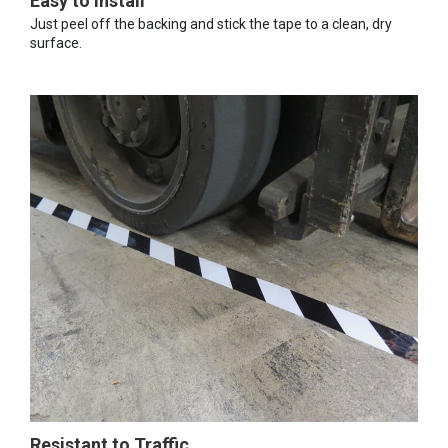
Easy to Install
Just peel off the backing and stick the tape to a clean, dry
surface.
Resistant to Traffic