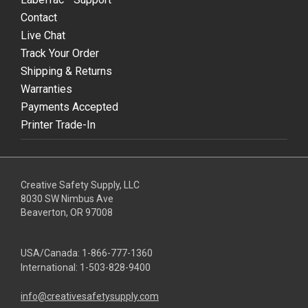
Contact
Live Chat
Track Your Order
Shipping & Returns
Warranties
Payments Accepted
Printer Trade-In
Creative Safety Supply, LLC
8030 SW Nimbus Ave
Beaverton, OR 97008
USA/Canada:
1-866-777-1360
International:
1-503-828-9400
info@creativesafetysupply.com