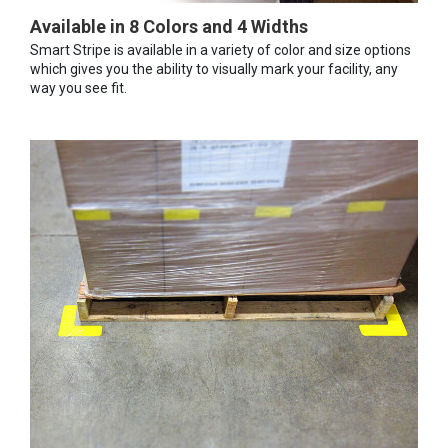
Available in 8 Colors and 4 Widths
Smart Stripe is available in a variety of color and size options
which gives you the ability to visually mark your facility, any
way you see fit.