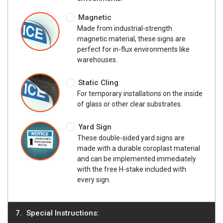
Magnetic
Made from industrial-strength
magnetic material, these signs are
perfect for in-flux environments like
warehouses.
Static Cling
For temporary installations on the inside
of glass or other clear substrates.
Yard Sign
These double-sided yard signs are
made with a durable coroplast material
and can be implemented immediately
with the free H-stake included with
every sign.
Special Instructions: