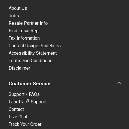
About Us
Jobs
Resale Partner Info
Find Local Rep
Tax Information
Content Usage Guidelines
Accessibility Statement
Terms and Conditions
Disclaimer
Customer Service
Support / FAQs
®
LabelTac
Support
Contact
Live Chat
Track Your Order