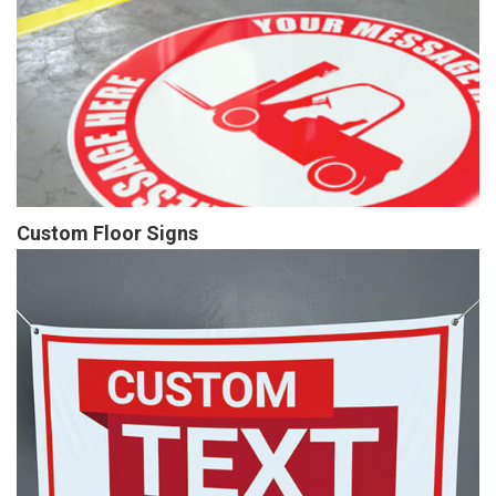
Custom Floor Signs