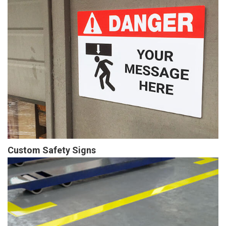
Custom Safety Signs