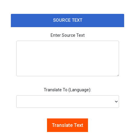
SOURCE TEXT
Enter Source Text
Translate To (Language):
Translate Text