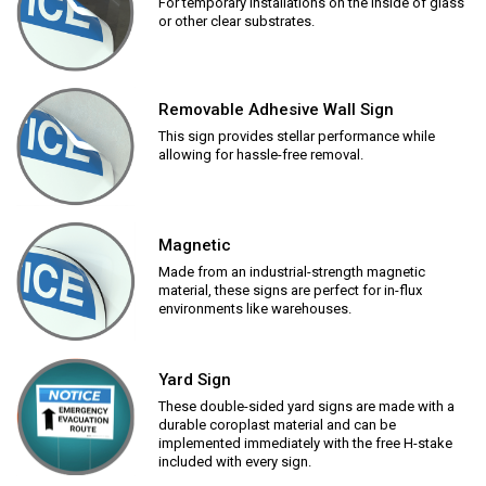
For temporary installations on the inside of glass
or other clear substrates.
Removable Adhesive Wall Sign
This sign provides stellar performance while
allowing for hassle-free removal.
Magnetic
Made from an industrial-strength magnetic
material, these signs are perfect for in-flux
environments like warehouses.
Yard Sign
These double-sided yard signs are made with a
durable coroplast material and can be
implemented immediately with the free H-stake
included with every sign.