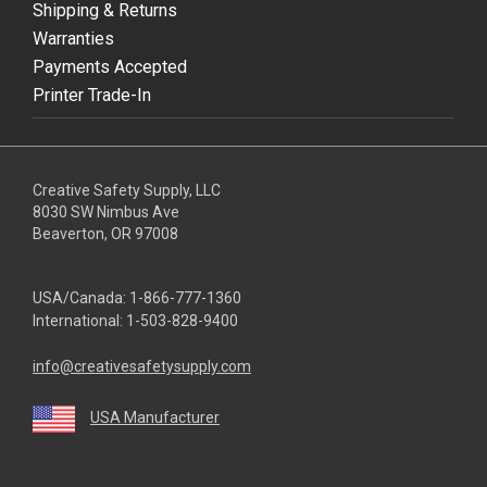
Shipping & Returns
Warranties
Payments Accepted
Printer Trade-In
Creative Safety Supply, LLC
8030 SW Nimbus Ave
Beaverton, OR 97008
USA/Canada:
1-866-777-1360
International:
1-503-828-9400
info@creativesafetysupply.com
USA Manufacturer
youtube
linkedin
facebook
twitter
instagram