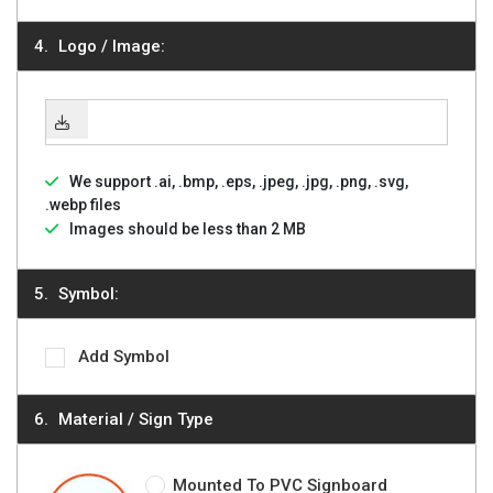
Logo / Image:
We support .ai, .bmp, .eps, .jpeg, .jpg, .png, .svg,
.webp files
Images should be less than 2 MB
Symbol:
Add Symbol
Material / Sign Type
Mounted To PVC Signboard