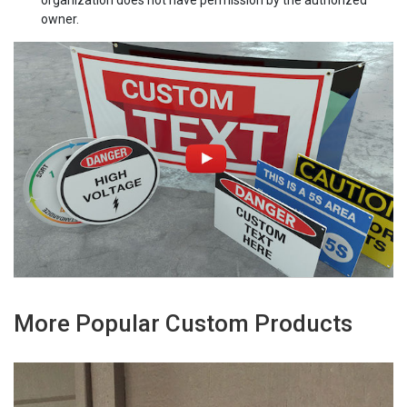
owner.
More Popular Custom Products