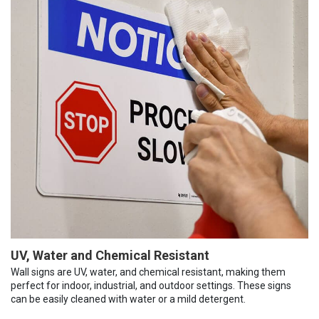
UV, Water and Chemical Resistant
Wall signs are UV, water, and chemical resistant, making them
perfect for indoor, industrial, and outdoor settings. These signs
can be easily cleaned with water or a mild detergent.