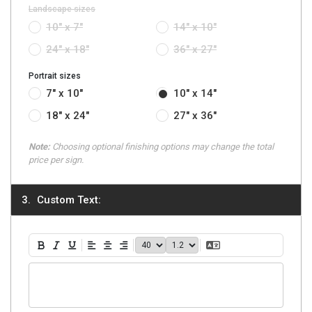
Landscape sizes
10" x 7"
14" x 10"
24" x 18"
36" x 27"
Portrait sizes
7" x 10"
10" x 14"
18" x 24"
27" x 36"
Note:
Choosing optional finishing options may change the total
price per sign.
Custom Text:
40
1.2
Translate Text
Bold
Italic
Underline
Align Left
Align Center
Align Right