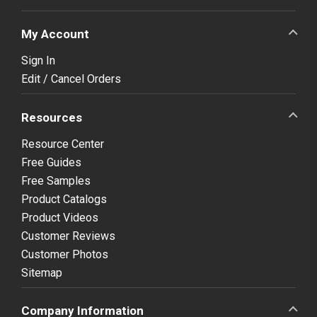
My Account
Sign In
Edit / Cancel Orders
Resources
Resource Center
Free Guides
Free Samples
Product Catalogs
Product Videos
Customer Reviews
Customer Photos
Sitemap
Company Information