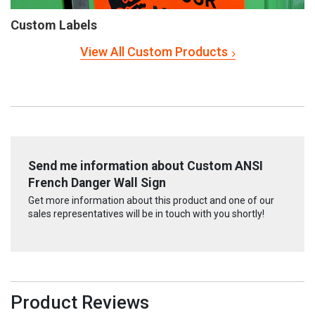
Custom Labels
View All Custom Products
Send me information about Custom ANSI
French Danger Wall Sign
Get more information about this product and one of our
sales representatives will be in touch with you shortly!
Product Reviews