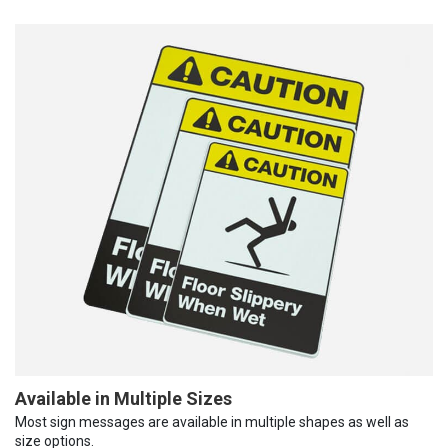
Available in Multiple Sizes
Most sign messages are available in multiple shapes as well as
size options.