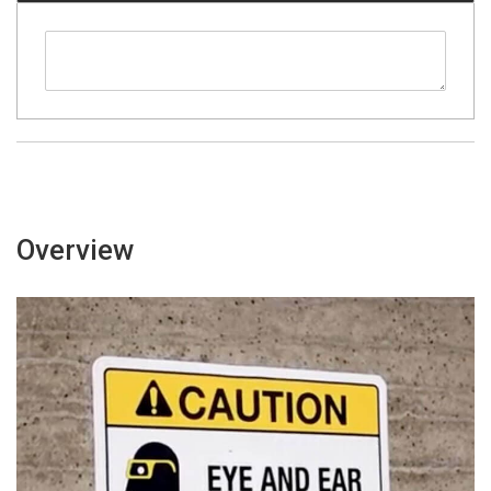
Overview