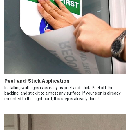
Peel-and-Stick Application
Installing wall signs is as easy as peel-and-stick. Peel off the
backing, and stick it to almost any surface. If your sign is already
mounted to the signboard, this step is already done!