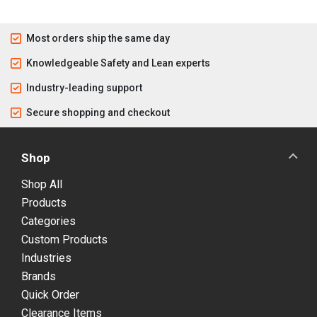
Most orders ship the same day
Knowledgeable Safety and Lean experts
Industry-leading support
Secure shopping and checkout
Shop
Shop All
Products
Categories
Custom Products
Industries
Brands
Quick Order
Clearance Items