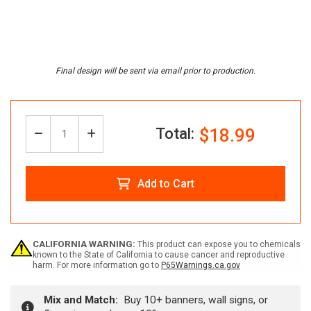
Total:
$18.99
Decrease
Increase
Quantity:
Quantity
Quantity
Add to Cart
of
of
Custom
Custom
CALIFORNIA WARNING:
This product can expose you to chemicals
known to the State of California to cause cancer and reproductive
harm. For more information go to
P65Warnings.ca.gov
ANSI
ANSI
Mix and Match:
Buy 10+ banners, wall signs, or