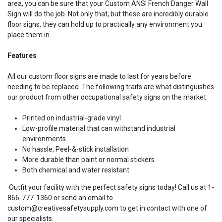
area, you can be sure that your Custom ANSI French Danger Wall
Sign will do the job. Not only that, but these are incredibly durable
floor signs, they can hold up to practically any environment you
place them in.
Features
All our custom floor signs are made to last for years before
needing to be replaced. The following traits are what distinguishes
our product from other occupational safety signs on the market:
Printed on industrial-grade vinyl
Low-profile material that can withstand industrial
environments
No hassle, Peel-&-stick installation
More durable than paint or normal stickers
Both chemical and water resistant
Outfit your facility with the perfect safety signs today! Call us at 1-
866-777-1360 or send an email to
custom@creativesafetysupply.com to get in contact with one of
our specialists.