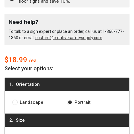
floor signs and save 10%.
French
French
Danger
Danger
Need help?
To talk to a sign expert or place an order, call us at
1-866-777-
Wall
Wall
1360
or email
custom@creativesafetysupply.com
.
Sign
Sign
$18.99
Select your options:
Orientation
Landscape
Portrait
Size