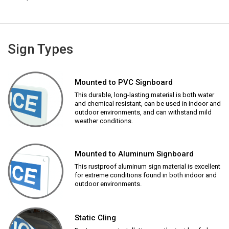
Sign Types
Mounted to PVC Signboard
This durable, long-lasting material is both water
and chemical resistant, can be used in indoor and
outdoor environments, and can withstand mild
weather conditions.
Mounted to Aluminum Signboard
This rustproof aluminum sign material is excellent
for extreme conditions found in both indoor and
outdoor environments.
Static Cling