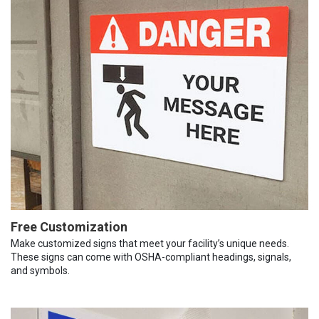
Free Customization
Make customized signs that meet your facility’s unique needs.
These signs can come with OSHA-compliant headings, signals,
and symbols.