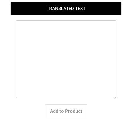
TRANSLATED TEXT
Add to Product