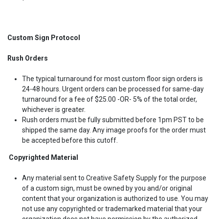
Custom Sign Protocol
Rush Orders
The typical turnaround for most custom floor sign orders is
24-48 hours. Urgent orders can be processed for same-day
turnaround for a fee of $25.00 -OR- 5% of the total order,
whichever is greater.
Rush orders must be fully submitted before 1pm PST to be
shipped the same day. Any image proofs for the order must
be accepted before this cutoff.
Copyrighted Material
Any material sent to Creative Safety Supply for the purpose
of a custom sign, must be owned by you and/or original
content that your organization is authorized to use. You may
not use any copyrighted or trademarked material that your
organization does not have permission by the authorized