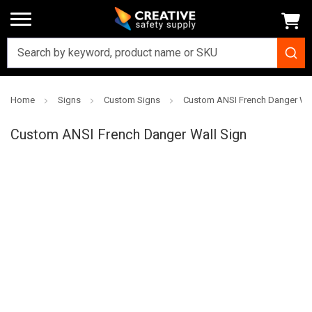
Home
Signs
Custom Signs
Custom ANSI French Danger Wal
Creative
Safety
Custom ANSI French Danger Wall Sign
Supply
SKU: