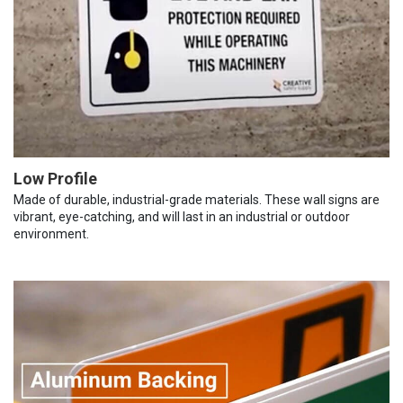
Low Profile
Made of durable, industrial-grade materials. These wall signs are
vibrant, eye-catching, and will last in an industrial or outdoor
environment.