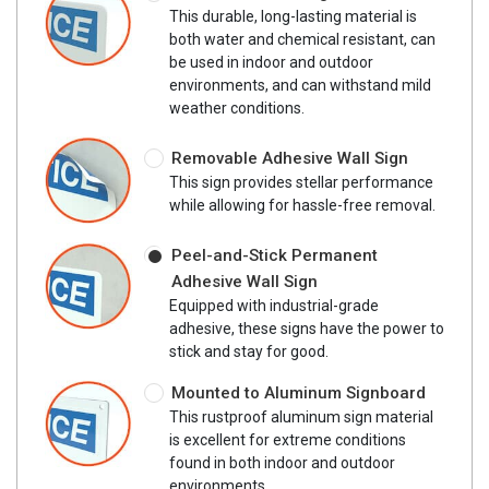
This durable, long-lasting material is
both water and chemical resistant, can
be used in indoor and outdoor
environments, and can withstand mild
weather conditions.
Removable Adhesive Wall Sign
This sign provides stellar performance
while allowing for hassle-free removal.
Peel-and-Stick Permanent
Adhesive Wall Sign
Equipped with industrial-grade
adhesive, these signs have the power to
stick and stay for good.
Mounted to Aluminum Signboard
This rustproof aluminum sign material
is excellent for extreme conditions
found in both indoor and outdoor
environments.