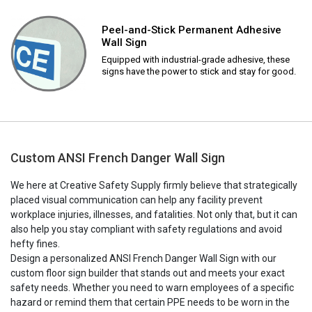
Peel-and-Stick Permanent Adhesive
Wall Sign
Equipped with industrial-grade adhesive, these
signs have the power to stick and stay for good.
Custom ANSI French Danger Wall Sign
We here at Creative Safety Supply firmly believe that strategically
placed visual communication can help any facility prevent
workplace injuries, illnesses, and fatalities. Not only that, but it can
also help you stay compliant with safety regulations and avoid
hefty fines.
Design a personalized ANSI French Danger Wall Sign with our
custom floor sign builder that stands out and meets your exact
safety needs. Whether you need to warn employees of a specific
hazard or remind them that certain PPE needs to be worn in the