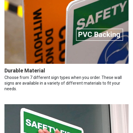
Durable Material
Choose from 7 different sign types when you order. These wall
signs are available in a variety of different materials to fit your
needs.