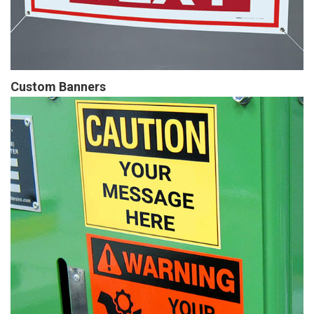
Custom Banners