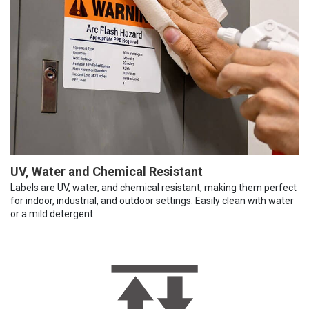
UV, Water and Chemical Resistant
Labels are UV, water, and chemical resistant, making them perfect
for indoor, industrial, and outdoor settings. Easily clean with water
or a mild detergent.