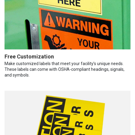
Free Customization
Make customized labels that meet your facility’s unique needs.
These labels can come with OSHA-compliant headings, signals,
and symbols.