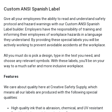
Custom ANSI Spanish Label
Give all your employees the ability to read and understand safety
protocol and hazard warnings with our Custom ANSI Spanish
Label builder. Employers have the responsibility of training and
informing their employees of workplace hazards in a language
they understand. By providing these special labels you will be
actively working to prevent avoidable accidents at the workplace.
All you must do is pick a design, type in the text you need, and
choose any relevant symbols. With these labels, you’ll be on your
way to a much safer and more inclusive workplace.
Features
We care about quality here at Creative Safety Supply, which
means all our labels are produced with the following special
qualities:
High quality ink that is abrasion, chemical, and UV resistant