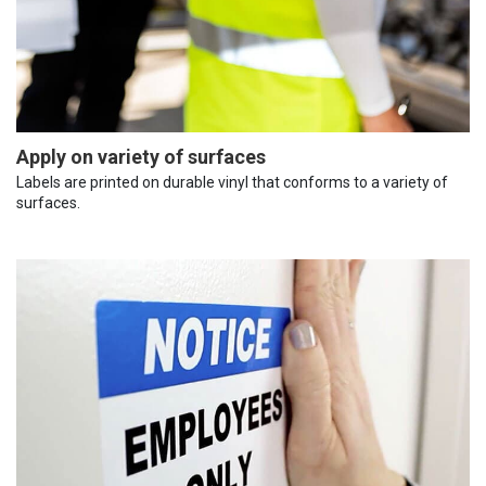
Apply on variety of surfaces
Labels are printed on durable vinyl that conforms to a variety of
surfaces.