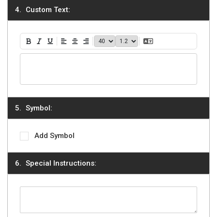
Custom Text:
40
1.2
Translate Text
Bold
Italic
Underline
Align Left
Align Center
Align Right
Symbol:
Add Symbol
Special Instructions: