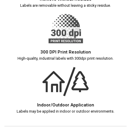
Labels are removable without leaving a sticky residue.
300 DPI Print Resolution
High-quality, industrial labels with 300dpi print resolution.
Indoor/Outdoor Application
Labels may be applied in indoor or outdoor environments.