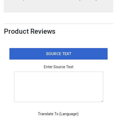
Product Reviews
SOURCE TEXT
Enter Source Text
Translate To (Language):