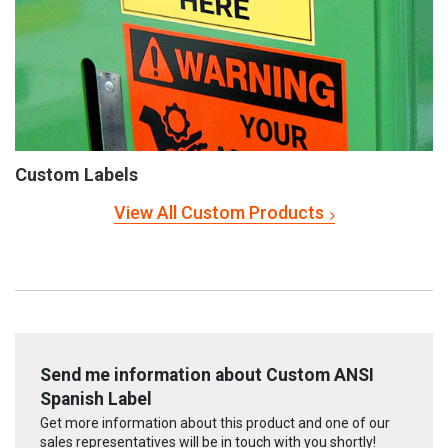
Custom Labels
View All Custom Products
Send me information about Custom ANSI
Spanish Label
Get more information about this product and one of our
sales representatives will be in touch with you shortly!