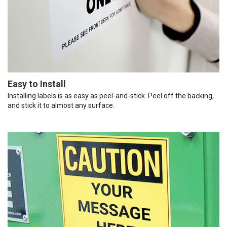
Easy to Install
Installing labels is as easy as peel-and-stick. Peel off the backing,
and stick it to almost any surface.