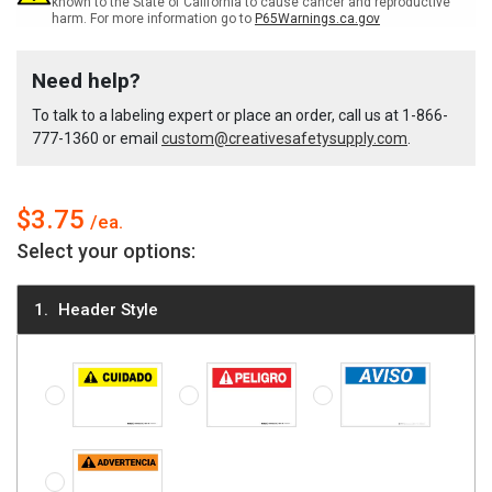
known to the State of California to cause cancer and reproductive
harm. For more information go to
P65Warnings.ca.gov
ANSI
ANSI
Need help?
Spanish
Spanish
To talk to a labeling expert or place an order, call us at
1-866-
777-1360
or email
custom@creativesafetysupply.com
.
Label
Label
$3.75
Select your options:
Header Style
Caution (ANSI style) - Spanish
Danger (ANSI style) - Spanish
Notice - Spanish
Warning (ANSI style) - Spanish