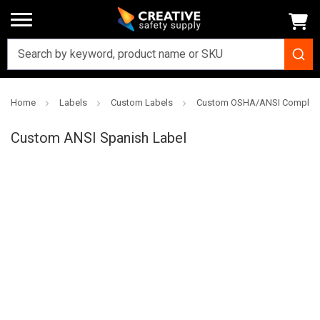
Home
Labels
Custom Labels
Custom OSHA/ANSI Complian
Creative
Safety
Custom ANSI Spanish Label
Supply
SKU: