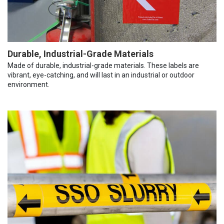
Durable, Industrial-Grade Materials
Made of durable, industrial-grade materials. These labels are
vibrant, eye-catching, and will last in an industrial or outdoor
environment.