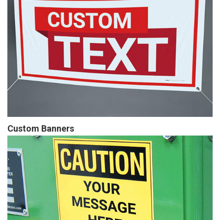
Custom Banners