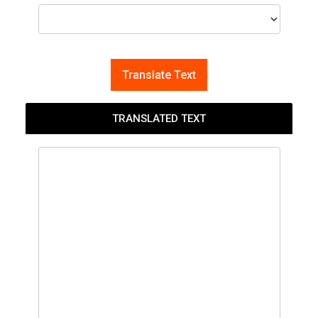
Translate Text
TRANSLATED TEXT