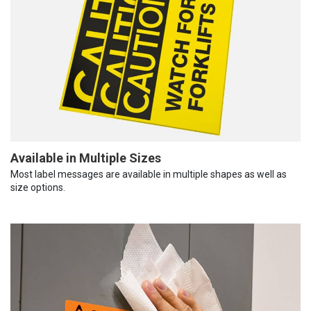
Available in Multiple Sizes
Most label messages are available in multiple shapes as well as
size options.