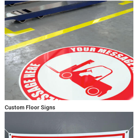
Custom Floor Signs