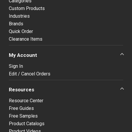
Categories
Custom Products
Industries
Brands
Quick Order
Clearance Items
My Account
Sign In
Edit / Cancel Orders
Resources
Resource Center
Free Guides
Free Samples
Product Catalogs
Product Videos