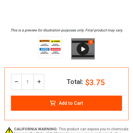
Total:
$3.75
Decrease
Increase
Quantity:
Quantity
Quantity
Add to Cart
of
of
Custom
Custom
CALIFORNIA WARNING:
This product can expose you to chemicals