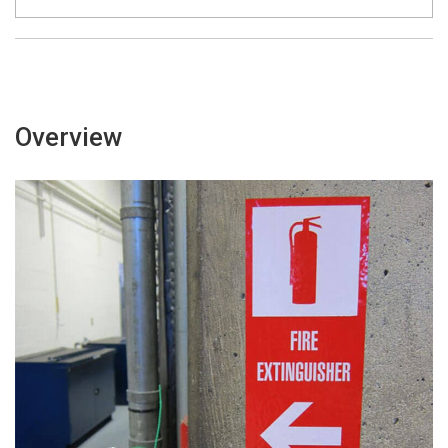
Overview