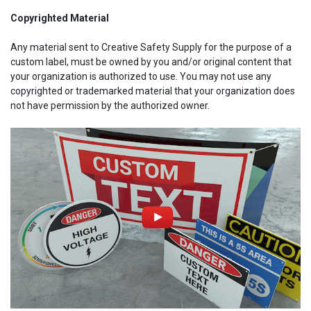
Copyrighted Material
Any material sent to Creative Safety Supply for the purpose of a
custom label, must be owned by you and/or original content that
your organization is authorized to use. You may not use any
copyrighted or trademarked material that your organization does
not have permission by the authorized owner.