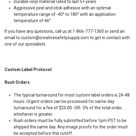
Durable vinyl material rated to last 5+ years
Aggressive peel and stick adhesive with an optimal
temperature range of -40° to 180° with an application
temperature of 46°
If you have any questions, call us at 1-866-777-1360 or send an
email to custom@creativesafetysupply.com to get in contact with
one of our specialists.
Custom Label Protocol
Rush Orders
The typical turnaround for most custom label orders is 24-48
hours. Urgent orders can be processed for same-day
turnaround for a fee of $25.00 -OR- 5% of the total order,
whichever is greater.
Rush orders must be fully submitted before 1pm PST to be
shipped the same day. Any image proofs for the order must
be accepted before this cutoff.