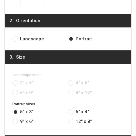
Orientation
Landscape
Portrait
Size
Landscape sizes
3" x 5"
4" x 6"
6" x 9"
8" x 12"
Portrait sizes
5" x 3"
6" x 4"
9" x 6"
12" x 8"