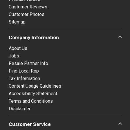
Customer Reviews
Customer Photos
Sitemap
Company Information
About Us
Jobs
Resale Partner Info
Find Local Rep
Tax Information
Content Usage Guidelines
Accessibility Statement
Terms and Conditions
Disclaimer
Customer Service