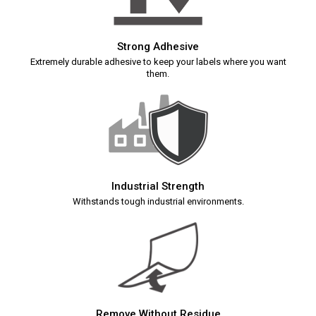
Strong Adhesive
Extremely durable adhesive to keep your labels where you want
them.
Industrial Strength
Withstands tough industrial environments.
Remove Without Residue