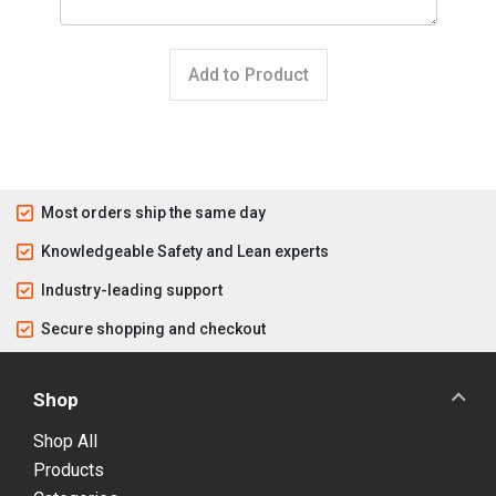
Add to Product
Most orders ship the same day
Knowledgeable Safety and Lean experts
Industry-leading support
Secure shopping and checkout
Shop
Shop All
Products