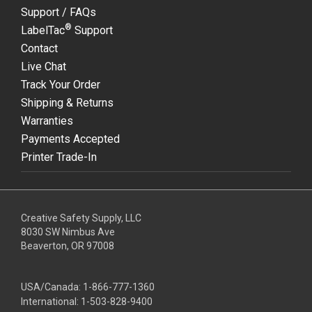
Support / FAQs
®
LabelTac
Support
Contact
Live Chat
Track Your Order
Shipping & Returns
Warranties
Payments Accepted
Printer Trade-In
Creative Safety Supply, LLC
8030 SW Nimbus Ave
Beaverton, OR 97008
USA/Canada:
1-866-777-1360
International:
1-503-828-9400