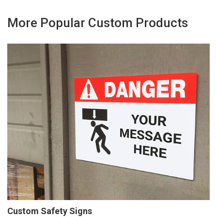
More Popular Custom Products
Custom Safety Signs