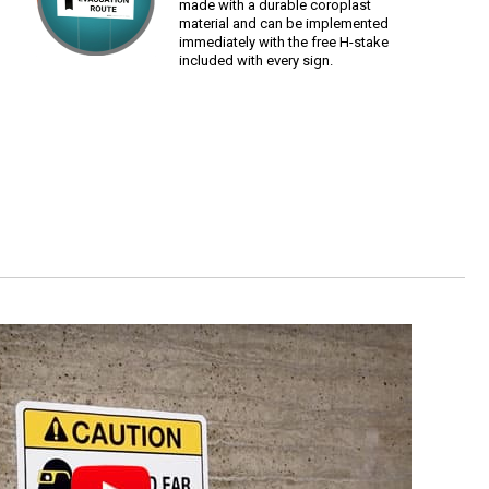
made with a durable coroplast
material and can be implemented
immediately with the free H-stake
included with every sign.