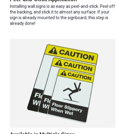
Installing wall signs is as easy as peel-and-stick. Peel off
the backing, and stick it to almost any surface. If your
sign is already mounted to the signboard, this step is
already done!