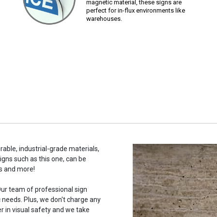
magnetic material, these signs are
perfect for in-flux environments like
warehouses.
rable, industrial-grade materials,
signs such as this one, can be
s and more!
ur team of professional sign
c needs. Plus, we don't charge any
r in visual safety and we take