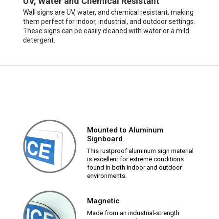
UV, Water and Chemical Resistant
Wall signs are UV, water, and chemical resistant, making
them perfect for indoor, industrial, and outdoor settings.
These signs can be easily cleaned with water or a mild
detergent.
Mounted to Aluminum
Signboard
This rustproof aluminum sign material
is excellent for extreme conditions
found in both indoor and outdoor
environments.
Magnetic
Made from an industrial-strength