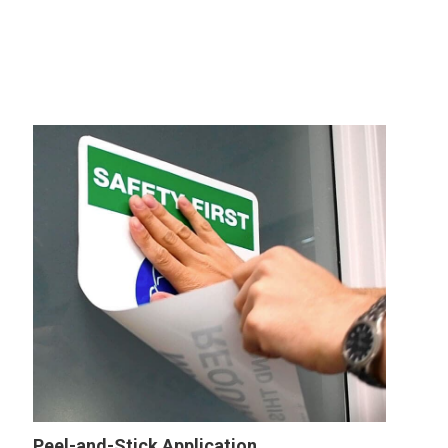
Peel-and-Stick Application