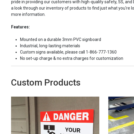
pride in providing our customers with high-quality safety, 5S, and
a look through our inventory of products to find just what you're lo
more information.
Features:
Mounted on a durable 3mm PVC signboard
Industrial, long-lasting materials
Custom signs available, please call 1-866-777-1360
No set-up charge & no extra charges for customization
Custom Products