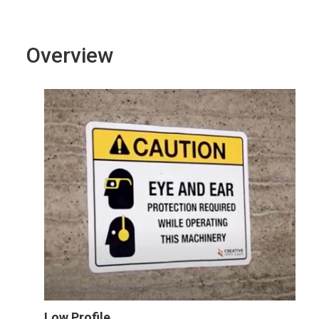
Overview
Low Profile