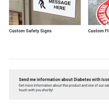
Custom Safety Signs
Custom Fl
Send me information about Diabetes with Icon 
Get more information about this product and one of our sale
touch with you shortly!