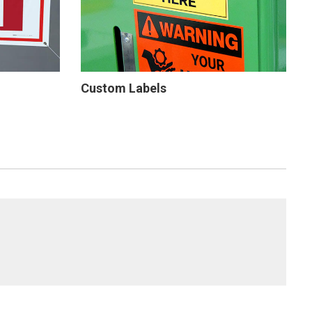
Custom Labels