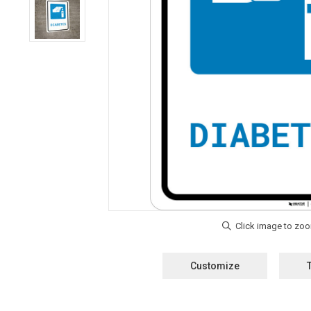
Customize