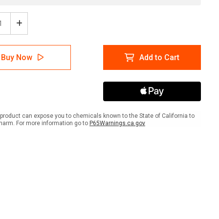
ease
Increase
tity
Quantity
of
etes
Diabetes
Buy Now
Add to Cart
with
Icon
ait
Portrait
-
Wall
Sign
product can expose you to chemicals known to the State of California to
harm. For more information go to
P65Warnings.ca.gov