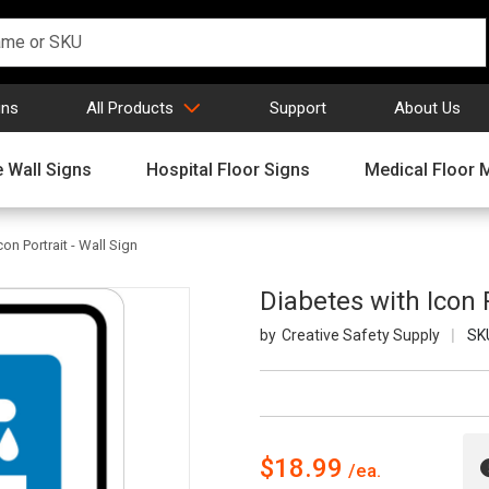
gns
All Products
Support
About Us
 Wall Signs
Hospital Floor Signs
Medical Floor 
on Portrait - Wall Sign
Diabetes with Icon P
Creative Safety Supply
SK
$18.99