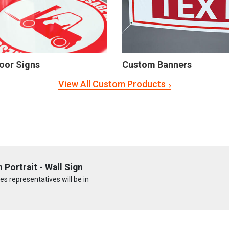
oor Signs
Custom Banners
View All Custom Products
Portrait - Wall Sign
s representatives will be in