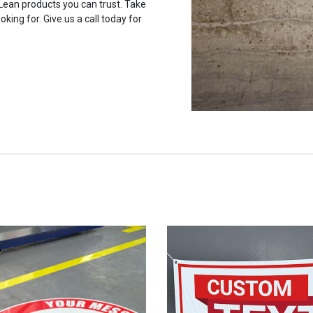
 Lean products you can trust. Take
oking for. Give us a call today for