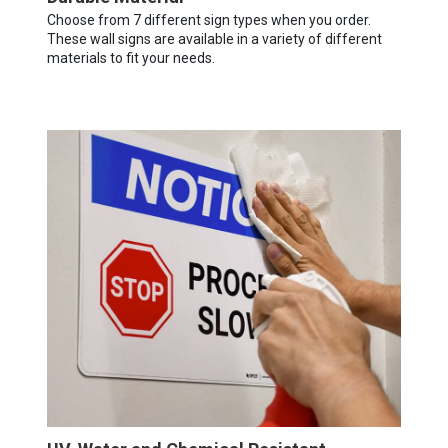
Choose from 7 different sign types when you order.
These wall signs are available in a variety of different
materials to fit your needs.