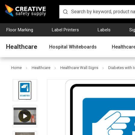
Floor Marking
Label Printers
Labels
Si
Healthcare
Hospital Whiteboards
Healthcare
Home
Healthcare
Healthcare Wall Signs
Diabetes with Ic