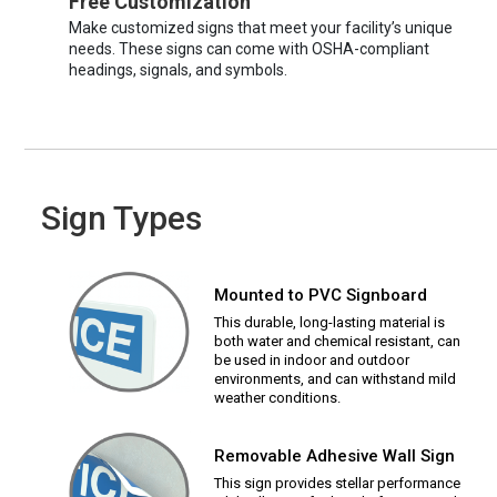
Free Customization
Make customized signs that meet your facility’s unique
needs. These signs can come with OSHA-compliant
headings, signals, and symbols.
Sign Types
Mounted to PVC Signboard
This durable, long-lasting material is
both water and chemical resistant, can
be used in indoor and outdoor
environments, and can withstand mild
weather conditions.
Removable Adhesive Wall Sign
This sign provides stellar performance