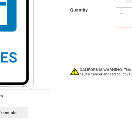
Current
Quantity:
Stock:
Decr
Quan
of
Diab
with
Icon
Portr
-
Wall
Sign
CALIFORNIA WARNING:
This 
cause cancer and reproductive 
Translate