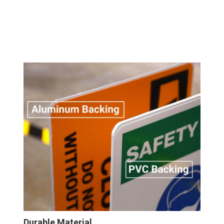
Durable Material