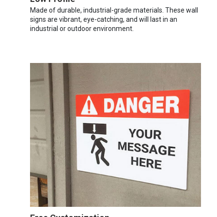
Made of durable, industrial-grade materials. These wall
signs are vibrant, eye-catching, and will last in an
industrial or outdoor environment.