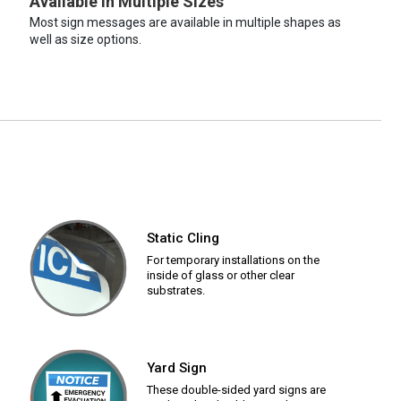
Available in Multiple Sizes
Most sign messages are available in multiple shapes as
well as size options.
Static Cling
For temporary installations on the
inside of glass or other clear
substrates.
Yard Sign
These double-sided yard signs are