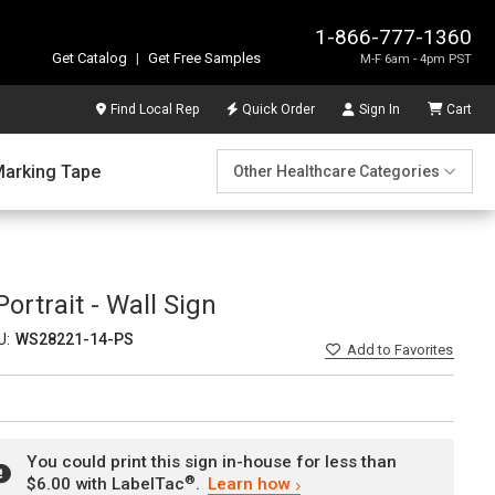
1-866-777-1360
Get Catalog
|
Get Free Samples
M-F 6am - 4pm PST
Find Local Rep
Quick Order
Sign In
Cart
Marking Tape
Other Healthcare Categories
ortrait - Wall Sign
U:
WS28221-14-PS
Add
to Favorites
You could print this sign in-house for less than
®
$6.00 with LabelTac
.
Learn how