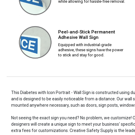
while allowing for hassle-free removal.
Peel-and-Stick Permanent
Adhesive Wall Sign
Equipped with industrial-grade
adhesive, these signs have the power
to stick and stay for good.
This Diabetes with Icon Portrait - Wall Sign is constructed using du
and is designed to be easily noticeable from a distance. Our wall 
mounted anywhere necessary, such as doors, sign posts, window
Not seeing the exact sign you need? No problem, we customize! O
designers will create a unique sign to meet your business' specifi
extra fees for customizations. Creative Safety Supply is the leade